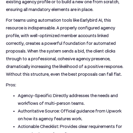
existing agency profile or to build a new one from scratch,
ensuring all mandatory elements are in place.
For teams using automation tools like Earlybird AI, this
resource is indispensable. A properly configured agency
profile, with well-optimized member accounts linked
correctly, creates a powerful foundation for automated
proposals. When the system sends a bid, the client clicks
through to a professional, cohesive agency presence,
dramatically increasing the likelihood of a positive response.
Without this structure, even the best proposals can fall flat.
Pros:
Agency-Specific:
Directly addresses the needs and
workflows of multi-person teams.
Authoritative Source:
Official guidance from Upwork
on how its agency features work.
Actionable Checklist:
Provides clear requirements for