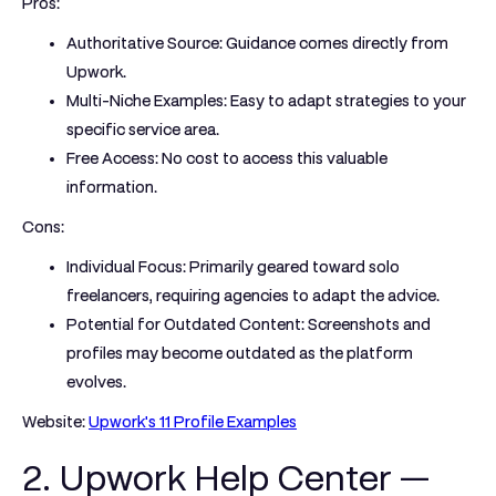
Pros:
Authoritative Source:
Guidance comes directly from
Upwork.
Multi-Niche Examples:
Easy to adapt strategies to your
specific service area.
Free Access:
No cost to access this valuable
information.
Cons:
Individual Focus:
Primarily geared toward solo
freelancers, requiring agencies to adapt the advice.
Potential for Outdated Content:
Screenshots and
profiles may become outdated as the platform
evolves.
Website:
Upwork's 11 Profile Examples
2. Upwork Help Center —