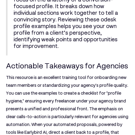
focused profile. It breaks down how
individual sections work together to tell a
convincing story. Reviewing these
odesk
profile examples
helps you see your own
profile from a client’s perspective,
identifying weak points and opportunities
for improvement.
Actionable Takeaways for Agencies
This resource is an excellent training tool for onboarding new
team members or standardizing your agency's profile quality.
You can use the examples to create a checklist for "profile
hygiene," ensuring every freelancer under your agency brand
presents a unified and professional front. The emphasis on
clear calls-to-action is particularly relevant for agencies using
automation. When your automated proposals, powered by
tools like Earlybird AI, direct a client back to a profile, that