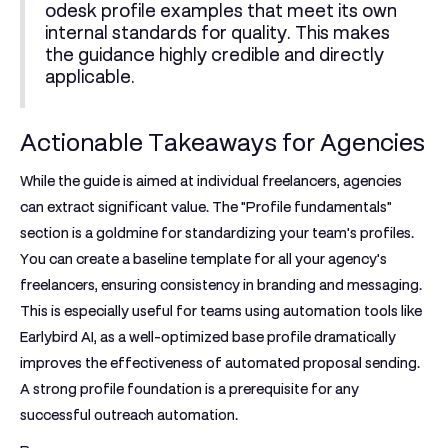
odesk profile examples
that meet its own
internal standards for quality. This makes
the guidance highly credible and directly
applicable.
Actionable Takeaways for Agencies
While the guide is aimed at individual freelancers, agencies
can extract significant value. The "Profile fundamentals"
section is a goldmine for standardizing your team's profiles.
You can create a baseline template for all your agency's
freelancers, ensuring consistency in branding and messaging.
This is especially useful for teams using automation tools like
Earlybird AI, as a well-optimized base profile dramatically
improves the effectiveness of automated proposal sending.
A strong profile foundation is a prerequisite for any
successful outreach automation.