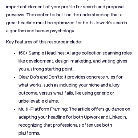
important element of your profile for search and proposal
previews. The content is built on the understanding that a
great headline must be optimized for both Upwork’s search
algorithm and human psychology.
Key features of this resource include:
150+ Sample Headlines:
A large collection spanning roles
like development, design, marketing, and writing gives
you a strong starting point.
Clear Do’s and Don’ts:
It provides concrete rules for
what works, such as including your niche and a key
outcome, versus what fails, like using generic or
unbelievable claims.
Multi-Platform Framing:
The article offers guidance on
adapting your headline for both Upwork and LinkedIn,
recognizing that professionals often use both
platforms.