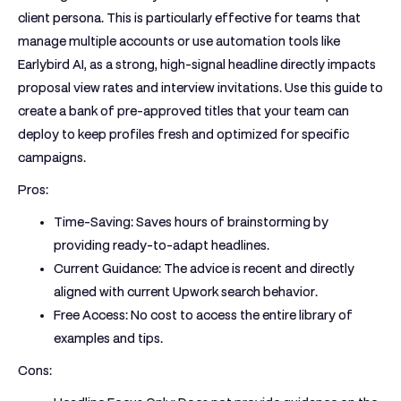
client persona. This is particularly effective for teams that
manage multiple accounts or use automation tools like
Earlybird AI, as a strong, high-signal headline directly impacts
proposal view rates and interview invitations. Use this guide to
create a bank of pre-approved titles that your team can
deploy to keep profiles fresh and optimized for specific
campaigns.
Pros:
Time-Saving:
Saves hours of brainstorming by
providing ready-to-adapt headlines.
Current Guidance:
The advice is recent and directly
aligned with current Upwork search behavior.
Free Access:
No cost to access the entire library of
examples and tips.
Cons: