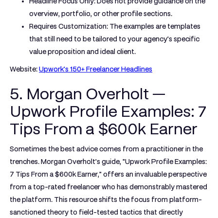
Headline Focus Only:
Does not provide guidance on the
overview, portfolio, or other profile sections.
Requires Customization:
The examples are templates
that still need to be tailored to your agency's specific
value proposition and ideal client.
Website:
Upwork's 150+ Freelancer Headlines
5. Morgan Overholt —
Upwork Profile Examples: 7
Tips From a $600k Earner
Sometimes the best advice comes from a practitioner in the
trenches. Morgan Overholt’s guide, "Upwork Profile Examples:
7 Tips From a $600k Earner," offers an invaluable perspective
from a top-rated freelancer who has demonstrably mastered
the platform. This resource shifts the focus from platform-
sanctioned theory to field-tested tactics that directly