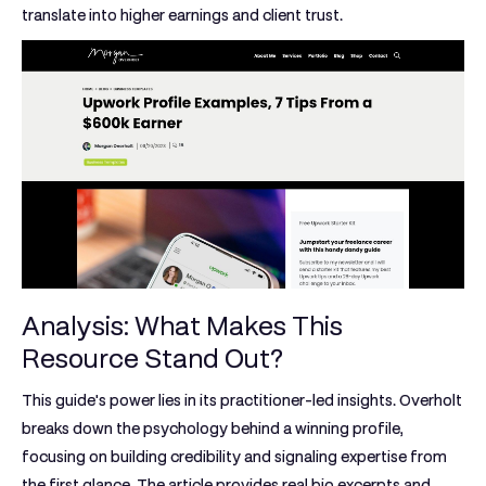
translate into higher earnings and client trust.
Analysis: What Makes This
Resource Stand Out?
This guide's power lies in its practitioner-led insights. Overholt
breaks down the psychology behind a winning profile,
focusing on building credibility and signaling expertise from
the first glance. The article provides real bio excerpts and