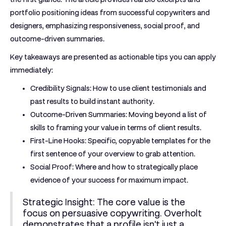
portfolio positioning ideas from successful copywriters and
designers, emphasizing responsiveness, social proof, and
outcome-driven summaries.
Key takeaways are presented as actionable tips you can apply
immediately:
Credibility Signals:
How to use client testimonials and
past results to build instant authority.
Outcome-Driven Summaries:
Moving beyond a list of
skills to framing your value in terms of client results.
First-Line Hooks:
Specific, copyable templates for the
first sentence of your overview to grab attention.
Social Proof:
Where and how to strategically place
evidence of your success for maximum impact.
Strategic Insight:
The core value is the
focus on persuasive copywriting. Overholt
demonstrates that a profile isn't just a