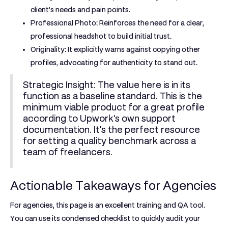
client's needs and pain points.
Professional Photo:
Reinforces the need for a clear,
professional headshot to build initial trust.
Originality:
It explicitly warns against copying other
profiles, advocating for authenticity to stand out.
Strategic Insight:
The value here is in its
function as a baseline standard. This is the
minimum viable product for a great profile
according to Upwork's own support
documentation. It's the perfect resource
for setting a quality benchmark across a
team of freelancers.
Actionable Takeaways for Agencies
For agencies, this page is an excellent training and QA tool.
You can use its condensed checklist to quickly audit your