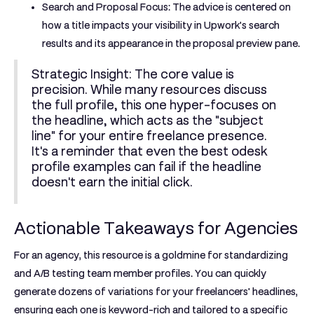
Search and Proposal Focus:
The advice is centered on
how a title impacts your visibility in Upwork's search
results and its appearance in the proposal preview pane.
Strategic Insight:
The core value is
precision. While many resources discuss
the full profile, this one hyper-focuses on
the headline, which acts as the "subject
line" for your entire freelance presence.
It's a reminder that even the best
odesk
profile examples
can fail if the headline
doesn't earn the initial click.
Actionable Takeaways for Agencies
For an agency, this resource is a goldmine for standardizing
and A/B testing team member profiles. You can quickly
generate dozens of variations for your freelancers' headlines,
ensuring each one is keyword-rich and tailored to a specific