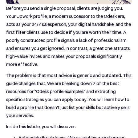
Before you send a single proposal, clients are judging you.
Your Upwork profile, a modern successor to the Odesk era,
acts as your 24/7 salesperson, your digital handshake, and the
first filter clients use to decide if you are worth their time. A
poorly constructed profile signals a lack of professionalism
and ensures you get ignored. In contrast, a great one attracts
high-value invites and makes your proposals significantly
more effective.
The problem is that most advice is generic and outdated. This
guide changes that. We are breaking down 7 of the best
resources for "Odesk profile examples" and extracting
specific strategies you can apply today. You will learn how to
build a profile that doesn't just list your skills but actively sells
your services.
Inside this listicle, you will discover:
Actionable Breakdowns:
We dissect high-performing