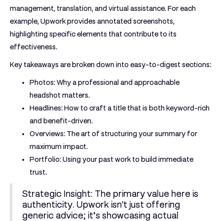
management, translation, and virtual assistance. For each
example, Upwork provides annotated screenshots,
highlighting specific elements that contribute to its
effectiveness.
Key takeaways are broken down into easy-to-digest sections:
Photos:
Why a professional and approachable
headshot matters.
Headlines:
How to craft a title that is both keyword-rich
and benefit-driven.
Overviews:
The art of structuring your summary for
maximum impact.
Portfolio:
Using your past work to build immediate
trust.
Strategic Insight:
The primary value here is
authenticity. Upwork isn't just offering
generic advice; it’s showcasing actual