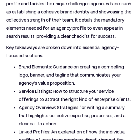
profile and tackles the unique challenges agencies face, such
as establishing a cohesive brand identity and showcasing the
collective strength of their team. It details the mandatory
elements needed for an agency profile to even appear in
search results, providing a clear checklist for success.
Key takeaways are broken down into essential agency-
focused sections:
Brand Elements:
Guidance on creating a compelling
logo, banner, and tagline that communicates your
agency's value proposition.
Service Listings:
How to structure your service
offerings to attract the right kind of enterprise clients.
Agency Overview:
Strategies for writing a summary
that highlights collective expertise, processes, and a
clear call to action.
Linked Profiles:
An explanation of how the individual