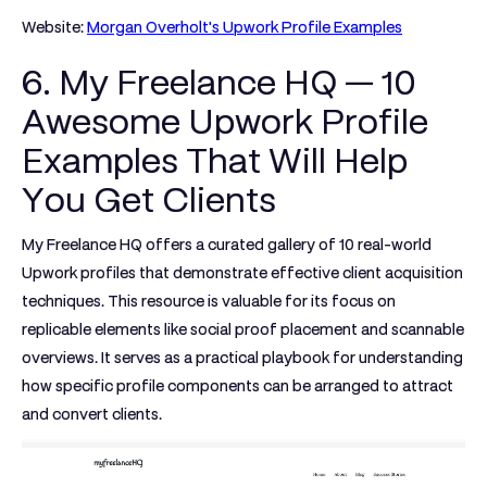
Website:
Morgan Overholt's Upwork Profile Examples
6. My Freelance HQ — 10
Awesome Upwork Profile
Examples That Will Help
You Get Clients
My Freelance HQ offers a curated gallery of 10 real-world
Upwork profiles that demonstrate effective client acquisition
techniques. This resource is valuable for its focus on
replicable elements like social proof placement and scannable
overviews. It serves as a practical playbook for understanding
how specific profile components can be arranged to attract
and convert clients.