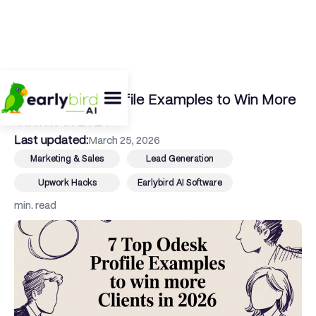
← Back To Blog
7 Top Odesk Profile Examples to Win More
Clients in 2026
Last updated:
March 25, 2026
Marketing & Sales
Lead Generation
Upwork Hacks
Earlybird AI Software
min. read