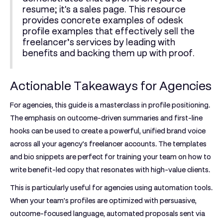
resume; it's a sales page. This resource
provides concrete examples of
odesk
profile examples
that effectively sell the
freelancer’s services by leading with
benefits and backing them up with proof.
Actionable Takeaways for Agencies
For agencies, this guide is a masterclass in profile positioning.
The emphasis on outcome-driven summaries and first-line
hooks can be used to create a powerful, unified brand voice
across all your agency's freelancer accounts. The templates
and bio snippets are perfect for training your team on how to
write benefit-led copy that resonates with high-value clients.
This is particularly useful for agencies using automation tools.
When your team's profiles are optimized with persuasive,
outcome-focused language, automated proposals sent via