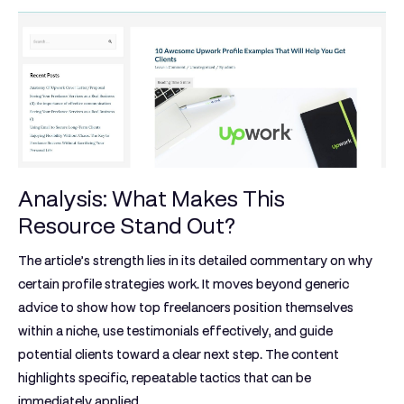
Analysis: What Makes This
Resource Stand Out?
The article’s strength lies in its detailed commentary on why
certain profile strategies work. It moves beyond generic
advice to show how top freelancers position themselves
within a niche, use testimonials effectively, and guide
potential clients toward a clear next step. The content
highlights specific, repeatable tactics that can be
immediately applied.