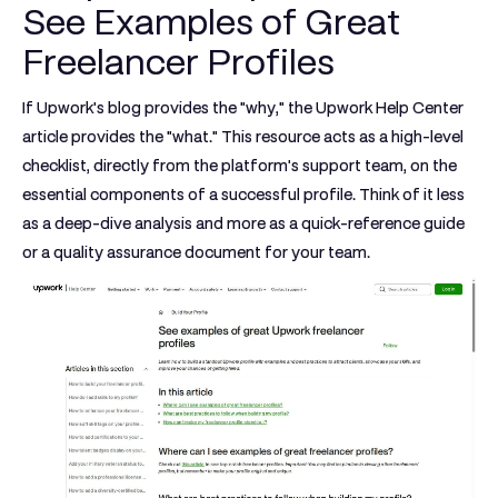
See Examples of Great
Freelancer Profiles
If Upwork's blog provides the "why," the Upwork Help Center
article provides the "what." This resource acts as a high-level
checklist, directly from the platform's support team, on the
essential components of a successful profile. Think of it less
as a deep-dive analysis and more as a quick-reference guide
or a quality assurance document for your team.