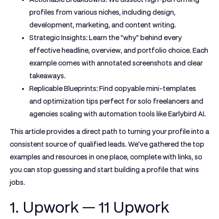
profiles from various niches, including design,
development, marketing, and content writing.
Strategic Insights:
Learn the "why" behind every
effective headline, overview, and portfolio choice. Each
example comes with annotated screenshots and clear
takeaways.
Replicable Blueprints:
Find copyable mini-templates
and optimization tips perfect for solo freelancers and
agencies scaling with automation tools like Earlybird AI.
This article provides a direct path to turning your profile into a
consistent source of qualified leads. We've gathered the top
examples and resources in one place, complete with links, so
you can stop guessing and start building a profile that wins
jobs.
1. Upwork — 11 Upwork