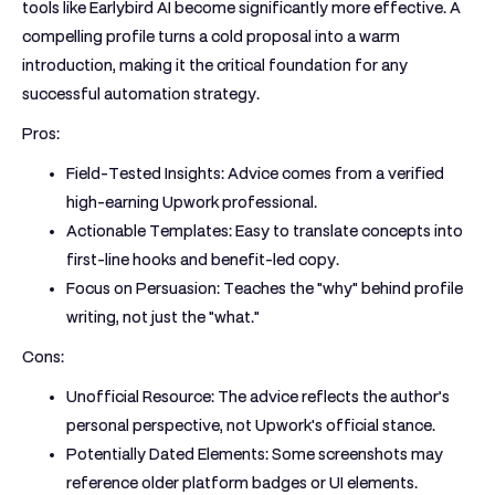
tools like Earlybird AI become significantly more effective. A
compelling profile turns a cold proposal into a warm
introduction, making it the critical foundation for any
successful automation strategy.
Pros:
Field-Tested Insights:
Advice comes from a verified
high-earning Upwork professional.
Actionable Templates:
Easy to translate concepts into
first-line hooks and benefit-led copy.
Focus on Persuasion:
Teaches the "why" behind profile
writing, not just the "what."
Cons:
Unofficial Resource:
The advice reflects the author’s
personal perspective, not Upwork's official stance.
Potentially Dated Elements:
Some screenshots may
reference older platform badges or UI elements.