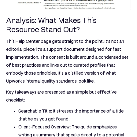
Analysis: What Makes This
Resource Stand Out?
This Help Center page gets straight to the point. It’s not an
editorial piece; it's a support document designed for fast
implementation. The content is built around a condensed set
of best practices and links out to curated profiles that
embody those principles. It’s a distilled version of what
Upwork’s internal quality standards look like.
Key takeaways are presented as a simple but effective
checklist:
Searchable Title:
It stresses the importance of a title
that helps you get found.
Client-Focused Overview:
The guide emphasizes
writing a summary that speaks directly to a potential