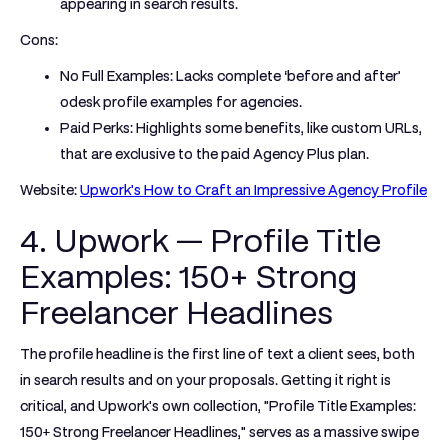
appearing in search results.
Cons:
No Full Examples:
Lacks complete ‘before and after’
odesk profile examples
for agencies.
Paid Perks:
Highlights some benefits, like custom URLs,
that are exclusive to the paid Agency Plus plan.
Website:
Upwork's How to Craft an Impressive Agency Profile
4. Upwork — Profile Title
Examples: 150+ Strong
Freelancer Headlines
The profile headline is the first line of text a client sees, both
in search results and on your proposals. Getting it right is
critical, and Upwork's own collection, "Profile Title Examples:
150+ Strong Freelancer Headlines," serves as a massive swipe