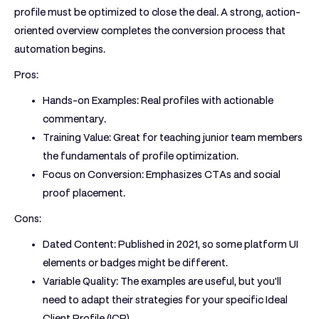
profile must be optimized to close the deal. A strong, action-
oriented overview completes the conversion process that
automation begins.
Pros:
Hands-on Examples:
Real profiles with actionable
commentary.
Training Value:
Great for teaching junior team members
the fundamentals of profile optimization.
Focus on Conversion:
Emphasizes CTAs and social
proof placement.
Cons:
Dated Content:
Published in 2021, so some platform UI
elements or badges might be different.
Variable Quality:
The examples are useful, but you'll
need to adapt their strategies for your specific Ideal
Client Profile (ICP).