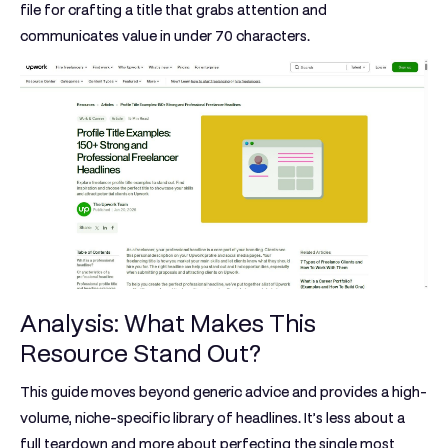
file for crafting a title that grabs attention and
communicates value in under 70 characters.
Analysis: What Makes This
Resource Stand Out?
This guide moves beyond generic advice and provides a high-
volume, niche-specific library of headlines. It’s less about a
full teardown and more about perfecting the single most