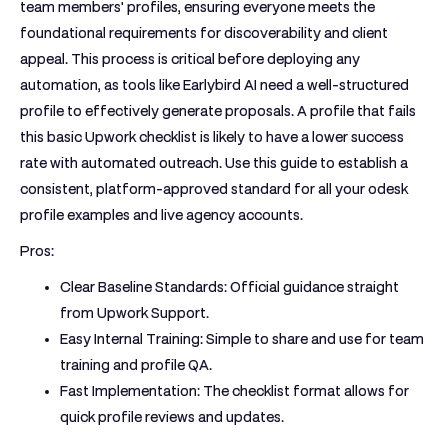
team members' profiles, ensuring everyone meets the
foundational requirements for discoverability and client
appeal. This process is critical before deploying any
automation, as tools like Earlybird AI need a well-structured
profile to effectively generate proposals. A profile that fails
this basic Upwork checklist is likely to have a lower success
rate with automated outreach. Use this guide to establish a
consistent, platform-approved standard for all your
odesk
profile examples
and live agency accounts.
Pros:
Clear Baseline Standards:
Official guidance straight
from Upwork Support.
Easy Internal Training:
Simple to share and use for team
training and profile QA.
Fast Implementation:
The checklist format allows for
quick profile reviews and updates.