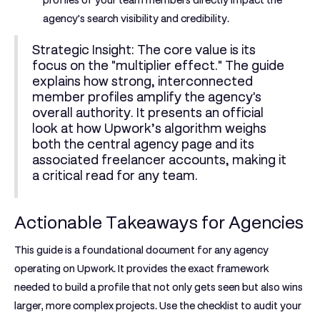
profiles of your team members directly impact the
agency's search visibility and credibility.
Strategic Insight:
The core value is its
focus on the "multiplier effect." The guide
explains how strong, interconnected
member profiles amplify the agency's
overall authority. It presents an official
look at how Upwork’s algorithm weighs
both the central agency page and its
associated freelancer accounts, making it
a critical read for any team.
Actionable Takeaways for Agencies
This guide is a foundational document for any agency
operating on Upwork. It provides the exact framework
needed to build a profile that not only gets seen but also wins
larger, more complex projects. Use the checklist to audit your