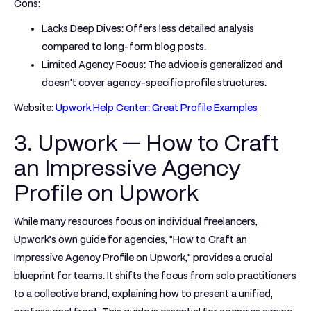
Cons:
Lacks Deep Dives:
Offers less detailed analysis
compared to long-form blog posts.
Limited Agency Focus:
The advice is generalized and
doesn't cover agency-specific profile structures.
Website:
Upwork Help Center: Great Profile Examples
3. Upwork — How to Craft
an Impressive Agency
Profile on Upwork
While many resources focus on individual freelancers,
Upwork’s own guide for agencies, "How to Craft an
Impressive Agency Profile on Upwork," provides a crucial
blueprint for teams. It shifts the focus from solo practitioners
to a collective brand, explaining how to present a unified,