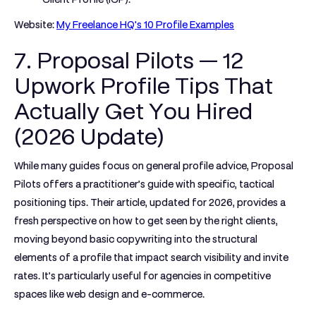
Website:
My Freelance HQ's 10 Profile Examples
7. Proposal Pilots — 12
Upwork Profile Tips That
Actually Get You Hired
(2026 Update)
While many guides focus on general profile advice, Proposal
Pilots offers a practitioner’s guide with specific, tactical
positioning tips. Their article, updated for 2026, provides a
fresh perspective on how to get seen by the right clients,
moving beyond basic copywriting into the structural
elements of a profile that impact search visibility and invite
rates. It’s particularly useful for agencies in competitive
spaces like web design and e-commerce.