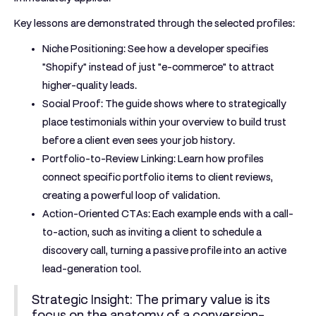
Key lessons are demonstrated through the selected profiles:
Niche Positioning:
See how a developer specifies
"Shopify" instead of just "e-commerce" to attract
higher-quality leads.
Social Proof:
The guide shows where to strategically
place testimonials within your overview to build trust
before a client even sees your job history.
Portfolio-to-Review Linking:
Learn how profiles
connect specific portfolio items to client reviews,
creating a powerful loop of validation.
Action-Oriented CTAs:
Each example ends with a call-
to-action, such as inviting a client to schedule a
discovery call, turning a passive profile into an active
lead-generation tool.
Strategic Insight:
The primary value is its
focus on the anatomy of a conversion-