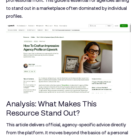
professional front. This guide is essential for agencies aiming
to stand out in a marketplace often dominated by individual
profiles.
Analysis: What Makes This
Resource Stand Out?
This article delivers official, agency-specific advice directly
from the platform. It moves beyond the basics of a personal