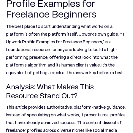
Profile Examples for
Freelance Beginners
The best place to start understanding what works on a
platform is often the platform itself. Upwork’s own guide, "11
Upwork Profile Examples for Freelance Beginners," is a
foundational resource for anyone looking to build a high-
performing presence, offering a direct look into what the
platform’s algorithm and its human clients value. It's the
equivalent of getting a peek at the answer key before a test.
Analysis: What Makes This
Resource Stand Out?
This article provides authoritative, platform-native guidance.
Instead of speculating on what works, it presents real profiles
that have already achieved success. The content dissects 11
freelancer profiles across diverse niches like social media