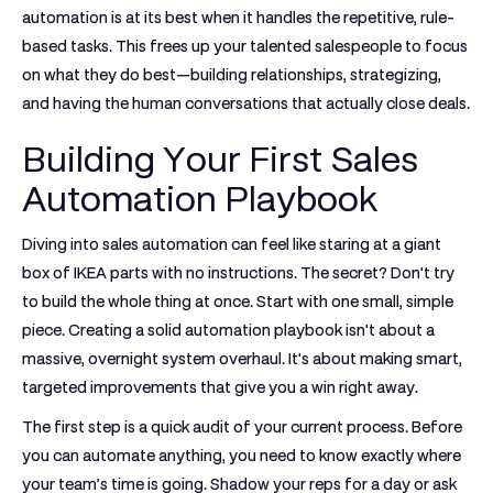
automation is at its best when it handles the repetitive, rule-
based tasks. This frees up your talented salespeople to focus
on what they do best—building relationships, strategizing,
and having the human conversations that actually close deals.
Building Your First Sales
Automation Playbook
Diving into sales automation can feel like staring at a giant
box of IKEA parts with no instructions. The secret? Don't try
to build the whole thing at once. Start with one small, simple
piece. Creating a solid automation playbook isn't about a
massive, overnight system overhaul. It's about making smart,
targeted improvements that give you a win right away.
The first step is a quick audit of your current process. Before
you can automate anything, you need to know exactly where
your team’s time is going. Shadow your reps for a day or ask