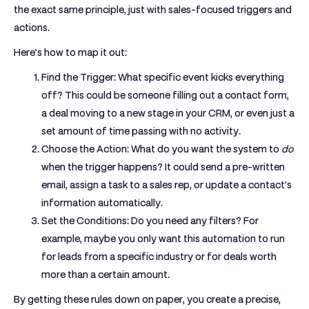
the exact same principle, just with sales-focused triggers and
actions.
Here’s how to map it out:
Find the Trigger:
What specific event kicks everything
off? This could be someone filling out a contact form,
a deal moving to a new stage in your CRM, or even just a
set amount of time passing with no activity.
Choose the Action:
What do you want the system to
do
when the trigger happens? It could send a pre-written
email, assign a task to a sales rep, or update a contact's
information automatically.
Set the Conditions:
Do you need any filters? For
example, maybe you only want this automation to run
for leads from a specific industry or for deals worth
more than a certain amount.
By getting these rules down on paper, you create a precise,