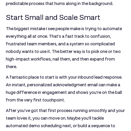
predictable process that hums along in the background.
Start Small and Scale Smart
The biggest mistake I see people make is trying to automate
everything all at once. That’s a fast track to confusion,
frustrated team members, and a system so complicated
nobody wants to use it. The better way is to pick one or two
high-impact workflows, nail them, and then expand from
there.
A fantastic place to start is with your inbound lead response.
An instant, personalized acknowledgment email can make a
huge difference in engagement and shows you're on the ball
from the very first touchpoint.
After you've got that first process running smoothly and your
team loves it, you can move on. Maybe you’ll tackle
automated demo scheduling next, or build a sequence to