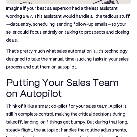
Imagine if your best salesperson had a tireless assistant
working 24/7. This assistant would handle all the tedious stuff
—data entry, scheduling, sending follow-up emails—so your
seller could focus entirely on talking to prospects and closing
deals.
That’s pretty much what sales automation is. It’s technology
designed to take the manual, time-sucking tasks in your sales
process and put them on autopilot.
Putting Your Sales Team
on Autopilot
Think of it like a smart co-pilot for your sales team. A pilot is
still in complete control, making the critical decisions during
takeoff, landing, or if things get bumpy. But during that long,
steady flight, the autopilot handles the routine adjustments,