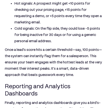
Hot signals:
A prospect might get
+10 points
for
checking out your pricing page,
+15 points
for
requesting a demo, or
+5 points
every time they open a
marketing email.
Cold signals:
On the flip side, they could lose
-5 points
for being inactive for 30 days or for using a generic
personal email address.
Once a lead’s score hits a certain threshold—say, 100 points—
the system can instantly flag them for a salesperson. This
ensures your team engages with the hottest leads at the very
moment their interest peaks. It’s a smart, data-driven
approach that beats guesswork every time.
Reporting and Analytics
Dashboards
Finally,
reporting and analytics dashboards
give you a bird's-