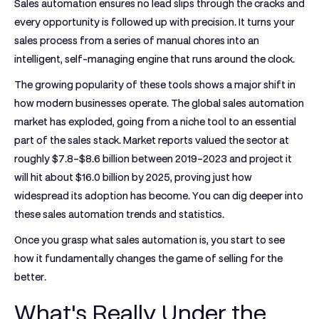
Sales automation ensures no lead slips through the cracks and
every opportunity is followed up with precision. It turns your
sales process from a series of manual chores into an
intelligent, self-managing engine that runs around the clock.
The growing popularity of these tools shows a major shift in
how modern businesses operate. The global sales automation
market has exploded, going from a niche tool to an essential
part of the sales stack. Market reports valued the sector at
roughly
$7.8–$8.6 billion
between 2019–2023 and project it
will hit about
$16.0 billion
by 2025, proving just how
widespread its adoption has become. You can dig deeper into
these sales automation trends and statistics.
Once you grasp what sales automation is, you start to see
how it fundamentally changes the game of selling for the
better.
What's Really Under the