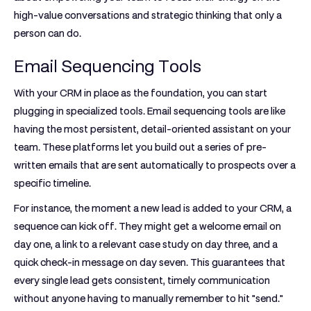
high-value conversations and strategic thinking that only a
person can do.
Email Sequencing Tools
With your CRM in place as the foundation, you can start
plugging in specialized tools.
Email sequencing tools
are like
having the most persistent, detail-oriented assistant on your
team. These platforms let you build out a series of pre-
written emails that are sent automatically to prospects over a
specific timeline.
For instance, the moment a new lead is added to your CRM, a
sequence can kick off. They might get a welcome email on
day one, a link to a relevant case study on day three, and a
quick check-in message on day seven. This guarantees that
every single lead gets consistent, timely communication
without anyone having to manually remember to hit "send."