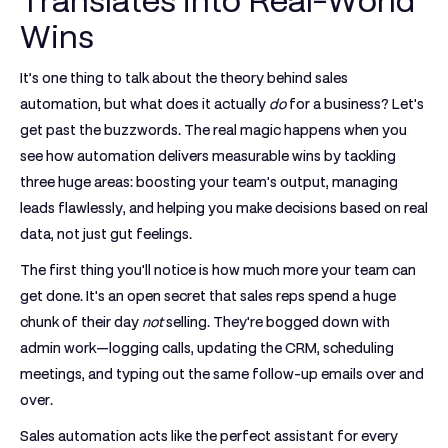
Translates into Real-World
Wins
It’s one thing to talk about the theory behind sales
automation, but what does it actually
do
for a business? Let's
get past the buzzwords. The real magic happens when you
see how automation delivers measurable wins by tackling
three huge areas: boosting your team's output, managing
leads flawlessly, and helping you make decisions based on real
data, not just gut feelings.
The first thing you'll notice is how much more your team can
get done. It's an open secret that sales reps spend a huge
chunk of their day
not
selling. They're bogged down with
admin work—logging calls, updating the CRM, scheduling
meetings, and typing out the same follow-up emails over and
over.
Sales automation acts like the perfect assistant for every