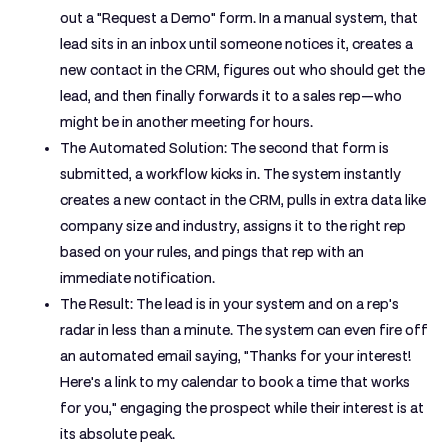
out a "Request a Demo" form. In a manual system, that
lead sits in an inbox until someone notices it, creates a
new contact in the CRM, figures out who should get the
lead, and then finally forwards it to a sales rep—who
might be in another meeting for hours.
The Automated Solution:
The second that form is
submitted, a workflow kicks in. The system instantly
creates a new contact in the CRM, pulls in extra data like
company size and industry, assigns it to the right rep
based on your rules, and pings that rep with an
immediate notification.
The Result:
The lead is in your system and on a rep's
radar in less than a minute. The system can even fire off
an automated email saying, "Thanks for your interest!
Here's a link to my calendar to book a time that works
for you," engaging the prospect while their interest is at
its absolute peak.