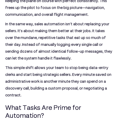
keeping the plane on course with perfect consistency. This
frees up the pilot to focus on the big picture—navigation,
communication, and overall flight management.
In the same way, sales automation isn't about replacing your
sellers. It's about
making them better at their jobs
. It takes
over the mundane, repetitive tasks that eat up so much of
their day. Instead of manually logging every single call or
sending dozens of almost identical follow-up messages, they
can let the system handle it flawlessly.
This simple shift allows your team to stop being data-entry
clerks and start being strategic sellers. Every minute saved on
administrative work is another minute they can spend on a
discovery call, building a custom proposal, or negotiating a
contract.
What Tasks Are Prime for
Automation?