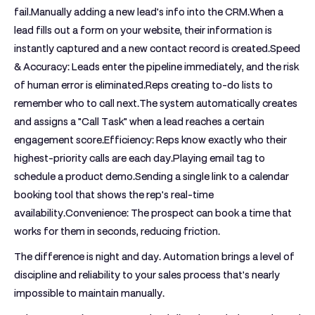
fail.
Manually adding a new lead's info into the CRM.
When a
lead fills out a form on your website, their information is
instantly captured and a new contact record is created.
Speed
& Accuracy:
Leads enter the pipeline immediately, and the risk
of human error is eliminated.
Reps creating to-do lists to
remember who to call next.
The system automatically creates
and assigns a "Call Task" when a lead reaches a certain
engagement score.
Efficiency:
Reps know exactly who their
highest-priority calls are each day.
Playing email tag to
schedule a product demo.
Sending a single link to a calendar
booking tool that shows the rep's real-time
availability.
Convenience:
The prospect can book a time that
works for them in seconds, reducing friction.
The difference is night and day. Automation brings a level of
discipline and reliability to your sales process that's nearly
impossible to maintain manually.