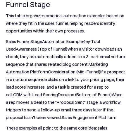
Funnel Stage
This table organizes practical automation examples based on
where they fit in the sales funnel, helping readers identify
opportunities within their own processes.
Sales Funnel StageAutomation ExampleKey Tool
Used
Awareness (Top of Funnel)
When a visitor downloads an
ebook, they are automatically added to a 3-part email nurture
sequence that shares related blog content.Marketing
Automation Platform
Consideration (Mid-Funnel)
If a prospect
in a nurture sequence clicks on a link to your pricing page, their
lead score increases, and a task is created for a rep to
call.CRM with Lead Scoring
Decision (Bottom of Funnel)
When
a rep moves a deal to the "Proposal Sent" stage, a workflow
triggers to send a follow-up email three days later if the
proposal hasn't been viewed.Sales Engagement Platform
These examples all point to the same core idea: sales