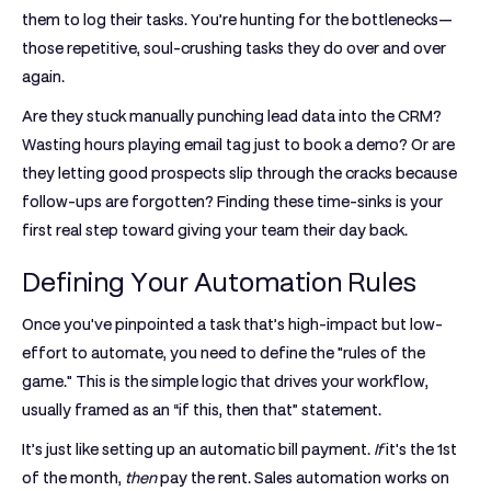
them to log their tasks. You’re hunting for the bottlenecks—
those repetitive, soul-crushing tasks they do over and over
again.
Are they stuck manually punching lead data into the CRM?
Wasting hours playing email tag just to book a demo? Or are
they letting good prospects slip through the cracks because
follow-ups are forgotten? Finding these time-sinks is your
first real step toward giving your team their day back.
Defining Your Automation Rules
Once you've pinpointed a task that’s high-impact but low-
effort to automate, you need to define the "rules of the
game." This is the simple logic that drives your workflow,
usually framed as an
“if this, then that”
statement.
It’s just like setting up an automatic bill payment.
If
it's the 1st
of the month,
then
pay the rent. Sales automation works on