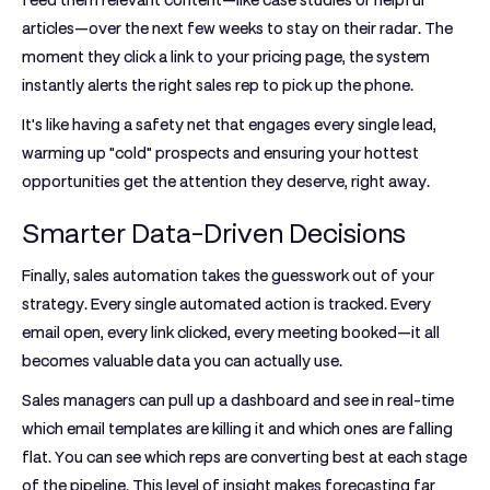
feed them relevant content—like case studies or helpful
articles—over the next few weeks to stay on their radar. The
moment they click a link to your pricing page, the system
instantly alerts the right sales rep to pick up the phone.
It's like having a safety net that engages every single lead,
warming up "cold" prospects and ensuring your hottest
opportunities get the attention they deserve, right away.
Smarter Data-Driven Decisions
Finally, sales automation takes the guesswork out of your
strategy. Every single automated action is tracked. Every
email open, every link clicked, every meeting booked—it all
becomes valuable data you can actually use.
Sales managers can pull up a dashboard and see in real-time
which email templates are killing it and which ones are falling
flat. You can see which reps are converting best at each stage
of the pipeline. This level of insight makes forecasting far