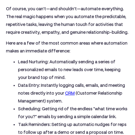
Of course, you can't—and shouldn't—automate everything.
The real magic happens when you automate the predictable,
repetitive tasks, leaving the human touch for activities that
require creativity, empathy, and genuine relationship-building.
Here are a few of the most common areas where automation
makes an immediate difference:
Lead Nurturing:
Automatically sending a series of
personalized emails to new leads over time, keeping
your brand top of mind.
Data Entry:
Instantly logging calls, emails, and meeting
notes directly into your
CRM
(Customer Relationship
Management) system.
Scheduling:
Getting rid of the endless "what time works
for you?" emails by sending a simple calendar link.
Task Reminders:
Setting up automatic nudges for reps
to follow up after a demo or send a proposal on time.