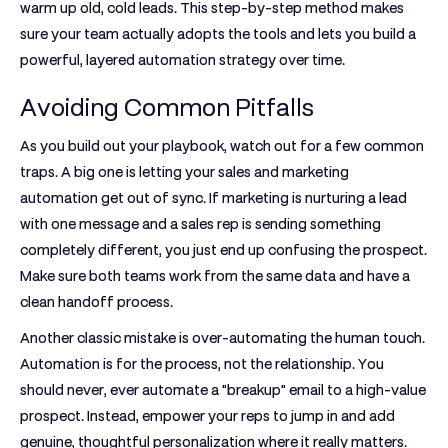
warm up old, cold leads. This step-by-step method makes
sure your team actually adopts the tools and lets you build a
powerful, layered automation strategy over time.
Avoiding Common Pitfalls
As you build out your playbook, watch out for a few common
traps. A big one is letting your sales and marketing
automation get out of sync. If marketing is nurturing a lead
with one message and a sales rep is sending something
completely different, you just end up confusing the prospect.
Make sure both teams work from the same data and have a
clean handoff process.
Another classic mistake is over-automating the human touch.
Automation is for the process, not the relationship. You
should never, ever automate a "breakup" email to a high-value
prospect. Instead, empower your reps to jump in and add
genuine, thoughtful personalization where it really matters.