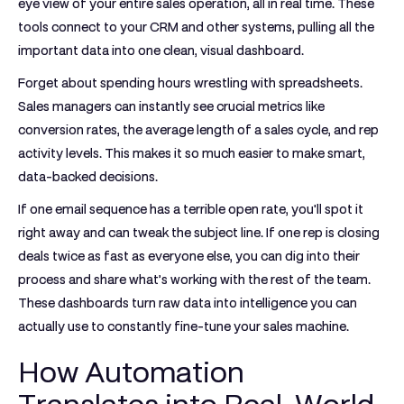
eye view of your entire sales operation, all in real time. These
tools connect to your CRM and other systems, pulling all the
important data into one clean, visual dashboard.
Forget about spending hours wrestling with spreadsheets.
Sales managers can instantly see crucial metrics like
conversion rates, the average length of a sales cycle, and rep
activity levels. This makes it so much easier to make smart,
data-backed decisions.
If one email sequence has a terrible open rate, you'll spot it
right away and can tweak the subject line. If one rep is closing
deals twice as fast as everyone else, you can dig into their
process and share what’s working with the rest of the team.
These dashboards turn raw data into intelligence you can
actually use to constantly fine-tune your sales machine.
How Automation