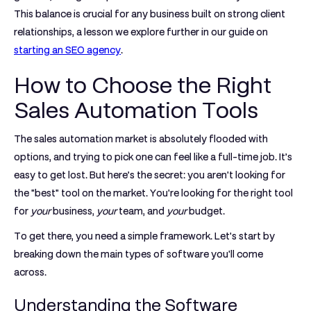
This balance is crucial for any business built on strong client
relationships, a lesson we explore further in our guide on
starting an SEO agency
.
How to Choose the Right
Sales Automation Tools
The sales automation market is absolutely flooded with
options, and trying to pick one can feel like a full-time job. It’s
easy to get lost. But here’s the secret: you aren't looking for
the "best" tool on the market. You're looking for the right tool
for
your
business,
your
team, and
your
budget.
To get there, you need a simple framework. Let's start by
breaking down the main types of software you'll come
across.
Understanding the Software