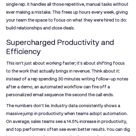
single rep. It handles all those repetitive, manual tasks without
ever making a mistake. This frees up hours every week, giving
your team the space to focus on what they were hired to do:
build relationships and close deals.
Supercharged Productivity and
Efficiency
This isn’t just about working faster; it's about shifting focus
to the work that actually brings in revenue. Think about it:
instead of a rep spending 30 minutes writing follow-up notes
after a demo, an automated workflow can fire off a
personalized email sequence the second the call ends.
The numbers don't lie. Industry data consistently shows a
massive jump in productivity when teams adopt automation.
On average, sales teams see a
14.5% increase in productivity
,
and top performers often see even better results. You can dig