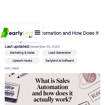
← Back To Blog
What Is Sales Automation and How Does It
Actually Work?
Last updated:
December 20, 2025
Marketing & Sales
Lead Generation
Upwork Hacks
Earlybird AI Software
min. read