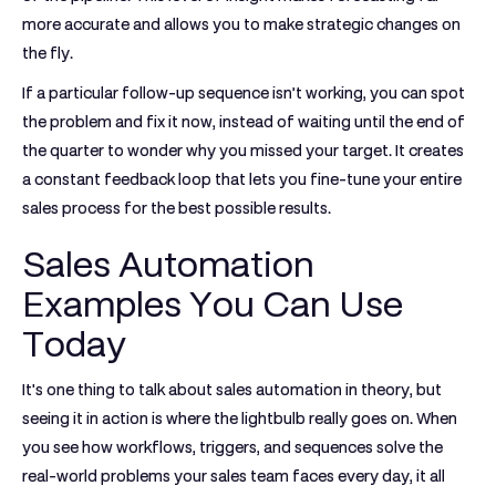
more accurate and allows you to make strategic changes on
the fly.
If a particular follow-up sequence isn’t working, you can spot
the problem and fix it now, instead of waiting until the end of
the quarter to wonder why you missed your target. It creates
a constant feedback loop that lets you fine-tune your entire
sales process for the best possible results.
Sales Automation
Examples You Can Use
Today
It's one thing to talk about sales automation in theory, but
seeing it in action is where the lightbulb really goes on. When
you see how workflows, triggers, and sequences solve the
real-world problems your sales team faces every day, it all