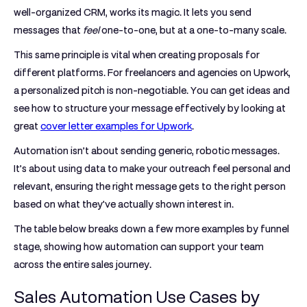
well-organized CRM, works its magic. It lets you send
messages that
feel
one-to-one, but at a one-to-many scale.
This same principle is vital when creating proposals for
different platforms. For freelancers and agencies on Upwork,
a personalized pitch is non-negotiable. You can get ideas and
see how to structure your message effectively by looking at
great
cover letter examples for Upwork
.
Automation isn’t about sending generic, robotic messages.
It’s about using data to make your outreach feel personal and
relevant, ensuring the right message gets to the right person
based on what they've actually shown interest in.
The table below breaks down a few more examples by funnel
stage, showing how automation can support your team
across the entire sales journey.
Sales Automation Use Cases by