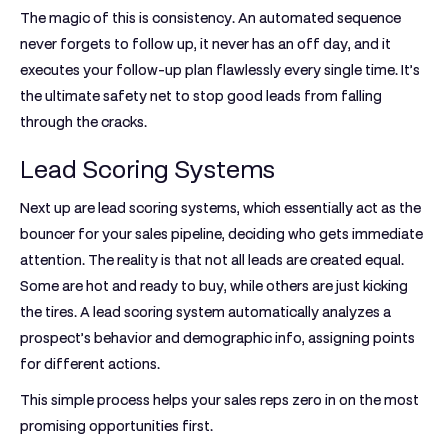
The magic of this is consistency. An automated sequence
never forgets to follow up, it never has an off day, and it
executes your follow-up plan flawlessly every single time. It’s
the ultimate safety net to stop good leads from falling
through the cracks.
Lead Scoring Systems
Next up are
lead scoring systems
, which essentially act as the
bouncer for your sales pipeline, deciding who gets immediate
attention. The reality is that not all leads are created equal.
Some are hot and ready to buy, while others are just kicking
the tires. A lead scoring system automatically analyzes a
prospect’s behavior and demographic info, assigning points
for different actions.
This simple process helps your sales reps zero in on the most
promising opportunities first.