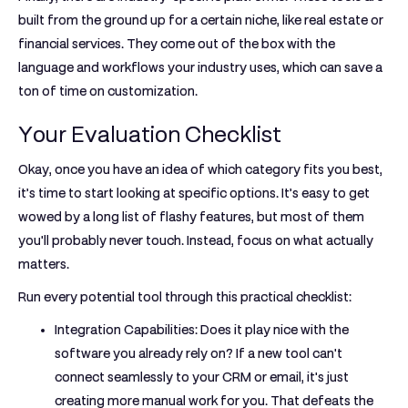
built from the ground up for a certain niche, like real estate or
financial services. They come out of the box with the
language and workflows your industry uses, which can save a
ton of time on customization.
Your Evaluation Checklist
Okay, once you have an idea of which category fits you best,
it’s time to start looking at specific options. It’s easy to get
wowed by a long list of flashy features, but most of them
you'll probably never touch. Instead, focus on what actually
matters.
Run every potential tool through this practical checklist:
Integration Capabilities:
Does it play nice with the
software you already rely on? If a new tool can't
connect seamlessly to your CRM or email, it's just
creating more manual work for you. That defeats the