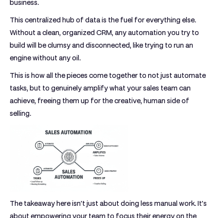
business.
This centralized hub of data is the fuel for everything else.
Without a clean, organized CRM, any automation you try to
build will be clumsy and disconnected, like trying to run an
engine without any oil.
This is how all the pieces come together to not just automate
tasks, but to genuinely amplify what your sales team can
achieve, freeing them up for the creative, human side of
selling.
The takeaway here isn't just about doing less manual work. It's
about empowering your team to focus their energy on the