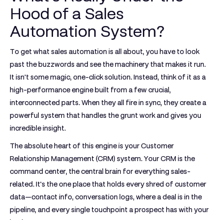
Hood of a Sales
Automation System?
To get what sales automation is all about, you have to look
past the buzzwords and see the machinery that makes it run.
It isn't some magic, one-click solution. Instead, think of it as a
high-performance engine built from a few crucial,
interconnected parts. When they all fire in sync, they create a
powerful system that handles the grunt work and gives you
incredible insight.
The absolute heart of this engine is your
Customer
Relationship Management (CRM)
system. Your CRM is the
command center, the central brain for everything sales-
related. It's the one place that holds every shred of customer
data—contact info, conversation logs, where a deal is in the
pipeline, and every single touchpoint a prospect has with your