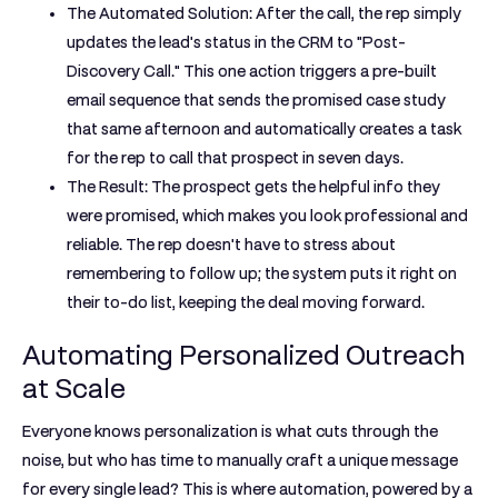
The Automated Solution:
After the call, the rep simply
updates the lead's status in the CRM to "Post-
Discovery Call." This one action triggers a pre-built
email sequence that sends the promised case study
that same afternoon and automatically creates a task
for the rep to call that prospect in seven days.
The Result:
The prospect gets the helpful info they
were promised, which makes you look professional and
reliable. The rep doesn't have to stress about
remembering to follow up; the system puts it right on
their to-do list, keeping the deal moving forward.
Automating Personalized Outreach
at Scale
Everyone knows personalization is what cuts through the
noise, but who has time to manually craft a unique message
for every single lead? This is where automation, powered by a