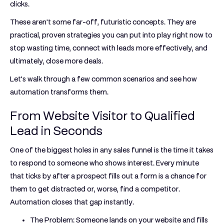
clicks.
These aren't some far-off, futuristic concepts. They are
practical, proven strategies you can put into play right now to
stop wasting time, connect with leads more effectively, and
ultimately, close more deals.
Let’s walk through a few common scenarios and see how
automation transforms them.
From Website Visitor to Qualified
Lead in Seconds
One of the biggest holes in any sales funnel is the time it takes
to respond to someone who shows interest. Every minute
that ticks by after a prospect fills out a form is a chance for
them to get distracted or, worse, find a competitor.
Automation closes that gap instantly.
The Problem:
Someone lands on your website and fills