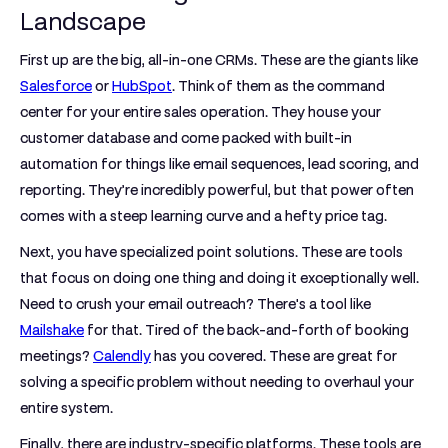
Landscape
First up are the big,
all-in-one CRMs
. These are the giants like
Salesforce
or
HubSpot
. Think of them as the command
center for your entire sales operation. They house your
customer database and come packed with built-in
automation for things like email sequences, lead scoring, and
reporting. They’re incredibly powerful, but that power often
comes with a steep learning curve and a hefty price tag.
Next, you have
specialized point solutions
. These are tools
that focus on doing one thing and doing it exceptionally well.
Need to crush your email outreach? There's a tool like
Mailshake
for that. Tired of the back-and-forth of booking
meetings?
Calendly
has you covered. These are great for
solving a specific problem without needing to overhaul your
entire system.
Finally, there are
industry-specific platforms
. These tools are