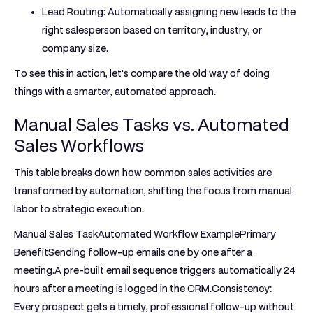
Lead Routing:
Automatically assigning new leads to the
right salesperson based on territory, industry, or
company size.
To see this in action, let's compare the old way of doing
things with a smarter, automated approach.
Manual Sales Tasks vs. Automated
Sales Workflows
This table breaks down how common sales activities are
transformed by automation, shifting the focus from manual
labor to strategic execution.
Manual Sales TaskAutomated Workflow ExamplePrimary
Benefit
Sending follow-up emails one by one after a
meeting.
A pre-built email sequence triggers automatically 24
hours after a meeting is logged in the CRM.
Consistency:
Every prospect gets a timely, professional follow-up without