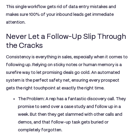
This single workflow gets rid of data entry mistakes and
makes sure
100% of your inbound leads
get immediate
attention.
Never Let a Follow-Up Slip Through
the Cracks
Consistency is everything in sales, especially when it comes to
following up. Relying on sticky notes or human memory is a
surefire way to let promising deals go cold. An automated
system is the perfect safety net, ensuring every prospect
gets the right touchpoint at exactly the right time.
The Problem:
A rep has a fantastic discovery call. They
promise to send over a case study and follow up in a
week. But then they get slammed with other calls and
demos, and that follow-up task gets buried or
completely forgotten.