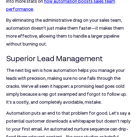
into more stats on
how automation boosts sales team
performance
.
By eliminating the administrative drag on your sales team,
automation doesn't just make them faster—it makes them
more effective, allowing them to handle a larger pipeline
without burning out.
Superior Lead Management
The next big win is how automation helps you manage your
leads with precision, making sure no one falls through the
cracks. We've all seen it happen: a promising lead goes cold
simply because a rep got swamped and forgot to follow up.
It's a costly, and completely avoidable, mistake.
Automation puts an end to that problem for good. Let’s say a
potential customer downloads a whitepaper but doesn't reply
to your first email. An automated nurture sequence can drip-