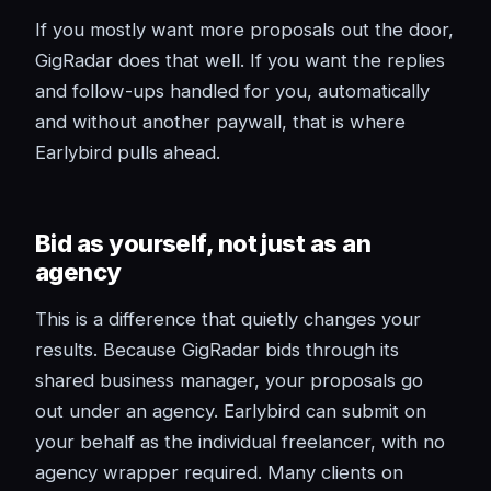
If you mostly want more proposals out the door,
GigRadar does that well. If you want the replies
and follow-ups handled for you, automatically
and without another paywall, that is where
Earlybird pulls ahead.
Bid as yourself, not just as an
agency
This is a difference that quietly changes your
results. Because GigRadar bids through its
shared business manager, your proposals go
out under an agency. Earlybird can submit on
your behalf as the individual freelancer, with no
agency wrapper required. Many clients on