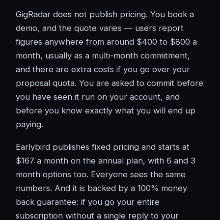
GigRadar does not publish pricing. You book a
demo, and the quote varies — users report
figures anywhere from around $400 to $800 a
month, usually as a multi-month commitment,
and there are extra costs if you go over your
proposal quota. You are asked to commit before
you have seen it run on your account, and
before you know exactly what you will end up
paying.
Earlybird publishes fixed pricing and starts at
$167 a month on the annual plan, with 6 and 3
month options too. Everyone sees the same
numbers. And it is backed by a 100% money
back guarantee: if you go your entire
subscription without a single reply to your