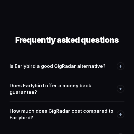
Frequently asked questions
+
Is Earlybird a good GigRadar alternative?
Does Earlybird offer a money back
+
guarantee?
How much does GigRadar cost compared to
+
Earlybird?