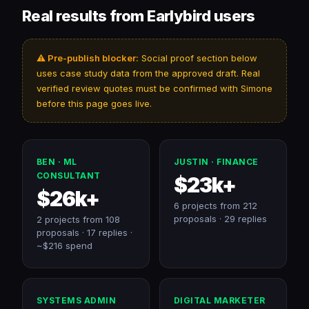
Real results from Earlybird users
⚠️ Pre-publish blocker:
Social proof section below
uses case study data from the approved draft. Real
verified review quotes must be confirmed with Simone
before this page goes live.
BEN · ML
JUSTIN · FINANCE
CONSULTANT
$23k+
$26k+
6 projects from 212
proposals · 29 replies
2 projects from 108
proposals · 17 replies ·
~$216 spend
SYSTEMS ADMIN
DIGITAL MARKETER