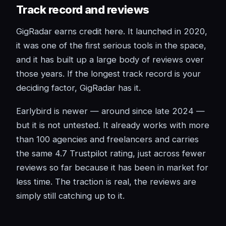
Track record and reviews
GigRadar earns credit here. It launched in 2020,
it was one of the first serious tools in the space,
and it has built up a large body of reviews over
those years. If the longest track record is your
deciding factor, GigRadar has it.
Earlybird is newer — around since late 2024 —
but it is not untested. It already works with more
than 100 agencies and freelancers and carries
the same 4.7 Trustpilot rating, just across fewer
reviews so far because it has been in market for
less time. The traction is real, the reviews are
simply still catching up to it.