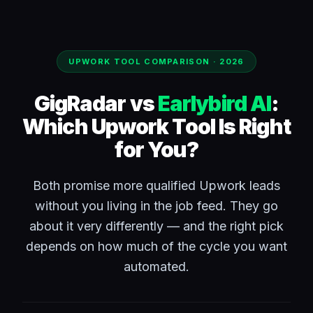
UPWORK TOOL COMPARISON · 2026
GigRadar vs
Earlybird AI
:
Which Upwork Tool Is Right
for You?
Both promise more qualified Upwork leads
without you living in the job feed. They go
about it very differently — and the right pick
depends on how much of the cycle you want
automated.