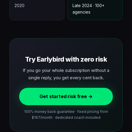
2020
Late 2024 · 100+
agencies
Try Earlybird with zero risk
If you go your whole subscription without a
single reply, you get every cent back.
Get started risk free →
100% money back guarantee · fixed pricing from
$167/month · dedicated coach included