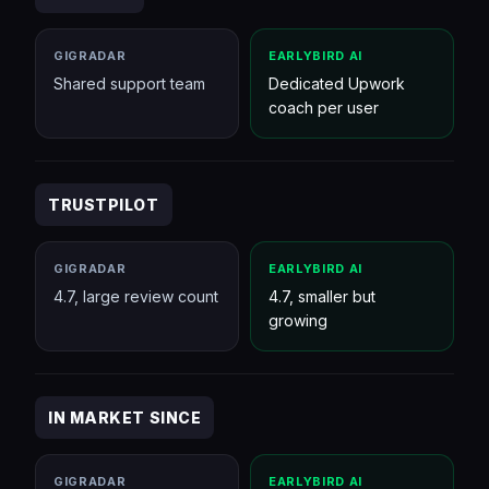
GIGRADAR
EARLYBIRD AI
Shared support team
Dedicated Upwork
coach per user
TRUSTPILOT
GIGRADAR
EARLYBIRD AI
4.7, large review count
4.7, smaller but
growing
IN MARKET SINCE
GIGRADAR
EARLYBIRD AI