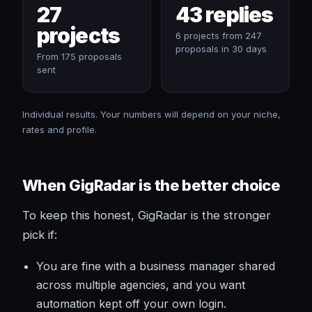
27
43 replies
projects
6 projects from 247
proposals in 30 days
From 175 proposals
sent
Individual results. Your numbers will depend on your niche,
rates and profile.
When GigRadar is the better choice
To keep this honest, GigRadar is the stronger
pick if:
You are fine with a business manager shared
across multiple agencies, and you want
automation kept off your own login.