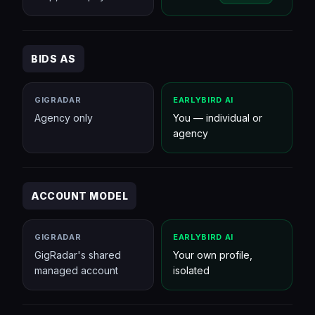
BIDS AS
GIGRADAR
EARLYBIRD AI
Agency only
You — individual or
agency
ACCOUNT MODEL
GIGRADAR
EARLYBIRD AI
GigRadar's shared
Your own profile,
managed account
isolated