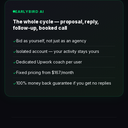
EARLYBIRD AI
The whole cycle — proposal, reply,
follow-up, booked call
Bid as yourself, not just as an agency
Isolated account — your activity stays yours
Dedicated Upwork coach per user
Fixed pricing from $167/month
100% money back guarantee if you get no replies