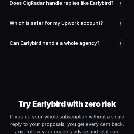
+
Does GigRadar handle replies like Earlybird?
+
Which is safer for my Upwork account?
+
Can Earlybird handle a whole agency?
Try Earlybird with zero risk
If you go your whole subscription without a single
reply to your proposals, you get every cent back.
Just follow your coach's advice and let it run.