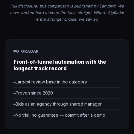
Full disclosure: this comparison is published by Earlybird. We
have worked hard to keep the facts straight. Where GigRadar
is the stronger choice, we say so.
GIGRADAR
Front-of-funnel automation with the
longest track record
Largest review base in the category
Proven since 2020
Bids as an agency through shared manager
No trial, no guarantee — commit after a demo