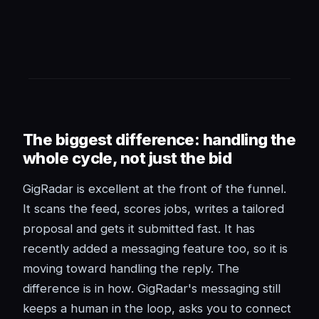
The biggest difference: handling the
whole cycle, not just the bid
GigRadar is excellent at the front of the funnel.
It scans the feed, scores jobs, writes a tailored
proposal and gets it submitted fast. It has
recently added a messaging feature too, so it is
moving toward handling the reply. The
difference is in how. GigRadar's messaging still
keeps a human in the loop, asks you to connect