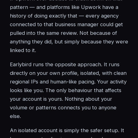
pattern — and platforms like Upwork have a
history of doing exactly that — every agency
connected to that business manager could get
pulled into the same review. Not because of
anything they did, but simply because they were
linked to it.
Earlybird runs the opposite approach. It runs
directly on your own profile, isolated, with clean
regional IPs and human-like pacing. Your activity
looks like you. The only behaviour that affects
your account is yours. Nothing about your
volume or patterns connects you to anyone
else.
An isolated account is simply the safer setup. It