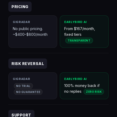
PRICING
GIGRADAR
EARLYBIRD AI
No public pricing.
From $167/month,
~$400–$800/month
fixed tiers
TRANSPARENT
RISK REVERSAL
GIGRADAR
EARLYBIRD AI
100% money back if
NO TRIAL
no replies
ZERO RISK
NO GUARANTEE
SUPPORT