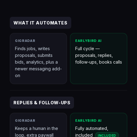
WHAT IT AUTOMATES
GIGRADAR
EARLYBIRD AI
Finds jobs, writes
Full cycle —
proposals, submits
proposals, replies,
bids, analytics, plus a
follow-ups, books calls
newer messaging add-
on
REPLIES & FOLLOW-UPS
GIGRADAR
EARLYBIRD AI
Keeps a human in the
Fully automated,
loop, extra paywall
included
INCLUDED