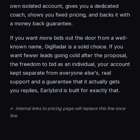
own isolated account, gives you a dedicated
coach, shows you fixed pricing, and backs it with
a money back guarantee.
If you want more bids out the door from a well-
known name, GigRadar is a solid choice. If you
want fewer leads going cold after the proposal,
the freedom to bid as an individual, your account
kept separate from everyone else's, real
support and a guarantee that it actually gets
you replies, Earlybird is built for exactly that.
← Internal links to pricing page will replace this line once
live.