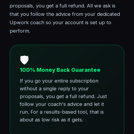
proposals, you get a full refund. All we ask is
that you follow the advice from your dedicated
Upwork coach so your account is set up to
perform.
🛡️
100% Money Back Guarantee
If you go your entire subscription
without a single reply to your
proposals, you get a full refund. Just
follow your coach's advice and let it
run. For a results-based tool, that is
about as low risk as it gets.