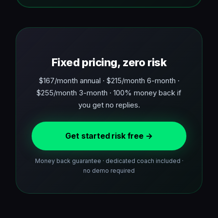
Fixed pricing, zero risk
$167/month annual · $215/month 6-month ·
$255/month 3-month · 100% money back if
you get no replies.
Get started risk free →
Money back guarantee · dedicated coach included ·
no demo required