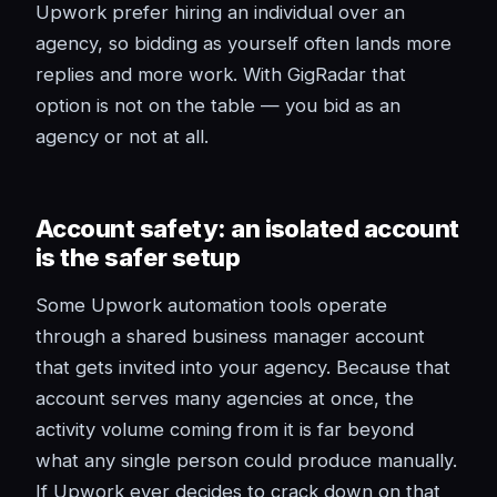
Upwork prefer hiring an individual over an
agency, so bidding as yourself often lands more
replies and more work. With GigRadar that
option is not on the table — you bid as an
agency or not at all.
Account safety: an isolated account
is the safer setup
Some Upwork automation tools operate
through a shared business manager account
that gets invited into your agency. Because that
account serves many agencies at once, the
activity volume coming from it is far beyond
what any single person could produce manually.
If Upwork ever decides to crack down on that