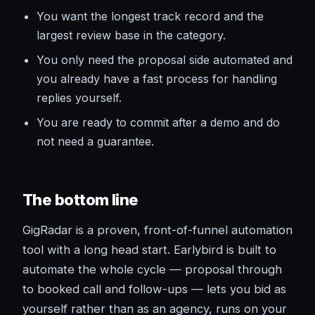
You want the longest track record and the
largest review base in the category.
You only need the proposal side automated and
you already have a fast process for handling
replies yourself.
You are ready to commit after a demo and do
not need a guarantee.
The bottom line
GigRadar is a proven, front-of-funnel automation
tool with a long head start. Earlybird is built to
automate the whole cycle — proposal through
to booked call and follow-ups — lets you bid as
yourself rather than as an agency, runs on your