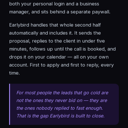
both your personal login and a business
manager, and sits behind a separate paywall.
Earlybird handles that whole second half
automatically and includes it. It sends the
proposal, replies to the client in under five
minutes, follows up until the call is booked, and
drops it on your calendar — all on your own
account. First to apply and first to reply, every
time.
For most people the leads that go cold are
not the ones they never bid on — they are
the ones nobody replied to fast enough.
That is the gap Earlybird is built to close.