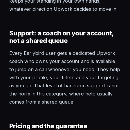
keeps your standing in your own hands,
whatever direction Upwork decides to move in.
Support: a coach on your account,
not a shared queue
Every Earlybird user gets a dedicated Upwork
coach who owns your account and is available
to jump on a call whenever you need. They help
with your profile, your filters and your targeting
as you go. That level of hands-on support is not
the norm in this category, where help usually
comes from a shared queue.
Pricing and the guarantee