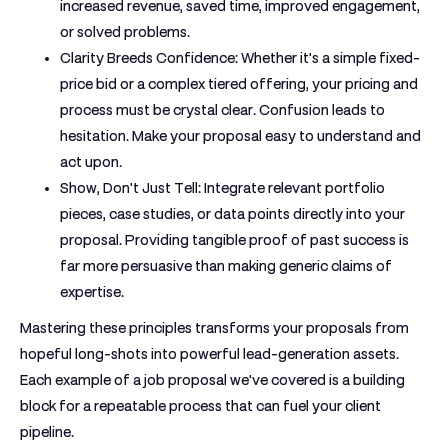
increased revenue, saved time, improved engagement,
or solved problems.
Clarity Breeds Confidence:
Whether it's a simple fixed-
price bid or a complex tiered offering, your pricing and
process must be crystal clear. Confusion leads to
hesitation. Make your proposal easy to understand and
act upon.
Show, Don't Just Tell:
Integrate relevant portfolio
pieces, case studies, or data points directly into your
proposal. Providing tangible proof of past success is
far more persuasive than making generic claims of
expertise.
Mastering these principles transforms your proposals from
hopeful long-shots into powerful lead-generation assets.
Each
example of a job proposal
we've covered is a building
block for a repeatable process that can fuel your client
pipeline.