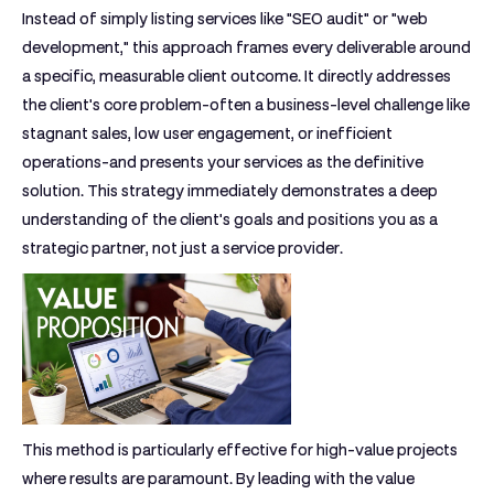
Instead of simply listing services like "SEO audit" or "web
development," this approach frames every deliverable around
a specific, measurable client outcome. It directly addresses
the client's core problem-often a business-level challenge like
stagnant sales, low user engagement, or inefficient
operations-and presents your services as the definitive
solution. This strategy immediately demonstrates a deep
understanding of the client's goals and positions you as a
strategic partner, not just a service provider.
This method is particularly effective for high-value projects
where results are paramount. By leading with the value