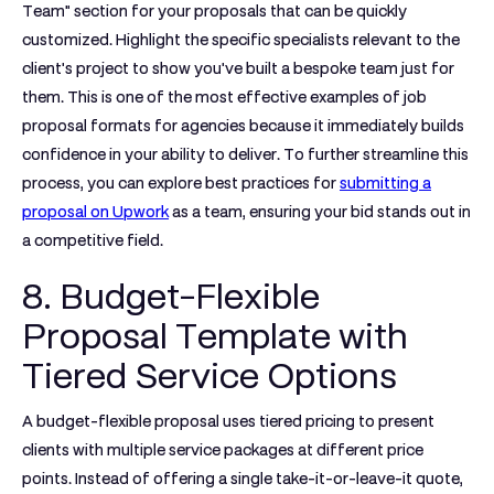
Team" section for your proposals that can be quickly
customized. Highlight the specific specialists relevant to the
client's project to show you've built a bespoke team just for
them. This is one of the most effective
examples of job
proposal
formats for agencies because it immediately builds
confidence in your ability to deliver. To further streamline this
process, you can explore best practices for
submitting a
proposal on Upwork
as a team, ensuring your bid stands out in
a competitive field.
8. Budget-Flexible
Proposal Template with
Tiered Service Options
A budget-flexible proposal uses tiered pricing to present
clients with multiple service packages at different price
points. Instead of offering a single take-it-or-leave-it quote,