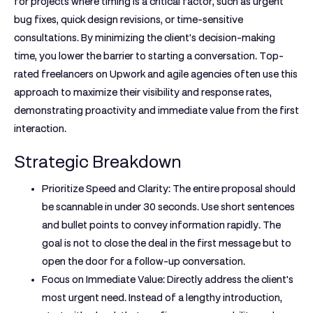
for projects where timing is a critical factor, such as urgent
bug fixes, quick design revisions, or time-sensitive
consultations. By minimizing the client's decision-making
time, you lower the barrier to starting a conversation. Top-
rated freelancers on Upwork and agile agencies often use this
approach to maximize their visibility and response rates,
demonstrating proactivity and immediate value from the first
interaction.
Strategic Breakdown
Prioritize Speed and Clarity:
The entire proposal should
be scannable in under 30 seconds. Use short sentences
and bullet points to convey information rapidly. The
goal is not to close the deal in the first message but to
open the door for a follow-up conversation.
Focus on Immediate Value:
Directly address the client's
most urgent need. Instead of a lengthy introduction,