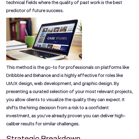
technical fields where the quality of past work is the best
predictor of future success.
This method is the go-to for professionals on platforms like
Dribbble and Behance and is highly effective for roles like
UI/UX design, web development, and graphic design. By
presenting a curated selection of your most relevant projects,
you allow clients to visualize the quality they can expect. It
shifts the hiring decision from a risk to a confident
investment, as you’ve already proven you can deliver high-
caliber results for similar challenges.
Strategic Breakdown