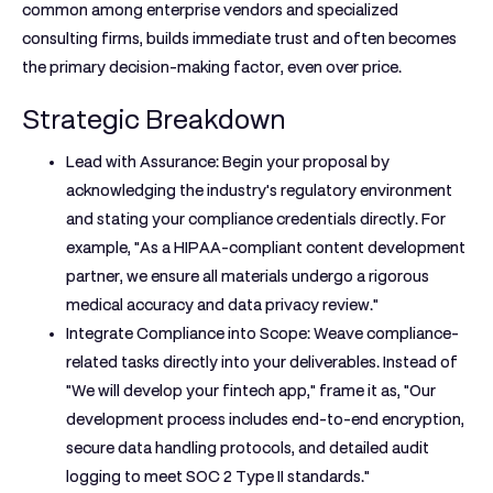
common among enterprise vendors and specialized
consulting firms, builds immediate trust and often becomes
the primary decision-making factor, even over price.
Strategic Breakdown
Lead with Assurance:
Begin your proposal by
acknowledging the industry's regulatory environment
and stating your compliance credentials directly. For
example, "As a HIPAA-compliant content development
partner, we ensure all materials undergo a rigorous
medical accuracy and data privacy review."
Integrate Compliance into Scope:
Weave compliance-
related tasks directly into your deliverables. Instead of
"We will develop your fintech app," frame it as, "Our
development process includes end-to-end encryption,
secure data handling protocols, and detailed audit
logging to meet SOC 2 Type II standards."