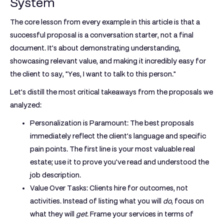
System
The core lesson from every example in this article is that a
successful proposal is a conversation starter, not a final
document. It's about demonstrating understanding,
showcasing relevant value, and making it incredibly easy for
the client to say, "Yes, I want to talk to this person."
Let's distill the most critical takeaways from the proposals we
analyzed:
Personalization is Paramount:
The best proposals
immediately reflect the client's language and specific
pain points. The first line is your most valuable real
estate; use it to prove you've read and understood the
job description.
Value Over Tasks:
Clients hire for outcomes, not
activities. Instead of listing what you will
do
, focus on
what they will
get
. Frame your services in terms of