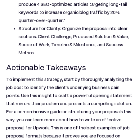
produce 4 SEO-optimized articles targeting long-tail
keywords to increase organic blog traffic by 20%
quarter-over-quarter."
Structure for Clarity:
Organize the proposal into clear
sections: Client Challenge, Proposed Solution & Value,
Scope of Work, Timeline & Milestones, and Success
Metrics.
Actionable Takeaways
To implement this strategy, start by thoroughly analyzing the
job post to identify the client's underlying business pain
points. Use this insight to craft a powerful opening statement
that mirrors their problem and presents a compelling solution.
For a comprehensive guide on structuring your proposals this
way, you can learn more about how to write an effective
proposal for Upwork. This is one of the best
examples of job
proposal
formats because it proves you are focused on