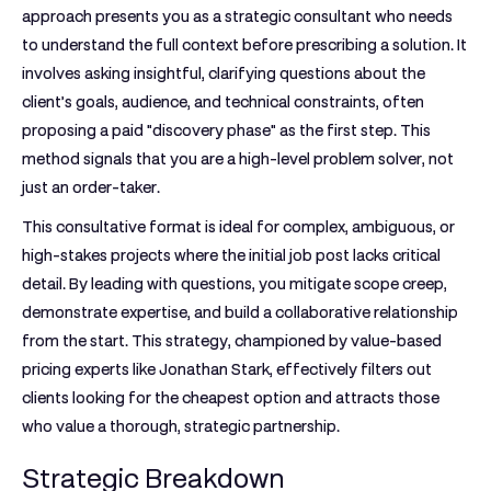
approach presents you as a strategic consultant who needs
to understand the full context before prescribing a solution. It
involves asking insightful, clarifying questions about the
client’s goals, audience, and technical constraints, often
proposing a paid "discovery phase" as the first step. This
method signals that you are a high-level problem solver, not
just an order-taker.
This consultative format is ideal for complex, ambiguous, or
high-stakes projects where the initial job post lacks critical
detail. By leading with questions, you mitigate scope creep,
demonstrate expertise, and build a collaborative relationship
from the start. This strategy, championed by value-based
pricing experts like Jonathan Stark, effectively filters out
clients looking for the cheapest option and attracts those
who value a thorough, strategic partnership.
Strategic Breakdown