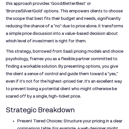
this approach provides 'Good/Better/Best' or
'Bronze/Silver/Gold' options. This empowers clients to choose
the scope that best fits their budget and needs, significantly
reducing the chance of a "no" due to price alone. It transforms
a simple price discussion into a value-based decision about
which level of investment is right for them.
This strategy, borrowed from SaaS pricing models and choice
psychology, frames you as a flexible partner committed to
finding a workable solution. By presenting options, you give
the client a sense of control and guide them toward a "yes,"
even if it's not for the highest-priced tier. It's an excellent way
to prevent losing a potential client who might otherwise be
scared off by a single, high-ticket price.
Strategic Breakdown
Present Tiered Choices:
Structure your pricing in a clear
comparison table. For example, a web designer might