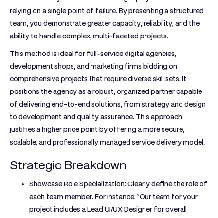
relying on a single point of failure. By presenting a structured
team, you demonstrate greater capacity, reliability, and the
ability to handle complex, multi-faceted projects.
This method is ideal for full-service digital agencies,
development shops, and marketing firms bidding on
comprehensive projects that require diverse skill sets. It
positions the agency as a robust, organized partner capable
of delivering end-to-end solutions, from strategy and design
to development and quality assurance. This approach
justifies a higher price point by offering a more secure,
scalable, and professionally managed service delivery model.
Strategic Breakdown
Showcase Role Specialization:
Clearly define the role of
each team member. For instance, "Our team for your
project includes a Lead UI/UX Designer for overall