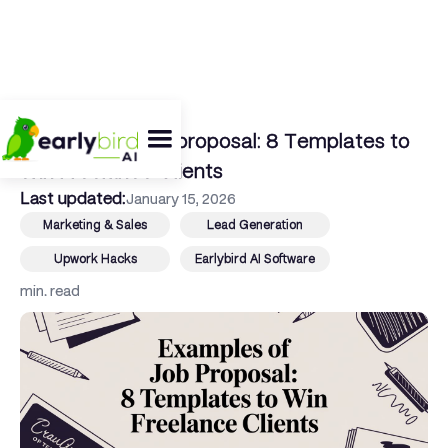
← Back To Blog
Examples of job proposal: 8 Templates to
Win Freelance Clients
Last updated:
January 15, 2026
Marketing & Sales
Lead Generation
Upwork Hacks
Earlybird AI Software
min. read