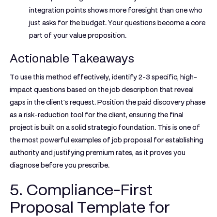
integration points shows more foresight than one who
just asks for the budget. Your questions become a core
part of your value proposition.
Actionable Takeaways
To use this method effectively, identify 2-3 specific, high-
impact questions based on the job description that reveal
gaps in the client's request. Position the paid discovery phase
as a risk-reduction tool for the client, ensuring the final
project is built on a solid strategic foundation. This is one of
the most powerful
examples of job proposal
for establishing
authority and justifying premium rates, as it proves you
diagnose before you prescribe.
5. Compliance-First
Proposal Template for