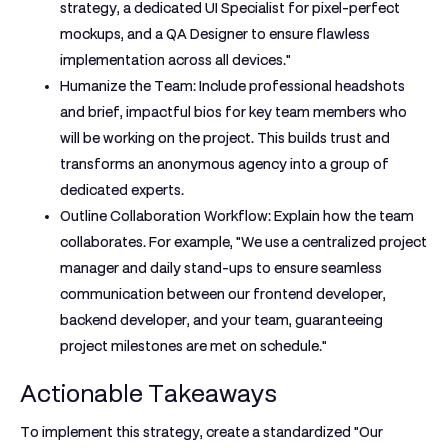
strategy, a dedicated UI Specialist for pixel-perfect
mockups, and a QA Designer to ensure flawless
implementation across all devices."
Humanize the Team:
Include professional headshots
and brief, impactful bios for key team members who
will be working on the project. This builds trust and
transforms an anonymous agency into a group of
dedicated experts.
Outline Collaboration Workflow:
Explain how the team
collaborates. For example, "We use a centralized project
manager and daily stand-ups to ensure seamless
communication between our frontend developer,
backend developer, and your team, guaranteeing
project milestones are met on schedule."
Actionable Takeaways
To implement this strategy, create a standardized "Our