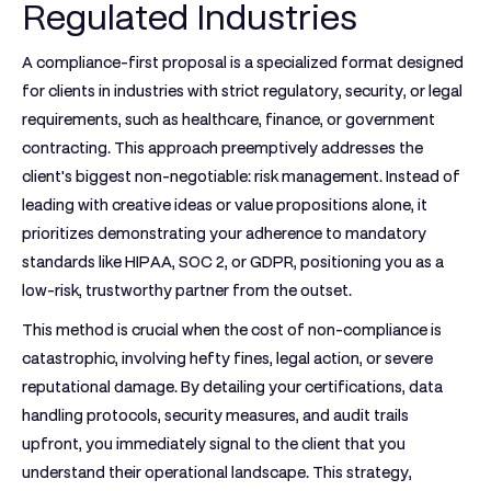
Regulated Industries
A compliance-first proposal is a specialized format designed
for clients in industries with strict regulatory, security, or legal
requirements, such as healthcare, finance, or government
contracting. This approach preemptively addresses the
client's biggest non-negotiable: risk management. Instead of
leading with creative ideas or value propositions alone, it
prioritizes demonstrating your adherence to mandatory
standards like HIPAA, SOC 2, or GDPR, positioning you as a
low-risk, trustworthy partner from the outset.
This method is crucial when the cost of non-compliance is
catastrophic, involving hefty fines, legal action, or severe
reputational damage. By detailing your certifications, data
handling protocols, security measures, and audit trails
upfront, you immediately signal to the client that you
understand their operational landscape. This strategy,