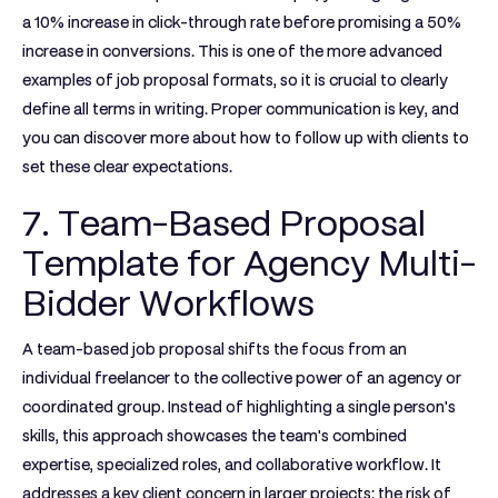
a 10% increase in click-through rate before promising a 50%
increase in conversions. This is one of the more advanced
examples of job proposal
formats, so it is crucial to clearly
define all terms in writing. Proper communication is key, and
you can discover more about how to follow up with clients to
set these clear expectations.
7. Team-Based Proposal
Template for Agency Multi-
Bidder Workflows
A team-based job proposal shifts the focus from an
individual freelancer to the collective power of an agency or
coordinated group. Instead of highlighting a single person's
skills, this approach showcases the team's combined
expertise, specialized roles, and collaborative workflow. It
addresses a key client concern in larger projects: the risk of