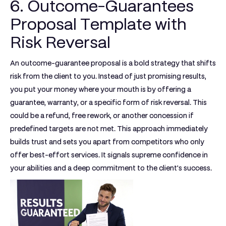
6. Outcome-Guarantees
Proposal Template with
Risk Reversal
An outcome-guarantee proposal is a bold strategy that shifts
risk from the client to you. Instead of just promising results,
you put your money where your mouth is by offering a
guarantee, warranty, or a specific form of risk reversal. This
could be a refund, free rework, or another concession if
predefined targets are not met. This approach immediately
builds trust and sets you apart from competitors who only
offer best-effort services. It signals supreme confidence in
your abilities and a deep commitment to the client's success.