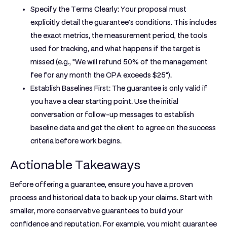
Specify the Terms Clearly:
Your proposal must
explicitly detail the guarantee's conditions. This includes
the exact metrics, the measurement period, the tools
used for tracking, and what happens if the target is
missed (e.g., "We will refund 50% of the management
fee for any month the CPA exceeds $25").
Establish Baselines First:
The guarantee is only valid if
you have a clear starting point. Use the initial
conversation or follow-up messages to establish
baseline data and get the client to agree on the success
criteria before work begins.
Actionable Takeaways
Before offering a guarantee, ensure you have a proven
process and historical data to back up your claims. Start with
smaller, more conservative guarantees to build your
confidence and reputation. For example, you might guarantee