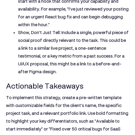
start with a hook that confirms your capability and
availability. For example, "I've just reviewed your posting
for an urgent React bug fix and can begin debugging
within the hour."
Show, Don't Just Tell:
Include a single, powerful piece of
social proof directly relevant to the task. This could be
a link to a similar live project, a one-sentence
testimonial, or a key metric from a past success. For a
UI/UX proposal, this might be a link to a before-and-
after Figma design.
Actionable Takeaways
To implement this strategy, create a pre-written template
with customizable fields for the client's name, the specific
project task, and a relevant portfolio link. Use bold formatting
to highlight your key differentiators, such as
"Available to
start immediately"
or
"Fixed over 50 critical bugs for SaaS