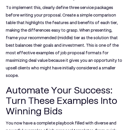
To implement this, clearly define three service packages
before writing your proposal. Create a simple comparison
table that highlights the features and benefits of each tier,
making the differences easy to grasp. When presenting,
frame your recommended (middle) tier as the solution that
best balances their goals and investment. This is one of the
most effective
examples of job proposal
formats for
maximizing deal value because it gives you an opportunity to
upsell clients who might have initially considered a smaller
scope.
Automate Your Success:
Turn These Examples Into
Winning Bids
You now have a complete playbook filled with diverse and