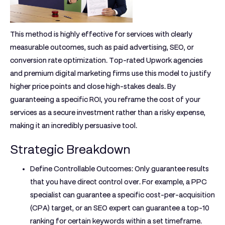
This method is highly effective for services with clearly
measurable outcomes, such as paid advertising, SEO, or
conversion rate optimization. Top-rated Upwork agencies
and premium digital marketing firms use this model to justify
higher price points and close high-stakes deals. By
guaranteeing a specific ROI, you reframe the cost of your
services as a secure investment rather than a risky expense,
making it an incredibly persuasive tool.
Strategic Breakdown
Define Controllable Outcomes:
Only guarantee results
that you have direct control over. For example, a PPC
specialist can guarantee a specific cost-per-acquisition
(CPA) target, or an SEO expert can guarantee a top-10
ranking for certain keywords within a set timeframe.