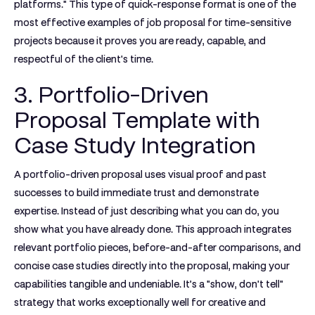
platforms."
This type of quick-response format is one of the
most effective
examples of job proposal
for time-sensitive
projects because it proves you are ready, capable, and
respectful of the client's time.
3. Portfolio-Driven
Proposal Template with
Case Study Integration
A portfolio-driven proposal uses visual proof and past
successes to build immediate trust and demonstrate
expertise. Instead of just describing what you can do, you
show what you have already done. This approach integrates
relevant portfolio pieces, before-and-after comparisons, and
concise case studies directly into the proposal, making your
capabilities tangible and undeniable. It’s a "show, don't tell"
strategy that works exceptionally well for creative and