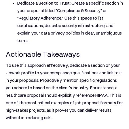
Dedicate a Section to Trust:
Create a specific section in
your proposal titled "Compliance & Security" or
"Regulatory Adherence." Use this space to list
certifications, describe security infrastructure, and
explain your data privacy policies in clear, unambiguous
terms.
Actionable Takeaways
To use this approach effectively, dedicate a section of your
Upwork profile to your compliance qualifications and link to it
in your proposals. Proactively mention specific regulations
you adhere to based on the client's industry. For instance, a
healthcare proposal should explicitly reference HIPAA. This is
one of the most critical
examples of job proposal
formats for
high-stakes projects, as it proves you can deliver results
without introducing risk.