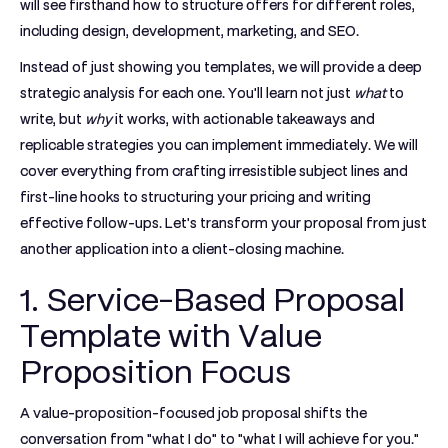
will see firsthand how to structure offers for different roles,
including design, development, marketing, and SEO.
Instead of just showing you templates, we will provide a deep
strategic analysis for each one. You'll learn not just
what
to
write, but
why
it works, with actionable takeaways and
replicable strategies you can implement immediately. We will
cover everything from crafting irresistible subject lines and
first-line hooks to structuring your pricing and writing
effective follow-ups. Let's transform your proposal from just
another application into a client-closing machine.
1. Service-Based Proposal
Template with Value
Proposition Focus
A value-proposition-focused job proposal shifts the
conversation from "what I do" to "what I will achieve for you."