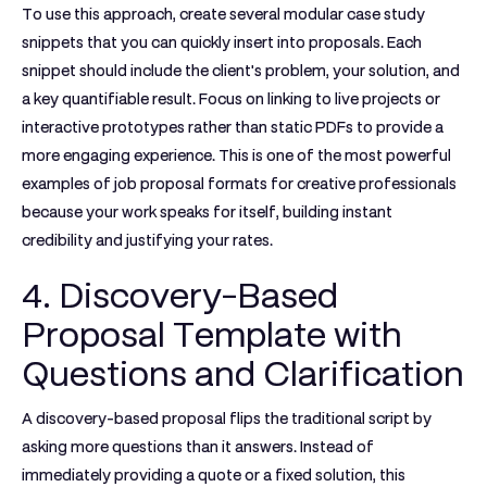
To use this approach, create several modular case study
snippets that you can quickly insert into proposals. Each
snippet should include the client's problem, your solution, and
a key quantifiable result. Focus on linking to live projects or
interactive prototypes rather than static PDFs to provide a
more engaging experience. This is one of the most powerful
examples of job proposal
formats for creative professionals
because your work speaks for itself, building instant
credibility and justifying your rates.
4. Discovery-Based
Proposal Template with
Questions and Clarification
A discovery-based proposal flips the traditional script by
asking more questions than it answers. Instead of
immediately providing a quote or a fixed solution, this