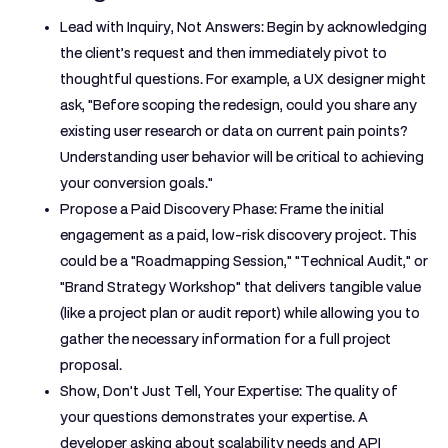
Lead with Inquiry, Not Answers:
Begin by acknowledging
the client’s request and then immediately pivot to
thoughtful questions. For example, a UX designer might
ask, "Before scoping the redesign, could you share any
existing user research or data on current pain points?
Understanding user behavior will be critical to achieving
your conversion goals."
Propose a Paid Discovery Phase:
Frame the initial
engagement as a paid, low-risk discovery project. This
could be a "Roadmapping Session," "Technical Audit," or
"Brand Strategy Workshop" that delivers tangible value
(like a project plan or audit report) while allowing you to
gather the necessary information for a full project
proposal.
Show, Don't Just Tell, Your Expertise:
The quality of
your questions demonstrates your expertise. A
developer asking about scalability needs and API