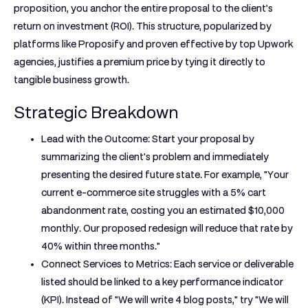
proposition, you anchor the entire proposal to the client’s
return on investment (ROI). This structure, popularized by
platforms like Proposify and proven effective by top Upwork
agencies, justifies a premium price by tying it directly to
tangible business growth.
Strategic Breakdown
Lead with the Outcome:
Start your proposal by
summarizing the client's problem and immediately
presenting the desired future state. For example, "Your
current e-commerce site struggles with a 5% cart
abandonment rate, costing you an estimated $10,000
monthly. Our proposed redesign will reduce that rate by
40% within three months."
Connect Services to Metrics:
Each service or deliverable
listed should be linked to a key performance indicator
(KPI). Instead of "We will write 4 blog posts," try "We will