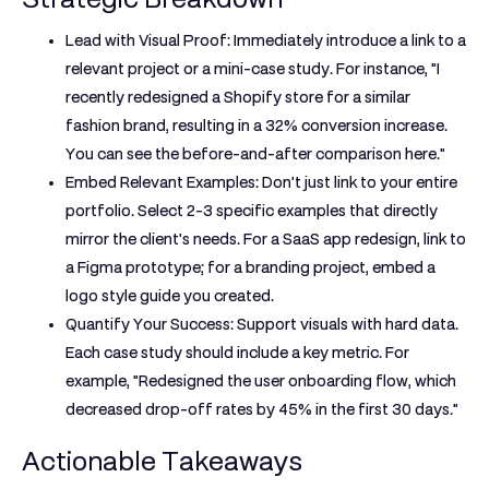
Lead with Visual Proof:
Immediately introduce a link to a
relevant project or a mini-case study. For instance, "I
recently redesigned a Shopify store for a similar
fashion brand, resulting in a 32% conversion increase.
You can see the before-and-after comparison here."
Embed Relevant Examples:
Don't just link to your entire
portfolio. Select 2-3 specific examples that directly
mirror the client's needs. For a SaaS app redesign, link to
a Figma prototype; for a branding project, embed a
logo style guide you created.
Quantify Your Success:
Support visuals with hard data.
Each case study should include a key metric. For
example, "Redesigned the user onboarding flow, which
decreased drop-off rates by 45% in the first 30 days."
Actionable Takeaways