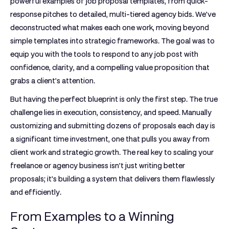
powerful
examples of job proposal
templates, from quick-
response pitches to detailed, multi-tiered agency bids. We've
deconstructed what makes each one work, moving beyond
simple templates into strategic frameworks. The goal was to
equip you with the tools to respond to any job post with
confidence, clarity, and a compelling value proposition that
grabs a client's attention.
But having the perfect blueprint is only the first step. The true
challenge lies in execution, consistency, and speed. Manually
customizing and submitting dozens of proposals each day is
a significant time investment, one that pulls you away from
client work and strategic growth. The real key to scaling your
freelance or agency business isn't just writing better
proposals; it's building a system that delivers them flawlessly
and efficiently.
From Examples to a Winning