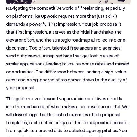
Navigating the competitive world of freelancing, especially
on platforms like Upwork, requires more than just skill-it
demands a powerful first impression. Your job proposal is
that first impression. It serves as the initial handshake, the
elevator pitch, and the strategic roadmap all rolled into one
document. Too often, talented freelancers and agencies
send out generic, uninspired bids that get lost in a sea of
similar applications, leading to low response rates and missed
opportunities. The difference between landing a high-value
client and being ignored often comes down to the quality of
your proposal.
This guide moves beyond vague advice and dives directly
into the mechanics of what makes a proposal successful. We
will dissect eight battle-tested
examples of job proposal
templates, each meticulously crafted for a specific scenario,
from quick-turnaround bids to detailed agency pitches. You