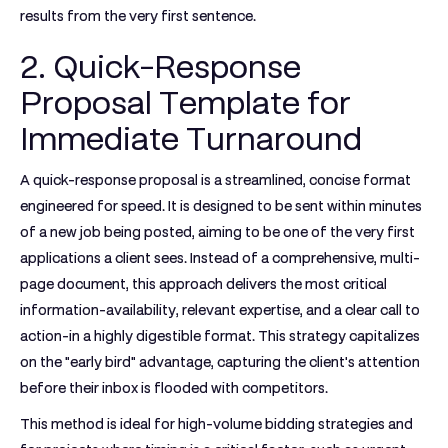
results from the very first sentence.
2. Quick-Response
Proposal Template for
Immediate Turnaround
A quick-response proposal is a streamlined, concise format
engineered for speed. It is designed to be sent within minutes
of a new job being posted, aiming to be one of the very first
applications a client sees. Instead of a comprehensive, multi-
page document, this approach delivers the most critical
information-availability, relevant expertise, and a clear call to
action-in a highly digestible format. This strategy capitalizes
on the "early bird" advantage, capturing the client's attention
before their inbox is flooded with competitors.
This method is ideal for high-volume bidding strategies and