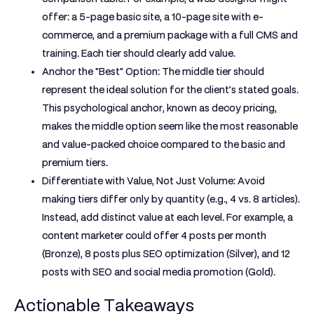
offer: a 5-page basic site, a 10-page site with e-
commerce, and a premium package with a full CMS and
training. Each tier should clearly add value.
Anchor the "Best" Option:
The middle tier should
represent the ideal solution for the client’s stated goals.
This psychological anchor, known as decoy pricing,
makes the middle option seem like the most reasonable
and value-packed choice compared to the basic and
premium tiers.
Differentiate with Value, Not Just Volume:
Avoid
making tiers differ only by quantity (e.g., 4 vs. 8 articles).
Instead, add distinct value at each level. For example, a
content marketer could offer 4 posts per month
(Bronze), 8 posts plus SEO optimization (Silver), and 12
posts with SEO and social media promotion (Gold).
Actionable Takeaways