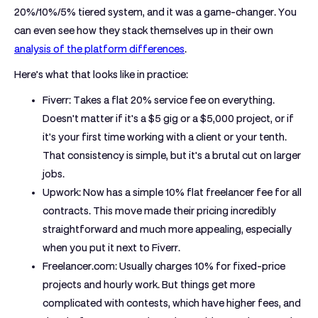
20%/10%/5% tiered system, and it was a game-changer. You
can even see how they stack themselves up in their own
analysis of the platform differences
.
Here’s what that looks like in practice:
Fiverr:
Takes a flat
20%
service fee on everything.
Doesn't matter if it's a $5 gig or a $5,000 project, or if
it's your first time working with a client or your tenth.
That consistency is simple, but it's a brutal cut on larger
jobs.
Upwork:
Now has a simple
10%
flat freelancer fee for all
contracts. This move made their pricing incredibly
straightforward and much more appealing, especially
when you put it next to Fiverr.
Freelancer.com:
Usually charges
10%
for fixed-price
projects and hourly work. But things get more
complicated with contests, which have higher fees, and