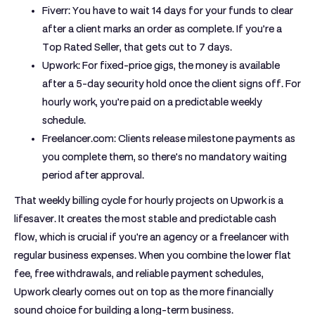
Fiverr:
You have to wait
14 days
for your funds to clear
after a client marks an order as complete. If you’re a
Top Rated Seller, that gets cut to 7 days.
Upwork:
For fixed-price gigs, the money is available
after a 5-day security hold once the client signs off. For
hourly work, you’re paid on a predictable weekly
schedule.
Freelancer.com:
Clients release milestone payments as
you complete them, so there's no mandatory waiting
period after approval.
That weekly billing cycle for hourly projects on Upwork is a
lifesaver. It creates the most stable and predictable cash
flow, which is crucial if you're an agency or a freelancer with
regular business expenses. When you combine the lower flat
fee, free withdrawals, and reliable payment schedules,
Upwork clearly comes out on top as the more financially
sound choice for building a long-term business.