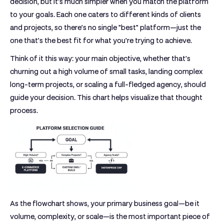
decision, but it's much simpler when you match the platform
to your goals. Each one caters to different kinds of clients
and projects, so there’s no single "best" platform—just the
one that’s the best fit for what you're trying to achieve.
Think of it this way: your main objective, whether that's
churning out a high volume of small tasks, landing complex
long-term projects, or scaling a full-fledged agency, should
guide your decision. This chart helps visualize that thought
process.
As the flowchart shows, your primary business goal—be it
volume, complexity, or scale—is the most important piece of