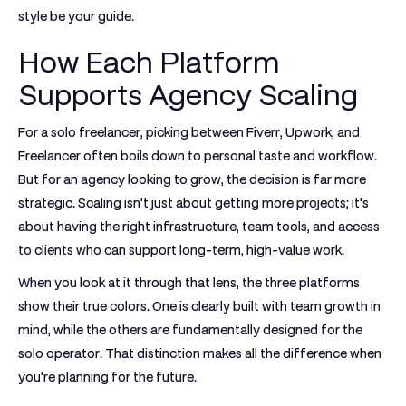
style be your guide.
How Each Platform
Supports Agency Scaling
For a solo freelancer, picking between
Fiverr, Upwork, and
Freelancer
often boils down to personal taste and workflow.
But for an agency looking to grow, the decision is far more
strategic. Scaling isn't just about getting more projects; it's
about having the right infrastructure, team tools, and access
to clients who can support long-term, high-value work.
When you look at it through that lens, the three platforms
show their true colors. One is clearly built with team growth in
mind, while the others are fundamentally designed for the
solo operator. That distinction makes all the difference when
you're planning for the future.