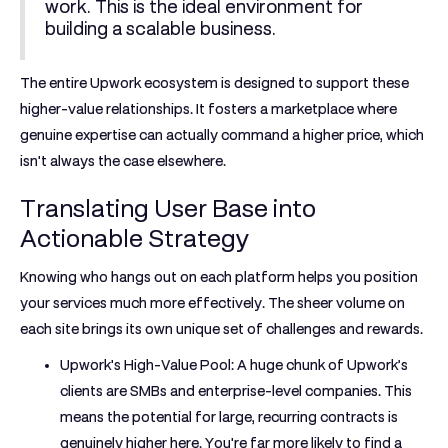
work. This is the ideal environment for
building a scalable business.
The entire Upwork ecosystem is designed to support these
higher-value relationships. It fosters a marketplace where
genuine expertise can actually command a higher price, which
isn't always the case elsewhere.
Translating User Base into
Actionable Strategy
Knowing who hangs out on each platform helps you position
your services much more effectively. The sheer volume on
each site brings its own unique set of challenges and rewards.
Upwork's High-Value Pool:
A huge chunk of Upwork’s
clients are SMBs and enterprise-level companies. This
means the potential for large, recurring contracts is
genuinely higher here. You're far more likely to find a