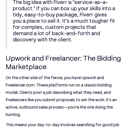
The big idea with Fiverr is "service-as-a-
product." If you can box up your skills into a
tidy, easy-to-buy package, Fiverr gives
you a place to sell it. It’s a much tougher fit
for complex, custom projects that
demand a lot of back-and-forth and
discovery with the client.
Upwork and Freelancer: The Bidding
Marketplace
On the other side of the fence, you have
Upwork
and
Freelancer.com
. These platforms run on a classic bidding
model. Clients post a job describing what they need, and
freelancers like you submit proposals to win the work. It’s an
active, outbound sales process—you’re the one doing the
hunting.
This means your day-to-day involves searching for good job