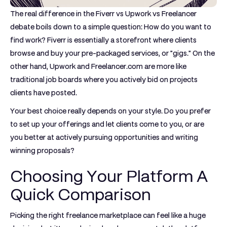
The real difference in the
Fiverr vs Upwork vs Freelancer
debate boils down to a simple question: How do you want to
find work?
Fiverr
is essentially a storefront where clients
browse and buy your pre-packaged services, or "gigs." On the
other hand,
Upwork
and
Freelancer.com
are more like
traditional job boards where you actively bid on projects
clients have posted.
Your best choice really depends on your style. Do you prefer
to set up your offerings and let clients come to you, or are
you better at actively pursuing opportunities and writing
winning proposals?
Choosing Your Platform A
Quick Comparison
Picking the right freelance marketplace can feel like a huge