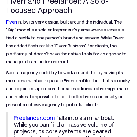
Fiverr and Freelancer: A Solo-
Focused Approach
Fiverr
is, by its very design, built around the individual. The
"Gig" model is a solo entrepreneur's game where success is
tied directly to one person's brand and service. While Fiverr
has added features like "Fiverr Business" for clients, the
platform just doesn't have the native tools for an agency to
manage a team under one roof.
Sure, an agency could try to work around this by having its
members maintain separate Fiverr profiles, but that's a clunky
and disjointed approach. It creates administrative nightmares
and makes it impossible to build collective brand equity or
present a cohesive agency to potential clients.
Freelancer.com
falls into a similar boat.
While you can find a massive volume of
projects, its core systems are geared