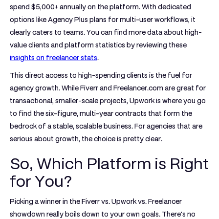
spend $5,000+ annually
on the platform. With dedicated
options like Agency Plus plans for multi-user workflows, it
clearly caters to teams. You can find more data about high-
value clients and platform statistics by reviewing these
insights on freelancer stats
.
This direct access to high-spending clients is the fuel for
agency growth. While Fiverr and Freelancer.com are great for
transactional, smaller-scale projects, Upwork is where you go
to find the six-figure, multi-year contracts that form the
bedrock of a stable, scalable business. For agencies that are
serious about growth, the choice is pretty clear.
So, Which Platform is Right
for You?
Picking a winner in the
Fiverr vs. Upwork vs. Freelancer
showdown really boils down to your own goals. There’s no