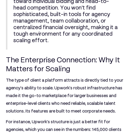
toward individual bidding and head-to-
head competition. You won't find
sophisticated, built-in tools for agency
management, team collaboration, or
centralized financial oversight, making it a
tough environment for any coordinated
scaling effort.
The Enterprise Connection: Why It
Matters for Scaling
The type of client a platform attracts is directly tied to your
agency's ability to scale. Upwork's robust infrastructure has
made it the go-to marketplace for larger businesses and
enterprise-level clients who need reliable, scalable talent
solutions. Its features are built to meet corporate needs.
For instance, Upwork’s structure is just a better fit for
agencies, which you can see in the numbers:
145,000 clients