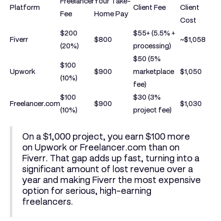
Freelancer
Your Take-
Platform
Client Fee
Client
Fee
Home Pay
Cost
$200
$55+ (5.5% +
Fiverr
$800
~$1,058
(20%)
processing)
$50 (5%
$100
Upwork
$900
marketplace
$1,050
(10%)
fee)
$100
$30 (3%
Freelancer.com
$900
$1,030
(10%)
project fee)
On a
$1,000
project, you earn
$100 more
on Upwork or Freelancer.com than on
Fiverr. That gap adds up fast, turning into a
significant amount of lost revenue over a
year and making Fiverr the most expensive
option for serious, high-earning
freelancers.