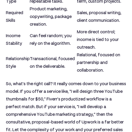
Type
repeatable tasks.
term, custom projects.
Product marketing,
Required
Sales, proposal writing,
copywriting, package
Skills
client communication.
creation.
More direct control;
Income
Can feel random; you
income is tied to your
Stability
rely on the algorithm.
outreach.
Relational, focused on
Relationship
Transactional, focused
partnership and
Style
on the deliverable.
collaboration.
So, what’s the right call? It really comes down to your business
model. If you offer a service like, "I will design three YouTube
thumbnails for
$50
," Fiverr's productized workflow is a
perfect match. But if your service is, "I will develop a
comprehensive YouTube marketing strategy," then the
consultative, proposal-based world of Upwork is a far better
fit. Let the complexity of your work and your preferred sales