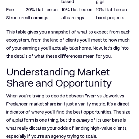
based
gigs
Fee
20%
flat fee on
10%
flat fee on
10%
flat fee on
Structure
all earnings
all earnings
fixed projects
This table gives you a snapshot of what to expect from each
ecosystem, from the kind of clients you'll meet to how much
of your earnings you'll actually take home. Now, let’s dig into
the details of what these differences mean for you.
Understanding Market
Share and Opportunity
When you're trying to decide between
Fiverr vs Upwork vs
Freelancer
, market share isn't just a vanity metric. It's a direct
indicator of where you'll find the best opportunities. The size
of a platform is one thing, but the
quality
of its user base is
what really dictates your odds of landing high-value clients,
especially if you're an agency trying to scale.