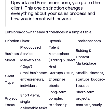
Upwork and Freelancer.com, you go to the
client. This one distinction changes
everything about your sales process and
how you interact with buyers.
Let’s break down the key differences in a simple table.
Criterion
Fiverr
Upwork
Freelancer.com
Productized
Talent
Bidding &
Business
Service
Marketplace
Contest
Model
Marketplace
(Bidding & Direct
Marketplace
("Gigs")
Hire)
Small businesses,
Startups, SMBs,
Small businesses,
Client
entrepreneurs,
Enterprise
startups, budget-
Type
individuals
clients
focused
Long-term,
Short-term
Short-term,
Project
complex,
projects,
single-
Focus
relationship-
contests, hourly
deliverable tasks