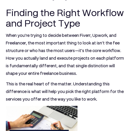
Finding the Right Workflow
and Project Type
When you're trying to decide between
Fiverr, Upwork, and
Freelancer
, the most important thing to look at isn't the fee
structure or who has the most users—it’s the core workflow.
How you actually land and execute projects on each platform
is fundamentally different, and that single distinction will
shape your entire freelance business.
This is the real heart of the matter. Understanding this
difference is what will help you pick the right platform for the
services you offer and the way you like to work.