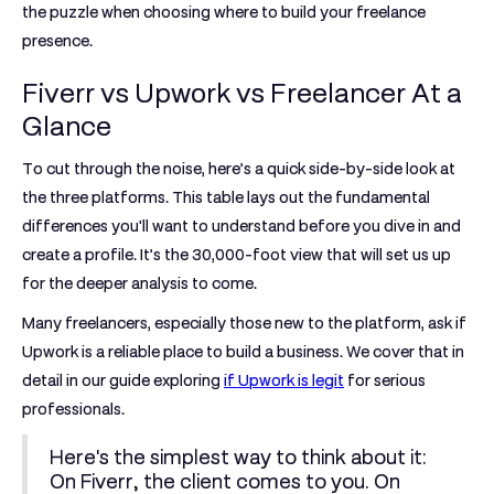
the puzzle when choosing where to build your freelance
presence.
Fiverr vs Upwork vs Freelancer At a
Glance
To cut through the noise, here’s a quick side-by-side look at
the three platforms. This table lays out the fundamental
differences you'll want to understand before you dive in and
create a profile. It’s the 30,000-foot view that will set us up
for the deeper analysis to come.
Many freelancers, especially those new to the platform, ask if
Upwork is a reliable place to build a business. We cover that in
detail in our guide exploring
if Upwork is legit
for serious
professionals.
Here's the simplest way to think about it:
On Fiverr, the client comes to you. On