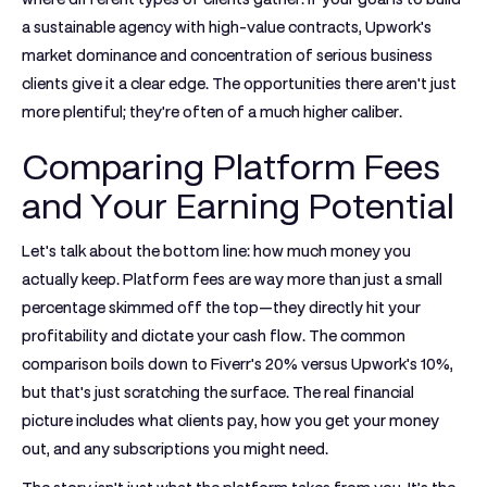
a sustainable agency with high-value contracts, Upwork's
market dominance and concentration of serious business
clients give it a clear edge. The opportunities there aren't just
more plentiful; they're often of a much higher caliber.
Comparing Platform Fees
and Your Earning Potential
Let's talk about the bottom line: how much money you
actually keep. Platform fees are way more than just a small
percentage skimmed off the top—they directly hit your
profitability and dictate your cash flow. The common
comparison boils down to Fiverr's
20%
versus Upwork's
10%
,
but that's just scratching the surface. The real financial
picture includes what clients pay, how you get your money
out, and any subscriptions you might need.