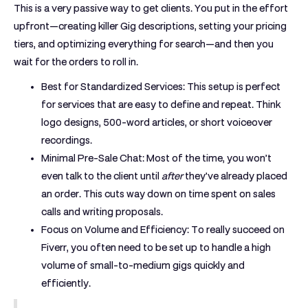
This is a very passive way to get clients. You put in the effort
upfront—creating killer Gig descriptions, setting your pricing
tiers, and optimizing everything for search—and then you
wait for the orders to roll in.
Best for Standardized Services:
This setup is perfect
for services that are easy to define and repeat. Think
logo designs, 500-word articles, or short voiceover
recordings.
Minimal Pre-Sale Chat:
Most of the time, you won’t
even talk to the client until
after
they've already placed
an order. This cuts way down on time spent on sales
calls and writing proposals.
Focus on Volume and Efficiency:
To really succeed on
Fiverr, you often need to be set up to handle a high
volume of small-to-medium gigs quickly and
efficiently.