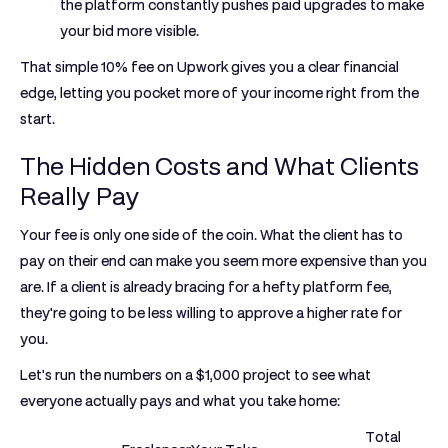
the platform constantly pushes paid upgrades to make
your bid more visible.
That simple
10%
fee on Upwork gives you a clear financial
edge, letting you pocket more of your income right from the
start.
The Hidden Costs and What Clients
Really Pay
Your fee is only one side of the coin. What the client has to
pay on their end can make you seem more expensive than you
are. If a client is already bracing for a hefty platform fee,
they're going to be less willing to approve a higher rate for
you.
Let's run the numbers on a
$1,000
project to see what
everyone actually pays and what you take home:
Total