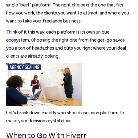
single "best" platform. The right choice is the one that fits
how you work, the clients you want to attract, and where you
want to take your freelance business.
Think of it this way: each platform is its own unique
ecosystem. Choosing the right one from the get-go saves
you a ton of headaches and puts you right where your ideal
clients are already looking.
Let's break down exactly who should use each platform to
make your decision crystal clear.
When to Go With Fiverr