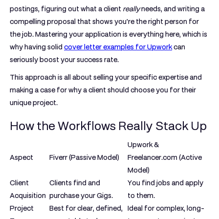
postings, figuring out what a client
really
needs, and writing a
compelling proposal that shows you're the right person for
the job. Mastering your application is everything here, which is
why having solid
cover letter examples for Upwork
can
seriously boost your success rate.
This approach is all about selling your specific expertise and
making a case for why a client should choose you for their
unique project.
How the Workflows Really Stack Up
Upwork &
Aspect
Fiverr (Passive Model)
Freelancer.com (Active
Model)
Client
Clients find and
You find jobs and apply
Acquisition
purchase your Gigs.
to them.
Project
Best for clear, defined,
Ideal for complex, long-