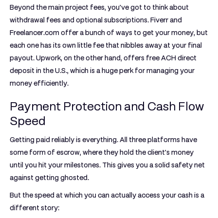
Beyond the main project fees, you’ve got to think about
withdrawal fees and optional subscriptions. Fiverr and
Freelancer.com offer a bunch of ways to get your money, but
each one has its own little fee that nibbles away at your final
payout. Upwork, on the other hand, offers free ACH direct
deposit in the U.S., which is a huge perk for managing your
money efficiently.
Payment Protection and Cash Flow
Speed
Getting paid reliably is everything. All three platforms have
some form of escrow, where they hold the client's money
until you hit your milestones. This gives you a solid safety net
against getting ghosted.
But the speed at which you can actually access your cash is a
different story: