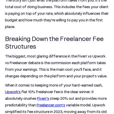
The story isn't just what the platform takes from you. It’s the
total cost of doing business. This includes the fees your client
is paying on top of your rate, which absolutely influences their
budget and how much they're willing to pay you in the first
place.
Breaking Down the Freelancer Fee
Structures
The biggest, most glaring difference in the
Fiverr vs Upwork
vs Freelancer
debate is the commission each platform takes
from your earnings. This is the main cost you'll face, and it
changes depending on the platform and your project's value.
When it comes to keeping more of your hard-earned cash,
Upwork's
flat
10%
freelancer fee is the clear winner. It
absolutely crushes
Fiverr's
steep
20%
cut and provides more
predictability than
Freelancer.com's
variable model. Upwork
simplified its fee structure in 2023, moving away from its old