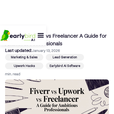
← Back To Blog
Fiverr vs Upwork vs Freelancer A Guide for
Ambitious Professionals
Last updated:
January 13, 2026
Marketing & Sales
Lead Generation
Upwork Hacks
Earlybird AI Software
min. read