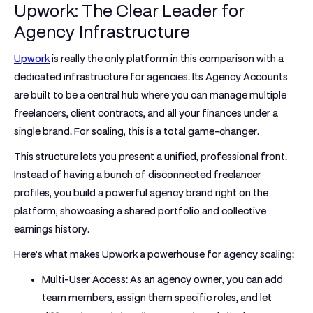
Upwork: The Clear Leader for
Agency Infrastructure
Upwork
is really the only platform in this comparison with a
dedicated infrastructure for agencies. Its
Agency Accounts
are built to be a central hub where you can manage multiple
freelancers, client contracts, and all your finances under a
single brand. For scaling, this is a total game-changer.
This structure lets you present a unified, professional front.
Instead of having a bunch of disconnected freelancer
profiles, you build a powerful agency brand right on the
platform, showcasing a shared portfolio and collective
earnings history.
Here’s what makes Upwork a powerhouse for agency scaling:
Multi-User Access:
As an agency owner, you can add
team members, assign them specific roles, and let