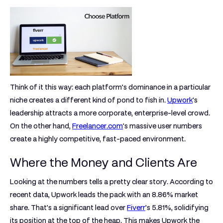
Think of it this way: each platform’s dominance in a particular
niche creates a different kind of pond to fish in.
Upwork
's
leadership attracts a more corporate, enterprise-level crowd.
On the other hand,
Freelancer.com
's massive user numbers
create a highly competitive, fast-paced environment.
Where the Money and Clients Are
Looking at the numbers tells a pretty clear story. According to
recent data, Upwork leads the pack with an
8.86% market
share
. That's a significant lead over
Fiverr
's
5.81%
, solidifying
its position at the top of the heap. This makes Upwork the