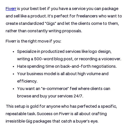
Fiverr
is your best bet if you have a service you can package
and sell like a product.
It’s perfect for freelancers who want to
create standardized "Gigs" and let the clients come to them,
rather than constantly writing proposals.
Fiverr is the right move if you:
Specialize in productized services like logo design,
writing a
500-word
blog post, or recording a voiceover.
Hate spending time on back-and-forth negotiations.
Your business model is all about high volume and
efficiency.
You want an "e-commerce" feel where clients can
browse and buy your services 24/7.
This setup is gold for anyone who has perfected a specific,
repeatable task. Success on Fiverr is all about crafting
irresistible Gig packages that catch a buyer's eye.