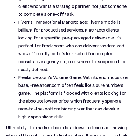
client who wants a strategic partner, not just someone
to complete a one-off task.
Fiverr's Transactional Marketplace:
Fiverr's model is
brilliant for productized services. It attracts clients
looking for a specific, pre-packaged deliverable. It's
perfect for freelancers who can deliver standardized
work efficiently, but it's less suited for complex,
consultative agency projects where the scope isn't so
neatly defined.
Freelancer.com's Volume Game:
With its enormous user
base, Freelancer.com often feels like a pure numbers
game. The platform is flooded with clients looking for
the absolute lowest price, which frequently sparks a
race-to-the-bottom bidding war that can devalue
highly specialized skills.
Ultimately, the market share data draws a clear map showing
where different types of clients gather. If your goal is to build