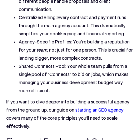
different people handle proposals and client
communication.
Centralized Billing:
Every contract and payment runs
through the main agency account. This dramatically
simplifies your bookkeeping and financial reporting.
Agency-Specific Profiles:
You’re building a reputation
for your
team
, not just for one person. This is crucial for
landing bigger, more complex contracts.
Shared Connects Pool:
Your whole team pulls from a
single pool of "Connects" to bid on jobs, which makes
managing your business development budget way
more efficient.
If you want to dive deeper into building a successful agency
from the ground up, our guide on
starting an SEO agency
covers many of the core principles you'll need to scale
effectively.