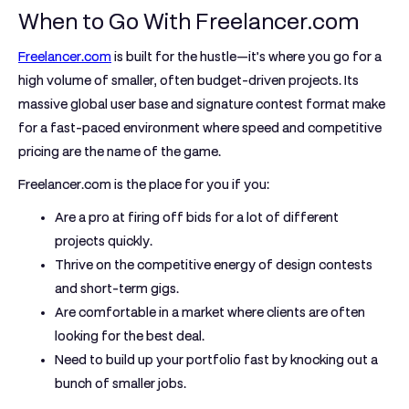
When to Go With Freelancer.com
Freelancer.com
is built for the hustle—it’s where you go for a
high volume of smaller, often budget-driven projects.
Its
massive global user base and signature contest format make
for a fast-paced environment where speed and competitive
pricing are the name of the game.
Freelancer.com is the place for you if you:
Are a pro at firing off bids for a lot of different
projects quickly.
Thrive on the competitive energy of design contests
and short-term gigs.
Are comfortable in a market where clients are often
looking for the best deal.
Need to build up your portfolio fast by knocking out a
bunch of smaller jobs.