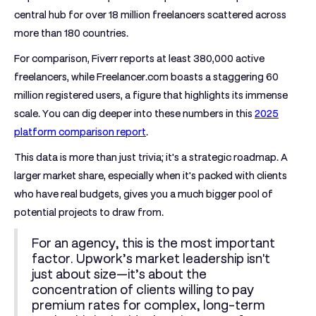
central hub for over
18 million freelancers
scattered across
more than 180 countries.
For comparison, Fiverr reports at least
380,000 active
freelancers
, while Freelancer.com boasts a staggering
60
million registered users
, a figure that highlights its immense
scale. You can dig deeper into these numbers in this
2025
platform comparison report
.
This data is more than just trivia; it's a strategic roadmap. A
larger market share, especially when it's packed with clients
who have real budgets, gives you a much bigger pool of
potential projects to draw from.
For an agency, this is the most important
factor. Upwork’s market leadership isn't
just about size—it’s about the
concentration of clients willing to pay
premium rates for complex, long-term