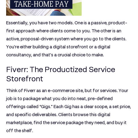
Essentially, you have two models. One is a passive, product-
first approach where clients come to you. The other is an
active, proposal-driven system where you go to the clients.
You're either building a digital storefront or a digital
consultancy, and that's a crucial choice to make.
Fiverr: The Productized Service
Storefront
Think of
Fiverr
as an e-commerce site, but for services. Your
job is to package what you do into neat, pre-defined
offerings called
“Gigs.”
Each Gig has a clear scope, a set price,
and specific deliverables. Clients browse this digital
marketplace, find the service package they need, and buy it
off the shelf.