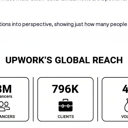
tions into perspective, showing just how many people 