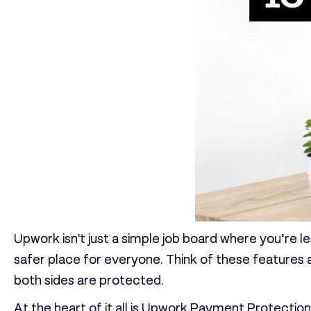
Upwork isn't just a simple job board where you’re le
safer place for everyone. Think of these features 
both sides are protected.
At the heart of it all is
Upwork Payment Protection