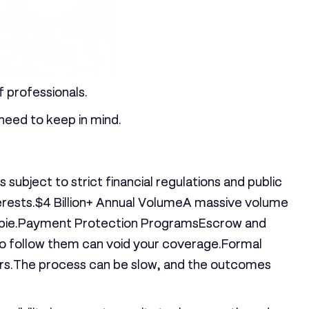
f professionals.
 need to keep in mind.
subject to strict financial regulations and public
erests.
$4 Billion+ Annual Volume
A massive volume
pie.
Payment Protection Programs
Escrow and
 to follow them can void your coverage.
Formal
ers.The process can be slow, and the outcomes