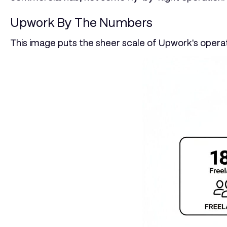
Upwork By The Numbers
This image puts the sheer scale of Upwork's opera