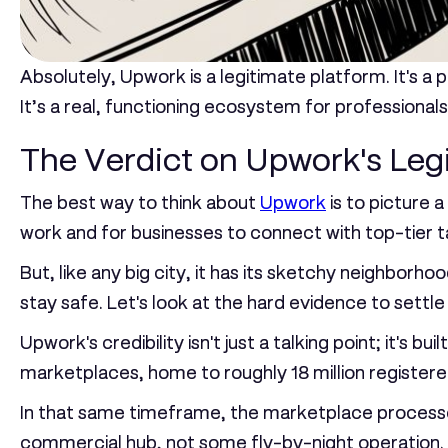
Absolutely, Upwork is a legitimate platform. It's 
It’s a real, functioning ecosystem for professionals
The Verdict on Upwork's Leg
The best way to think about
Upwork
is to picture a
work and for businesses to connect with top-tier ta
But, like any big city, it has its sketchy neighborho
stay safe. Let's look at the hard evidence to settle 
Upwork's credibility isn't just a talking point; it'
marketplaces, home to roughly
18 million register
In that same timeframe, the marketplace proces
commercial hub, not some fly-by-night operation. T