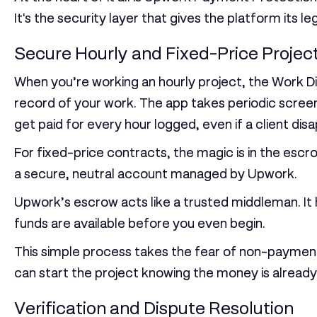
It's the security layer that gives the platform its le
Secure Hourly and Fixed-Price Projec
When you’re working an hourly project, the Work Dia
record of your work. The app takes periodic screen
get paid for every hour logged, even if a client dis
For fixed-price contracts, the magic is in the
escr
a secure, neutral account managed by Upwork.
Upwork’s escrow acts like a trusted middleman. It h
funds are available before you even begin.
This simple process takes the fear of non-payment
can start the project knowing the money is already 
Verification and Dispute Resolution