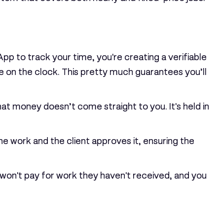
pp to track your time, you're creating a verifiable
e on the clock. This pretty much guarantees you’ll
hat money doesn’t come straight to you. It's held in
he work and the client approves it, ensuring the
won't pay for work they haven't received, and you