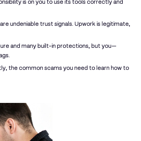
ility is on you to use its tools correctly and
 are undeniable trust signals. Upwork is legitimate,
ure and many built-in protections, but you—
ags.
tantly, the common scams you need to learn how to