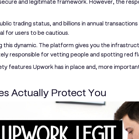
cure and legitimate framework. However, the responsib
lic trading status, and billions in annual transactions
al for users to be cautious.
this dynamic. The platform gives you the infrastruct
ely responsible for vetting people and spotting red fl
 safety features Upwork has in place and, more impor
s Actually Protect You