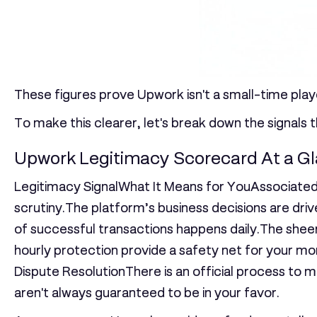
These figures prove Upwork isn't a small-time playe
To make this clearer, let's break down the signals 
Upwork Legitimacy Scorecard At a G
Legitimacy SignalWhat It Means for YouAssociated
scrutiny.The platform’s business decisions are drive
of successful transactions happens daily.The sheer
hourly protection provide a safety net for your mo
Dispute Resolution
There is an official process t
aren't always guaranteed to be in your favor.