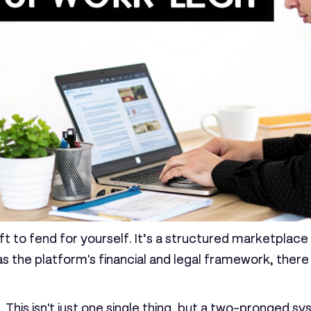
ft to fend for yourself. It’s a structured marketplace
as the platform's financial and legal framework, ther
. This isn't just one single thing, but a two-pronged 