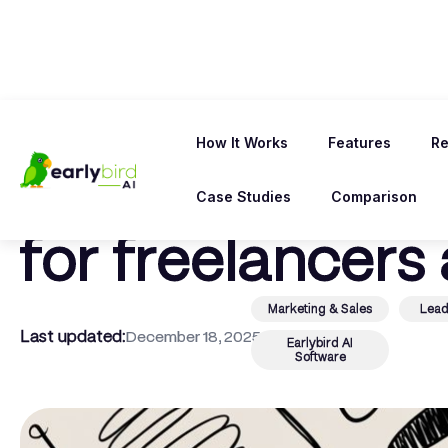
← Back To Blog
How It Works
Features
Re
Is Upwork Legit:
Case Studies
Comparison
for freelancers 
Marketing & Sales
Lead
Last updated:
December 18, 2025
Earlybird AI
Software