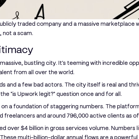
a publicly traded company and a massive marketplace w
, not a scam.
itimacy
 massive, bustling city. It's teeming with incredible op
lent from all over the world.
ods and a few bad actors. The city itself is real and thr
the "is Upwork legit?" question once and for all.
s built on a foundation of staggering numbers. The plat
ed freelancers
and around
796,000 active clients
as of
sed over
$4 billion in gross services volume
. Numbers l
hese multi-billion-dollar annual flows are a powerful 