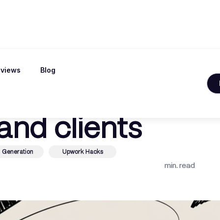
views
Blog
 is upwork legit 
and clients
 Generation
Upwork Hacks
min. read