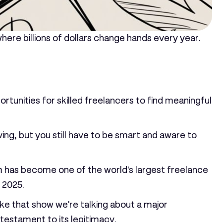
here billions of dollars change hands every year.
portunities for skilled freelancers to find meaningful
iving, but you still have to be smart and aware to
form has become one of the world's largest freelance
 2025.
ike that show we're talking about a major
testament to its legitimacy.