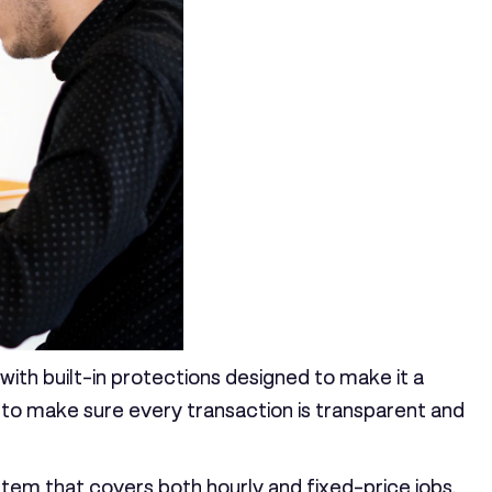
 with built-in protections designed to make it a
e to make sure every transaction is transparent and
system that covers both hourly and fixed-price jobs.