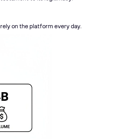
rely on the platform every day.