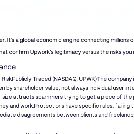
r. It's a global economic engine connecting millions o
that confirm Upwork's legitimacy versus the risks you
lance
 Risk
Publicly Traded (NASDAQ: UPWK)
The company is 
n by shareholder value, not always individual user int
 size attracts scammers trying to get a piece of the 
ney and work.Protections have specific rules; failing
o mediate disagreements between clients and freelanc