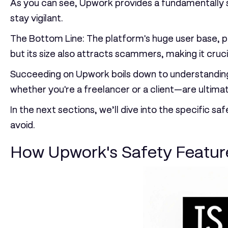
As you can see, Upwork provides a fundamentally se
stay vigilant.
The Bottom Line:
The platform's huge user base, pub
but its size also attracts scammers, making it cruci
Succeeding on Upwork boils down to understanding 
whether you're a freelancer or a client—are ultimat
In the next sections, we’ll dive into the specific
avoid.
How Upwork's Safety Feature