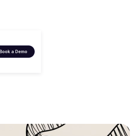
tips
Book a Demo