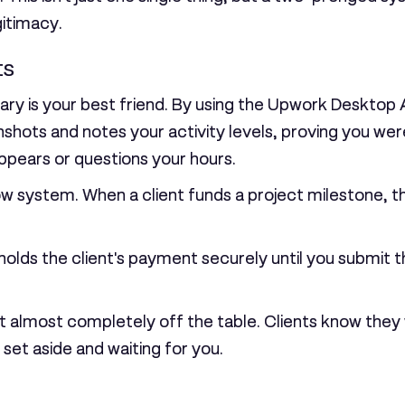
gitimacy.
ts
ry is your best friend. By using the Upwork Desktop A
shots and notes your activity levels, proving you wer
appears or questions your hours.
ow system
. When a client funds a project milestone, t
olds the client's payment securely until you submit t
 almost completely off the table. Clients know they 
set aside and waiting for you.