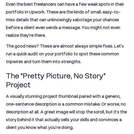
Even the best freelancers can have a few weak spots in their
portfolio in Upwork
. These are the kinds of small, easy-to-
miss details that can unknowingly sabotage your chances
before a client even sends a message. You might not even
realize they’re there.
The good news? These are almost always simple fixes. Let's
run a quick audit on your portfolio to spot these common
tripwires and turn them into strengths.
The "Pretty Picture, No Story"
Project
A visually stunning project thumbnail paired with a generic,
one-sentence description is a common mistake. Or worse, no
description at all. A great image will stop the scroll, but it's the
story behind it that actually sells your skills and convinces a
client you know what you're doing.