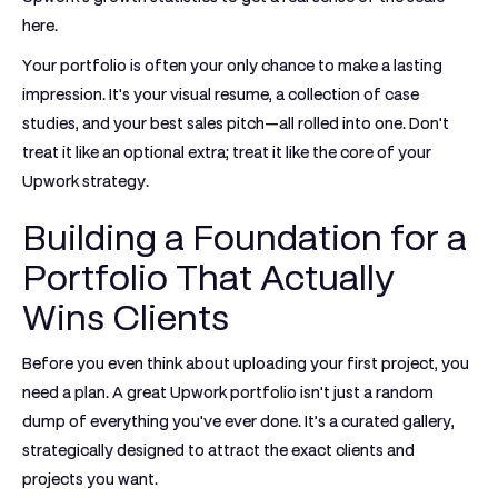
here.
Your portfolio is often your only chance to make a lasting
impression. It's your visual resume, a collection of case
studies, and your best sales pitch—all rolled into one. Don't
treat it like an optional extra; treat it like the core of your
Upwork strategy.
Building a Foundation for a
Portfolio That Actually
Wins Clients
Before you even think about uploading your first project, you
need a plan. A great
Upwork portfolio
isn't just a random
dump of everything you've ever done. It’s a curated gallery,
strategically designed to attract the exact clients and
projects you want.