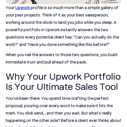
Your
Upwork
profile is so much more than a simple gallery of
your past projects. Think of it as your best salesperson,
working around the clock to land you jobs while you sleep. A
powerful
portfolio in Upwork
instantly answers the two
questions every potential client has: "Can you actually do the
work?" and "Have you done something like this before?"
When you nail the answers to those two questions, you build
immediate trust and pull ahead of the pack.
Why Your Upwork Portfolio
Is Your Ultimate Sales Tool
You’ve been there. You spend time crafting the perfect
proposal, pouring over every word to make sure it hits the
mark. You click send... and then you wait. But what's really
happening on the other side? Before a client ever thinks about