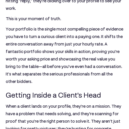
hitting "reply," they're clicking over to your profile to see your
work.
This is your moment of truth.
Your portfolio is the single most compelling piece of evidence
you have to turn a curious client into a paying one. It shifts the
entire conversation away from just your hourly rate. A
fantastic portfolio shows your skills in action, proving you're
worth your asking price and showcasing the real value you
bring to the table—all before you’ve even had a conversation.
It’s what separates the serious professionals from all the
other bidders.
Getting Inside a Client's Head
When a client lands on your profile, they’re on a mission. They
have a problem that needs solving, and they’re scanning for
proof that you’re the right person to solve it. They aren't just
looking for pretty pictures; they're hunting for concrete