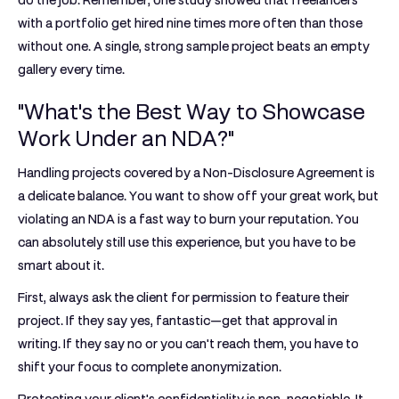
do the job. Remember, one study showed that freelancers
with a portfolio get hired
nine times more often
than those
without one. A single, strong sample project beats an empty
gallery every time.
"What's the Best Way to Showcase
Work Under an NDA?"
Handling projects covered by a Non-Disclosure Agreement is
a delicate balance. You want to show off your great work, but
violating an NDA is a fast way to burn your reputation. You
can absolutely still use this experience, but you have to be
smart about it.
First,
always ask the client for permission
to feature their
project. If they say yes, fantastic—get that approval in
writing. If they say no or you can't reach them, you have to
shift your focus to complete anonymization.