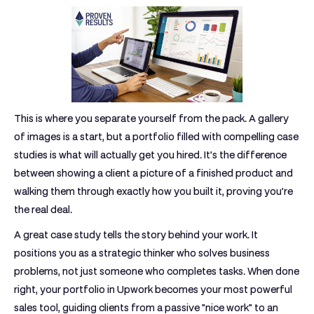
This is where you separate yourself from the pack. A gallery
of images is a start, but a portfolio filled with compelling case
studies is what will actually get you hired. It’s the difference
between showing a client a picture of a finished product and
walking them through exactly how you built it, proving you’re
the real deal.
A great case study tells the story behind your work. It
positions you as a strategic thinker who solves business
problems, not just someone who completes tasks. When done
right, your
portfolio in Upwork
becomes your most powerful
sales tool, guiding clients from a passive "nice work" to an