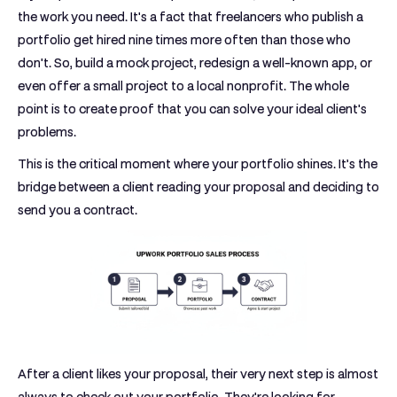
the work you need. It's a fact that freelancers who publish a
portfolio get hired
nine times more often
than those who
don't. So, build a mock project, redesign a well-known app, or
even offer a small project to a local nonprofit. The whole
point is to create proof that you can solve your ideal client's
problems.
This is the critical moment where your portfolio shines. It’s the
bridge between a client reading your proposal and deciding to
send you a contract.
After a client likes your proposal, their very next step is almost