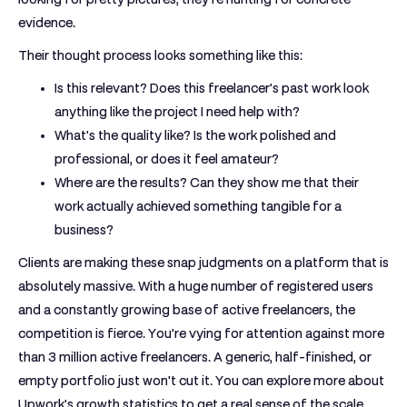
evidence.
Their thought process looks something like this:
Is this relevant?
Does this freelancer's past work look
anything like the project I need help with?
What's the quality like?
Is the work polished and
professional, or does it feel amateur?
Where are the results?
Can they show me that their
work actually achieved something tangible for a
business?
Clients are making these snap judgments on a platform that is
absolutely massive. With a huge number of registered users
and a constantly growing base of active freelancers, the
competition is fierce. You’re vying for attention against more
than
3 million active freelancers
. A generic, half-finished, or
empty portfolio just won't cut it. You can explore more about
Upwork's growth statistics to get a real sense of the scale