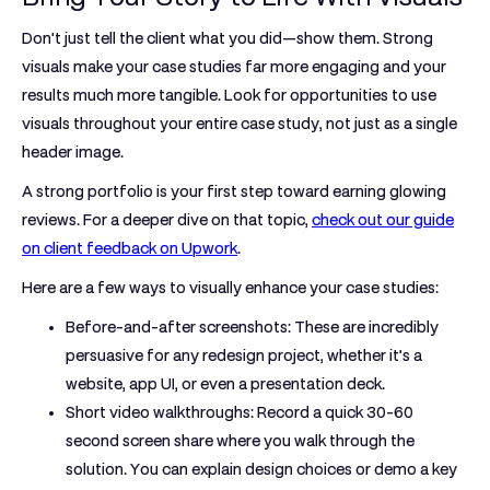
Don't just tell the client what you did—show them. Strong
visuals make your case studies far more engaging and your
results much more tangible. Look for opportunities to use
visuals throughout your entire case study, not just as a single
header image.
A strong portfolio is your first step toward earning glowing
reviews. For a deeper dive on that topic,
check out our guide
on client feedback on Upwork
.
Here are a few ways to visually enhance your case studies:
Before-and-after screenshots:
These are incredibly
persuasive for any redesign project, whether it’s a
website, app UI, or even a presentation deck.
Short video walkthroughs:
Record a quick
30-60
second
screen share where you walk through the
solution. You can explain design choices or demo a key