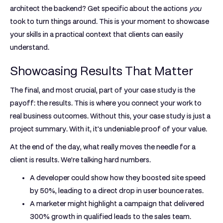
architect the backend? Get specific about the actions
you
took to turn things around. This is your moment to showcase
your skills in a practical context that clients can easily
understand.
Showcasing Results That Matter
The final, and most crucial, part of your case study is the
payoff: the results. This is where you connect your work to
real business outcomes. Without this, your case study is just a
project summary. With it, it's undeniable proof of your value.
At the end of the day, what really moves the needle for a
client is results. We’re talking hard numbers.
A developer could show how they boosted site speed
by
50%
, leading to a direct drop in user bounce rates.
A marketer might highlight a campaign that delivered
300% growth in qualified leads
to the sales team.