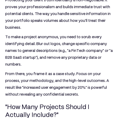
Protecting your client's confidentiality is non-negotiable. It
proves your professionalism and builds immediate trust with
potential clients. The way you handle sensitive information in
your portfolio speaks volumes about how you'll treat their
business.
To make a project anonymous, you need to scrub every
identifying detail. Blur out logos, change specific company
names to general descriptions (e.g., "a FinTech company" or "a
B2B SaaS startup"), and remove any proprietary data or
numbers.
From there, you frame it as a case study. Focus on your
process, your methodology, and the high-level outcomes. A
result like "increased user engagement by
20%
" is powerful
without revealing any confidential secrets.
"How Many Projects Should I
Actually Include?"