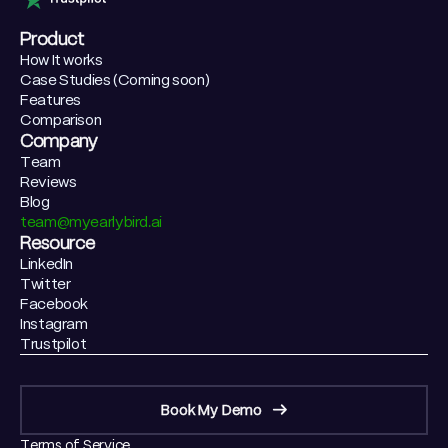
Product
How It works
Case Studies (Coming soon)
Features
Comparison
Company
Team
Reviews
Blog
team@myearlybird.ai
Resource
LinkedIn
Twitter
Facebook
Instagram
Trustpilot
Book My Demo
Terms of Service