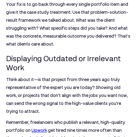
Your fix is to go back through every single portfolio item and
give it the case study treatment. Use that problem-solution-
result framework we talked about. What was the client
struggling with? What specific steps did you take? And what
was the concrete, measurable outcome you delivered? That’s
what clients care about.
Displaying Outdated or Irrelevant
Work
Think about it—is that project from three years ago truly
representative of the expert you are today? Showing old
work, or projects that don't align with the jobs you want now,
can send the wrong signal to the high-value clients you're
trying to attract.
Remember, freelancers who publish a relevant, high-quality
portfolio on
Upwork
get hired
nine times more often
than