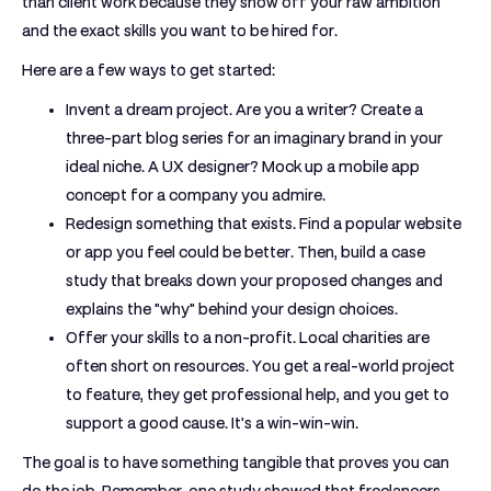
than client work because they show off your raw ambition
and the exact skills you want to be hired for.
Here are a few ways to get started:
Invent a dream project.
Are you a writer? Create a
three-part blog series for an imaginary brand in your
ideal niche. A UX designer? Mock up a mobile app
concept for a company you admire.
Redesign something that exists.
Find a popular website
or app you feel could be better. Then, build a case
study that breaks down your proposed changes and
explains the "why" behind your design choices.
Offer your skills to a non-profit.
Local charities are
often short on resources. You get a real-world project
to feature, they get professional help, and you get to
support a good cause. It's a win-win-win.
The goal is to have something tangible that proves you can