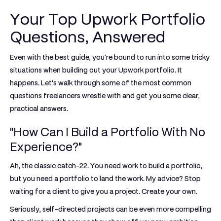
Your Top Upwork Portfolio
Questions, Answered
Even with the best guide, you're bound to run into some tricky
situations when building out your Upwork portfolio. It
happens. Let's walk through some of the most common
questions freelancers wrestle with and get you some clear,
practical answers.
"How Can I Build a Portfolio With No
Experience?"
Ah, the classic catch-22. You need work to build a portfolio,
but you need a portfolio to land the work. My advice? Stop
waiting for a client to give you a project. Create your own.
Seriously, self-directed projects can be even more compelling