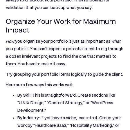
always to check out your portfolio. They're looking for
validation that you can back up what you say.
Organize Your Work for Maximum
Impact
How
you organize your portfolio is just as important as
what
you put in it. You can't expect a potential client to dig through
a dozen irrelevant projects to find the one that matters to
them. You have to make it easy.
Try grouping your portfolio items logically to guide the client.
Here are a few ways this works well:
By Skill:
This is straightforward. Create sections like
"UI/UX Design," "Content Strategy," or "WordPress
Development."
By Industry:
If you have a niche, lean into it. Group your
work by "Healthcare SaaS," "Hospitality Marketing," or