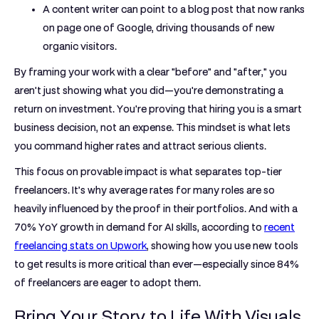
A content writer can point to a blog post that now ranks
on page one of Google, driving thousands of new
organic visitors.
By framing your work with a clear "before" and "after," you
aren't just showing what you did—you're demonstrating a
return on investment. You're proving that hiring you is a smart
business decision, not an expense. This mindset is what lets
you command higher rates and attract serious clients.
This focus on provable impact is what separates top-tier
freelancers. It’s why average rates for many roles are so
heavily influenced by the proof in their portfolios. And with a
70% YoY growth
in demand for AI skills, according to
recent
freelancing stats on Upwork
, showing how you use new tools
to get results is more critical than ever—especially since
84%
of freelancers
are eager to adopt them.
Bring Your Story to Life With Visuals