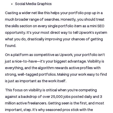
Social Media Graphics
Casting a wider net like this helps your portfolio pop up in a
much broader range of searches. Honestly, you should treat
the skills section on every single portfolio item as a mini SEO
opportunity. It's your most direct way to tell Upwork’s system
what you do, drastically improving your chances of getting
found.
On a platform as competitive as Upwork, your portfolio isn't
just a nice-to-have—it's your biggest advantage. Visibility is
everything, and the algorithm rewards active profiles with
strong, well-tagged portfolios. Making your work easy to find
is just as important as the work itself.
This focus on visibility is critical when you're competing
against a backdrop of over
25,000 jobs posted daily
and
3
million active freelancers
. Getting seen is the first, and most
important, step. It's why seasoned pros stick with the