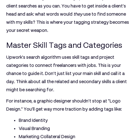
client searches as you can. You have to get inside a client's
head and ask: what words would
they
use to find someone
with my skills? This is where your tagging strategy becomes
your secret weapon.
Master Skill Tags and Categories
Upwork's search algorithm uses skill tags and project
categories to connect freelancers with jobs. This is your
chance to guide it. Don't just list your main skill and call it a
day. Think about all the related and secondary skills a client
might be searching for.
For instance, a graphic designer shouldn't stop at "Logo
Design." You’ll get way more traction by adding tags like:
Brand Identity
Visual Branding
Marketing Collateral Design