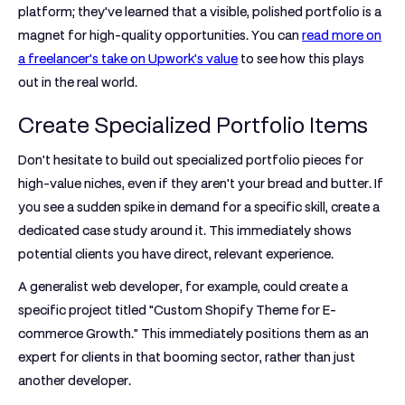
platform; they've learned that a visible, polished portfolio is a
magnet for high-quality opportunities. You can
read more on
a freelancer's take on Upwork's value
to see how this plays
out in the real world.
Create Specialized Portfolio Items
Don't hesitate to build out specialized portfolio pieces for
high-value niches, even if they aren't your bread and butter. If
you see a sudden spike in demand for a specific skill, create a
dedicated case study around it. This immediately shows
potential clients you have direct, relevant experience.
A generalist web developer, for example, could create a
specific project titled "Custom Shopify Theme for E-
commerce Growth." This immediately positions them as an
expert for clients in that booming sector, rather than just
another developer.