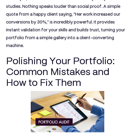
studies. Nothing speaks louder than social proof. A simple
quote from a happy client saying, "Her work increased our
conversions by
30%
," is incredibly powerful. It provides
instant validation for your skills and builds trust, turning your
portfolio from a simple gallery into a client-converting
machine.
Polishing Your Portfolio:
Common Mistakes and
How to Fix Them