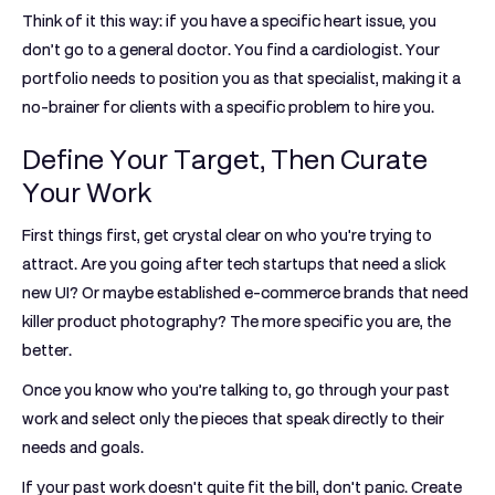
Think of it this way: if you have a specific heart issue, you
don’t go to a general doctor. You find a cardiologist. Your
portfolio needs to position you as that specialist, making it a
no-brainer for clients with a specific problem to hire you.
Define Your Target, Then Curate
Your Work
First things first, get crystal clear on who you're trying to
attract. Are you going after tech startups that need a slick
new UI? Or maybe established e-commerce brands that need
killer product photography? The more specific you are, the
better.
Once you know who you’re talking to, go through your past
work and select only the pieces that speak directly to their
needs and goals.
If your past work doesn't quite fit the bill, don't panic. Create