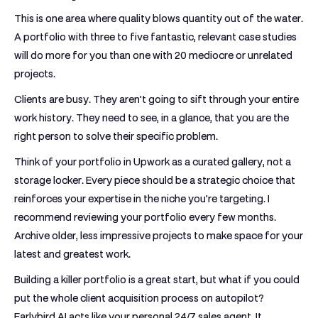
This is one area where quality blows quantity out of the water.
A portfolio with three to five fantastic, relevant case studies
will do more for you than one with 20 mediocre or unrelated
projects.
Clients are busy. They aren't going to sift through your entire
work history. They need to see, in a glance, that you are the
right person to solve their specific problem.
Think of your
portfolio in Upwork
as a curated gallery, not a
storage locker. Every piece should be a strategic choice that
reinforces your expertise in the niche you're targeting. I
recommend reviewing your portfolio every few months.
Archive older, less impressive projects to make space for your
latest and greatest work.
Building a killer portfolio is a great start, but what if you could
put the whole client acquisition process on autopilot?
Earlybird AI
acts like your personal 24/7 sales agent. It