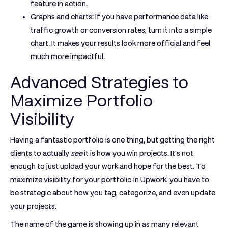
feature in action.
Graphs and charts:
If you have performance data like
traffic growth or conversion rates, turn it into a simple
chart. It makes your results look more official and feel
much more impactful.
Advanced Strategies to
Maximize Portfolio
Visibility
Having a fantastic portfolio is one thing, but getting the right
clients to actually
see
it is how you win projects. It's not
enough to just upload your work and hope for the best. To
maximize visibility for your
portfolio in Upwork
, you have to
be strategic about how you tag, categorize, and even update
your projects.
The name of the game is showing up in as many relevant