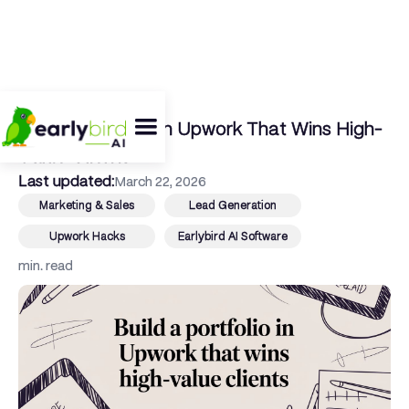
← Back To Blog
Build a Portfolio in Upwork That Wins High-
Value Clients
Last updated:
March 22, 2026
Marketing & Sales
Lead Generation
Upwork Hacks
Earlybird AI Software
min. read