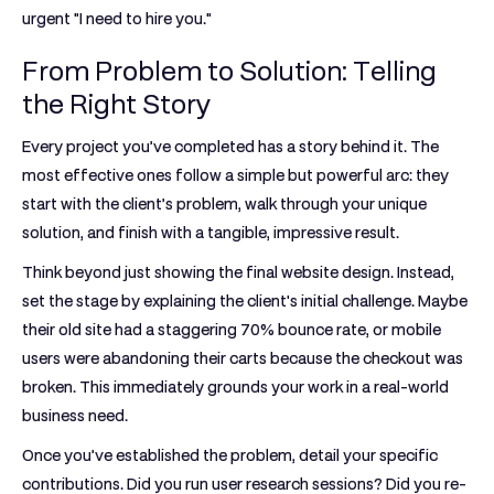
urgent "I need to hire you."
From Problem to Solution: Telling
the Right Story
Every project you’ve completed has a story behind it. The
most effective ones follow a simple but powerful arc: they
start with the client’s problem, walk through your unique
solution, and finish with a tangible, impressive result.
Think beyond just showing the final website design. Instead,
set the stage by explaining the client's initial challenge. Maybe
their old site had a staggering
70% bounce rate
, or mobile
users were abandoning their carts because the checkout was
broken. This immediately grounds your work in a real-world
business need.
Once you’ve established the problem, detail your specific
contributions. Did you run user research sessions? Did you re-