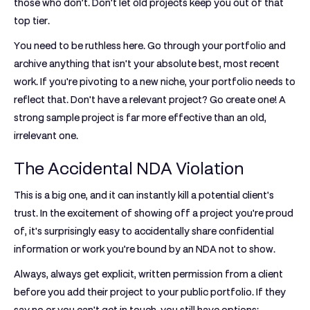
those who don’t. Don't let old projects keep you out of that
top tier.
You need to be ruthless here. Go through your portfolio and
archive anything that isn't your absolute best, most recent
work. If you're pivoting to a new niche, your portfolio needs to
reflect that. Don't have a relevant project? Go create one! A
strong sample project is far more effective than an old,
irrelevant one.
The Accidental NDA Violation
This is a big one, and it can instantly kill a potential client's
trust. In the excitement of showing off a project you're proud
of, it's surprisingly easy to accidentally share confidential
information or work you’re bound by an NDA not to show.
Always, always get explicit, written permission from a client
before you add their project to your public portfolio. If they