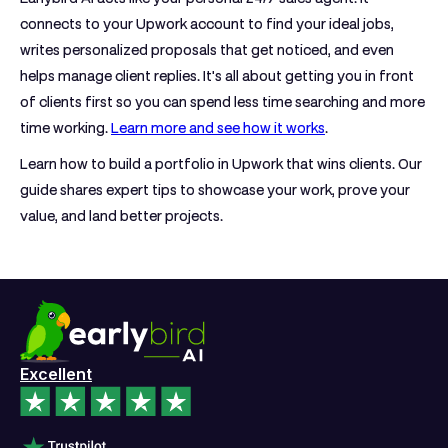
connects to your Upwork account to find your ideal jobs,
writes personalized proposals that get noticed, and even
helps manage client replies. It's all about getting you in front
of clients first so you can spend less time searching and more
time working.
Learn more and see how it works
.
Learn how to build a portfolio in Upwork that wins clients. Our
guide shares expert tips to showcase your work, prove your
value, and land better projects.
Excellent