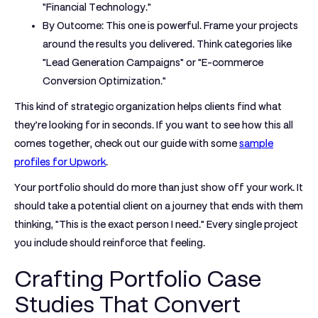
"Financial Technology."
By Outcome:
This one is powerful. Frame your projects
around the results you delivered. Think categories like
"Lead Generation Campaigns" or "E-commerce
Conversion Optimization."
This kind of strategic organization helps clients find what
they’re looking for in seconds. If you want to see how this all
comes together, check out our guide with some
sample
profiles for Upwork
.
Your portfolio should do more than just show off your work. It
should take a potential client on a journey that ends with them
thinking, "This is the exact person I need." Every single project
you include should reinforce that feeling.
Crafting Portfolio Case
Studies That Convert