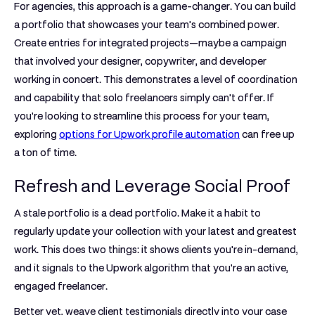
For agencies, this approach is a game-changer. You can build
a portfolio that showcases your team's combined power.
Create entries for integrated projects—maybe a campaign
that involved your designer, copywriter, and developer
working in concert. This demonstrates a level of coordination
and capability that solo freelancers simply can't offer. If
you're looking to streamline this process for your team,
exploring
options for Upwork profile automation
can free up
a ton of time.
Refresh and Leverage Social Proof
A stale portfolio is a dead portfolio. Make it a habit to
regularly update your collection with your latest and greatest
work. This does two things: it shows clients you're in-demand,
and it signals to the Upwork algorithm that you're an active,
engaged freelancer.
Better yet, weave client testimonials directly into your case