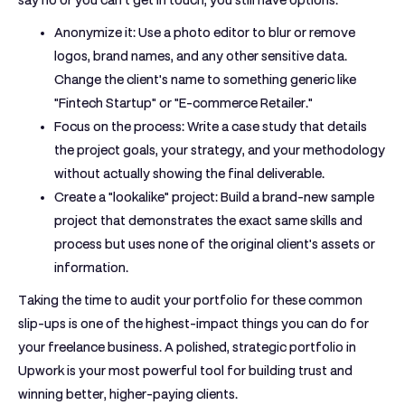
say no or you can't get in touch, you still have options:
Anonymize it:
Use a photo editor to blur or remove
logos, brand names, and any other sensitive data.
Change the client's name to something generic like
"Fintech Startup" or "E-commerce Retailer."
Focus on the process:
Write a case study that details
the project goals, your strategy, and your methodology
without actually showing the final deliverable.
Create a "lookalike" project:
Build a brand-new sample
project that demonstrates the exact same skills and
process but uses none of the original client's assets or
information.
Taking the time to audit your portfolio for these common
slip-ups is one of the highest-impact things you can do for
your freelance business. A polished, strategic
portfolio in
Upwork
is your most powerful tool for building trust and
winning better, higher-paying clients.