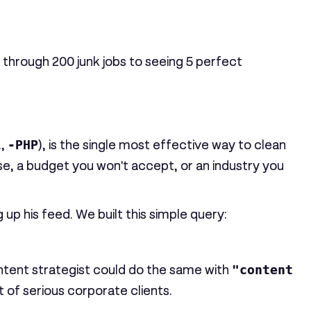
g through
200
junk jobs to seeing
5
perfect
.,
-PHP
), is the single most effective way to clean
se, a budget you won't accept, or an industry you
p his feed. We built this simple query:
content strategist could do the same with
"content
 of serious corporate clients.