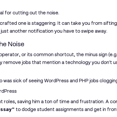
cal for cutting out the noise.
rafted one is staggering. It can take you from siftin
 just another notification you have to swipe away.
he Noise
operator, or its common shortcut, the minus sign (e.g
ally remove jobs that mention a technology you don't u
was sick of seeing WordPress and PHP jobs clogging u
rdPress
t roles, saving him a ton of time and frustration. A 
essay"
to dodge student assignments and get in front