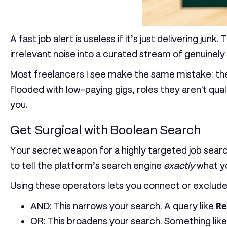
A fast job alert is useless if it’s just delivering jun
irrelevant noise into a curated stream of genuinely
Most freelancers I see make the same mistake: they s
flooded with low-paying gigs, roles they aren't qual
you.
Get Surgical with Boolean Search
Your secret weapon for a highly targeted job searc
to tell the platform’s search engine
exactly
what you
Using these operators lets you connect or exclude t
AND
: This narrows your search. A query like
Re
OR
: This broadens your search. Something lik