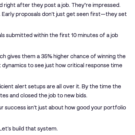
d right after they post a job. They’re impressed.
. Early proposals don't just get seen first—they set
ls submitted within the first
10 minutes
of a job
hich gives them a
35%
higher chance of winning the
dynamics to see just how critical response time
ient alert setups are all over it. By the time the
tes and closed the job to new bids.
ur success isn't just about how good your portfolio
Let's build that system.