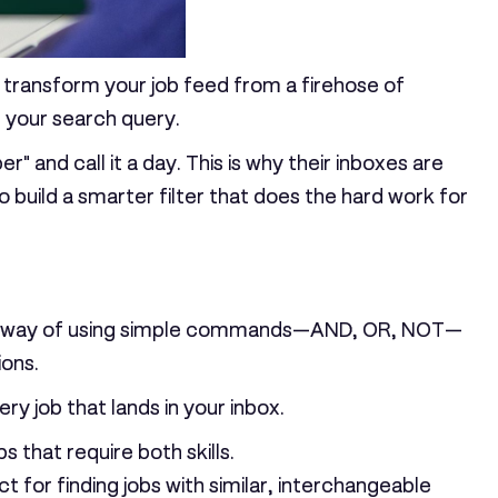
t to transform your job feed from a firehose of
g your search query.
 and call it a day. This is why their inboxes are
o build a smarter filter that does the hard work for
st a way of using simple commands—
AND, OR, NOT
—
ions.
y job that lands in your inbox.
s that require both skills.
ct for finding jobs with similar, interchangeable