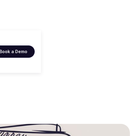
cker
Book a Demo