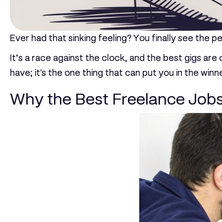
Ever had that sinking feeling? You finally see the p
It’s a race against the clock, and the best gigs are
have; it's the one thing that can put you in the winn
Why the Best Freelance Jobs