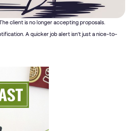
 The client is no longer accepting proposals.
ication. A quicker job alert isn't just a nice-to-