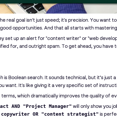
k. The real goal isn't just speed; it's precision. You wan
 good opportunities. And that all starts with masterin
et up an alert for "content writer" or "web developer"
ified for, and outright spam. To get ahead, you have t
h is
Boolean search
. It sounds technical, but it’s ju
 want. It's like giving it a very specific set of instruct
erms, which dramatically improves the quality of ever
act AND "Project Manager"
will only show you job
e
copywriter OR "content strategist"
is perfe