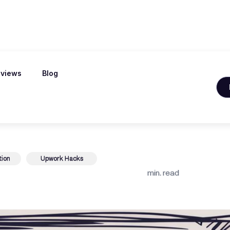
views
Blog
acts With a Qui
tion
Upwork Hacks
min. read