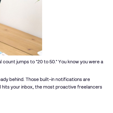
sal count jumps to "20 to 50." You know you were a
eady behind. Those built-in notifications are
il hits your inbox, the most proactive freelancers