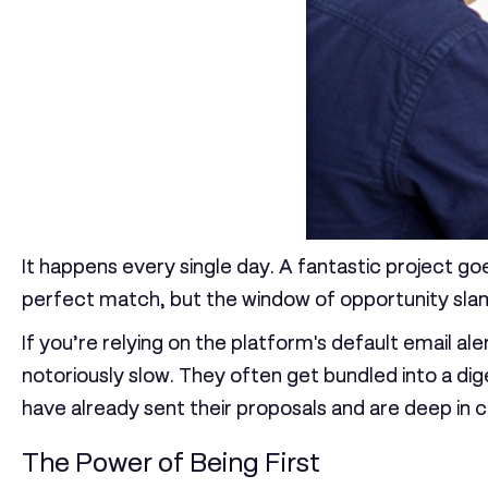
It happens every single day. A fantastic project go
perfect match, but the window of opportunity sla
If you’re relying on the platform's default email ale
notoriously slow. They often get bundled into a dig
have already sent their proposals and are deep in c
The Power of Being First