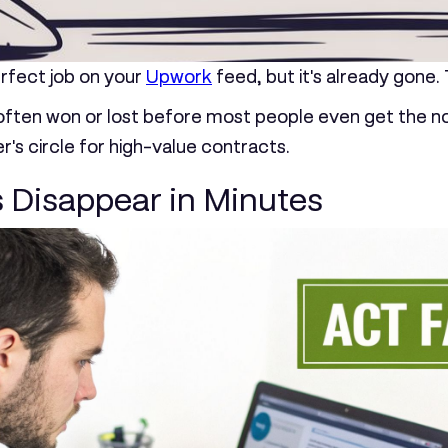
erfect job on your
Upwork
feed, but it's already gone.
 often won or lost before most people even get the notif
er's circle for high-value contracts.
 Disappear in Minutes