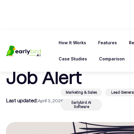
← Back To Blog
How It Works
Features
Re
Win More Contr
Case Studies
Comparison
Job Alert
Marketing & Sales
Lead Genera
Last updated:
April 3, 2026
Earlybird AI
Software