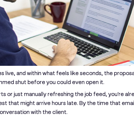
es live, and within what feels like seconds, the propo
mmed shut before you could even open it.
rts or just manually refreshing the job feed, you're alr
est that might arrive hours late. By the time that ema
onversation with the client.