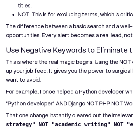
titles.
NOT
: This is for excluding terms, which is criti
The difference between a basic search and a well-c
opportunities. Every alert becomes a real lead, not
Use Negative Keywords to Eliminate t
This is where the real magic begins. Using the
NOT
up your job feed. It gives you the power to surgic
want to avoid.
For example, I once helped a Python developer who 
"Python developer" AND Django NOT PHP NOT Wo
That one change instantly cleared out the irrelevan
strategy" NOT "academic writing" NOT "