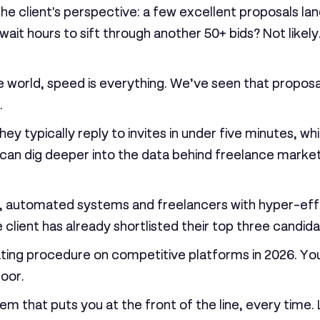
the client's perspective: a few excellent proposals lan
wait hours to sift through another 50+ bids? Not likely
e world, speed is everything. We’ve seen that proposa
.
y typically reply to invites in under five minutes, w
n dig deeper into the data behind freelance market 
tly, automated systems and freelancers with hyper-effic
client has already shortlisted their top three candida
rating procedure on competitive platforms in 2026. Yo
door.
m that puts you at the front of the line, every time. 