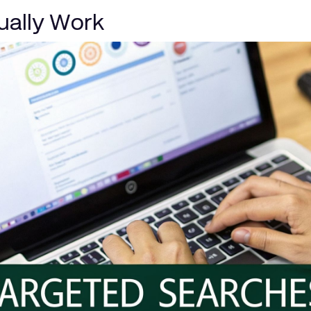
tually Work