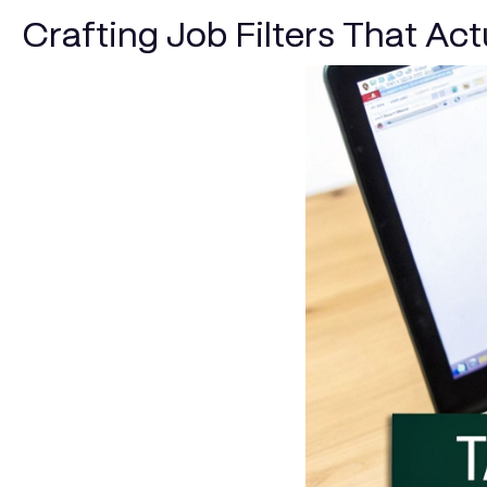
Crafting Job Filters That Ac