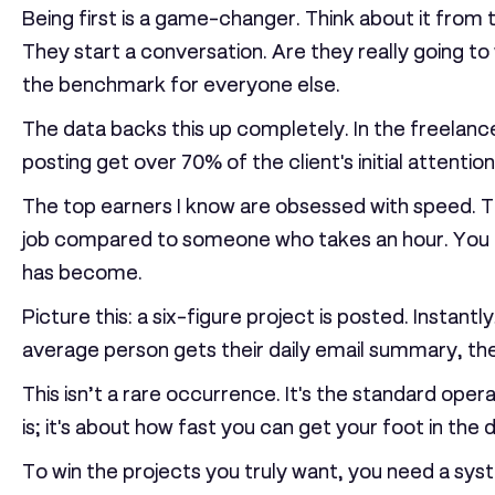
Being first is a game-changer. Think about it from 
They start a conversation. Are they really going to 
the benchmark for everyone else.
The data backs this up completely. In the freelanc
posting get over
70%
of the client's initial attention
The top earners I know are obsessed with speed. The
job compared to someone who takes an hour. You ca
has become.
Picture this: a six-figure project is posted. Instan
average person gets their daily email summary, the 
This isn’t a rare occurrence. It's the standard ope
is; it's about how fast you can get your foot in the 
To win the projects you truly want, you need a syste