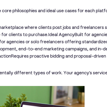
he core philosophies and ideal use cases for each platf
marketplace where clients post jobs and freelancer
 for clients to purchase.
Ideal Agency
Built for agenci
for agencies or solo freelancers offering standardized
opment, end-to-end marketing campaigns, and in-dept
action
Requires proactive bidding and proposal-driven o
ntally different types of work. Your agency's service 