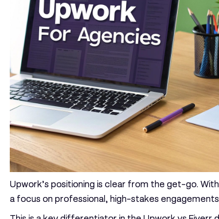
Upwork’s positioning is clear from the get-go. Wit
a focus on professional, high-stakes engagements
This is a key differentiator in the
Upwork vs Fiverr
d