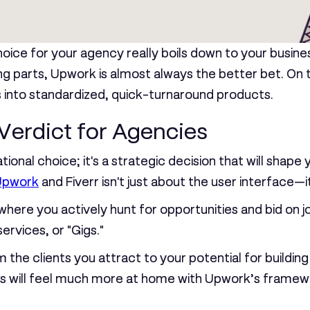
choice for your agency really boils down to your busin
ng parts,
Upwork is almost always the better bet
. On
s into standardized, quick-turnaround products.
Verdict for Agencies
ional choice; it's a strategic decision that will shape 
Upwork
and Fiverr isn't just about the user interface—i
ere you actively hunt for opportunities and bid on j
rvices, or "Gigs."
 the clients you attract to your potential for building
ps will feel much more at home with Upwork’s framew