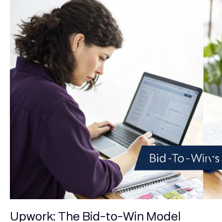
Upwork: The Bid-to-Win Model