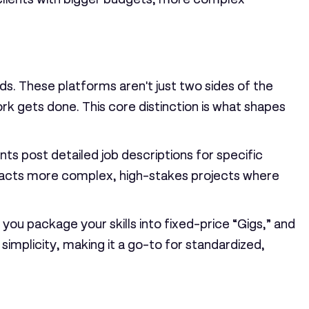
ds. These platforms aren't just two sides of the
k gets done. This core distinction is what shapes
ents post detailed job descriptions for specific
tracts more complex, high-stakes projects where
you package your skills into fixed-price “Gigs,” and
implicity, making it a go-to for standardized,