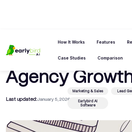
← Back To Blog
How It Works
Features
Re
Upwork vs Five
Case Studies
Comparison
Agency Growth
Marketing & Sales
Lead Ge
Last updated:
January 5, 2026
Earlybird AI
Software