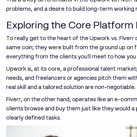
problems, and a desire to build long-term working r
Exploring the Core Platform
To really get to the heart of the Upwork vs. Fiverr
same coin; they were built from the ground up on f
everything from the clients you'll meet to how yo
Upwork is, at its core, a professional talent marketp
needs, and freelancers or agencies pitch them wit
real skill and a tailored solution are non-negotiable.
Fiverr, on the other hand, operates like an e-comme
clients browse and buy them just like they would a
clearly defined tasks.