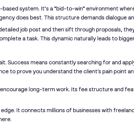
based system. It’s a “bid-to-win” environment where yo
 agency does best. This structure demands dialogue an
 detailed job post and then sift through proposals, th
 complete a task. This dynamic naturally leads to bigg
ait. Success means constantly searching for and apply
ce to prove you understand the client's pain point and 
o encourage long-term work. Its fee structure and fea
e edge. It connects millions of businesses with freela
here.