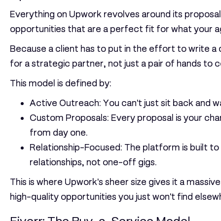
Everything on Upwork revolves around its proposal-
opportunities that are a perfect fit for what your
Because a client has to put in the effort to write a
for a strategic partner, not just a pair of hands to
This model is defined by:
Active Outreach:
You can't just sit back and w
Custom Proposals:
Every proposal is your chan
from day one.
Relationship-Focused:
The platform is built t
relationships, not one-off gigs.
This is where Upwork's sheer size gives it a massiv
high-quality opportunities you just won't find elsew