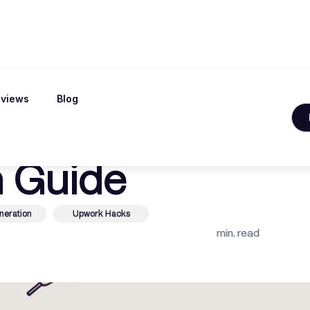
views
Blog
rr The Ultimate
 Guide
neration
Upwork Hacks
min. read