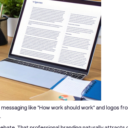
h messaging like "How work should work" and logos from
.
ebate. That professional branding naturally attracts