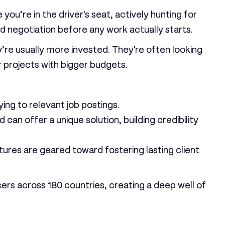
u’re in the driver's seat, actively hunting for
d negotiation before any work actually starts.
ey’re usually more invested. They're often looking
er projects with bigger budgets.
ing to relevant job postings.
can offer a unique solution, building credibility
tures are geared toward fostering lasting client
ncers across
180 countries
, creating a deep well of