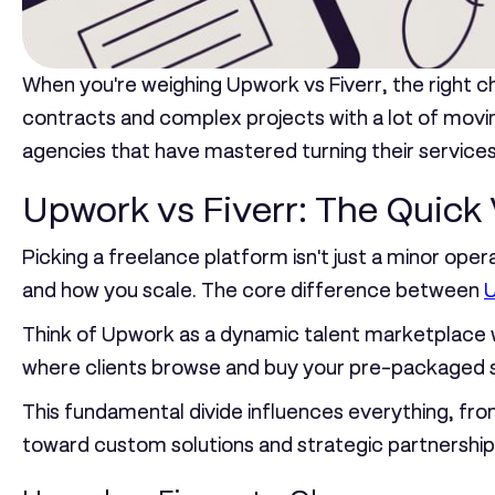
When you're weighing
Upwork vs Fiverr
, the right 
contracts and complex projects with a lot of movi
agencies that have mastered turning their service
Upwork vs Fiverr: The Quick 
Picking a freelance platform isn't just a minor operat
and how you scale. The core difference between
Think of Upwork as a dynamic talent marketplace wh
where clients browse and buy your pre-packaged se
This fundamental divide influences everything, from
toward custom solutions and strategic partnershi