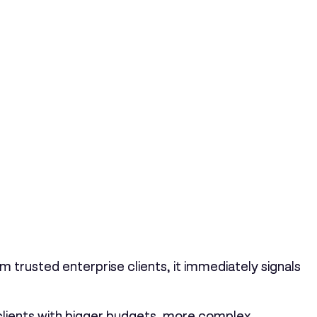
 trusted enterprise clients, it immediately signals
 clients with bigger budgets, more complex