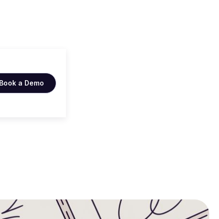
Book a Demo