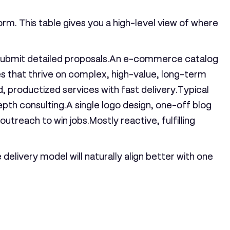
orm. This table gives you a high-level view of where
s submit detailed proposals.An e-commerce catalog
es that thrive on complex, high-value, long-term
, productized services with fast delivery.
Typical
h consulting.A single logo design, one-off blog
utreach to win jobs.Mostly reactive, fulfilling
delivery model will naturally align better with one