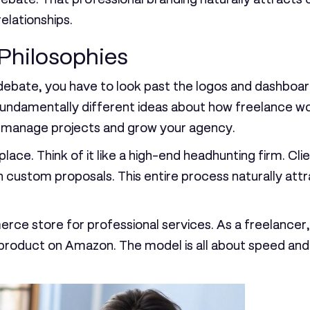
elationships.
 Philosophies
 debate, you have to look past the logos and dashboar
undamentally different ideas about how freelance wor
u manage projects and grow your agency.
lace. Think of it like a high-end headhunting firm. Cli
h custom proposals. This entire process naturally at
rce store for professional services. As a freelancer, 
 product on Amazon. The model is all about speed and s