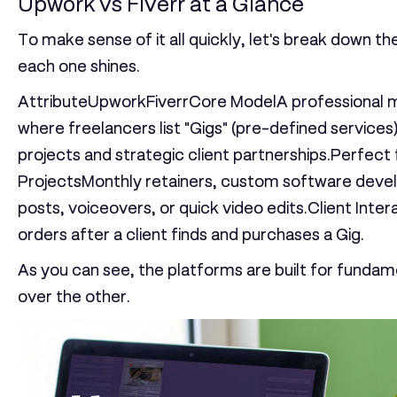
Upwork vs Fiverr at a Glance
To make sense of it all quickly, let's break down t
each one shines.
AttributeUpworkFiverr
Core Model
A professional 
where freelancers list "Gigs" (pre-defined services)
projects and strategic client partnerships.Perfect 
Projects
Monthly retainers, custom software devel
posts, voiceovers, or quick video edits.
Client Inter
orders after a client finds and purchases a Gig.
As you can see, the platforms are built for fundame
over the other.