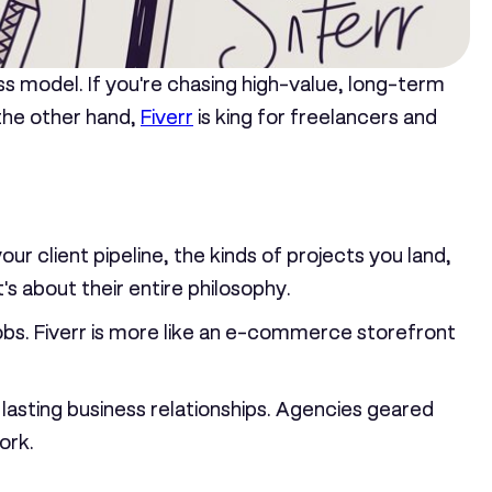
ess model. If you're chasing high-value, long-term
 the other hand,
Fiverr
is king for freelancers and
your client pipeline, the kinds of projects you land,
t's about their entire philosophy.
obs. Fiverr is more like an e-commerce storefront
 lasting business relationships. Agencies geared
ork.