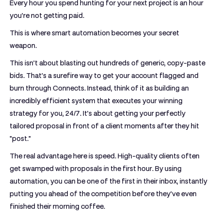
Every hour you spend hunting for your next project is an hour
you’re not getting paid.
This is where smart automation becomes your secret
weapon.
This isn’t about blasting out hundreds of generic, copy-paste
bids. That's a surefire way to get your account flagged and
burn through Connects. Instead, think of it as building an
incredibly efficient system that executes your winning
strategy for you,
24/7
. It’s about getting your perfectly
tailored proposal in front of a client moments after they hit
"post."
The real advantage here is speed. High-quality clients often
get swamped with proposals in the first hour. By using
automation, you can be one of the first in their inbox, instantly
putting you ahead of the competition before they've even
finished their morning coffee.