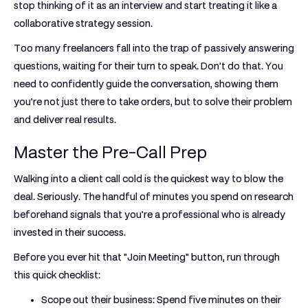
stop thinking of it as an interview and start treating it like a
collaborative strategy session.
Too many freelancers fall into the trap of passively answering
questions, waiting for their turn to speak. Don't do that. You
need to confidently guide the conversation, showing them
you’re not just there to take orders, but to solve their problem
and deliver real results.
Master the Pre-Call Prep
Walking into a client call cold is the quickest way to blow the
deal. Seriously. The handful of minutes you spend on research
beforehand signals that you’re a professional who is already
invested in their success.
Before you ever hit that "Join Meeting" button, run through
this quick checklist:
Scope out their business:
Spend five minutes on their