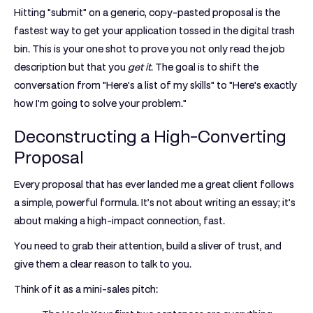
Hitting "submit" on a generic, copy-pasted proposal is the
fastest way to get your application tossed in the digital trash
bin. This is your one shot to prove you not only read the job
description but that you
get it
. The goal is to shift the
conversation from "Here's a list of my skills" to "Here's exactly
how I'm going to solve your problem."
Deconstructing a High-Converting
Proposal
Every proposal that has ever landed me a great client follows
a simple, powerful formula. It’s not about writing an essay; it’s
about making a high-impact connection, fast.
You need to grab their attention, build a sliver of trust, and
give them a clear reason to talk to you.
Think of it as a mini-sales pitch: