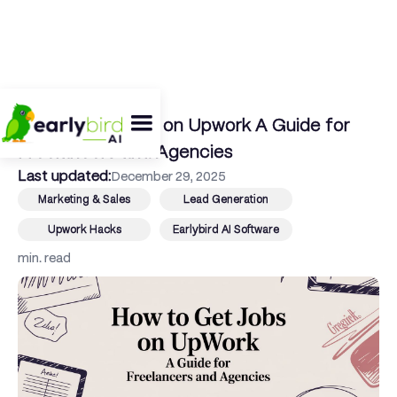
← Back To Blog
How to Get Jobs on Upwork A Guide for
Freelancers and Agencies
Last updated:
December 29, 2025
Marketing & Sales
Lead Generation
Upwork Hacks
Earlybird AI Software
min. read