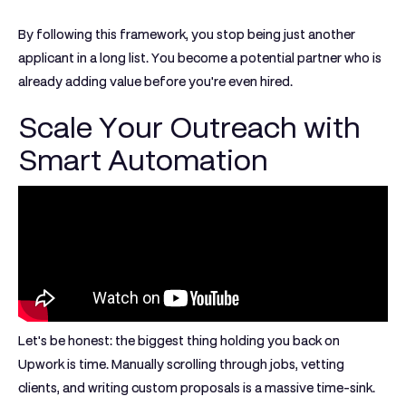
By following this framework, you stop being just another
applicant in a long list. You become a potential partner who is
already adding value before you're even hired.
Scale Your Outreach with
Smart Automation
Let's be honest: the biggest thing holding you back on
Upwork is time. Manually scrolling through jobs, vetting
clients, and writing custom proposals is a massive time-sink.