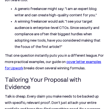
software tool:
A generic freelancer might say:
"I am an expert blog
writer and can create high-quality content for you."
A winning freelancer would ask:
"I see your target
audience is enterprise-level CTOs. Since security and
compliance are often their biggest hurdles when
adopting new tools, have you considered making that
the focus of the first article?"
That one question instantly puts you in a different league. For
more practical examples, our guide on
cover letter examples
for Upwork
breaks down several winning formulas.
Tailoring Your Proposal with
Evidence
Talk is cheap. Every claim you make needs to be backed up
with specific, relevant proof. Don't just attach your entire