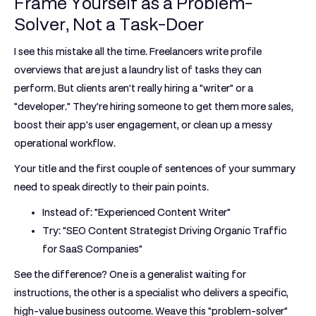
Frame Yourself as a Problem-
Solver, Not a Task-Doer
I see this mistake all the time. Freelancers write profile
overviews that are just a laundry list of tasks they can
perform. But clients aren't really hiring a "writer" or a
"developer." They're hiring someone to get them more sales,
boost their app's user engagement, or clean up a messy
operational workflow.
Your title and the first couple of sentences of your summary
need to speak directly to their pain points.
Instead of:
"Experienced Content Writer"
Try:
"SEO Content Strategist Driving Organic Traffic
for SaaS Companies"
See the difference? One is a generalist waiting for
instructions, the other is a specialist who delivers a specific,
high-value business outcome. Weave this "problem-solver"