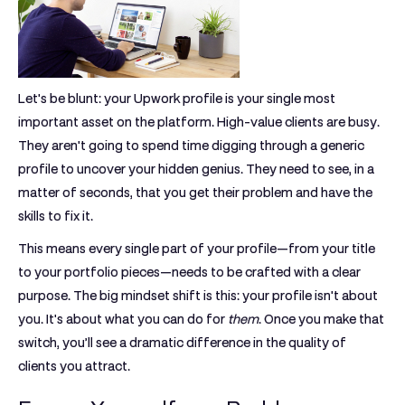
Let's be blunt: your Upwork profile is your single most
important asset on the platform. High-value clients are busy.
They aren't going to spend time digging through a generic
profile to uncover your hidden genius. They need to see, in a
matter of seconds, that you get their problem and have the
skills to fix it.
This means every single part of your profile—from your title
to your portfolio pieces—needs to be crafted with a clear
purpose. The big mindset shift is this: your profile isn't about
you. It's about what you can do for
them
. Once you make that
switch, you’ll see a dramatic difference in the quality of
clients you attract.