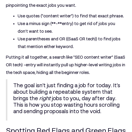
pinpointing the exact jobs you want.
Use quotes (
"
content writer
"
) to find that exact phrase.
Use a minus sign (**-**entry) to get rid of jobs you
don't want to see.
Use parentheses and OR (
(
SaaS OR tech
)
) to find jobs
that mention either keyword.
Putting it all together, a search like
"SEO content writer" (SaaS
OR tech) -entry
will instantly pull up higher-level writing jobs in
the tech space, hiding all the beginner roles.
The goal isn't just finding a job for today. It's
about building a repeatable system that
brings the
right
jobs to you, day after day.
This is how you stop wasting hours scrolling
and sending proposals into the void.
Spotting Red Flags and Green Flags