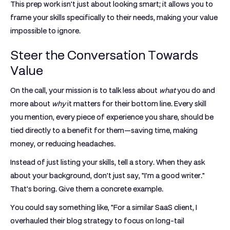
This prep work isn't just about looking smart; it allows you to
frame your skills specifically to their needs, making your value
impossible to ignore.
Steer the Conversation Towards
Value
On the call, your mission is to talk less about
what
you do and
more about
why
it matters for their bottom line. Every skill
you mention, every piece of experience you share, should be
tied directly to a benefit for them—saving time, making
money, or reducing headaches.
Instead of just listing your skills, tell a story. When they ask
about your background, don't just say, "I'm a good writer."
That's boring. Give them a concrete example.
You could say something like, "For a similar SaaS client, I
overhauled their blog strategy to focus on long-tail