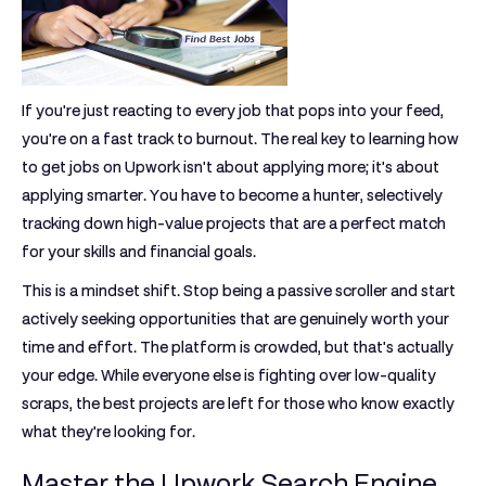
If you're just reacting to every job that pops into your feed,
you're on a fast track to burnout. The real key to learning
how
to get jobs on Upwork
isn't about applying more; it's about
applying smarter. You have to become a hunter, selectively
tracking down high-value projects that are a perfect match
for your skills and financial goals.
This is a mindset shift. Stop being a passive scroller and start
actively seeking opportunities that are genuinely worth your
time and effort. The platform is crowded, but that's actually
your edge. While everyone else is fighting over low-quality
scraps, the best projects are left for those who know exactly
what they're looking for.
Master the Upwork Search Engine