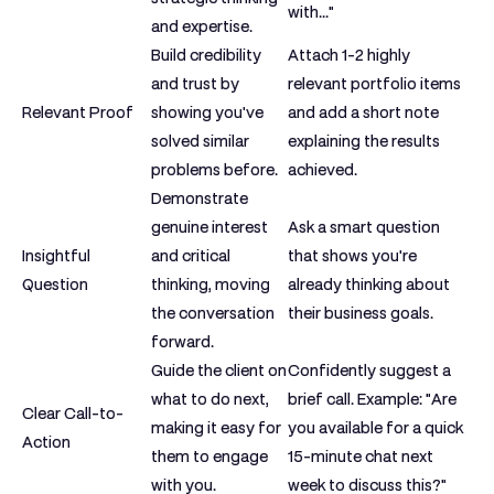
with..."
and expertise.
Build credibility
Attach 1-2 highly
and trust by
relevant portfolio items
Relevant Proof
showing you've
and add a short note
solved similar
explaining the results
problems before.
achieved.
Demonstrate
genuine interest
Ask a smart question
Insightful
and critical
that shows you're
Question
thinking, moving
already thinking about
the conversation
their business goals.
forward.
Guide the client on
Confidently suggest a
what to do next,
brief call. Example: "Are
Clear Call-to-
making it easy for
you available for a quick
Action
them to engage
15-minute chat next
with you.
week to discuss this?"