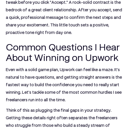
tweak before you click "Accept." A rock-solid contract is the
bedrock of a great client relationship. After you accept, send
a quick, professional message to confirm the next steps and
share your excitement. This little touch sets a positive,
proactive tone right from day one.
Common Questions I Hear
About Winning on Upwork
Even with a solid game plan, Upwork can feel like a maze. It’s
natural to have questions, and getting straight answers is the
fastest way to build the confidence you need to really start
winning. Let's tackle some of the most common hurdles I see
freelancers run into all the time.
Think of this as plugging the final gaps in your strategy.
Getting these details right often separates the freelancers
who struggle from those who build a steady stream of