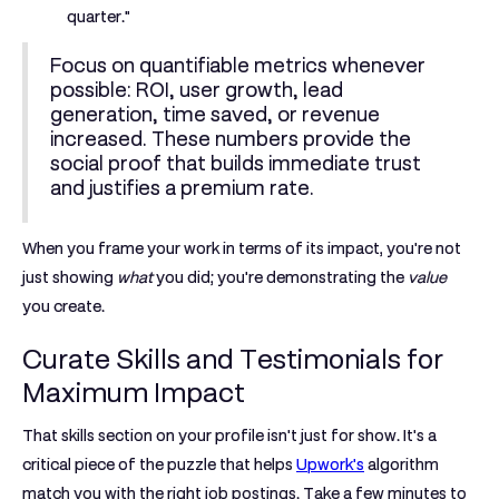
quarter."
Focus on quantifiable metrics whenever
possible: ROI, user growth, lead
generation, time saved, or revenue
increased. These numbers provide the
social proof that builds immediate trust
and justifies a premium rate.
When you frame your work in terms of its impact, you're not
just showing
what
you did; you're demonstrating the
value
you create.
Curate Skills and Testimonials for
Maximum Impact
That skills section on your profile isn't just for show. It's a
critical piece of the puzzle that helps
Upwork's
algorithm
match you with the right job postings. Take a few minutes to