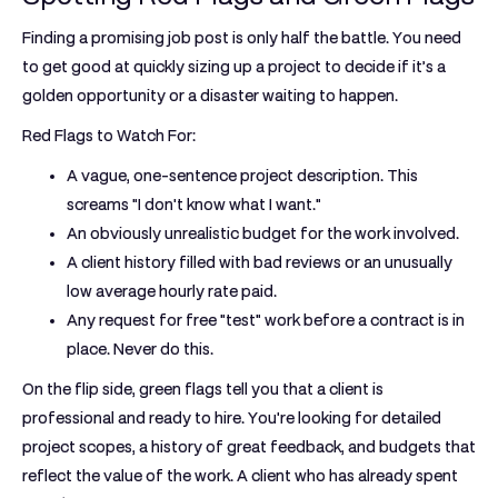
Finding a promising job post is only half the battle. You need
to get good at quickly sizing up a project to decide if it’s a
golden opportunity or a disaster waiting to happen.
Red Flags to Watch For:
A vague, one-sentence project description. This
screams "I don't know what I want."
An obviously unrealistic budget for the work involved.
A client history filled with bad reviews or an unusually
low average hourly rate paid.
Any request for free "test" work before a contract is in
place. Never do this.
On the flip side, green flags tell you that a client is
professional and ready to hire. You're looking for detailed
project scopes, a history of great feedback, and budgets that
reflect the value of the work. A client who has already spent