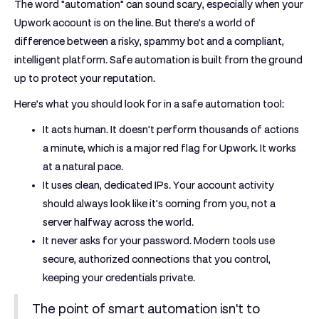
The word "automation" can sound scary, especially when your
Upwork account is on the line. But there's a world of
difference between a risky, spammy bot and a compliant,
intelligent platform. Safe automation is built from the ground
up to protect your reputation.
Here’s what you should look for in a safe automation tool:
It acts human.
It doesn't perform thousands of actions
a minute, which is a major red flag for Upwork. It works
at a natural pace.
It uses clean, dedicated IPs.
Your account activity
should always look like it's coming from you, not a
server halfway across the world.
It never asks for your password.
Modern tools use
secure, authorized connections that you control,
keeping your credentials private.
The point of smart automation isn't to