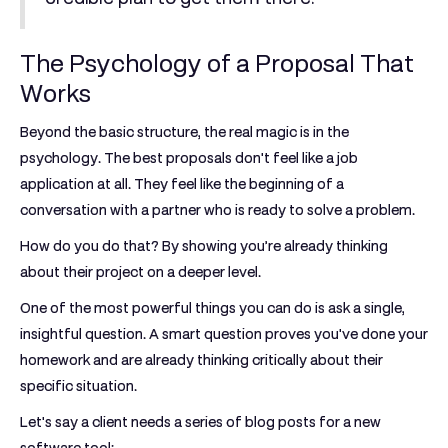
The Psychology of a Proposal That
Works
Beyond the basic structure, the real magic is in the
psychology. The best proposals don't feel like a job
application at all. They feel like the beginning of a
conversation with a partner who is ready to solve a problem.
How do you do that? By showing you’re already thinking
about their project on a deeper level.
One of the most powerful things you can do is ask a single,
insightful question. A smart question proves you've done your
homework and are already thinking critically about their
specific situation.
Let's say a client needs a series of blog posts for a new