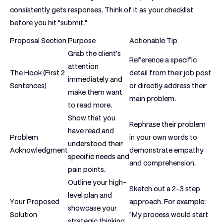
consistently gets responses. Think of it as your checklist
before you hit "submit."
Proposal Section
Purpose
Actionable Tip
Grab the client's
Reference a specific
attention
The Hook (First 2
detail from their job post
immediately and
Sentences)
or directly address their
make them want
main problem.
to read more.
Show that you
Rephrase their problem
have read and
Problem
in your own words to
understood their
Acknowledgment
demonstrate empathy
specific needs and
and comprehension.
pain points.
Outline your high-
Sketch out a 2-3 step
level plan and
Your Proposed
approach. For example:
showcase your
Solution
"My process would start
strategic thinking