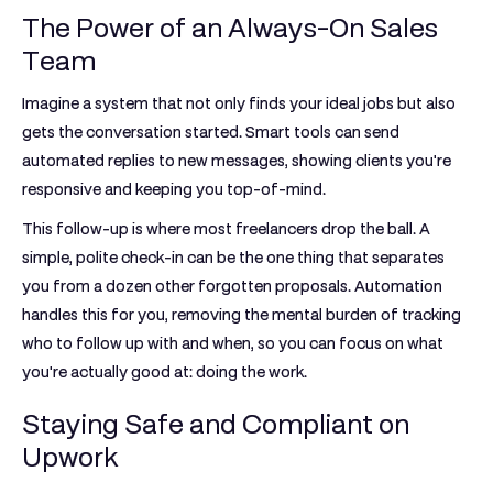
The Power of an Always-On Sales
Team
Imagine a system that not only finds your ideal jobs but also
gets the conversation started. Smart tools can send
automated replies to new messages, showing clients you're
responsive and keeping you top-of-mind.
This follow-up is where most freelancers drop the ball. A
simple, polite check-in can be the one thing that separates
you from a dozen other forgotten proposals. Automation
handles this for you, removing the mental burden of tracking
who to follow up with and when, so you can focus on what
you're actually good at: doing the work.
Staying Safe and Compliant on
Upwork