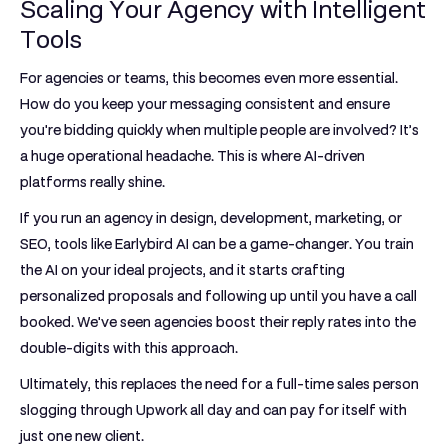
Scaling Your Agency with Intelligent
Tools
For agencies or teams, this becomes even more essential.
How do you keep your messaging consistent and ensure
you're bidding quickly when multiple people are involved? It’s
a huge operational headache. This is where AI-driven
platforms really shine.
If you run an agency in design, development, marketing, or
SEO, tools like
Earlybird AI
can be a game-changer. You train
the AI on your ideal projects, and it starts crafting
personalized proposals and following up until you have a call
booked. We've seen agencies boost their reply rates into the
double-digits with this approach.
Ultimately, this replaces the need for a full-time sales person
slogging through Upwork all day and can pay for itself with
just one new client.