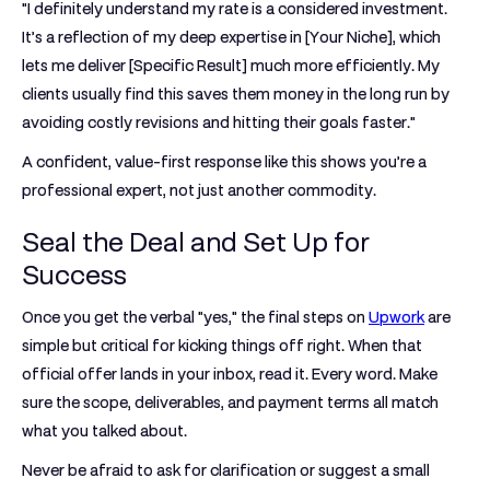
"I definitely understand my rate is a considered investment.
It’s a reflection of my deep expertise in [Your Niche], which
lets me deliver [Specific Result] much more efficiently. My
clients usually find this saves them money in the long run by
avoiding costly revisions and hitting their goals faster."
A confident, value-first response like this shows you’re a
professional expert, not just another commodity.
Seal the Deal and Set Up for
Success
Once you get the verbal "yes," the final steps on
Upwork
are
simple but critical for kicking things off right. When that
official offer lands in your inbox, read it. Every word. Make
sure the scope, deliverables, and payment terms all match
what you talked about.
Never be afraid to ask for clarification or suggest a small