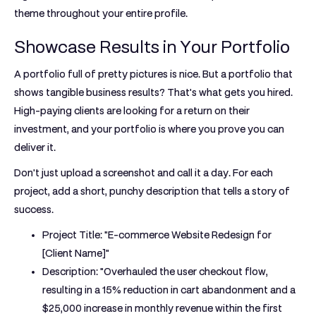
theme throughout your entire profile.
Showcase Results in Your Portfolio
A portfolio full of pretty pictures is nice. But a portfolio that
shows tangible business results? That's what gets you hired.
High-paying clients are looking for a return on their
investment, and your portfolio is where you prove you can
deliver it.
Don't just upload a screenshot and call it a day. For each
project, add a short, punchy description that tells a story of
success.
Project Title:
"E-commerce Website Redesign for
[Client Name]"
Description:
"Overhauled the user checkout flow,
resulting in a
15% reduction
in cart abandonment and a
$25,000 increase
in monthly revenue within the first