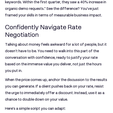
keywords. Within the first quarter, they saw a
40% increase
in
organic demo requests." See the difference? You’ve just
framed your skills in terms of measurable business impact.
Confidently Navigate Rate
Negotiation
Talking about money feels awkward for a lot of people, but it
doesn't have to be. You need to walk into this part of the
conversation with confidence, ready to justify your rate
based on the immense value you deliver, not just the hours
you put in.
When the price comes up, anchor the discussion to the results
you can generate. If a client pushes back on your rate, resist
the urge to immediately offer a discount. Instead, use it as a
chance to double down on your value.
Here’s a simple script you can adapt: