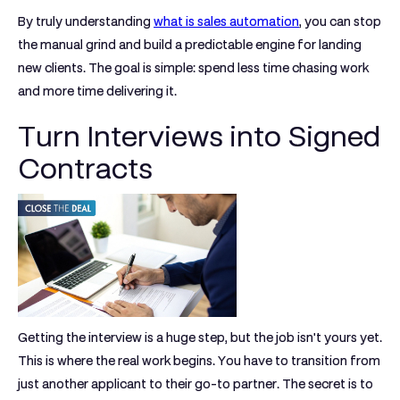
By truly understanding
what is sales automation
, you can stop
the manual grind and build a predictable engine for landing
new clients. The goal is simple: spend less time chasing work
and more time delivering it.
Turn Interviews into Signed
Contracts
Getting the interview is a huge step, but the job isn't yours yet.
This is where the real work begins. You have to transition from
just another applicant to their go-to partner. The secret is to