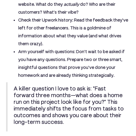
website. What do they
actually
do? Who are their
customers? What’s their vibe?
Check their Upwork history:
Read the feedback they’ve
left for other freelancers. This is a goldmine of
information about what they value (and what drives
them crazy).
Arm yourself with questions:
Don't wait to be asked if
you have any questions. Prepare two or three smart,
insightful questions that prove you've done your
homework and are already thinking strategically.
A killer question I love to ask is: "Fast
forward three months—what does a home
run on this project look like for you?" This
immediately shifts the focus from tasks to
outcomes and shows you care about their
long-term success.