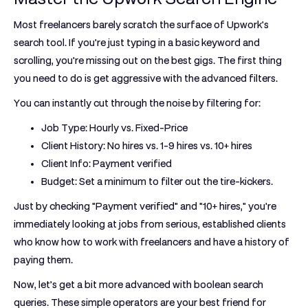
Most freelancers barely scratch the surface of Upwork's
search tool. If you're just typing in a basic keyword and
scrolling, you're missing out on the best gigs. The first thing
you need to do is get aggressive with the advanced filters.
You can instantly cut through the noise by filtering for:
Job Type:
Hourly vs. Fixed-Price
Client History:
No hires vs. 1-9 hires vs. 10+ hires
Client Info:
Payment verified
Budget:
Set a minimum to filter out the tire-kickers.
Just by checking "Payment verified" and "10+ hires," you're
immediately looking at jobs from serious, established clients
who know how to work with freelancers and have a history of
paying them.
Now, let’s get a bit more advanced with boolean search
queries. These simple operators are your best friend for