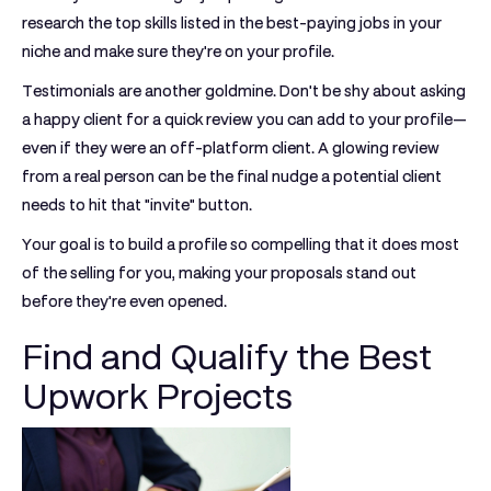
research the top skills listed in the best-paying jobs in your
niche and make sure they're on your profile.
Testimonials are another goldmine. Don't be shy about asking
a happy client for a quick review you can add to your profile—
even if they were an off-platform client. A glowing review
from a real person can be the final nudge a potential client
needs to hit that "invite" button.
Your goal is to build a profile so compelling that it does most
of the selling for you, making your proposals stand out
before they're even opened.
Find and Qualify the Best
Upwork Projects