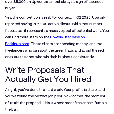
over
$5,000
on Upwork is almost always a sign of a serious
buyer.
Yes, the competition is real. For context, in Q2 2025, Upwork
reported having
796,000
active clients. While that number
fluctuates, it represents a massive pool of potential work. You
can find more stats on the
Upwork user base on
Backlinko.com
. These clients are spending money, and the
freelancers who can spot the green flags and avoid the red
ones are the ones who win their business consistently.
Write Proposals That
Actually Get You Hired
Alright, you've done the hard work. Your profile is sharp, and
you’ve found the perfect job post. Now comes the moment
of truth: the proposal. This is where most freelancers fumble
the ball.