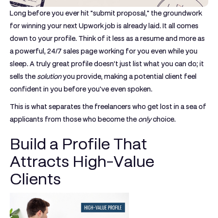
Long before you ever hit "submit proposal," the groundwork
for winning your next Upwork job is already laid. It all comes
down to your profile. Think of it less as a resume and more as
a powerful, 24/7 sales page working for you even while you
sleep. A truly great profile doesn't just list what you can do; it
sells the
solution
you provide, making a potential client feel
confident in you before you've even spoken.
This is what separates the freelancers who get lost in a sea of
applicants from those who become the
only
choice.
Build a Profile That
Attracts High-Value
Clients