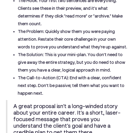
The Hook:
Your first two sentences are everything.
Clients see these in their preview, and it’s what
determines if they click "read more" or "archive." Make
them count.
The Problem:
Quickly show them you were paying
attention. Restate their core challenge in your own
words to prove you understand what they're up against.
The Solution:
This is your mini-plan. You don't need to
give away the entire strategy, but you do need to show
them you have a clear, logical approach in mind.
The Call-to-Action (CTA):
End with a clear, confident
next step. Don’t be passive; tell them what you want to
happen next.
A great proposal isn't a long-winded story
about your entire career. It's a short, laser-
focused message that proves you
understand the client's goal and have a
credible plan to get them there.