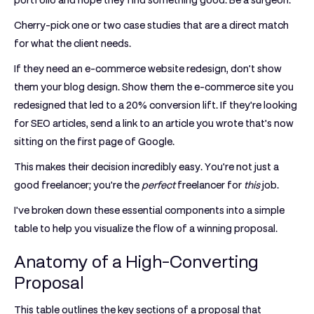
portfolio and hope they find something good. Be a surgeon.
Cherry-pick one or two case studies that are a direct match
for what the client needs.
If they need an e-commerce website redesign, don't show
them your blog design. Show them the e-commerce site you
redesigned that led to a
20% conversion lift
. If they're looking
for SEO articles, send a link to an article you wrote that's now
sitting on the first page of Google.
This makes their decision incredibly easy. You're not just a
good freelancer; you're the
perfect
freelancer for
this
job.
I've broken down these essential components into a simple
table to help you visualize the flow of a winning proposal.
Anatomy of a High-Converting
Proposal
This table outlines the key sections of a proposal that