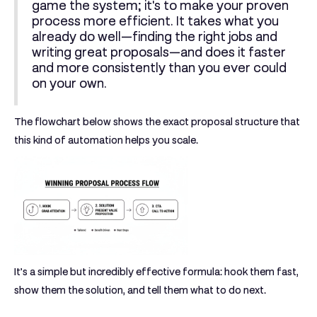
game the system; it's to make your proven
process more efficient. It takes what you
already do well—finding the right jobs and
writing great proposals—and does it faster
and more consistently than you ever could
on your own.
The flowchart below shows the exact proposal structure that
this kind of automation helps you scale.
It’s a simple but incredibly effective formula: hook them fast,
show them the solution, and tell them what to do next.