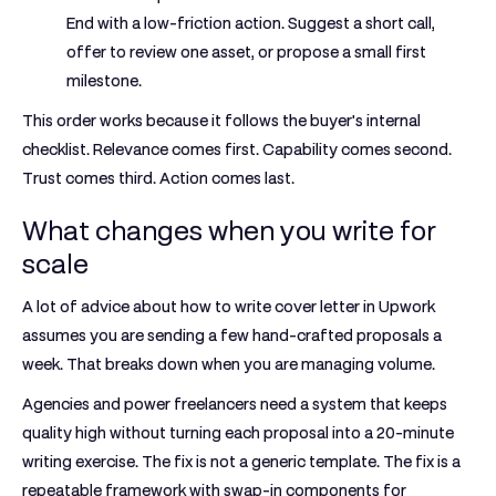
End with a low-friction action. Suggest a short call,
offer to review one asset, or propose a small first
milestone.
This order works because it follows the buyer's internal
checklist. Relevance comes first. Capability comes second.
Trust comes third. Action comes last.
What changes when you write for
scale
A lot of advice about how to write cover letter in Upwork
assumes you are sending a few hand-crafted proposals a
week. That breaks down when you are managing volume.
Agencies and power freelancers need a system that keeps
quality high without turning each proposal into a 20-minute
writing exercise. The fix is not a generic template. The fix is a
repeatable framework with swap-in components for