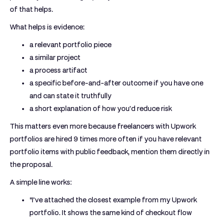
of that helps.
What helps is evidence:
a relevant portfolio piece
a similar project
a process artifact
a specific before-and-after outcome if you have one
and can state it truthfully
a short explanation of how you’d reduce risk
This matters even more because freelancers with Upwork
portfolios are hired
9 times more often
if you have relevant
portfolio items with public feedback, mention them directly in
the proposal.
A simple line works:
“I’ve attached the closest example from my Upwork
portfolio. It shows the same kind of checkout flow