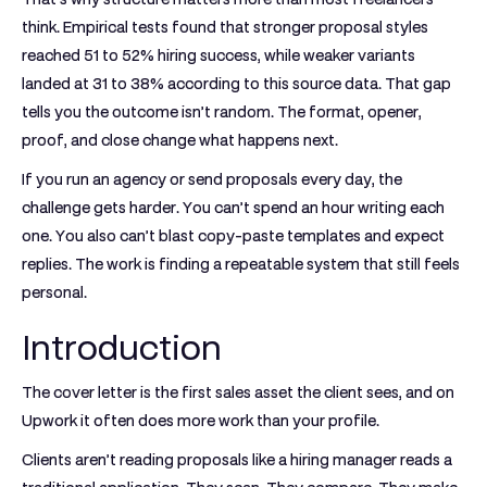
think. Empirical tests found that stronger proposal styles
reached
51 to 52% hiring success
, while weaker variants
landed at
31 to 38%
according to this source data. That gap
tells you the outcome isn’t random. The format, opener,
proof, and close change what happens next.
If you run an agency or send proposals every day, the
challenge gets harder. You can’t spend an hour writing each
one. You also can’t blast copy-paste templates and expect
replies. The work is finding a repeatable system that still feels
personal.
Introduction
The cover letter is the first sales asset the client sees, and on
Upwork it often does more work than your profile.
Clients aren’t reading proposals like a hiring manager reads a