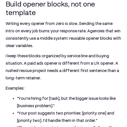
Build opener blocks, not one
template
Writing every opener from zero is slow. Sending the same
intro on every job burns your response rate. Agencies that win
consistently use a middle system: reusable opener blocks with
clear variables.
I keep these blocks organized by service line and buying
situation. A paid ads opener is different from a UX opener. A
rushed rescue project needs a different first sentence than a
long-term retainer.
Examples:
“You’re hiring for [task], but the bigger issue looks like
[business problem].”
“Your post suggests two priorities: [priority one] and
[priority two]. I’d handle them in that order.”