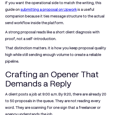
If you want the operational side to match the writing, this
guide on
submitting a proposal on Upwork
is a useful
companion because it ties message structure to the actual
send workflow inside the platform.
A strong proposal reads like a short client diagnosis with
proof, not a self-introduction.
That distinction matters. It is how you keep proposal quality
high while still sending enough volume to create a reliable
pipeline.
Crafting an Opener That
Demands a Reply
A client posts a job at 9:00 a.m. By 9:20, there are already 20
to 50 proposals in the queue. They are not reading every
word. They are scanning for one sign that a freelancer or
agency understands the job.