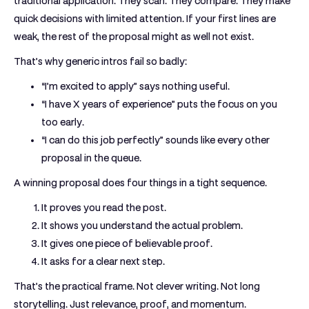
traditional application. They scan. They compare. They make
quick decisions with limited attention. If your first lines are
weak, the rest of the proposal might as well not exist.
That’s why generic intros fail so badly:
“I’m excited to apply”
says nothing useful.
“I have X years of experience”
puts the focus on you
too early.
“I can do this job perfectly”
sounds like every other
proposal in the queue.
A winning proposal does four things in a tight sequence.
It proves you read the post.
It shows you understand the actual problem.
It gives one piece of believable proof.
It asks for a clear next step.
That’s the practical frame. Not clever writing. Not long
storytelling. Just relevance, proof, and momentum.