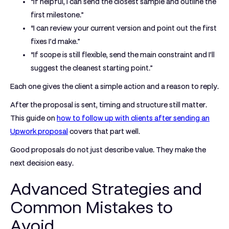
“If helpful, I can send the closest sample and outline the
first milestone.”
“I can review your current version and point out the first
fixes I’d make.”
“If scope is still flexible, send the main constraint and I’ll
suggest the cleanest starting point.”
Each one gives the client a simple action and a reason to reply.
After the proposal is sent, timing and structure still matter.
This guide on
how to follow up with clients after sending an
Upwork proposal
covers that part well.
Good proposals do not just describe value. They make the
next decision easy.
Advanced Strategies and
Common Mistakes to
Avoid