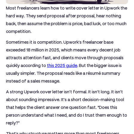
Most freelancers learn how to write cover letter in Upwork the
hard way. They send proposal after proposal, hear nothing
back, then assume the problem is price, bad luck, or too much
competition.
Sometimes it is competition. Upwork’s freelancer base
exceeded
18 million in 2025
, which means every decent job
attracts attention fast, and clients move through proposals
quickly according to
this 2025 guide
. But the bigger issue is
usually simpler. The proposal reads like a résumé summary
instead of a sales message.
A strong Upwork cover letter isn’t formal. It isn’t long. It isn’t
about sounding impressive. It’s a short decision-making tool
that helps the client answer one question fast. “Does this
person understand what I need, and do I trust them enough to
reply?”
That’s why structure matters more than most freelancers