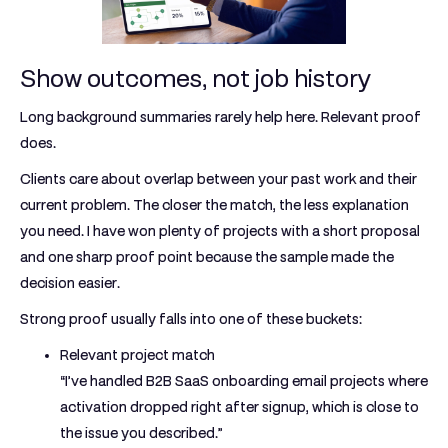
Show outcomes, not job history
Long background summaries rarely help here. Relevant proof
does.
Clients care about overlap between your past work and their
current problem. The closer the match, the less explanation
you need. I have won plenty of projects with a short proposal
and one sharp proof point because the sample made the
decision easier.
Strong proof usually falls into one of these buckets:
Relevant project match
“I’ve handled B2B SaaS onboarding email projects where
activation dropped right after signup, which is close to
the issue you described.”