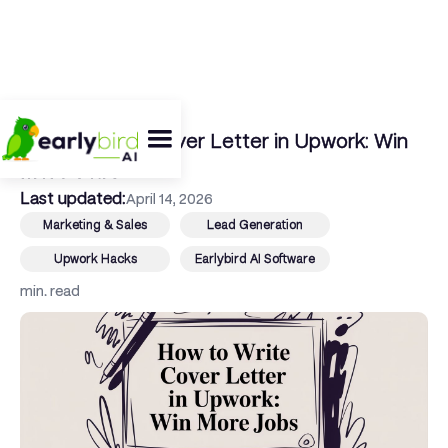
← Back To Blog
How to Write Cover Letter in Upwork: Win
More Jobs
Last updated:
April 14, 2026
Marketing & Sales
Lead Generation
Upwork Hacks
Earlybird AI Software
min. read