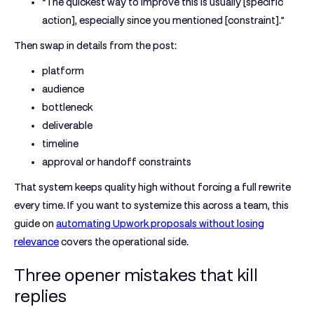
“The quickest way to improve this is usually [specific
action], especially since you mentioned [constraint].”
Then swap in details from the post:
platform
audience
bottleneck
deliverable
timeline
approval or handoff constraints
That system keeps quality high without forcing a full rewrite
every time. If you want to systemize this across a team, this
guide on
automating Upwork proposals without losing
relevance
covers the operational side.
Three opener mistakes that kill
replies