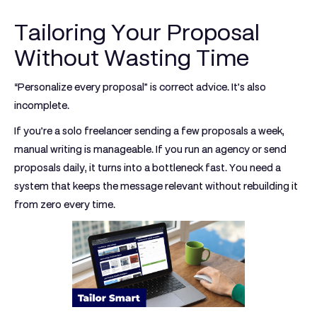
Tailoring Your Proposal
Without Wasting Time
“Personalize every proposal” is correct advice. It’s also
incomplete.
If you’re a solo freelancer sending a few proposals a week,
manual writing is manageable. If you run an agency or send
proposals daily, it turns into a bottleneck fast. You need a
system that keeps the message relevant without rebuilding it
from zero every time.