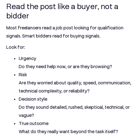
Read the post like a buyer, not a
bidder
Most freelancers read a job post looking for qualification
signals. Smart bidders read for buying signals.
Look for:
Urgency
Do they need help now, or are they browsing?
Risk
Are they worried about quality, speed, communication,
technical complexity, or reliability?
Decision style
Do they sound detailed, rushed, skeptical, technical, or
vague?
True outcome
What do they really want beyond the task itself?