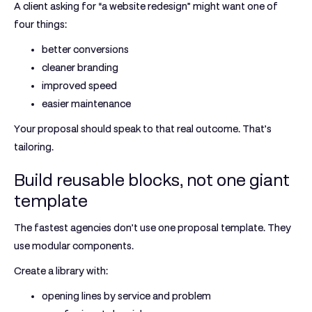
A client asking for “a website redesign” might want one of
four things:
better conversions
cleaner branding
improved speed
easier maintenance
Your proposal should speak to that real outcome. That’s
tailoring.
Build reusable blocks, not one giant
template
The fastest agencies don’t use one proposal template. They
use
modular components
.
Create a library with:
opening lines by service and problem