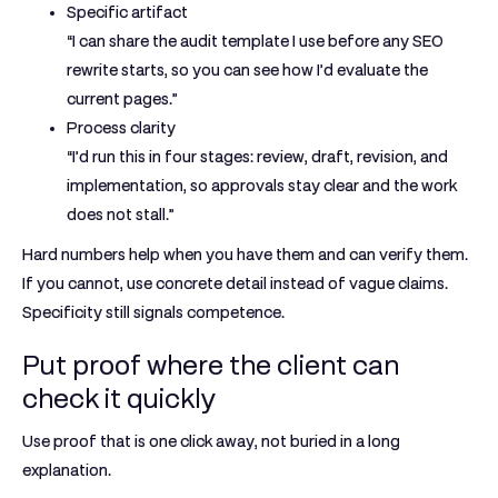
Specific artifact
“I can share the audit template I use before any SEO
rewrite starts, so you can see how I’d evaluate the
current pages.”
Process clarity
“I’d run this in four stages: review, draft, revision, and
implementation, so approvals stay clear and the work
does not stall.”
Hard numbers help when you have them and can verify them.
If you cannot, use concrete detail instead of vague claims.
Specificity still signals competence.
Put proof where the client can
check it quickly
Use proof that is one click away, not buried in a long
explanation.