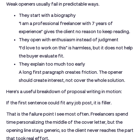
Weak openers usually fail in predictable ways.
They start with a biography
“I am a professional freelancer with 7 years of
experience” gives the client no reason to keep reading.
They open with enthusiasm instead of judgment
“I’d love to work on this” is harmless, but it does not help
the buyer evaluate fit.
They explain too much too early
A long first paragraph creates friction. The opener
should create interest, not cover the whole solution.
Here’s a useful breakdown of proposal writing in motion:
If the first sentence could fit any job post, it is filler.
That is the failure point I see most often. Freelancers spend
time personalizing the middle of the cover letter, but the
opening line stays generic, so the client never reaches the part
that took real effort.