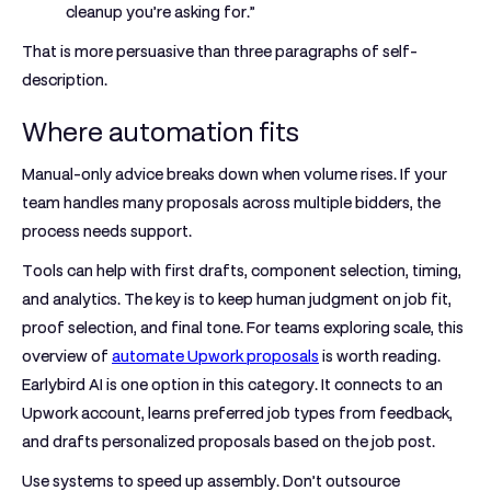
cleanup you’re asking for.”
That is more persuasive than three paragraphs of self-
description.
Where automation fits
Manual-only advice breaks down when volume rises. If your
team handles many proposals across multiple bidders, the
process needs support.
Tools can help with first drafts, component selection, timing,
and analytics. The key is to keep human judgment on job fit,
proof selection, and final tone. For teams exploring scale, this
overview of
automate Upwork proposals
is worth reading.
Earlybird AI is one option in this category. It connects to an
Upwork account, learns preferred job types from feedback,
and drafts personalized proposals based on the job post.
Use systems to speed up assembly. Don’t outsource