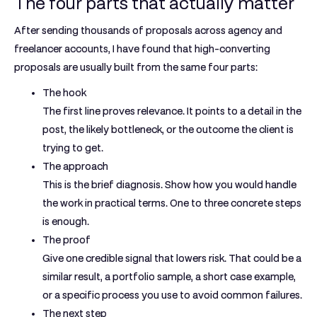
The four parts that actually matter
After sending thousands of proposals across agency and
freelancer accounts, I have found that high-converting
proposals are usually built from the same four parts:
The hook
The first line proves relevance. It points to a detail in the
post, the likely bottleneck, or the outcome the client is
trying to get.
The approach
This is the brief diagnosis. Show how you would handle
the work in practical terms. One to three concrete steps
is enough.
The proof
Give one credible signal that lowers risk. That could be a
similar result, a portfolio sample, a short case example,
or a specific process you use to avoid common failures.
The next step