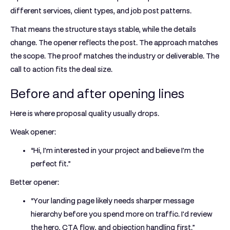
different services, client types, and job post patterns.
That means the structure stays stable, while the details
change. The opener reflects the post. The approach matches
the scope. The proof matches the industry or deliverable. The
call to action fits the deal size.
Before and after opening lines
Here is where proposal quality usually drops.
Weak opener:
“Hi, I’m interested in your project and believe I’m the
perfect fit.”
Better opener:
“Your landing page likely needs sharper message
hierarchy before you spend more on traffic. I’d review
the hero, CTA flow, and objection handling first.”