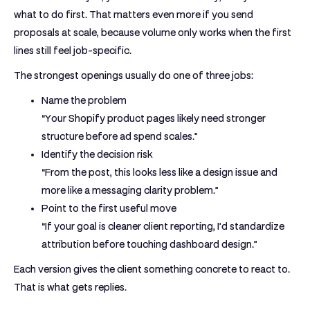
what to do first. That matters even more if you send
proposals at scale, because volume only works when the first
lines still feel job-specific.
The strongest openings usually do one of three jobs:
Name the problem
“Your Shopify product pages likely need stronger
structure before ad spend scales.”
Identify the decision risk
“From the post, this looks less like a design issue and
more like a messaging clarity problem.”
Point to the first useful move
“If your goal is cleaner client reporting, I’d standardize
attribution before touching dashboard design.”
Each version gives the client something concrete to react to.
That is what gets replies.