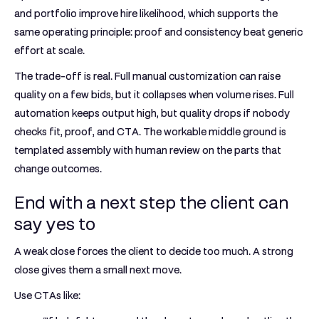
and portfolio improve hire likelihood, which supports the
same operating principle: proof and consistency beat generic
effort at scale.
The trade-off is real. Full manual customization can raise
quality on a few bids, but it collapses when volume rises. Full
automation keeps output high, but quality drops if nobody
checks fit, proof, and CTA. The workable middle ground is
templated assembly with human review on the parts that
change outcomes.
End with a next step the client can
say yes to
A weak close forces the client to decide too much. A strong
close gives them a small next move.
Use CTAs like: