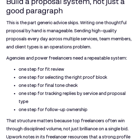
Build a proposal system, not just a
good paragraph
This is the part generic advice skips. Writing one thoughtful
proposal by hand is manageable. Sending high-quality
proposals every day across multiple services, team members,
and client types is an operations problem.
Agencies and power freelancers need a repeatable system:
one step for fit review
one step for selecting the right proof block
one step for final tone check
one step for tracking replies by service and proposal
type
one step for follow-up ownership
That structure matters because top freelancers often win
through disciplined volume, not just brilliance on a single bid.
Upwork notes in its freelancer resources that a strong profile