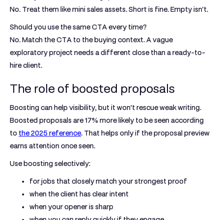
No. Treat them like mini sales assets. Short is fine. Empty isn’t.
Should you use the same CTA every time?
No. Match the CTA to the buying context. A vague
exploratory project needs a different close than a ready-to-
hire client.
The role of boosted proposals
Boosting can help visibility, but it won’t rescue weak writing.
Boosted proposals are
17% more likely to be seen
according
to
the 2025 reference
. That helps only if the proposal preview
earns attention once seen.
Use boosting selectively:
for jobs that closely match your strongest proof
when the client has clear intent
when your opener is sharp
when you can reply quickly if they engage