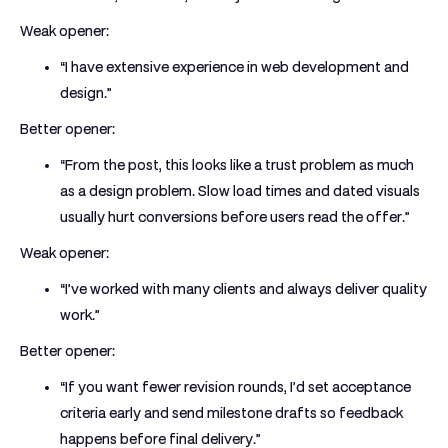
Weak opener:
“I have extensive experience in web development and
design.”
Better opener:
“From the post, this looks like a trust problem as much
as a design problem. Slow load times and dated visuals
usually hurt conversions before users read the offer.”
Weak opener:
“I’ve worked with many clients and always deliver quality
work.”
Better opener:
“If you want fewer revision rounds, I’d set acceptance
criteria early and send milestone drafts so feedback
happens before final delivery.”