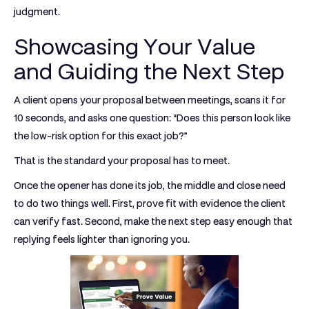
judgment.
Showcasing Your Value
and Guiding the Next Step
A client opens your proposal between meetings, scans it for
10 seconds, and asks one question: “Does this person look like
the low-risk option for this exact job?”
That is the standard your proposal has to meet.
Once the opener has done its job, the middle and close need
to do two things well. First, prove fit with evidence the client
can verify fast. Second, make the next step easy enough that
replying feels lighter than ignoring you.