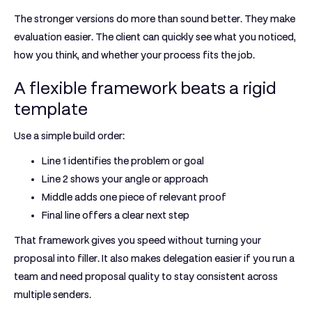
The stronger versions do more than sound better. They make
evaluation easier. The client can quickly see what you noticed,
how you think, and whether your process fits the job.
A flexible framework beats a rigid
template
Use a simple build order:
Line 1
identifies the problem or goal
Line 2
shows your angle or approach
Middle
adds one piece of relevant proof
Final line
offers a clear next step
That framework gives you speed without turning your
proposal into filler. It also makes delegation easier if you run a
team and need proposal quality to stay consistent across
multiple senders.