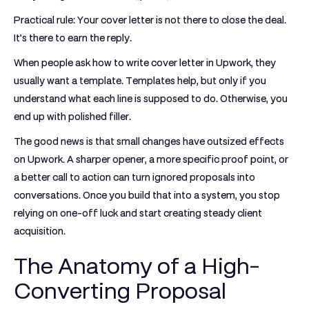
Practical rule:
Your cover letter is not there to close the deal.
It’s there to earn the reply.
When people ask how to write cover letter in Upwork, they
usually want a template. Templates help, but only if you
understand what each line is supposed to do. Otherwise, you
end up with polished filler.
The good news is that small changes have outsized effects
on Upwork. A sharper opener, a more specific proof point, or
a better call to action can turn ignored proposals into
conversations. Once you build that into a system, you stop
relying on one-off luck and start creating steady client
acquisition.
The Anatomy of a High-
Converting Proposal