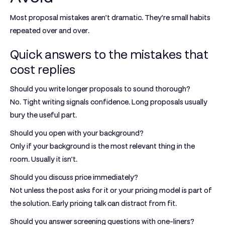
Most proposal mistakes aren’t dramatic. They’re small habits
repeated over and over.
Quick answers to the mistakes that
cost replies
Should you write longer proposals to sound thorough?
No. Tight writing signals confidence. Long proposals usually
bury the useful part.
Should you open with your background?
Only if your background is the most relevant thing in the
room. Usually it isn’t.
Should you discuss price immediately?
Not unless the post asks for it or your pricing model is part of
the solution. Early pricing talk can distract from fit.
Should you answer screening questions with one-liners?