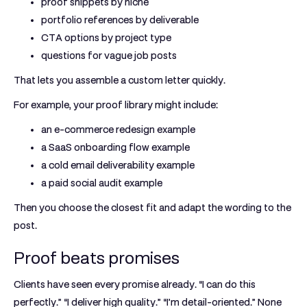
proof snippets by niche
portfolio references by deliverable
CTA options by project type
questions for vague job posts
That lets you assemble a custom letter quickly.
For example, your proof library might include:
an e-commerce redesign example
a SaaS onboarding flow example
a cold email deliverability example
a paid social audit example
Then you choose the closest fit and adapt the wording to the
post.
Proof beats promises
Clients have seen every promise already. “I can do this
perfectly.” “I deliver high quality.” “I’m detail-oriented.” None