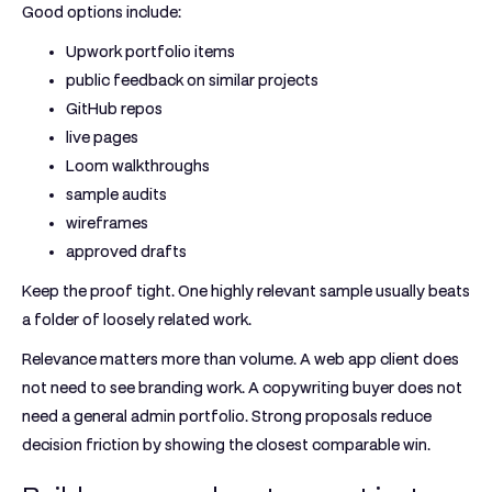
Good options include:
Upwork portfolio items
public feedback on similar projects
GitHub repos
live pages
Loom walkthroughs
sample audits
wireframes
approved drafts
Keep the proof tight. One highly relevant sample usually beats
a folder of loosely related work.
Relevance matters more than volume. A web app client does
not need to see branding work. A copywriting buyer does not
need a general admin portfolio. Strong proposals reduce
decision friction by showing the closest comparable win.