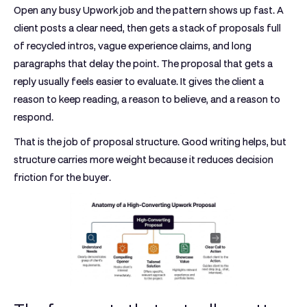
Open any busy Upwork job and the pattern shows up fast. A
client posts a clear need, then gets a stack of proposals full
of recycled intros, vague experience claims, and long
paragraphs that delay the point. The proposal that gets a
reply usually feels easier to evaluate. It gives the client a
reason to keep reading, a reason to believe, and a reason to
respond.
That is the job of proposal structure. Good writing helps, but
structure carries more weight because it reduces decision
friction for the buyer.