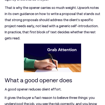
That is why the opener carries so much weight. Upwork notes
in its own guidance on how to write a proposal that stands out
that strong proposals should address the client’s specific
project needs early, not lead with a generic self-introduction.
In practice, that first block of text decides whether the rest
gets read.
What a good opener does
A good opener reduces client effort.
It gives the buyer a fast reason to believe three things: you
understood the job, you see the risk correctly, and you know