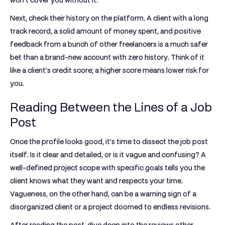
won't cover you without it.
Next, check their history on the platform. A client with a long
track record, a solid amount of money spent, and positive
feedback from a bunch of other freelancers is a much safer
bet than a brand-new account with zero history. Think of it
like a client's credit score; a higher score means lower risk for
you.
Reading Between the Lines of a Job
Post
Once the profile looks good, it’s time to dissect the job post
itself. Is it clear and detailed, or is it vague and confusing? A
well-defined project scope with specific goals tells you the
client knows what they want and respects your time.
Vagueness, on the other hand, can be a warning sign of a
disorganized client or a project doomed to endless revisions.