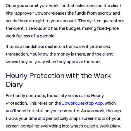
Once you submit your work for that milestone and the client
hits "approve," Upwork releases the funds from escrow and
sends them straight to your account. This system guarantees
the client is serious and has the budget, making fixed-price
work far less of a gamble.
It turns a handshake deal into a transparent, protected
transaction. You know the money is there, and the client
knows they only pay when they approve the work.
Hourly Protection with the Work
Diary
For hourly contracts, the safety net is called
Hourly
Protection
. This relies on the
Upwork Desktop App
, which
you’ll need to install on your computer. As you work, the app
tracks your time and periodically snaps screenshots of your
screen, compiling everything into what’s called a Work Diary.