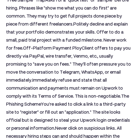
"Free Sample" Trap
Asks for a "quick test" or "sample" before
hiring. Phrases like "show me what you can do first" are
common. They may try to get full projects done piece by
piece from different freelancers.Politely decline and explain
that your portfolio demonstrates your skills. Offer to do a
small, paid trial project with a funded milestone. Never work
for free.
Off-Platform Payment Ploy
Client offers to pay you
directly via PayPal, wire transfer, Venmo, etc., usually
promising to "save you on fees." They'll often pressure you to
move the conversation to Telegram, WhatsApp, or email
immediately.Immediately refuse and state that all
communication and payments must remain on Upwork to
comply with its Terms of Service. This is non-negotiable.
The
Phishing Scheme
You're asked to click a link to a third-party
site to "register" or fill out an "application." The site looks
official but is designed to steal your Upwork login credentials
or personal information.Never click on suspicious links. All
necessary hiring steps can and should happen within the