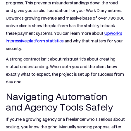
progress. This prevents misunderstandings down the road
and gives you a solid foundation for your Work Diary entries.
Upwork’s growing revenue and massive base of over
796,000
active clients show the platform has the stability to back
these payment systems. You can learn more about
Upwork's
impressive platform statistics
and why that matters for your
security.
A strong contract isn't about mistrust; it’s about creating
mutual understanding. When both you and the client know
exactly what to expect, the project is set up for success from
day one.
Navigating Automation
and Agency Tools Safely
If you're a growing agency or a freelancer who's serious about
scaling, you know the grind. Manually sending proposal after