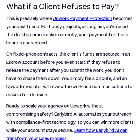
What if a Client Refuses to Pay?
This is precisely where
Upwork Payment Protection
becomes
your best friend. For hourly projects, as long as you've used
the desktop time tracker correctly, your payment for those
hours is guaranteed.
On fixed-price contracts, the client's funds are secured in an
Escrow account before you even start. If they refuse to
release the payment after you submit the work, you don't
have to chase them down. You simply file a dispute, and an
Upwork mediator will review the work and communications to
make a fair decision.
Ready to scale your agency on Upwork without
compromising safety?
Earlybird AI
automates your outreach
with compliance-first technology, so you can win more clients
while your account stays secure.
Learn how Earlybird AI can
transform your sales process
.