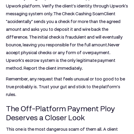
Upwork platform. Verify the client's identity through Upwork's
messaging system only.
The Check Cashing Scam
Client
"accidentally" sends you a check for more than the agreed
amount and asks you to deposit it and wire back the
difference. The initial check is fraudulent and will eventually
bounce, leaving you responsible for the full amount.Never
accept physical checks or any form of overpayment.
Upwork's escrow system is the only legitimate payment
method. Report the client immediately.
Remember, any request that feels unusual or too good to be
true probably is. Trust your gut and stick to the platform's
rules.
The Off-Platform Payment Ploy
Deserves a Closer Look
This one is the most dangerous scam of them all. A client