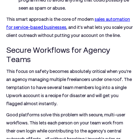
programmed to avoid anything that could possibly be
seen as spam or abuse.
This smart approach is the core of modern
sales automation
for service-based businesses
, and it’s what lets you scale your
client outreach without putting your account on the line.
Secure Workflows for Agency
Teams
This focus on safety becomes absolutely critical when you're
an agency managing multiple freelancers under one roof. The
temptation to have several team members log into a single
Upwork account is a recipe for disaster and will get you
flagged almost instantly.
Good platforms solve this problem with secure, multi-user
workflows. This lets each person on your team work from
their own login while contributing to the agency’s central