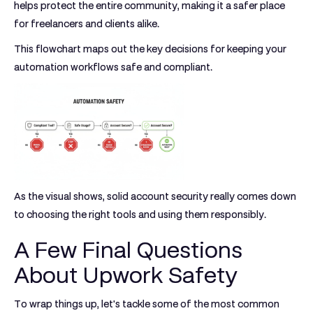
helps protect the entire community, making it a safer place
for freelancers and clients alike.
This flowchart maps out the key decisions for keeping your
automation workflows safe and compliant.
As the visual shows, solid account security really comes down
to choosing the right tools and using them responsibly.
A Few Final Questions
About Upwork Safety
To wrap things up, let's tackle some of the most common