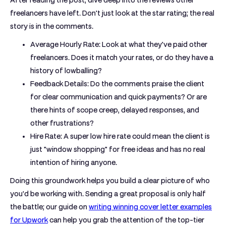
After reading the post, dive deep into the reviews other
freelancers have left. Don't just look at the star rating; the real
story is in the comments.
Average Hourly Rate:
Look at what they've paid other
freelancers. Does it match your rates, or do they have a
history of lowballing?
Feedback Details:
Do the comments praise the client
for clear communication and quick payments? Or are
there hints of scope creep, delayed responses, and
other frustrations?
Hire Rate:
A super low hire rate could mean the client is
just "window shopping" for free ideas and has no real
intention of hiring anyone.
Doing this groundwork helps you build a clear picture of who
you'd be working with. Sending a great proposal is only half
the battle; our guide on
writing winning cover letter examples
for Upwork
can help you grab the attention of the top-tier