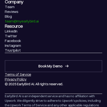
Company
Team
Reviews
Blog
team@myearlybird.ai
Resource
LinkedIn
Twitter
Facebook
Instagram
Trustpilot
Book My Demo
Terms of Service
Privacy Policy
© 2025 EarlyBird AI. All rights reserved.
EarlyBird AI is an independent service and has no affiliation with
Upwork. We diligently strive to adhere to Upwork's policies, including
the Upwork Terms of Service and any other applicable regulations