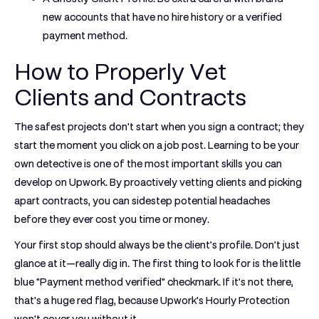
new accounts that have
no hire history or a verified
payment method
.
How to Properly Vet
Clients and Contracts
The safest projects don't start when you sign a contract; they
start the moment you click on a job post. Learning to be your
own detective is one of the most important skills you can
develop on Upwork. By proactively vetting clients and picking
apart contracts, you can sidestep potential headaches
before they ever cost you time or money.
Your first stop should always be the client’s profile. Don't just
glance at it—really dig in. The first thing to look for is the little
blue "Payment method verified" checkmark. If it's not there,
that's a huge red flag, because Upwork's Hourly Protection