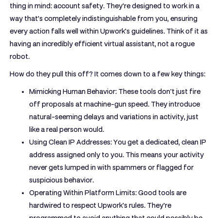
thing in mind: account safety. They're designed to work in a
way that’s completely indistinguishable from you, ensuring
every action falls well within Upwork's guidelines. Think of it as
having an incredibly efficient virtual assistant, not a rogue
robot.
How do they pull this off? It comes down to a few key things:
Mimicking Human Behavior:
These tools don't just fire
off proposals at machine-gun speed. They introduce
natural-seeming delays and variations in activity, just
like a real person would.
Using Clean IP Addresses:
You get a dedicated, clean IP
address assigned only to you. This means your activity
never gets lumped in with spammers or flagged for
suspicious behavior.
Operating Within Platform Limits:
Good tools are
hardwired to respect Upwork's rules. They're