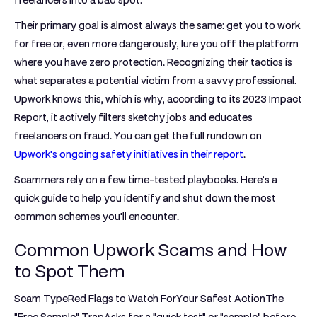
freelancers into a bad spot.
Their primary goal is almost always the same: get you to work
for free or, even more dangerously, lure you off the platform
where you have zero protection. Recognizing their tactics is
what separates a potential victim from a savvy professional.
Upwork knows this, which is why, according to its
2023
Impact
Report, it actively filters sketchy jobs and educates
freelancers on fraud. You can get the full rundown on
Upwork's ongoing safety initiatives in their report
.
Scammers rely on a few time-tested playbooks. Here’s a
quick guide to help you identify and shut down the most
common schemes you'll encounter.
Common Upwork Scams and How
to Spot Them
Scam TypeRed Flags to Watch ForYour Safest Action
The