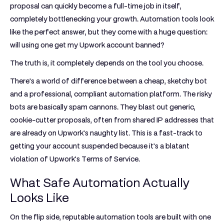
proposal can quickly become a full-time job in itself,
completely bottlenecking your growth. Automation tools look
like the perfect answer, but they come with a huge question:
will using one get my Upwork account banned?
The truth is, it completely depends on the tool you choose.
There's a world of difference between a cheap, sketchy bot
and a professional, compliant automation platform. The risky
bots are basically spam cannons. They blast out generic,
cookie-cutter proposals, often from shared IP addresses that
are already on Upwork's naughty list. This is a fast-track to
getting your account suspended because it's a blatant
violation of Upwork's Terms of Service.
What Safe Automation Actually
Looks Like
On the flip side, reputable automation tools are built with one