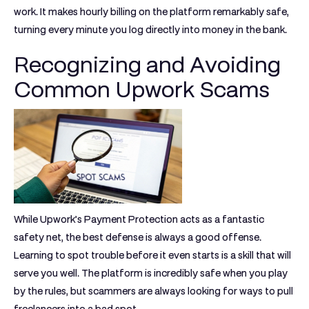
work. It makes hourly billing on the platform remarkably safe,
turning every minute you log directly into money in the bank.
Recognizing and Avoiding
Common Upwork Scams
While Upwork’s Payment Protection acts as a fantastic
safety net, the best defense is always a good offense.
Learning to spot trouble before it even starts is a skill that will
serve you well. The platform is incredibly safe when you play
by the rules, but scammers are always looking for ways to pull