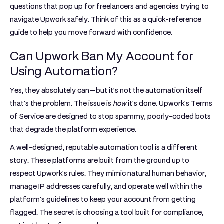
questions that pop up for freelancers and agencies trying to
navigate Upwork safely. Think of this as a quick-reference
guide to help you move forward with confidence.
Can Upwork Ban My Account for
Using Automation?
Yes, they absolutely can—but it’s not the automation itself
that’s the problem. The issue is
how
it's done. Upwork's Terms
of Service are designed to stop spammy, poorly-coded bots
that degrade the platform experience.
A well-designed, reputable automation tool is a different
story. These platforms are built from the ground up to
respect Upwork's rules. They mimic natural human behavior,
manage IP addresses carefully, and operate well within the
platform's guidelines to keep your account from getting
flagged. The secret is choosing a tool built for compliance,