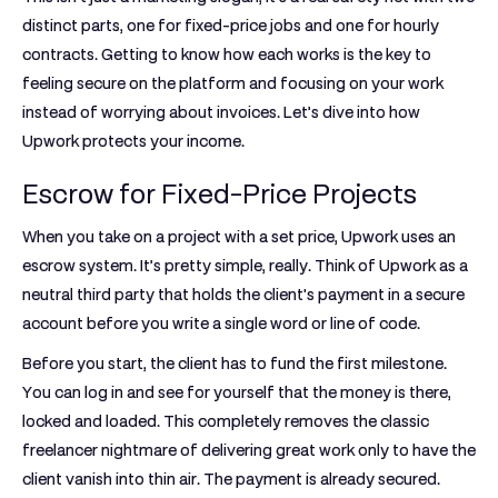
distinct parts, one for fixed-price jobs and one for hourly
contracts. Getting to know how each works is the key to
feeling secure on the platform and focusing on your work
instead of worrying about invoices. Let’s dive into how
Upwork protects your income.
Escrow for Fixed-Price Projects
When you take on a project with a set price, Upwork uses an
escrow system. It’s pretty simple, really. Think of Upwork as a
neutral third party that holds the client's payment in a secure
account before you write a single word or line of code.
Before you start, the client has to fund the first milestone.
You can log in and see for yourself that the money is there,
locked and loaded. This completely removes the classic
freelancer nightmare of delivering great work only to have the
client vanish into thin air. The payment is already secured.