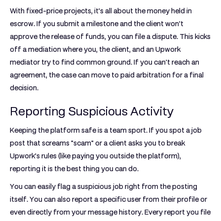
With
fixed-price projects
, it’s all about the money held in
escrow. If you submit a milestone and the client won't
approve the release of funds, you can file a dispute. This kicks
off a mediation where you, the client, and an Upwork
mediator try to find common ground. If you can't reach an
agreement, the case can move to paid arbitration for a final
decision.
Reporting Suspicious Activity
Keeping the platform safe is a team sport. If you spot a job
post that screams "scam" or a client asks you to break
Upwork's rules (like paying you outside the platform),
reporting it is the best thing you can do.
You can easily flag a suspicious job right from the posting
itself. You can also report a specific user from their profile or
even directly from your message history. Every report you file