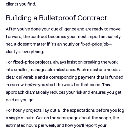
clients you find.
Building a Bulletproof Contract
After you've done your due diligence and are ready to move
forward, the contract becomes your most important safety
net. It doesn't matter if it's an hourly or fixed-price job—
clarity is everything.
For
fixed-price projects
, always insist on breaking the work
into smaller, manageable milestones. Each milestone needs a
clear deliverable and a corresponding payment that is funded
in escrow
before
you start the work for that piece. This
approach dramatically reduces your risk and ensures you get
paid as you go.
For
hourly projects
, lay out all the expectations before you log
a single minute. Get on the same page about the scope, the
estimated hours per week, and how you’ll report your