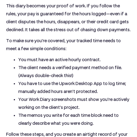
This diary becomes your proof of work. If you follow the
rules, your pay is guaranteed for the hours logged—even if a
client disputes the hours, disappears, or their credit card gets
declined. It takes all the stress out of chasing down payments.
To make sure you're covered, your tracked time needs to
meet a few simple conditions:
You must have an
active hourly contract
.
The client needs a
verified payment method
on file.
(Always double-check this!)
You have to use the
Upwork Desktop App
to log time;
manually added hours aren't protected.
Your
Work Diary
screenshots must show you're actively
working on the client's project.
The
memos
you write for each time block need to
clearly describe what you were doing.
Follow these steps, and you create an airtight record of your