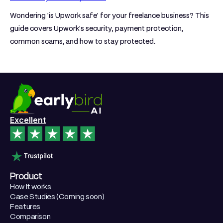
Wondering 'is Upwork safe' for your freelance business? This
guide covers Upwork's security, payment protection,
common scams, and how to stay protected.
Excellent
Product
How It works
Case Studies (Coming soon)
Features
Comparison