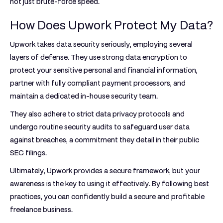
not just brute-force speed.
How Does Upwork Protect My Data?
Upwork takes data security seriously, employing several
layers of defense. They use strong data encryption to
protect your sensitive personal and financial information,
partner with fully compliant payment processors, and
maintain a dedicated in-house security team.
They also adhere to strict data privacy protocols and
undergo routine security audits to safeguard user data
against breaches, a commitment they detail in their public
SEC filings.
Ultimately, Upwork provides a secure framework, but your
awareness is the key to using it effectively. By following best
practices, you can confidently build a secure and profitable
freelance business.