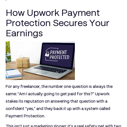
How Upwork Payment
Protection Secures Your
Earnings
For any freelancer, the number one question is always the
same: "Am I actually going to get paid for this?" Upwork
stakes its reputation on answering that question with a
confident "yes," and they back it up with a system called
Payment Protection
.
This isn't just a marketing slogan; it's a real safety net with two