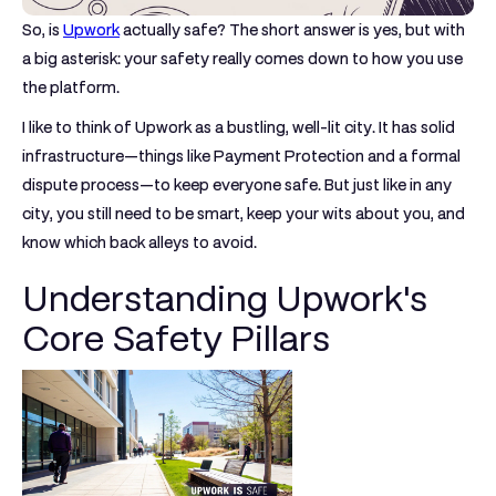
So, is
Upwork
actually safe? The short answer is yes, but with
a big asterisk: your safety really comes down to how you use
the platform.
I like to think of Upwork as a bustling, well-lit city. It has solid
infrastructure—things like
Payment Protection
and a formal
dispute process—to keep everyone safe. But just like in any
city, you still need to be smart, keep your wits about you, and
know which back alleys to avoid.
Understanding Upwork's
Core Safety Pillars