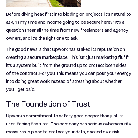
Before diving headfirst into bidding on projects, it's natural to
ask, "Is my time and income going to be secure here?" It's a
question I hear all the time from new freelancers and agency
owners, and it's the right one to ask.
The good news is that Upwork has staked its reputation on
creating a secure marketplace. This isn't just marketing fluff;
it's a system built from the ground up to protect both sides
of the contract. For you, this means you can pour your energy
into doing great work instead of stressing about whether
you'll get paid.
The Foundation of Trust
Upwork’s commitment to safety goes deeper than just its
user-facing features. The company has serious cybersecurity
measures in place to protect your data, backed by a risk