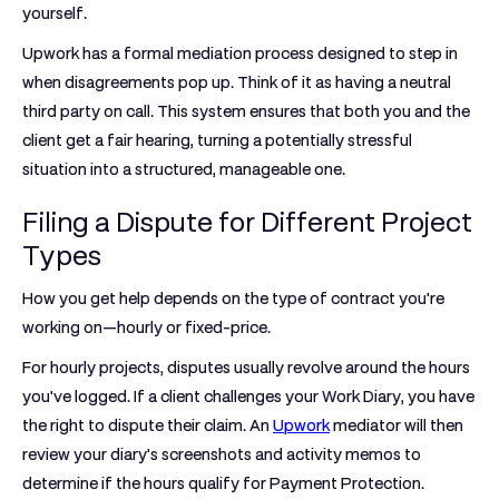
yourself.
Upwork has a formal mediation process designed to step in
when disagreements pop up. Think of it as having a neutral
third party on call. This system ensures that both you and the
client get a fair hearing, turning a potentially stressful
situation into a structured, manageable one.
Filing a Dispute for Different Project
Types
How you get help depends on the type of contract you're
working on—hourly or fixed-price.
For
hourly projects
, disputes usually revolve around the hours
you've logged. If a client challenges your Work Diary, you have
the right to dispute their claim. An
Upwork
mediator will then
review your diary's screenshots and activity memos to
determine if the hours qualify for
Payment Protection
.