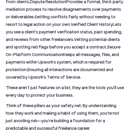
from clients.
Dispute Resolution
Provides a formal, third-party
mediation process to resolve disagreements over payments
or deliverables.Settling conflicts fairly without needing to
resort to legal action on your own.
Verified Client History
Lets
you see a client’s payment verification status, past spending,
and reviews from other freelancers.Vetting potential clients
and spotting red flags before you accept a contract.
Secure
On-Platform Communication
Keeps all messages, files, and
payments within Upwork's system, which is required for
protection.Ensuring all interactions are documented and
covered by Upwork's Terms of Service.
These aren't just features on a list; they are the tools you'll use
every day to protect your business.
Think of these pillars as your safety net. By understanding
how they work and making a habit of using them, you're not
just avoiding risk—you're building a foundation for a
predictable and successful freelance career.