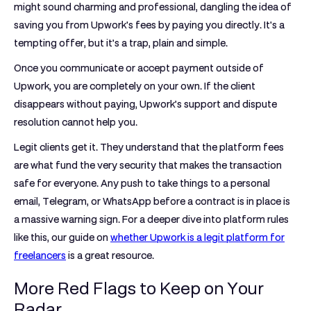
might sound charming and professional, dangling the idea of
saving you from Upwork's fees by paying you directly. It's a
tempting offer, but it’s a trap, plain and simple.
Once you communicate or accept payment outside of
Upwork, you are completely on your own. If the client
disappears without paying, Upwork’s support and dispute
resolution cannot help you.
Legit clients get it. They understand that the platform fees
are what fund the very security that makes the transaction
safe for everyone. Any push to take things to a personal
email, Telegram, or WhatsApp before a contract is in place is
a massive warning sign. For a deeper dive into platform rules
like this, our guide on
whether Upwork is a legit platform for
freelancers
is a great resource.
More Red Flags to Keep on Your
Radar