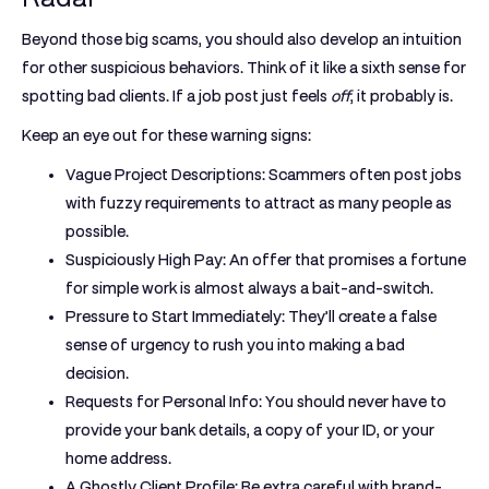
Beyond those big scams, you should also develop an intuition
for other suspicious behaviors. Think of it like a sixth sense for
spotting bad clients. If a job post just feels
off
, it probably is.
Keep an eye out for these warning signs:
Vague Project Descriptions:
Scammers often post jobs
with fuzzy requirements to attract as many people as
possible.
Suspiciously High Pay:
An offer that promises a fortune
for simple work is almost always a bait-and-switch.
Pressure to Start Immediately:
They’ll create a false
sense of urgency to rush you into making a bad
decision.
Requests for Personal Info:
You should
never
have to
provide your bank details, a copy of your ID, or your
home address.
A Ghostly Client Profile:
Be extra careful with brand-