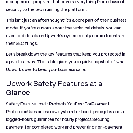
management program that covers everything from physical
security to the tech running the platform.
This isn't just an afterthought; it's a core part of their business
model. If you’re curious about the technical details, you can
even find details on Upwork's cybersecurity commitments in
their SEC filings.
Let's break down the key features that keep you protected in
a practical way. This table gives you a quick snapshot of what
Upwork does to keep your business safe.
Upwork Safety Features at a
Glance
Safety FeatureHow It Protects YouBest For
Payment
Protection
Uses an escrow system for fixed-price jobs and a
logged-hours guarantee for hourly projects.Securing
payment for completed work and preventing non-payment