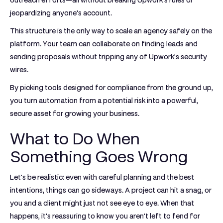
outreach efforts—all without breaking Upwork's rules or
jeopardizing anyone's account.
This structure is the only way to scale an agency safely on the
platform. Your team can collaborate on finding leads and
sending proposals without tripping any of Upwork's security
wires.
By picking tools designed for compliance from the ground up,
you turn automation from a potential risk into a powerful,
secure asset for growing your business.
What to Do When
Something Goes Wrong
Let's be realistic: even with careful planning and the best
intentions, things can go sideways. A project can hit a snag, or
you and a client might just not see eye to eye. When that
happens, it's reassuring to know you aren’t left to fend for