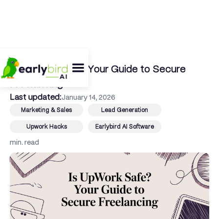
← Back To Blog
Is Upwork Safe? Your Guide to Secure
Freelancing
Last updated:
January 14, 2026
Marketing & Sales
Lead Generation
Upwork Hacks
Earlybird AI Software
min. read