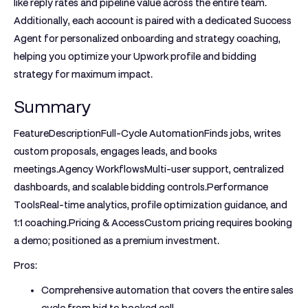
like reply rates and pipeline value across the entire team.
Additionally, each account is paired with a dedicated Success
Agent for personalized onboarding and strategy coaching,
helping you optimize your Upwork profile and bidding
strategy for maximum impact.
Summary
FeatureDescriptionFull-Cycle Automation
Finds jobs, writes
custom proposals, engages leads, and books
meetings.
Agency Workflows
Multi-user support, centralized
dashboards, and scalable bidding controls.
Performance
Tools
Real-time analytics, profile optimization guidance, and
1:1 coaching.
Pricing & Access
Custom pricing requires booking
a demo; positioned as a premium investment.
Pros:
Comprehensive automation that covers the entire sales