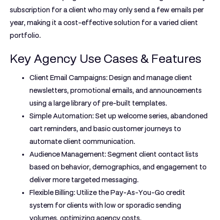
subscription for a client who may only send a few emails per
year, making it a cost-effective solution for a varied client
portfolio.
Key Agency Use Cases & Features
Client Email Campaigns:
Design and manage client
newsletters, promotional emails, and announcements
using a large library of pre-built templates.
Simple Automation:
Set up welcome series, abandoned
cart reminders, and basic customer journeys to
automate client communication.
Audience Management:
Segment client contact lists
based on behavior, demographics, and engagement to
deliver more targeted messaging.
Flexible Billing:
Utilize the Pay-As-You-Go credit
system for clients with low or sporadic sending
volumes, optimizing agency costs.