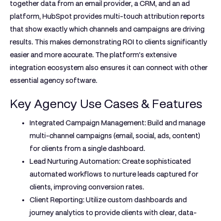
together data from an email provider, a CRM, and an ad
platform, HubSpot provides multi-touch attribution reports
that show exactly which channels and campaigns are driving
results. This makes demonstrating ROI to clients significantly
easier and more accurate. The platform’s extensive
integration ecosystem also ensures it can connect with other
essential agency software.
Key Agency Use Cases & Features
Integrated Campaign Management:
Build and manage
multi-channel campaigns (email, social, ads, content)
for clients from a single dashboard.
Lead Nurturing Automation:
Create sophisticated
automated workflows to nurture leads captured for
clients, improving conversion rates.
Client Reporting:
Utilize custom dashboards and
journey analytics to provide clients with clear, data-