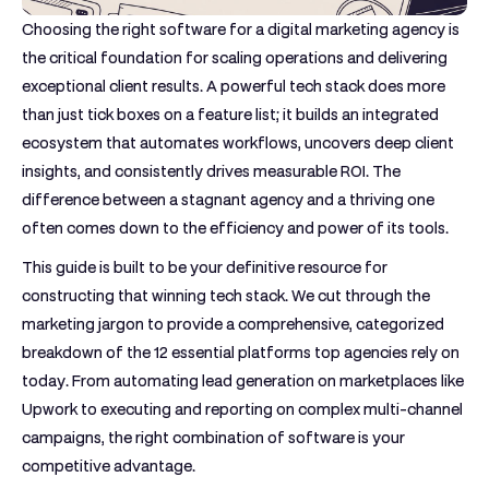
Choosing the right
software for a digital marketing agency
is
the critical foundation for scaling operations and delivering
exceptional client results. A powerful tech stack does more
than just tick boxes on a feature list; it builds an integrated
ecosystem that automates workflows, uncovers deep client
insights, and consistently drives measurable ROI. The
difference between a stagnant agency and a thriving one
often comes down to the efficiency and power of its tools.
This guide is built to be your definitive resource for
constructing that winning tech stack. We cut through the
marketing jargon to provide a comprehensive, categorized
breakdown of the 12 essential platforms top agencies rely on
today. From automating lead generation on marketplaces like
Upwork to executing and reporting on complex multi-channel
campaigns, the right combination of software is your
competitive advantage.