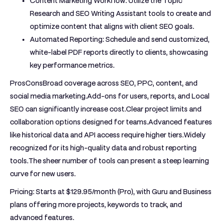
Content Marketing Workflow:
Utilize the Topic
Research and SEO Writing Assistant tools to create and
optimize content that aligns with client SEO goals.
Automated Reporting:
Schedule and send customized,
white-label PDF reports directly to clients, showcasing
key performance metrics.
ProsCons
Broad coverage across SEO, PPC, content, and
social media marketing.Add-ons for users, reports, and Local
SEO can significantly increase cost.Clear project limits and
collaboration options designed for teams.Advanced features
like historical data and API access require higher tiers.Widely
recognized for its high-quality data and robust reporting
tools.The sheer number of tools can present a steep learning
curve for new users.
Pricing:
Starts at $129.95/month (Pro), with Guru and Business
plans offering more projects, keywords to track, and
advanced features.