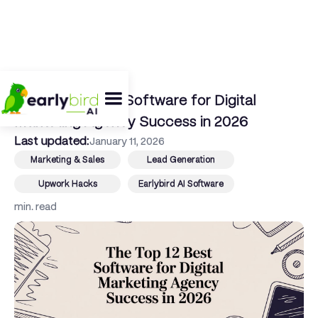
← Back To Blog
The Top 12 Best Software for Digital
Marketing Agency Success in 2026
Last updated:
January 11, 2026
Marketing & Sales
Lead Generation
Upwork Hacks
Earlybird AI Software
min. read