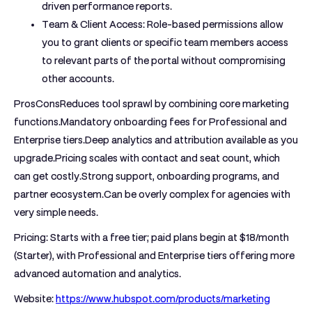
driven performance reports.
Team & Client Access:
Role-based permissions allow
you to grant clients or specific team members access
to relevant parts of the portal without compromising
other accounts.
ProsCons
Reduces tool sprawl by combining core marketing
functions.Mandatory onboarding fees for Professional and
Enterprise tiers.Deep analytics and attribution available as you
upgrade.Pricing scales with contact and seat count, which
can get costly.Strong support, onboarding programs, and
partner ecosystem.Can be overly complex for agencies with
very simple needs.
Pricing:
Starts with a free tier; paid plans begin at $18/month
(Starter), with Professional and Enterprise tiers offering more
advanced automation and analytics.
Website:
https://www.hubspot.com/products/marketing