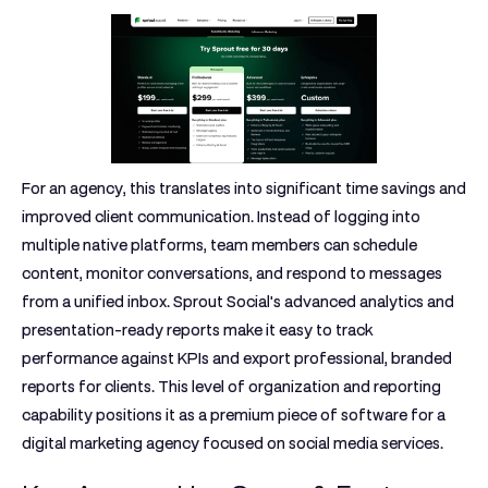
For an agency, this translates into significant time savings and
improved client communication. Instead of logging into
multiple native platforms, team members can schedule
content, monitor conversations, and respond to messages
from a unified inbox. Sprout Social's advanced analytics and
presentation-ready reports make it easy to track
performance against KPIs and export professional, branded
reports for clients. This level of organization and reporting
capability positions it as a premium piece of software for a
digital marketing agency focused on social media services.