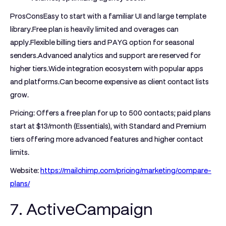
ProsCons
Easy to start with a familiar UI and large template
library.Free plan is heavily limited and overages can
apply.Flexible billing tiers and PAYG option for seasonal
senders.Advanced analytics and support are reserved for
higher tiers.Wide integration ecosystem with popular apps
and platforms.Can become expensive as client contact lists
grow.
Pricing:
Offers a free plan for up to 500 contacts; paid plans
start at $13/month (Essentials), with Standard and Premium
tiers offering more advanced features and higher contact
limits.
Website:
https://mailchimp.com/pricing/marketing/compare-
plans/
7. ActiveCampaign