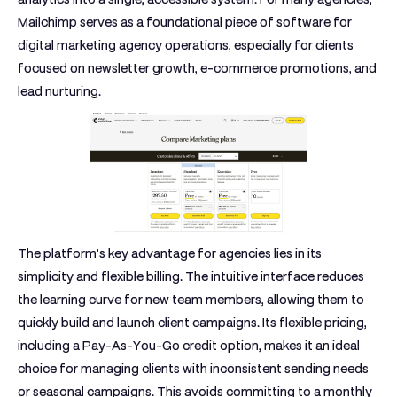
Mailchimp serves as a foundational piece of software for
digital marketing agency operations, especially for clients
focused on newsletter growth, e-commerce promotions, and
lead nurturing.
The platform’s key advantage for agencies lies in its
simplicity and flexible billing. The intuitive interface reduces
the learning curve for new team members, allowing them to
quickly build and launch client campaigns. Its flexible pricing,
including a Pay-As-You-Go credit option, makes it an ideal
choice for managing clients with inconsistent sending needs
or seasonal campaigns. This avoids committing to a monthly