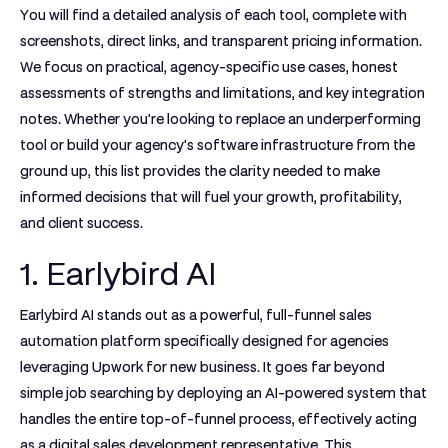
You will find a detailed analysis of each tool, complete with
screenshots, direct links, and transparent pricing information.
We focus on practical, agency-specific use cases, honest
assessments of strengths and limitations, and key integration
notes. Whether you're looking to replace an underperforming
tool or build your agency's software infrastructure from the
ground up, this list provides the clarity needed to make
informed decisions that will fuel your growth, profitability,
and client success.
1. Earlybird AI
Earlybird AI stands out as a powerful, full-funnel sales
automation platform specifically designed for agencies
leveraging Upwork for new business. It goes far beyond
simple job searching by deploying an AI-powered system that
handles the entire top-of-funnel process, effectively acting
as a digital sales development representative. This