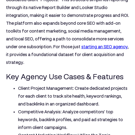
through its native Report Builder and Looker Studio
integration, making it easier to demonstrate progress and ROI.
The platform also expands beyond core SEO with add-on
toolkits for content marketing, social media management,
and local SEO, offering a path to consolidate more services
under one subscription. For those just
starting an SEO agency
,
it provides a foundational dataset for client acquisition and
strategy.
Key Agency Use Cases & Features
Client Project Management:
Create dedicated projects
for each client to track site health, keyword rankings,
and backlinks in an organized dashboard.
Competitive Analysis:
Analyze competitors' top
keywords, backlink profiles, and paid ad strategies to
inform client campaigns.