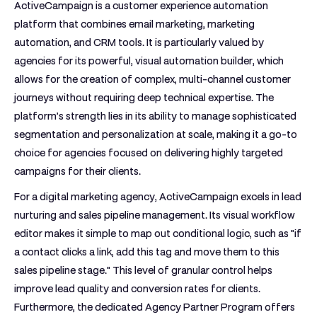
ActiveCampaign is a customer experience automation
platform that combines email marketing, marketing
automation, and CRM tools. It is particularly valued by
agencies for its powerful, visual automation builder, which
allows for the creation of complex, multi-channel customer
journeys without requiring deep technical expertise. The
platform’s strength lies in its ability to manage sophisticated
segmentation and personalization at scale, making it a go-to
choice for agencies focused on delivering highly targeted
campaigns for their clients.
For a digital marketing agency, ActiveCampaign excels in lead
nurturing and sales pipeline management. Its visual workflow
editor makes it simple to map out conditional logic, such as "if
a contact clicks a link, add this tag and move them to this
sales pipeline stage." This level of granular control helps
improve lead quality and conversion rates for clients.
Furthermore, the dedicated Agency Partner Program offers