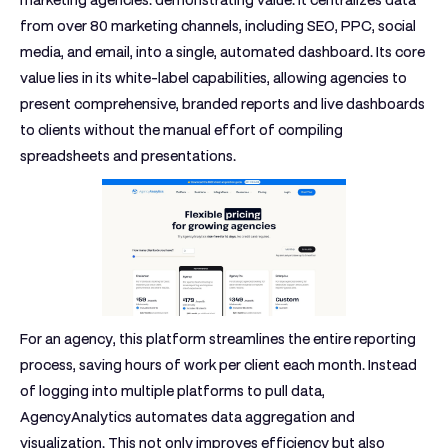
marketing agencies: demonstrating value. It centralizes data
from over 80 marketing channels, including SEO, PPC, social
media, and email, into a single, automated dashboard. Its core
value lies in its white-label capabilities, allowing agencies to
present comprehensive, branded reports and live dashboards
to clients without the manual effort of compiling
spreadsheets and presentations.
For an agency, this platform streamlines the entire reporting
process, saving hours of work per client each month. Instead
of logging into multiple platforms to pull data,
AgencyAnalytics automates data aggregation and
visualization. This not only improves efficiency but also