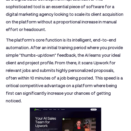
sophisticated tool is an essential piece of
software for a
digital marketing agency
looking to scale its client acquisition
on the platform without a proportional increase in manual
effort or headcount.
The platform's core function is its intelligent, end-to-end
automation. After an initial training period where you provide
simple "thumbs-up/down" feedback, the AI learns your ideal
client and project profile. From there, it scans Upwork for
relevant jobs and submits highly personalized proposals,
often within 10 minutes of a job being posted. This speed is a
critical competitive advantage on a platform where being
first can significantly increase your chances of getting
noticed.