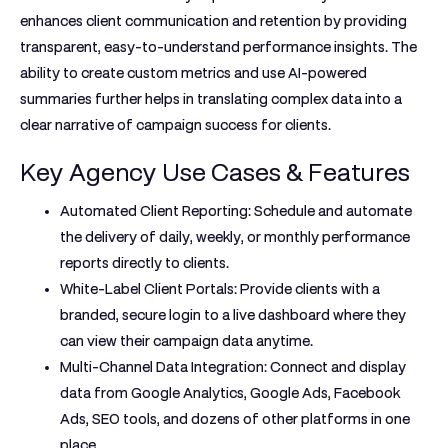
enhances client communication and retention by providing
transparent, easy-to-understand performance insights. The
ability to create custom metrics and use AI-powered
summaries further helps in translating complex data into a
clear narrative of campaign success for clients.
Key Agency Use Cases & Features
Automated Client Reporting:
Schedule and automate
the delivery of daily, weekly, or monthly performance
reports directly to clients.
White-Label Client Portals:
Provide clients with a
branded, secure login to a live dashboard where they
can view their campaign data anytime.
Multi-Channel Data Integration:
Connect and display
data from Google Analytics, Google Ads, Facebook
Ads, SEO tools, and dozens of other platforms in one
place.