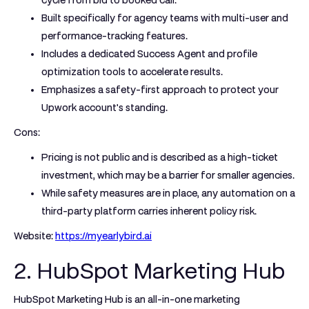
cycle from bid to booked call.
Built specifically for agency teams with multi-user and
performance-tracking features.
Includes a dedicated Success Agent and profile
optimization tools to accelerate results.
Emphasizes a safety-first approach to protect your
Upwork account's standing.
Cons:
Pricing is not public and is described as a high-ticket
investment, which may be a barrier for smaller agencies.
While safety measures are in place, any automation on a
third-party platform carries inherent policy risk.
Website:
https://myearlybird.ai
2. HubSpot Marketing Hub
HubSpot Marketing Hub is an all-in-one marketing