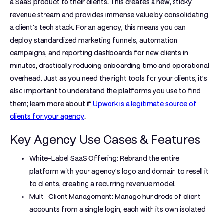
a SaaS product to their clients. This creates a new, sticky
revenue stream and provides immense value by consolidating
a client's tech stack. For an agency, this means you can
deploy standardized marketing funnels, automation
campaigns, and reporting dashboards for new clients in
minutes, drastically reducing onboarding time and operational
overhead. Just as you need the right tools for your clients, it’s
also important to understand the platforms you use to find
them; learn more about if
Upwork is a legitimate source of
clients for your agency
.
Key Agency Use Cases & Features
White-Label SaaS Offering:
Rebrand the entire
platform with your agency's logo and domain to resell it
to clients, creating a recurring revenue model.
Multi-Client Management:
Manage hundreds of client
accounts from a single login, each with its own isolated