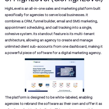
HighLevel is an all-in-one sales and marketing platform built
specifically for agencies to serve local businesses. It
combines a CRM, funnel builder, email and SMS marketing,
appointment scheduling, and call tracking into a single,
cohesive system. Its standout feature is its multi-tenant
architecture, allowing an agency to create and manage
unlimited client sub-accounts from one dashboard, making it
a powerful piece of software for a digital marketing agency.
The platform is designed to be white-labeled, enabling
agencies to rebrand the software as their own and offer it as