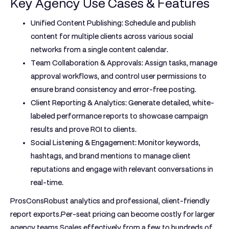
Key Agency Use Cases & Features
Unified Content Publishing:
Schedule and publish
content for multiple clients across various social
networks from a single content calendar.
Team Collaboration & Approvals:
Assign tasks, manage
approval workflows, and control user permissions to
ensure brand consistency and error-free posting.
Client Reporting & Analytics:
Generate detailed, white-
labeled performance reports to showcase campaign
results and prove ROI to clients.
Social Listening & Engagement:
Monitor keywords,
hashtags, and brand mentions to manage client
reputations and engage with relevant conversations in
real-time.
ProsCons
Robust analytics and professional, client-friendly
report exports.Per-seat pricing can become costly for larger
agency teams.Scales effectively from a few to hundreds of