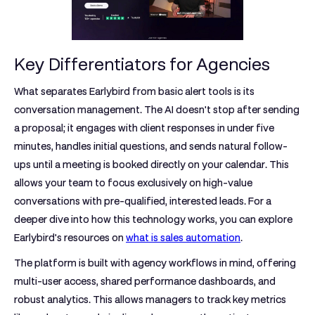
Key Differentiators for Agencies
What separates Earlybird from basic alert tools is its
conversation management. The AI doesn't stop after sending
a proposal; it engages with client responses in under five
minutes, handles initial questions, and sends natural follow-
ups until a meeting is booked directly on your calendar. This
allows your team to focus exclusively on high-value
conversations with pre-qualified, interested leads. For a
deeper dive into how this technology works, you can explore
Earlybird's resources on
what is sales automation
.
The platform is built with agency workflows in mind, offering
multi-user access, shared performance dashboards, and
robust analytics. This allows managers to track key metrics