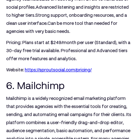
social profiles.Advanced listening and insights are restricted
to higher tiers.Strong support, onboarding resources, and a
clean user interface.Can be more tool than needed for
agencies with very basic needs.
Pricing:
Plans start at $249/month per user (Standard), with a
30-day free trial available. Professional and Advanced tiers
offer more features and analytics.
Website:
https://sproutsocial.com/pricing/
6. Mailchimp
Mailchimp is a widely recognized email marketing platform
that provides agencies with the essential tools for creating,
sending, and automating email campaigns for their clients. Its
platform combines a user-friendly drag-and-drop editor,
audience segmentation, basic automation, and performance
analytics into a single, accessible system. For many agencies,