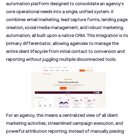
automation platform designed to consolidate an agency's
core operational needs into a single, unified system. It
combines email marketing, lead capture forms, landing page
creation, social media management, and robust marketing
automation, all built upon a native CRM. This integration is its
primary differentiator, allowing agencies to manage the
entire client lifecycle from initial contact to conversion and
reporting without juggling multiple disconnected tools.
For an agency, this means a centralized view of all client
marketing activities, streamlined campaign execution, and
powerful attribution reporting. Instead of manually piecing