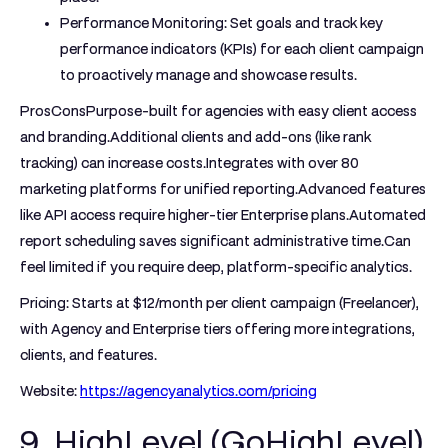
Performance Monitoring:
Set goals and track key
performance indicators (KPIs) for each client campaign
to proactively manage and showcase results.
ProsCons
Purpose-built for agencies with easy client access
and branding.Additional clients and add-ons (like rank
tracking) can increase costs.Integrates with over 80
marketing platforms for unified reporting.Advanced features
like API access require higher-tier Enterprise plans.Automated
report scheduling saves significant administrative time.Can
feel limited if you require deep, platform-specific analytics.
Pricing:
Starts at $12/month per client campaign (Freelancer),
with Agency and Enterprise tiers offering more integrations,
clients, and features.
Website:
https://agencyanalytics.com/pricing
9. HighLevel (GoHighLevel)