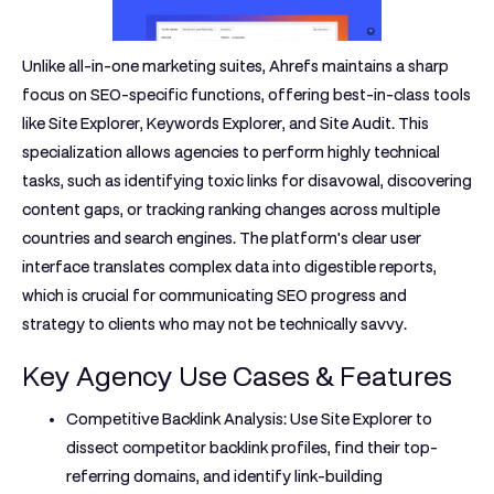
Unlike all-in-one marketing suites, Ahrefs maintains a sharp
focus on SEO-specific functions, offering best-in-class tools
like Site Explorer, Keywords Explorer, and Site Audit. This
specialization allows agencies to perform highly technical
tasks, such as identifying toxic links for disavowal, discovering
content gaps, or tracking ranking changes across multiple
countries and search engines. The platform's clear user
interface translates complex data into digestible reports,
which is crucial for communicating SEO progress and
strategy to clients who may not be technically savvy.
Key Agency Use Cases & Features
Competitive Backlink Analysis:
Use Site Explorer to
dissect competitor backlink profiles, find their top-
referring domains, and identify link-building