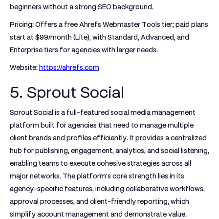
beginners without a strong SEO background.
Pricing:
Offers a free Ahrefs Webmaster Tools tier; paid plans
start at $99/month (Lite), with Standard, Advanced, and
Enterprise tiers for agencies with larger needs.
Website:
https://ahrefs.com
5. Sprout Social
Sprout Social is a full-featured social media management
platform built for agencies that need to manage multiple
client brands and profiles efficiently. It provides a centralized
hub for publishing, engagement, analytics, and social listening,
enabling teams to execute cohesive strategies across all
major networks. The platform's core strength lies in its
agency-specific features, including collaborative workflows,
approval processes, and client-friendly reporting, which
simplify account management and demonstrate value.