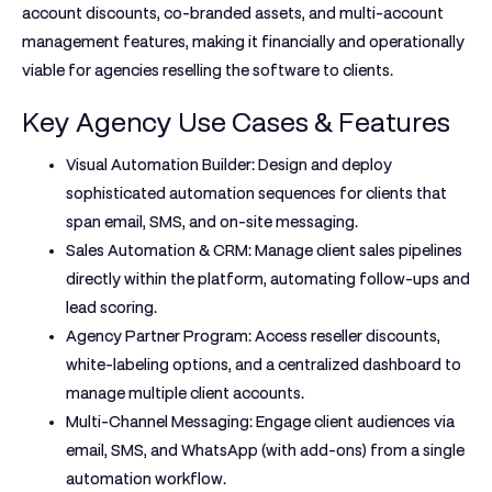
account discounts, co-branded assets, and multi-account
management features, making it financially and operationally
viable for agencies reselling the software to clients.
Key Agency Use Cases & Features
Visual Automation Builder:
Design and deploy
sophisticated automation sequences for clients that
span email, SMS, and on-site messaging.
Sales Automation & CRM:
Manage client sales pipelines
directly within the platform, automating follow-ups and
lead scoring.
Agency Partner Program:
Access reseller discounts,
white-labeling options, and a centralized dashboard to
manage multiple client accounts.
Multi-Channel Messaging:
Engage client audiences via
email, SMS, and WhatsApp (with add-ons) from a single
automation workflow.