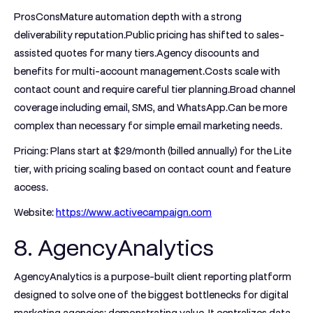
ProsCons
Mature automation depth with a strong
deliverability reputation.Public pricing has shifted to sales-
assisted quotes for many tiers.Agency discounts and
benefits for multi-account management.Costs scale with
contact count and require careful tier planning.Broad channel
coverage including email, SMS, and WhatsApp.Can be more
complex than necessary for simple email marketing needs.
Pricing:
Plans start at $29/month (billed annually) for the Lite
tier, with pricing scaling based on contact count and feature
access.
Website:
https://www.activecampaign.com
8. AgencyAnalytics
AgencyAnalytics is a purpose-built client reporting platform
designed to solve one of the biggest bottlenecks for digital