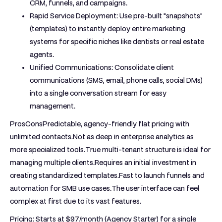
CRM, funnels, and campaigns.
Rapid Service Deployment:
Use pre-built "snapshots"
(templates) to instantly deploy entire marketing
systems for specific niches like dentists or real estate
agents.
Unified Communications:
Consolidate client
communications (SMS, email, phone calls, social DMs)
into a single conversation stream for easy
management.
ProsCons
Predictable, agency-friendly flat pricing with
unlimited contacts.Not as deep in enterprise analytics as
more specialized tools.True multi-tenant structure is ideal for
managing multiple clients.Requires an initial investment in
creating standardized templates.Fast to launch funnels and
automation for SMB use cases.The user interface can feel
complex at first due to its vast features.
Pricing:
Starts at $97/month (Agency Starter) for a single