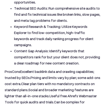
opportunities.
Technical SEO Audits:
Run comprehensive site audits to
find and fix technical issues like broken links, slow pages,
and meta tag problems for clients.
Keyword Research & Tracking:
Utilize Keywords
Explorer to find low-competition, high-traffic
keywords and track daily ranking progress for client
campaigns.
Content Gap Analysis:
Identify keywords that
competitors rank for but your client does not, providing
a clear roadmap for new content creation.
ProsCons
Excellent backlink data and crawling capabilities;
trusted by SEOs.Pricing and limits vary by plan; some add-ons
cost extra.Clear plan tiers with no mandatory contracts on
standard plans.Social and broader marketing features are
lighter than all-in-one stacks.Useful free Ahrefs Webmaster
Tools for quick audits and trials.Can be complex for