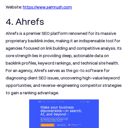
Website:
https://www.semrush.com
4. Ahrefs
Ahrefs is a premier SEO platform renowned for its massive
proprietary backlink index, making it an indispensable tool for
agencies focused on link building and competitive analysis. Its
core strength lies in providing deep, actionable data on
backlink profiles, keyword rankings, and technical site health.
For an agency, Ahrefs serves as the go-to software for
diagnosing client SEO issues, uncovering high-value keyword
opportunities, and reverse-engineering competitor strategies
to gain a ranking advantage.