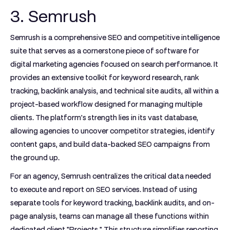
3. Semrush
Semrush is a comprehensive SEO and competitive intelligence
suite that serves as a cornerstone piece of software for
digital marketing agencies focused on search performance. It
provides an extensive toolkit for keyword research, rank
tracking, backlink analysis, and technical site audits, all within a
project-based workflow designed for managing multiple
clients. The platform's strength lies in its vast database,
allowing agencies to uncover competitor strategies, identify
content gaps, and build data-backed SEO campaigns from
the ground up.
For an agency, Semrush centralizes the critical data needed
to execute and report on SEO services. Instead of using
separate tools for keyword tracking, backlink audits, and on-
page analysis, teams can manage all these functions within
dedicated client "Projects." This structure simplifies reporting