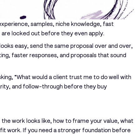
 experience, samples, niche knowledge, fast
rs are locked out before they even apply.
t looks easy, send the same proposal over and over,
ting, faster responses, and proposals that sound
king, “What would a client trust me to do well with
clarity, and follow-through before they buy
at the work looks like, how to frame your value, what
-fit work. If you need a stronger foundation before