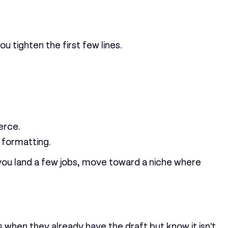
u tighten the first few lines.
erce.
 formatting.
 you land a few jobs, move toward a niche where
is when they already have the draft but know it isn't