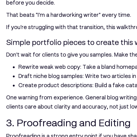
before you decide.
That beats "I'm a hardworking writer" every time.
If you're struggling with that transition, this walkt
Simple portfolio pieces to create this
Don't wait for clients to give you samples. Make th
Rewrite weak web copy:
Take a bland homepag
Draft niche blog samples:
Write two articles i
Create product descriptions:
Build a fake cat
One warning from experience. General blog writing 
clients care about clarity and accuracy, not just lo
3. Proofreading and Editing
Proofreading is a strong entry point if you have sha