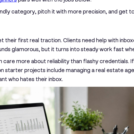
dly category, pitch it with more precision, and get to 
t their first real traction. Clients need help with in
nds glamorous, but it turns into steady work fast whe
 care more about reliability than flashy credentials. 
n starter projects include managing a real estate ag
ant who hates their inbox.