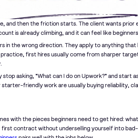
 and then the friction starts. The client wants prior
ount is already climbing, and it can feel like beginne
ers in the wrong direction. They apply to anything tha
practice, first hires usually come from sharper targe
.
 stop asking, “What can I do on Upwork?” and start as
r starter-friendly work are usually buying reliability, 
 comes with the pieces beginners need to get hired: wh
e first contract without underselling yourself into bad
ginners
pairs well with the jobs below.