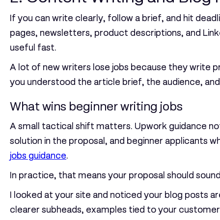
If you can write clearly, follow a brief, and hit de
pages, newsletters, product descriptions, and Lin
useful fast.
A lot of new writers lose jobs because they write 
you understood the article brief, the audience, and
What wins beginner writing jobs
A small tactical shift matters. Upwork guidance no
solution in the proposal, and beginner applicants 
jobs guidance
.
In practice, that means your proposal should sound l
I looked at your site and noticed your blog posts ar
clearer subheads, examples tied to your customer t