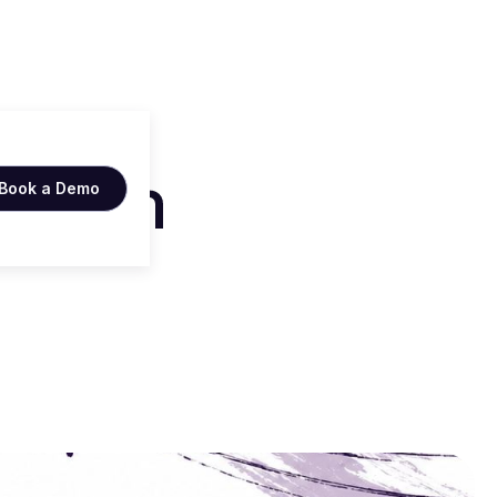
ers in
Book a Demo