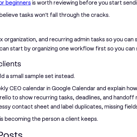
or beginners
is worth reviewing before you start send
elieve tasks won't fall through the cracks.
x organization, and recurring admin tasks so you can 
 can start by organizing one workflow first so you can
clients
ild a small sample set instead.
kly CEO calendar in Google Calendar and explain how
ello to show recurring tasks, deadlines, and handoff 
ssy contact sheet and label duplicates, missing fields
l is becoming the person a client keeps.
Posts