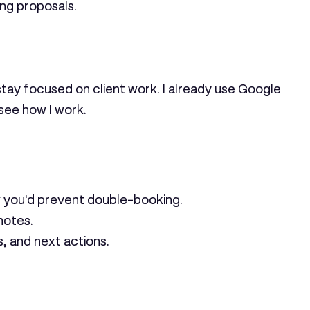
ing proposals.
stay focused on client work. I already use Google
 see how I work.
 you'd prevent double-booking.
notes.
, and next actions.