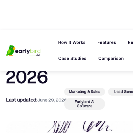
← Back To Blog
How It Works
Features
Re
10 Best Upwork 
Case Studies
Comparison
2026
Marketing & Sales
Lead Gene
Last updated:
June 29, 2026
Earlybird AI
Software