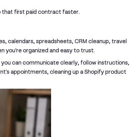
that first paid contract faster.
boxes, calendars, spreadsheets, CRM cleanup, travel
n you're organized and easy to trust.
If you can communicate clearly, follow instructions,
ent's appointments, cleaning up a Shopify product