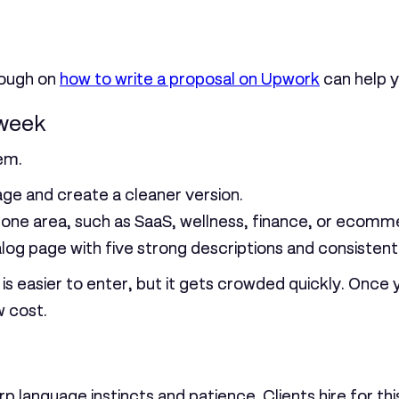
hrough on
how to write a proposal on Upwork
can help yo
 week
em.
e and create a cleaner version.
n one area, such as SaaS, wellness, finance, or ecomm
alog page with five strong descriptions and consistent
is easier to enter, but it gets crowded quickly. Once
w cost.
rp language instincts and patience. Clients hire for th