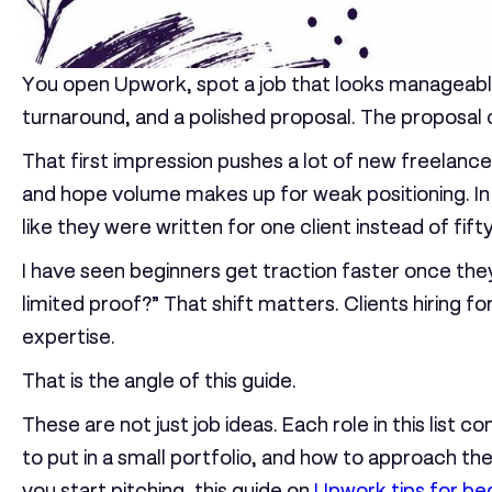
You open Upwork, spot a job that looks manageable,
turnaround, and a polished proposal. The proposal c
That first impression pushes a lot of new freelanc
and hope volume makes up for weak positioning. In 
like they were written for one client instead of fifty
I have seen beginners get traction faster once they
limited proof?” That shift matters. Clients hiring fo
expertise.
That is the angle of this guide.
These are not just job ideas. Each role in this list
to put in a small portfolio, and how to approach th
you start pitching, this guide on
Upwork tips for be