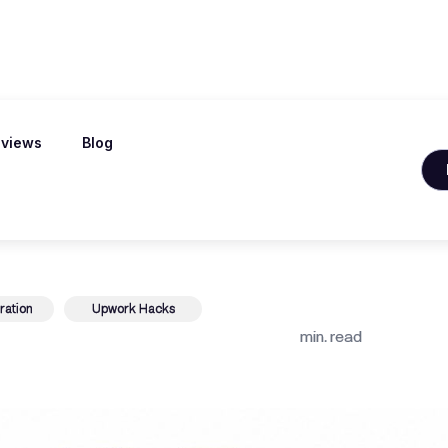
views
Blog
Jobs for Beginn
ration
Upwork Hacks
min. read