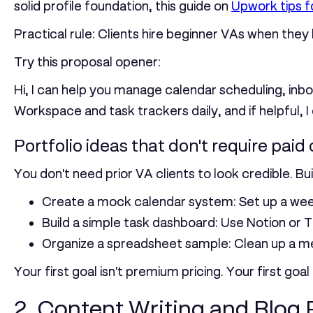
solid profile foundation, this guide on
Upwork tips f
Practical rule:
Clients hire beginner VAs when they b
Try this proposal opener:
Hi, I can help you manage calendar scheduling, inbo
Workspace and task trackers daily, and if helpful, I
Portfolio ideas that don't require paid 
You don't need prior VA clients to look credible. Bu
Create a mock calendar system:
Set up a wee
Build a simple task dashboard:
Use Notion or Tr
Organize a spreadsheet sample:
Clean up a me
Your first goal isn't premium pricing. Your first goa
2. Content Writing and Blog 