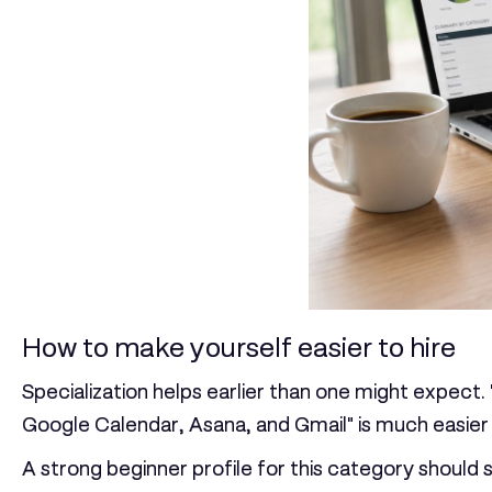
How to make yourself easier to hire
Specialization helps earlier than one might expect.
Google Calendar, Asana, and Gmail" is much easier 
A strong beginner profile for this category should 