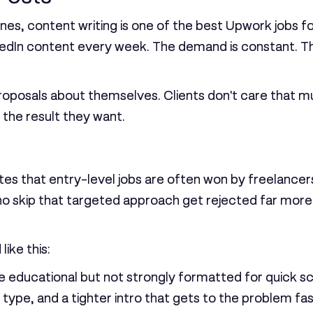
adlines, content writing is one of the best Upwork jobs
kedIn content every week. The demand is constant. The
proposals about themselves. Clients don't care that m
 the result they want.
tes that entry-level jobs are often won by freelancer
who skip that targeted approach get rejected far mor
ike this:
e educational but not strongly formatted for quick scan
ype, and a tighter intro that gets to the problem fast