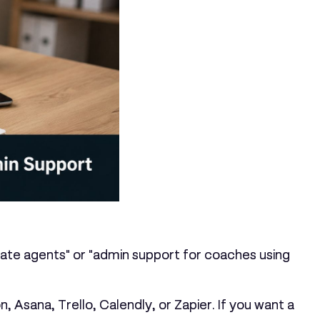
estate agents" or "admin support for coaches using
 Asana, Trello, Calendly, or Zapier. If you want a