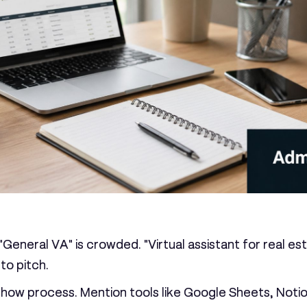
 "General VA" is crowded. "Virtual assistant for real 
to pitch.
show process. Mention tools like Google Sheets, Notion,