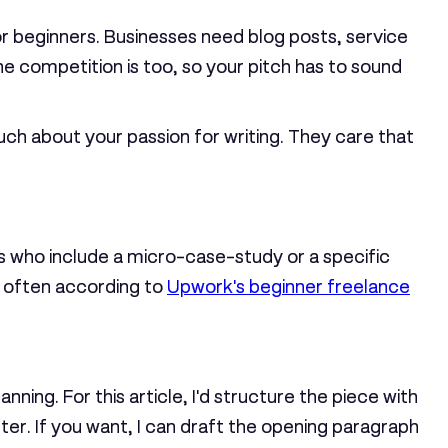
 for beginners. Businesses need blog posts, service
 competition is too, so your pitch has to sound
uch about your passion for writing. They care that
s who include a micro-case-study or a specific
e often according to
Upwork's beginner freelance
ning. For this article, I'd structure the piece with
er. If you want, I can draft the opening paragraph