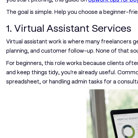
The goal is simple. Help you choose a beginner-frien
1. Virtual Assistant Services
Virtual assistant work is where many freelancers ge
planning, and customer follow-up. None of that sou
For beginners, this role works because clients often
and keep things tidy, you're already useful. Commo
spreadsheet, or handling admin tasks for a consult