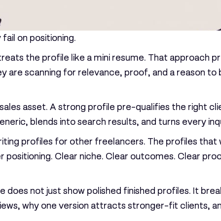
fail on positioning.
 treats the profile like a mini resume. That approach
 They are scanning for relevance, proof, and a reason t
a sales asset. A strong profile pre-qualifies the right 
eric, blends into search results, and turns every inqui
iting profiles for other freelancers. The profiles that
per positioning. Clear niche. Clear outcomes. Clear pro
e does not just show polished finished profiles. It bre
ews, why one version attracts stronger-fit clients, a