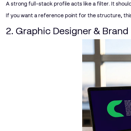
A strong full-stack profile acts like a filter. It sh
If you want a reference point for the structure, thi
2. Graphic Designer & Brand 