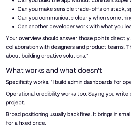
Can you build the app without constant superv
Can you make sensible trade-offs on stack, sp
Can you communicate clearly when something
Can another developer work with what you le
Your overview should answer those points directly.
collaboration with designers and product teams. Th
about building creative solutions.”
What works and what doesn't
Specificity works. “I build admin dashboards for op
Operational credibility works too. Saying you write
project.
Broad positioning usually backfires. It brings in s
for a fixed price.