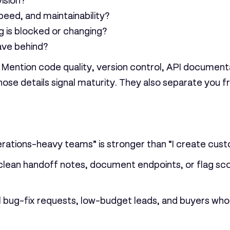
ision?
eed, and maintainability?
 is blocked or changing?
ave behind?
 Mention code quality, version control, API document
ose details signal maturity. They also separate you 
erations-heavy teams” is stronger than “I create cust
 clean handoff notes, document endpoints, or flag scope
mall bug-fix requests, low-budget leads, and buyers wh