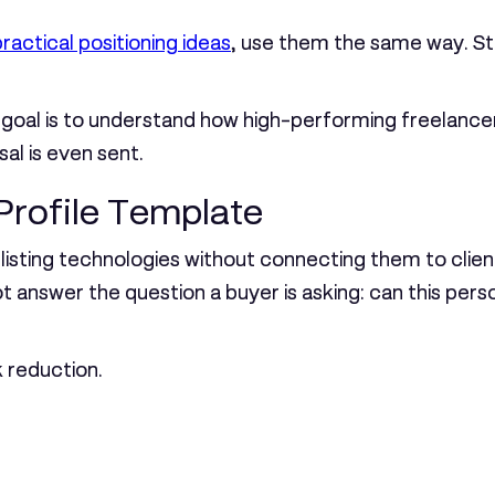
ractical positioning ideas
, use them the same way. Stu
The goal is to understand how high-performing freelan
sal is even sent.
Profile Template
is listing technologies without connecting them to cl
 answer the question a buyer is asking: can this pers
k reduction.