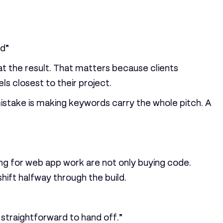
nd”
at the result. That matters because clients
ls closest to their project.
istake is making keywords carry the whole pitch. A
ing for web app work are not only buying code.
ft halfway through the build.
d straightforward to hand off.”