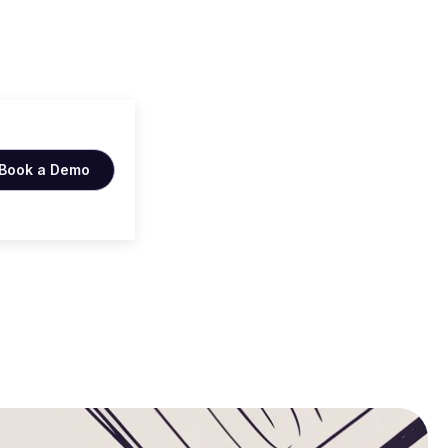
 Win
Book a Demo