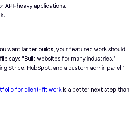
or API-heavy applications.
k.
ou want larger builds, your featured work should
ile says “Built websites for many industries,”
ting Stripe, HubSpot, and a custom admin panel.”
folio for client-fit work
is a better next step than