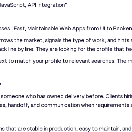
avaScript, API Integration”
sses | Fast, Maintainable Web Apps from UI to Backe
rrows the market, signals the type of work, and hints 
 line by line. They are looking for the profile that fee
t to match your profile to relevant searches. The m
y
e someone who has owned delivery before. Clients hir
s, handoff, and communication when requirements shi
ons that are stable in production, easy to maintain, an