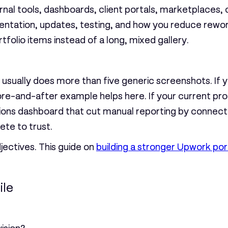
nal tools, dashboards, client portals, marketplaces, 
ntation, updates, testing, and how you reduce rewor
tfolio items instead of a long, mixed gallery.
sually does more than five generic screenshots. If y
ore-and-after example helps here. If your current prof
erations dashboard that cut manual reporting by connec
te to trust.
djectives. This guide on
building a stronger Upwork port
ile