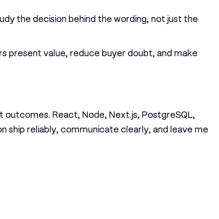
dy the decision behind the wording, not just the
cers present value, reduce buyer doubt, and make
ient outcomes. React, Node, Next.js, PostgreSQL,
on ship reliably, communicate clearly, and leave me