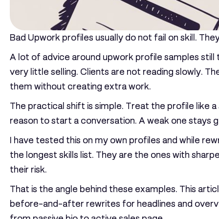
Bad Upwork profiles usually do not fail on skill. They 
A lot of advice around upwork profile samples still
very little selling. Clients are not reading slowly.
them without creating extra work.
The practical shift is simple. Treat the profile like 
reason to start a conversation. A weak one stays gen
I have tested this on my own profiles and while rewr
the longest skills list. They are the ones with shar
their risk.
That is the angle behind these examples. This articl
before-and-after rewrites for headlines and overvi
from passive bio to active sales page.