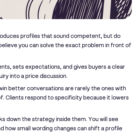
 produces profiles that sound competent, but do
o believe you can solve the exact problem in front of
clients, sets expectations, and gives buyers a clear
ry into a price discussion.
 win better conversations are rarely the ones with
of. Clients respond to specificity because it lowers
aks down the strategy inside them. You will see
nd how small wording changes can shift a profile