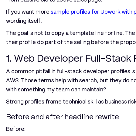
If you want more
sample profiles for Upwork with p
wording itself.
The goal is not to copy a template line for line. 
their profile do part of the selling before the propo
1. Web Developer Full-Stack 
A common pitfall in full-stack developer profiles 
AWS. Those terms help with search, but they do not
with something my team can maintain?
Strong profiles frame technical skill as business ris
Before and after headline rewrite
Before: