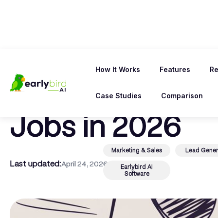
← Back To Blog
How It Works
Features
Re
8 Upwork Profi
Case Studies
Comparison
Jobs in 2026
Marketing & Sales
Lead Gener
Last updated:
April 24, 2026
Earlybird AI
Software