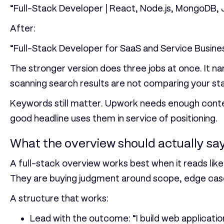
“Full-Stack Developer | React, Node.js, MongoDB, J
After:
“Full-Stack Developer for SaaS and Service Busine
The stronger version does three jobs at once. It na
scanning search results are not comparing your stack
Keywords still matter. Upwork needs enough contex
good headline uses them in service of positioning.
What the overview should actually sa
A full-stack overview works best when it reads lik
They are buying judgment around scope, edge case
A structure that works:
Lead with the outcome:
“I build web applicati