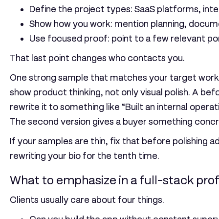
Define the project types:
SaaS platforms, inter
Show how you work:
mention planning, docume
Use focused proof:
point to a few relevant por
That last point changes who contacts you.
One strong sample that matches your target work u
show product thinking, not only visual polish. A bef
rewrite it to something like “Built an internal op
The second version gives a buyer something concre
If your samples are thin, fix that before polishing a
rewriting your bio for the tenth time.
What to emphasize in a full-stack prof
Clients usually care about four things.