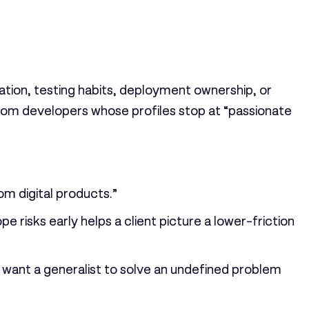
ation, testing habits, deployment ownership, or
from developers whose profiles stop at “passionate
om digital products.”
 risks early helps a client picture a lower-friction
o want a generalist to solve an undefined problem