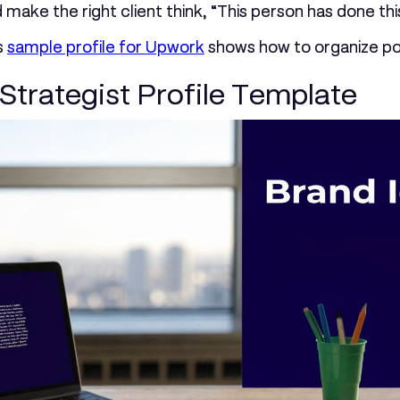
ould make the right client think, “This person has done 
s
sample profile for Upwork
shows how to organize pos
Strategist Profile Template