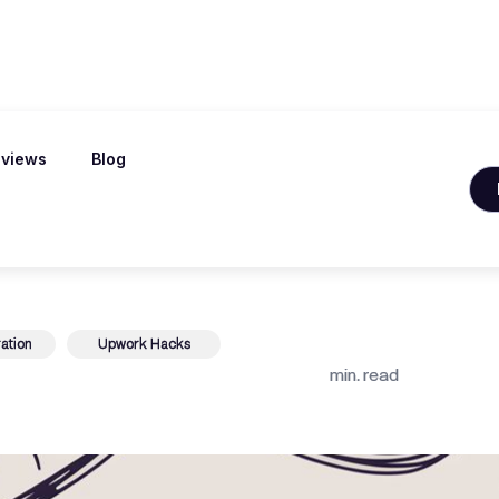
views
Blog
le Samples That
ation
Upwork Hacks
min. read