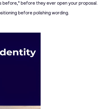
this before,” before they ever open your proposal.
itioning before polishing wording.