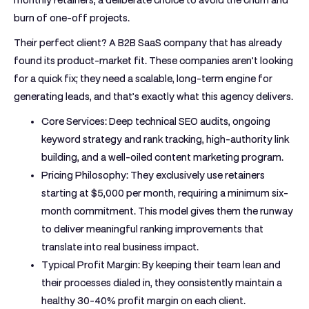
burn of one-off projects.
Their perfect client? A B2B SaaS company that has already
found its product-market fit. These companies aren't looking
for a quick fix; they need a scalable, long-term engine for
generating leads, and that’s exactly what this agency delivers.
Core Services:
Deep technical SEO audits, ongoing
keyword strategy and rank tracking, high-authority link
building, and a well-oiled content marketing program.
Pricing Philosophy:
They exclusively use retainers
starting at
$5,000 per month
, requiring a minimum six-
month commitment. This model gives them the runway
to deliver meaningful ranking improvements that
translate into real business impact.
Typical Profit Margin:
By keeping their team lean and
their processes dialed in, they consistently maintain a
healthy
30-40%
profit margin on each client.