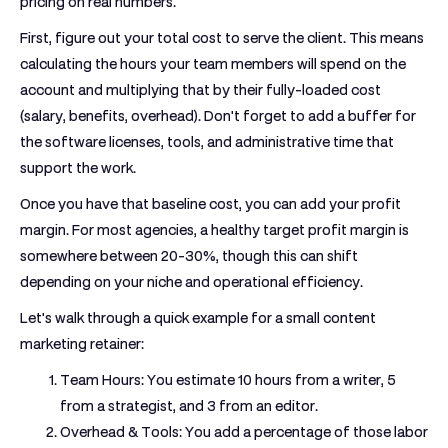
pricing on real numbers.
First, figure out your total cost to serve the client. This means
calculating the hours your team members will spend on the
account and multiplying that by their fully-loaded cost
(salary, benefits, overhead). Don't forget to add a buffer for
the software licenses, tools, and administrative time that
support the work.
Once you have that baseline cost, you can add your profit
margin. For most agencies, a healthy target profit margin is
somewhere between
20-30%
, though this can shift
depending on your niche and operational efficiency.
Let's walk through a quick example for a small content
marketing retainer:
Team Hours:
You estimate 10 hours from a writer, 5
from a strategist, and 3 from an editor.
Overhead & Tools:
You add a percentage of those labor