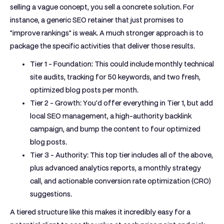
selling a vague concept, you sell a concrete solution. For
instance, a generic SEO retainer that just promises to
"improve rankings" is weak. A much stronger approach is to
package the specific activities that deliver those results.
Tier 1 - Foundation:
This could include monthly technical
site audits, tracking for
50
keywords, and two fresh,
optimized blog posts per month.
Tier 2 - Growth:
You'd offer everything in Tier 1, but add
local SEO management, a high-authority backlink
campaign, and bump the content to four optimized
blog posts.
Tier 3 - Authority:
This top tier includes all of the above,
plus advanced analytics reports, a monthly strategy
call, and actionable conversion rate optimization (CRO)
suggestions.
A tiered structure like this makes it incredibly easy for a