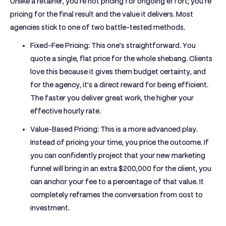
Unlike a retainer, you're not pricing for ongoing effort; you’re
pricing for the final result and the value it delivers. Most
agencies stick to one of two battle-tested methods.
Fixed-Fee Pricing:
This one’s straightforward. You
quote a single, flat price for the whole shebang. Clients
love this because it gives them budget certainty, and
for the agency, it’s a direct reward for being efficient.
The faster you deliver great work, the higher your
effective hourly rate.
Value-Based Pricing:
This is a more advanced play.
Instead of pricing your time, you price the outcome. If
you can confidently project that your new marketing
funnel will bring in an extra
$200,000
for the client, you
can anchor your fee to a percentage of that value. It
completely reframes the conversation from cost to
investment.