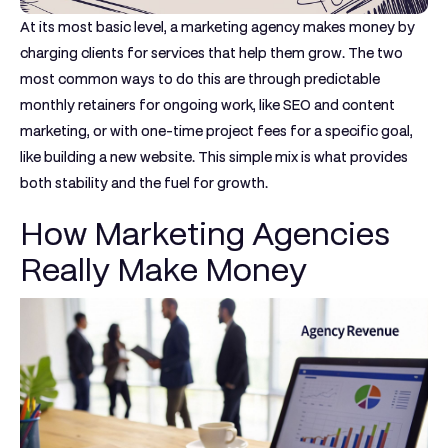
At its most basic level, a marketing agency makes money by
charging clients for services that help them grow. The two
most common ways to do this are through predictable
monthly retainers
for ongoing work, like SEO and content
marketing, or with one-time
project fees
for a specific goal,
like building a new website. This simple mix is what provides
both stability and the fuel for growth.
How Marketing Agencies
Really Make Money