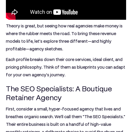
Theory is great, but seeing how real agencies make money is
where the rubber meets the road. To bring these revenue
models to life, let’s explore three different—and highly
profitable—agency sketches.
Each profile breaks down their core services, ideal client, and
pricing philosophy. Think of them as blueprints you can adapt
for your own agency's journey.
The SEO Specialists: A Boutique
Retainer Agency
First, consider a small, hyper-focused agency that lives and
breathes organic search. We'll call them "The SEO Specialists."
Their entire business is built on a handful of high-value
monthly retainers, a deliberate choice to avoid the churn and