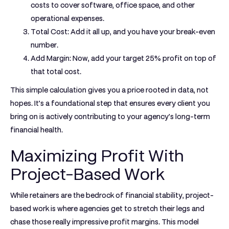
costs to cover software, office space, and other
operational expenses.
Total Cost:
Add it all up, and you have your break-even
number.
Add Margin:
Now, add your target
25%
profit on top of
that total cost.
This simple calculation gives you a price rooted in data, not
hopes. It’s a foundational step that ensures every client you
bring on is actively contributing to your agency's long-term
financial health.
Maximizing Profit With
Project-Based Work
While retainers are the bedrock of financial stability, project-
based work is where agencies get to stretch their legs and
chase those really impressive profit margins. This model