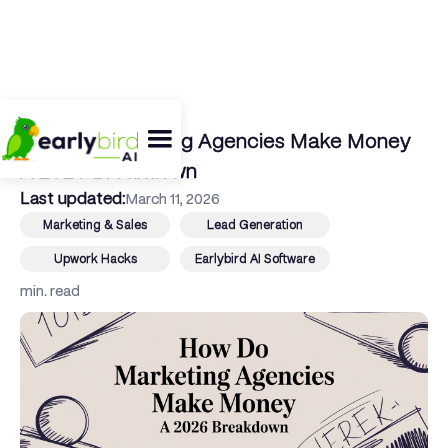
← Back To Blog
How Do Marketing Agencies Make Money
A 2026 Breakdown
Last updated:
March 11, 2026
Marketing & Sales
Lead Generation
Upwork Hacks
Earlybird AI Software
min. read