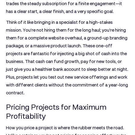
trades the steady subscription for a finite engagement—it
has a clear start, a clear finish, and a very specific goal.
Think of it like bringing in a specialist for a high-stakes
mission. You're not hiring them for the long haul; you're hiring
them for a complete website overhaul, a ground-up branding
package, or a massive product launch. These one-off
projects are fantastic for injecting a big shot of cash into the
business. That cash can fund growth, pay for new tools, or
just give you a healthier bank account to sleep better at night.
Plus, projects let you test out new service offerings and work
with different clients without the commitment of a year-long
contract.
Pricing Projects for Maximum
Profitability
How you price a project is where the rubber meets the road.