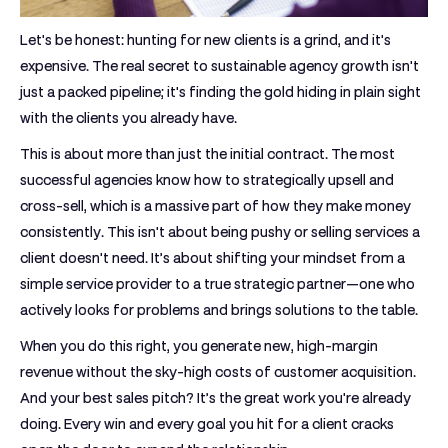
Let's be honest: hunting for new clients is a grind, and it's
expensive. The real secret to sustainable agency growth isn't
just a packed pipeline; it's finding the gold hiding in plain sight
with the clients you already have.
This is about more than just the initial contract. The most
successful agencies know how to strategically upsell and
cross-sell, which is a massive part of how they make money
consistently. This isn't about being pushy or selling services a
client doesn't need. It’s about shifting your mindset from a
simple service provider to a true strategic partner—one who
actively looks for problems and brings solutions to the table.
When you do this right, you generate new, high-margin
revenue without the sky-high costs of customer acquisition.
And your best sales pitch? It’s the great work you're already
doing. Every win and every goal you hit for a client cracks