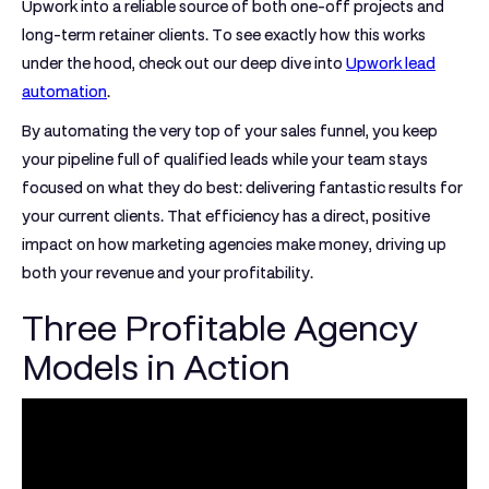
Upwork into a reliable source of both one-off projects and
long-term retainer clients. To see exactly how this works
under the hood, check out our deep dive into
Upwork lead
automation
.
By automating the very top of your sales funnel, you keep
your pipeline full of qualified leads while your team stays
focused on what they do best: delivering fantastic results for
your current clients. That efficiency has a direct, positive
impact on how marketing agencies make money, driving up
both your revenue and your profitability.
Three Profitable Agency
Models in Action