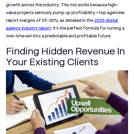
growth
across the industry. This mix works because high-
value projects seriously pump up profitability—top agencies
report margins of
25-32%
, as detailed in this
2025 digital
agency industry report
. It's the perfect formula for turning a
one-time win into a predictable and profitable future.
Finding Hidden Revenue In
Your Existing Clients