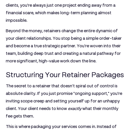
clients, you’re always just one project ending away from a
financial scare, which makes long-term planning almost
impossible.
Beyond the money, retainers change the entire dynamic of
your client relationships. You stop being a simple order-taker
and become a true strategic partner. You're woven into their
team, building deep trust and creating a natural pathway for
more significant, high-value work down the line.
Structuring Your Retainer Packages
The secret to a retainer that doesn't spiral out of control is
absolute clarity. If you just promise "ongoing support," you're
inviting scope creep and setting yourself up for an unhappy
client. Your client needs to know
exactly
what their monthly
fee gets them.
This is where packaging your services comes in. Instead of