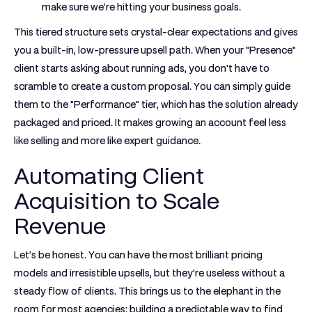
make sure we're hitting your business goals.
This tiered structure sets crystal-clear expectations and gives
you a built-in, low-pressure upsell path. When your "Presence"
client starts asking about running ads, you don't have to
scramble to create a custom proposal. You can simply guide
them to the "Performance" tier, which has the solution already
packaged and priced. It makes growing an account feel less
like selling and more like expert guidance.
Automating Client
Acquisition to Scale
Revenue
Let's be honest. You can have the most brilliant pricing
models and irresistible upsells, but they're useless without a
steady flow of clients. This brings us to the elephant in the
room for most agencies: building a predictable way to find