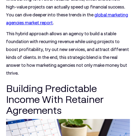
high-value projects can actually speed up financial success.
You can dive deeper into these trends in the
global marketing
agencies market report
.
This hybrid approach allows an agency to build a stable
foundation with recurring revenue while using projects to
boost profitability, try out new services, and attract different
kinds of clients. In the end, this strategic blend is the real
answer to how marketing agencies not only make money but
thrive.
Building Predictable
Income With Retainer
Agreements