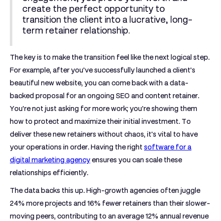
create the perfect opportunity to
transition the client into a lucrative, long-
term retainer relationship.
The key is to make the transition feel like the next logical step.
For example, after you’ve successfully launched a client’s
beautiful new website, you can come back with a data-
backed proposal for an ongoing SEO and content retainer.
You’re not just asking for more work; you're showing them
how to protect and maximize their initial investment. To
deliver these new retainers without chaos, it's vital to have
your operations in order. Having the right
software for a
digital marketing agency
ensures you can scale these
relationships efficiently.
The data backs this up. High-growth agencies often juggle
24% more projects
and
16% fewer retainers
than their slower-
moving peers, contributing to an average
12% annual revenue