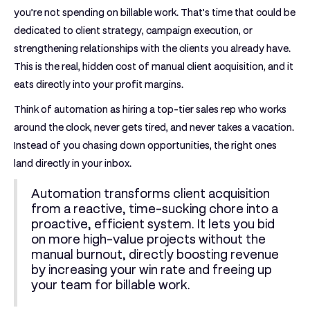
you’re not spending on billable work. That’s time that could be
dedicated to client strategy, campaign execution, or
strengthening relationships with the clients you already have.
This is the real, hidden cost of manual client acquisition, and it
eats directly into your profit margins.
Think of automation as hiring a top-tier sales rep who works
around the clock, never gets tired, and never takes a vacation.
Instead of you chasing down opportunities, the right ones
land directly in your inbox.
Automation transforms client acquisition
from a reactive, time-sucking chore into a
proactive, efficient system. It lets you bid
on more high-value projects without the
manual burnout, directly boosting revenue
by increasing your win rate and freeing up
your team for billable work.