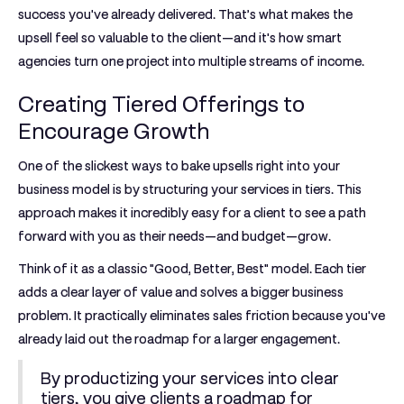
success you've already delivered. That’s what makes the
upsell feel so valuable to the client—and it's how smart
agencies turn one project into multiple streams of income.
Creating Tiered Offerings to
Encourage Growth
One of the slickest ways to bake upsells right into your
business model is by structuring your services in tiers. This
approach makes it incredibly easy for a client to see a path
forward with you as their needs—and budget—grow.
Think of it as a classic "Good, Better, Best" model. Each tier
adds a clear layer of value and solves a bigger business
problem. It practically eliminates sales friction because you've
already laid out the roadmap for a larger engagement.
By productizing your services into clear
tiers, you give clients a roadmap for