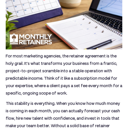
For most marketing agencies, the retainer agreement is the
holy grail. It’s what transforms your business from a frantic,
project-to-project scramble into a stable operation with
predictable income. Think of it like a subscription model for
your expertise, where a client pays a set fee every month for a
specific, ongoing scope of work.
This stability is everything. When you know how much money
is coming in each month, you can actually forecast your cash
flow, hire new talent with confidence, and invest in tools that
make your team better. Without a solid base of retainer