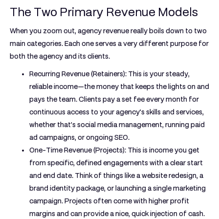
The Two Primary Revenue Models
When you zoom out, agency revenue really boils down to two
main categories. Each one serves a very different purpose for
both the agency and its clients.
Recurring Revenue (Retainers):
This is your steady,
reliable income—the money that keeps the lights on and
pays the team. Clients pay a set fee every month for
continuous access to your agency’s skills and services,
whether that's social media management, running paid
ad campaigns, or ongoing SEO.
One-Time Revenue (Projects):
This is income you get
from specific, defined engagements with a clear start
and end date. Think of things like a website redesign, a
brand identity package, or launching a single marketing
campaign. Projects often come with higher profit
margins and can provide a nice, quick injection of cash.