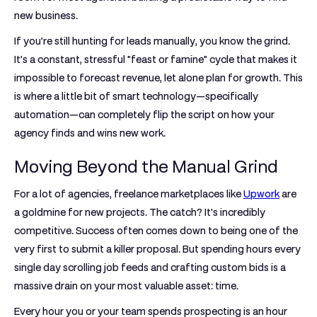
new business.
If you’re still hunting for leads manually, you know the grind.
It’s a constant, stressful "feast or famine" cycle that makes it
impossible to forecast revenue, let alone plan for growth. This
is where a little bit of smart technology—specifically
automation—can completely flip the script on how your
agency finds and wins new work.
Moving Beyond the Manual Grind
For a lot of agencies, freelance marketplaces like
Upwork
are
a goldmine for new projects. The catch? It's incredibly
competitive. Success often comes down to being one of the
very first to submit a killer proposal. But spending hours every
single day scrolling job feeds and crafting custom bids is a
massive drain on your most valuable asset: time.
Every hour you or your team spends prospecting is an hour