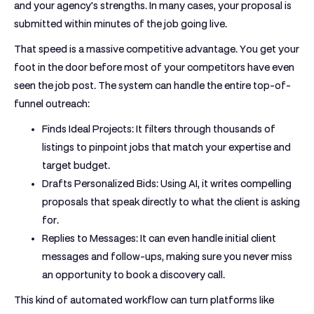
and your agency's strengths. In many cases, your proposal is
submitted within minutes of the job going live.
That speed is a massive competitive advantage. You get your
foot in the door before most of your competitors have even
seen the job post. The system can handle the entire top-of-
funnel outreach:
Finds Ideal Projects:
It filters through thousands of
listings to pinpoint jobs that match your expertise and
target budget.
Drafts Personalized Bids:
Using AI, it writes compelling
proposals that speak directly to what the client is asking
for.
Replies to Messages:
It can even handle initial client
messages and follow-ups, making sure you never miss
an opportunity to book a discovery call.
This kind of automated workflow can turn platforms like