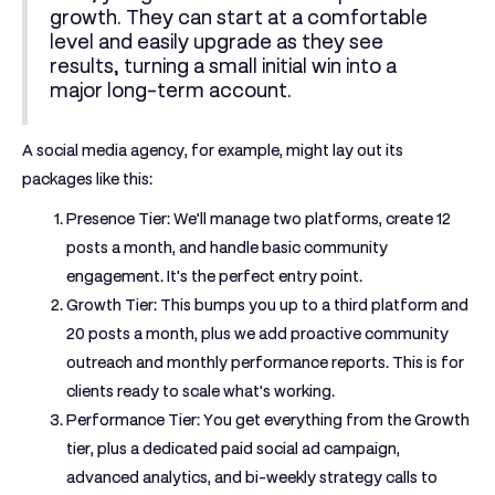
growth. They can start at a comfortable
level and easily upgrade as they see
results, turning a small initial win into a
major long-term account.
A social media agency, for example, might lay out its
packages like this:
Presence Tier:
We’ll manage
two
platforms, create
12
posts a month, and handle basic community
engagement. It's the perfect entry point.
Growth Tier:
This bumps you up to a third platform and
20
posts a month, plus we add proactive community
outreach and monthly performance reports. This is for
clients ready to scale what's working.
Performance Tier:
You get everything from the Growth
tier, plus a dedicated paid social ad campaign,
advanced analytics, and bi-weekly strategy calls to