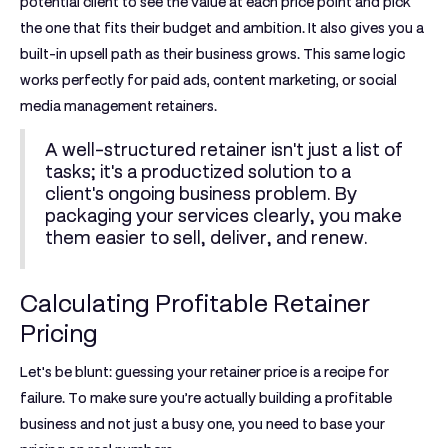
potential client to see the value at each price point and pick
the one that fits their budget and ambition. It also gives you a
built-in upsell path as their business grows. This same logic
works perfectly for paid ads, content marketing, or social
media management retainers.
A well-structured retainer isn't just a list of
tasks; it's a productized solution to a
client's ongoing business problem. By
packaging your services clearly, you make
them easier to sell, deliver, and renew.
Calculating Profitable Retainer
Pricing
Let's be blunt: guessing your retainer price is a recipe for
failure. To make sure you’re actually building a profitable
business and not just a busy one, you need to base your