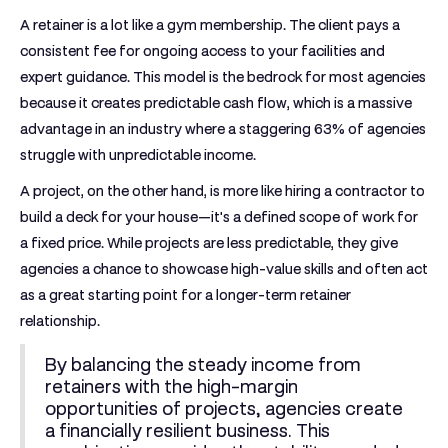
A retainer is a lot like a gym membership. The client pays a
consistent fee for ongoing access to your facilities and
expert guidance. This model is the bedrock for most agencies
because it creates predictable cash flow, which is a massive
advantage in an industry where a staggering
63% of agencies
struggle with unpredictable income.
A project, on the other hand, is more like hiring a contractor to
build a deck for your house—it's a defined scope of work for
a fixed price. While projects are less predictable, they give
agencies a chance to showcase high-value skills and often act
as a great starting point for a longer-term retainer
relationship.
By balancing the steady income from
retainers with the high-margin
opportunities of projects, agencies create
a financially resilient business. This