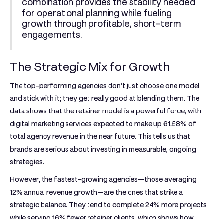
combination provides the stability needed
for operational planning while fueling
growth through profitable, short-term
engagements.
The Strategic Mix for Growth
The top-performing agencies don’t just choose one model
and stick with it; they get really good at blending them. The
data shows that the retainer model is a powerful force, with
digital marketing services expected to make up
61.58% of
total agency revenue
in the near future. This tells us that
brands are serious about investing in measurable, ongoing
strategies.
However, the fastest-growing agencies—those averaging
12% annual revenue growth
—are the ones that strike a
strategic balance. They tend to complete
24% more projects
while serving
16% fewer retainer clients
, which shows how