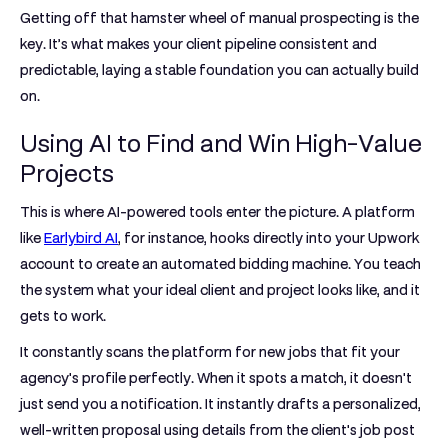
Getting off that hamster wheel of manual prospecting is the
key. It’s what makes your client pipeline consistent and
predictable, laying a stable foundation you can actually build
on.
Using AI to Find and Win High-Value
Projects
This is where AI-powered tools enter the picture. A platform
like
Earlybird AI
, for instance, hooks directly into your Upwork
account to create an automated bidding machine. You teach
the system what your ideal client and project looks like, and it
gets to work.
It constantly scans the platform for new jobs that fit your
agency's profile perfectly. When it spots a match, it doesn't
just send you a notification. It instantly drafts a personalized,
well-written proposal using details from the client's job post