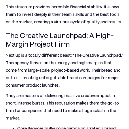
This structure provides incredible financial stability. It allows
them to invest deeply in their team's skills and the best tools
on the market, creating a virtuous cycle of quality and results.
The Creative Launchpad: A High-
Margin Project Firm
Next up is a totally different beast: "The Creative Launchpad."
This agency thrives on the energy and high margins that
come from large-scale, project-based work. Their bread and
butter is creating unforgettable brand campaigns for major
consumer product launches.
They are masters of delivering massive creative impact in
short, intense bursts. This reputation makes them the go-to
firm for companies that need to make a huge splash in the
market.
Core Services:
Full-scope campaign strategy, brand