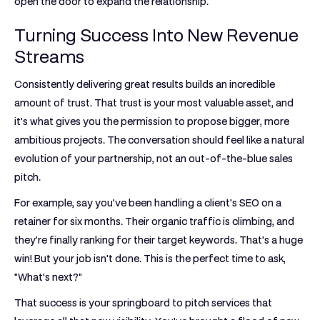
open the door to expand the relationship.
Turning Success Into New Revenue
Streams
Consistently delivering great results builds an incredible
amount of trust. That trust is your most valuable asset, and
it’s what gives you the permission to propose bigger, more
ambitious projects. The conversation should feel like a natural
evolution of your partnership, not an out-of-the-blue sales
pitch.
For example, say you’ve been handling a client's SEO on a
retainer for
six months
. Their organic traffic is climbing, and
they're finally ranking for their target keywords. That's a huge
win! But your job isn't done. This is the perfect time to ask,
"What's next?"
That success is your springboard to pitch services that