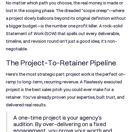
No matter which path you choose, the real money is made or
lost in the scoping phase. The dreaded "scope creep"—where
a project slowly balloons beyond its original definition without
a bigger budget—is the number one profit killer. A rock-solid
Statement of Work (SOW) that spells out every deliverable,
timeline, and revision round isn't just a good idea; it's non-
negotiable.
The Project-To-Retainer Pipeline
Here's the most strategic part: project work is the perfect on-
ramp to long-term, recurring revenue. A flawlessly executed
project is the best sales pitch you could ever make for a
retainer. You’ve already proven your expertise, built trust, and
delivered real results.
A one-time project is your agency's
audition. By over-delivering on a fixed
engagement, you prove your worth and