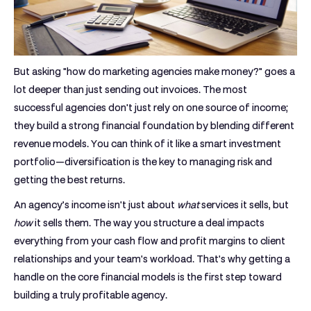
But asking "how do marketing agencies make money?" goes a
lot deeper than just sending out invoices. The most
successful agencies don't just rely on one source of income;
they build a strong financial foundation by blending different
revenue models. You can think of it like a smart investment
portfolio—diversification is the key to managing risk and
getting the best returns.
An agency’s income isn't just about
what
services it sells, but
how
it sells them. The way you structure a deal impacts
everything from your cash flow and profit margins to client
relationships and your team's workload. That's why getting a
handle on the core financial models is the first step toward
building a truly profitable agency.