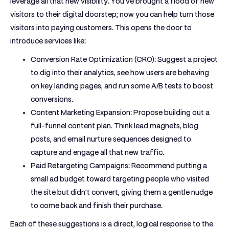
leverage all that new visibility. You've brought a flood of new
visitors to their digital doorstep; now you can help turn those
visitors into paying customers. This opens the door to
introduce services like:
Conversion Rate Optimization (CRO):
Suggest a project
to dig into their analytics, see how users are behaving
on key landing pages, and run some A/B tests to boost
conversions.
Content Marketing Expansion:
Propose building out a
full-funnel content plan. Think lead magnets, blog
posts, and email nurture sequences designed to
capture and engage all that new traffic.
Paid Retargeting Campaigns:
Recommend putting a
small ad budget toward targeting people who visited
the site but didn't convert, giving them a gentle nudge
to come back and finish their purchase.
Each of these suggestions is a direct, logical response to the