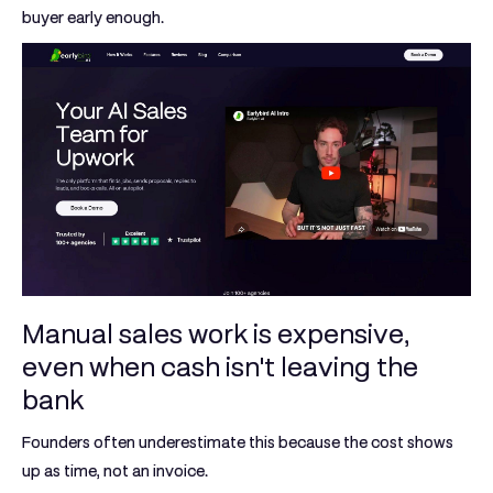
buyer early enough.
Manual sales work is expensive,
even when cash isn't leaving the
bank
Founders often underestimate this because the cost shows
up as time, not an invoice.