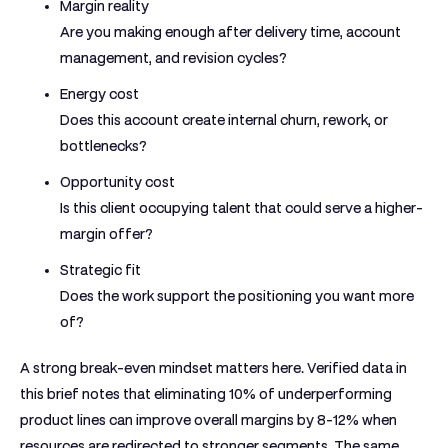
Margin reality
Are you making enough after delivery time, account
management, and revision cycles?
Energy cost
Does this account create internal churn, rework, or
bottlenecks?
Opportunity cost
Is this client occupying talent that could serve a higher-
margin offer?
Strategic fit
Does the work support the positioning you want more
of?
A strong break-even mindset matters here. Verified data in
this brief notes that
eliminating 10% of underperforming
product lines can improve overall margins by 8-12%
when
resources are redirected to stronger segments. The same