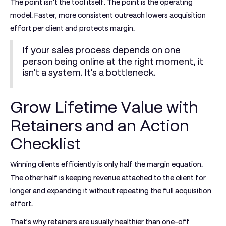
The point isn't the tool itself. The point is the operating
model. Faster, more consistent outreach lowers acquisition
effort per client and protects margin.
If your sales process depends on one
person being online at the right moment, it
isn't a system. It's a bottleneck.
Grow Lifetime Value with
Retainers and an Action
Checklist
Winning clients efficiently is only half the margin equation.
The other half is keeping revenue attached to the client for
longer and expanding it without repeating the full acquisition
effort.
That's why retainers are usually healthier than one-off