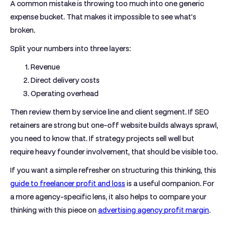
A common mistake is throwing too much into one generic
expense bucket. That makes it impossible to see what's
broken.
Split your numbers into three layers:
Revenue
Direct delivery costs
Operating overhead
Then review them by service line and client segment. If SEO
retainers are strong but one-off website builds always sprawl,
you need to know that. If strategy projects sell well but
require heavy founder involvement, that should be visible too.
If you want a simple refresher on structuring this thinking, this
guide to freelancer profit and loss
is a useful companion. For
a more agency-specific lens, it also helps to compare your
thinking with this piece on
advertising agency profit margin
.