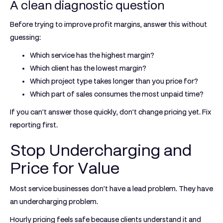
A clean diagnostic question
Before trying to improve profit margins, answer this without
guessing:
Which service has the highest margin?
Which client has the lowest margin?
Which project type takes longer than you price for?
Which part of sales consumes the most unpaid time?
If you can't answer those quickly, don't change pricing yet. Fix
reporting first.
Stop Undercharging and
Price for Value
Most service businesses don't have a lead problem. They have
an undercharging problem.
Hourly pricing feels safe because clients understand it and