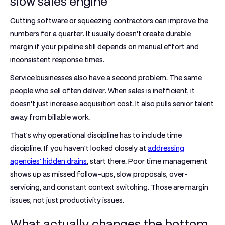
slow sales engine
Cutting software or squeezing contractors can improve the
numbers for a quarter. It usually doesn't create durable
margin if your pipeline still depends on manual effort and
inconsistent response times.
Service businesses also have a second problem. The same
people who sell often deliver. When sales is inefficient, it
doesn't just increase acquisition cost. It also pulls senior talent
away from billable work.
That's why operational discipline has to include time
discipline. If you haven't looked closely at
addressing
agencies' hidden drains
, start there. Poor time management
shows up as missed follow-ups, slow proposals, over-
servicing, and constant context switching. Those are margin
issues, not just productivity issues.
What actually changes the bottom