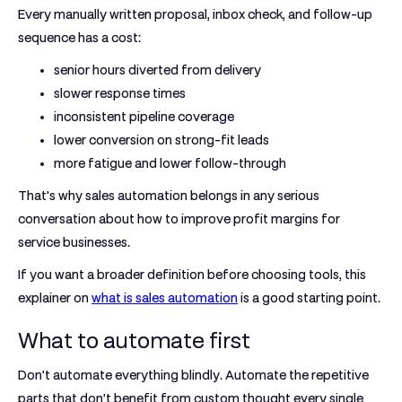
Every manually written proposal, inbox check, and follow-up
sequence has a cost:
senior hours diverted from delivery
slower response times
inconsistent pipeline coverage
lower conversion on strong-fit leads
more fatigue and lower follow-through
That's why sales automation belongs in any serious
conversation about how to improve profit margins for
service businesses.
If you want a broader definition before choosing tools, this
explainer on
what is sales automation
is a good starting point.
What to automate first
Don't automate everything blindly. Automate the repetitive
parts that don't benefit from custom thought every single