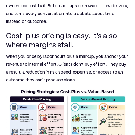
owners can justify it. But it caps upside, rewards slow delivery,
and turns every conversation into a debate about time
instead of outcome.
Cost-plus pricing is easy. It's also
where margins stall.
When you price by labor hours plus a markup, you anchor your
revenue to internal effort. Clients don't buy effort. They buy
a result, a reduction in risk, speed, expertise, or access to an
outcome they can't produce alone.