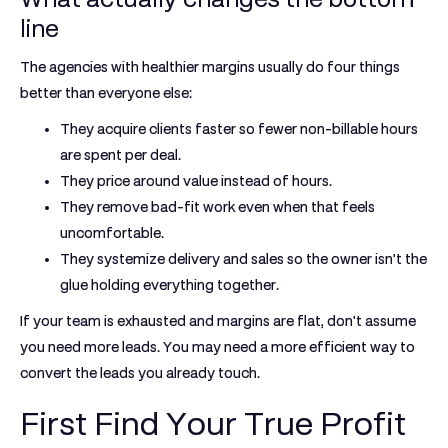
line
The agencies with healthier margins usually do four things
better than everyone else:
They acquire clients faster
so fewer non-billable hours
are spent per deal.
They price around value
instead of hours.
They remove bad-fit work
even when that feels
uncomfortable.
They systemize delivery and sales
so the owner isn't the
glue holding everything together.
If your team is exhausted and margins are flat, don't assume
you need more leads. You may need a more efficient way to
convert the leads you already touch.
First Find Your True Profit