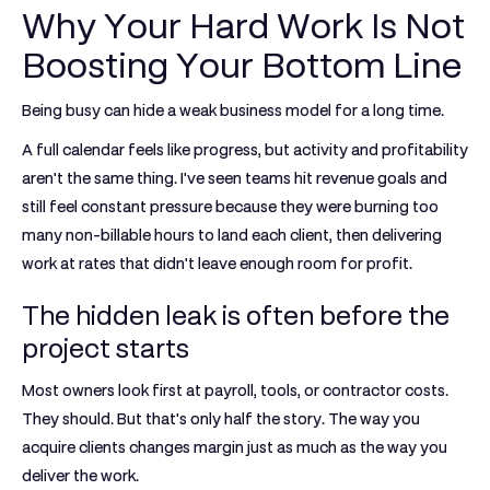
Why Your Hard Work Is Not
Boosting Your Bottom Line
Being busy can hide a weak business model for a long time.
A full calendar feels like progress, but activity and profitability
aren't the same thing. I've seen teams hit revenue goals and
still feel constant pressure because they were burning too
many non-billable hours to land each client, then delivering
work at rates that didn't leave enough room for profit.
The hidden leak is often before the
project starts
Most owners look first at payroll, tools, or contractor costs.
They should. But that's only half the story. The way you
acquire clients changes margin just as much as the way you
deliver the work.