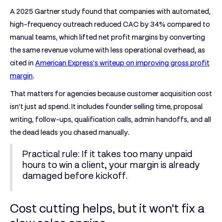
A
2025 Gartner study
found that companies with automated,
high-frequency outreach
reduced CAC by 34% compared to
manual teams
, which lifted net profit margins by converting
the same revenue volume with less operational overhead, as
cited in
American Express's writeup on improving gross profit
margin
.
That matters for agencies because customer acquisition cost
isn't just ad spend. It includes founder selling time, proposal
writing, follow-ups, qualification calls, admin handoffs, and all
the dead leads you chased manually.
Practical rule:
If it takes too many unpaid
hours to win a client, your margin is already
damaged before kickoff.
Cost cutting helps, but it won't fix a