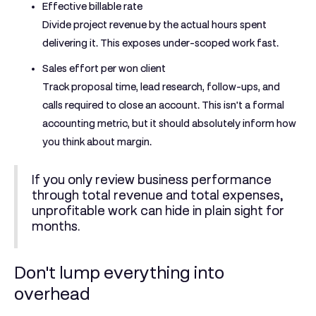
Effective billable rate
Divide project revenue by the actual hours spent
delivering it. This exposes under-scoped work fast.
Sales effort per won client
Track proposal time, lead research, follow-ups, and
calls required to close an account. This isn't a formal
accounting metric, but it should absolutely inform how
you think about margin.
If you only review business performance
through total revenue and total expenses,
unprofitable work can hide in plain sight for
months.
Don't lump everything into
overhead