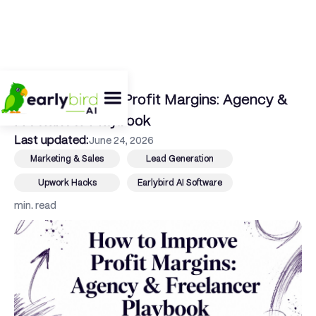
← Back To Blog
How to Improve Profit Margins: Agency &
Freelancer Playbook
Last updated:
June 24, 2026
Marketing & Sales
Lead Generation
Upwork Hacks
Earlybird AI Software
min. read