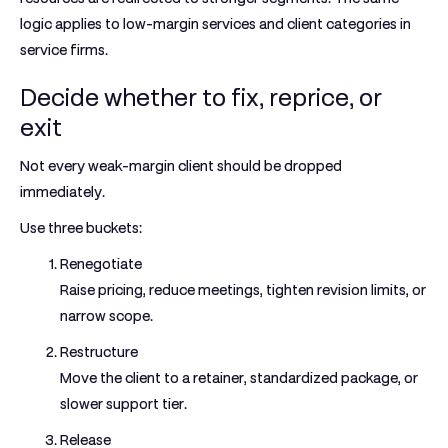
logic applies to low-margin services and client categories in
service firms.
Decide whether to fix, reprice, or
exit
Not every weak-margin client should be dropped
immediately.
Use three buckets:
Renegotiate
Raise pricing, reduce meetings, tighten revision limits, or
narrow scope.
Restructure
Move the client to a retainer, standardized package, or
slower support tier.
Release