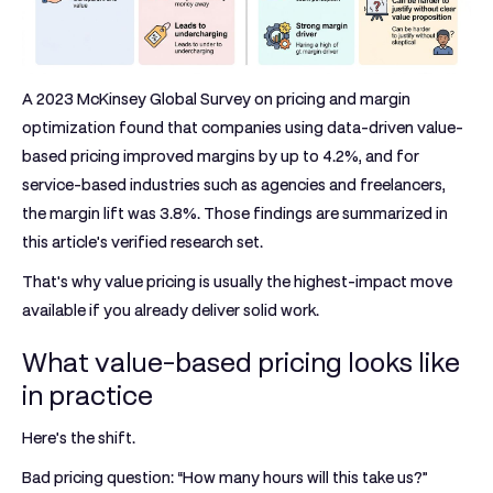
A
2023 McKinsey Global Survey on pricing and margin
optimization
found that companies using data-driven
value-
based pricing
improved margins by
up to 4.2%
, and for
service-based industries such as agencies and freelancers,
the margin lift was
3.8%
. Those findings are summarized in
this article's verified research set.
That's why value pricing is usually the highest-impact move
available if you already deliver solid work.
What value-based pricing looks like
in practice
Here's the shift.
Bad pricing question: “How many hours will this take us?”