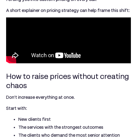
A short explainer on pricing strategy can help frame this shift:
How to raise prices without creating
chaos
Don't increase everything at once.
Start with:
New clients first
The services with the strongest outcomes
The clients who demand the most senior attention