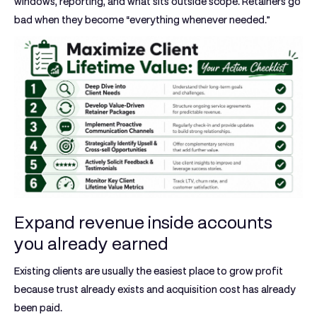
windows, reporting, and what sits outside scope. Retainers go
bad when they become “everything whenever needed.”
Expand revenue inside accounts
you already earned
Existing clients are usually the easiest place to grow profit
because trust already exists and acquisition cost has already
been paid.