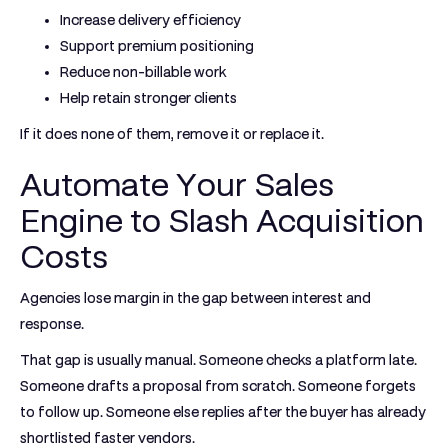
Increase delivery efficiency
Support premium positioning
Reduce non-billable work
Help retain stronger clients
If it does none of them, remove it or replace it.
Automate Your Sales
Engine to Slash Acquisition
Costs
Agencies lose margin in the gap between interest and
response.
That gap is usually manual. Someone checks a platform late.
Someone drafts a proposal from scratch. Someone forgets
to follow up. Someone else replies after the buyer has already
shortlisted faster vendors.