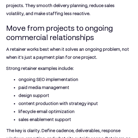
projects. They smooth delivery planning, reduce sales
volatility, and make staffing less reactive.
Move from projects to ongoing
commercial relationships
A retainer works best when it solves an ongoing problem, not
when it's just a payment plan for one project.
Strong retainer examples include:
ongoing SEO implementation
paid media management
design support
content production with strategy input
lifecycle email optimization
sales enablement support
The key is clarity. Define cadence, deliverables, response