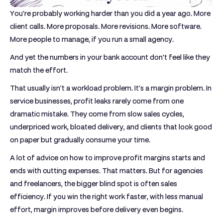
You're probably working harder than you did a year ago. More
client calls. More proposals. More revisions. More software.
More people to manage, if you run a small agency.
And yet the numbers in your bank account don't feel like they
match the effort.
That usually isn't a workload problem. It's a margin problem. In
service businesses, profit leaks rarely come from one
dramatic mistake. They come from slow sales cycles,
underpriced work, bloated delivery, and clients that look good
on paper but gradually consume your time.
A lot of advice on how to improve profit margins starts and
ends with cutting expenses. That matters. But for agencies
and freelancers, the bigger blind spot is often sales
efficiency. If you win the right work faster, with less manual
effort, margin improves before delivery even begins.