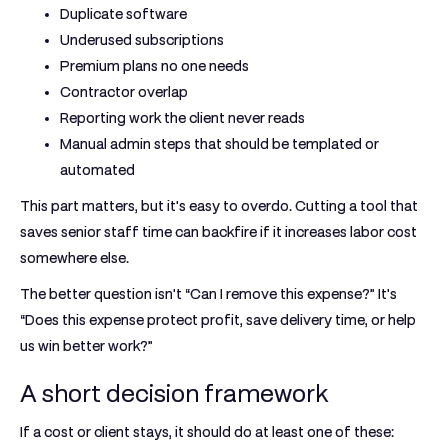
Duplicate software
Underused subscriptions
Premium plans no one needs
Contractor overlap
Reporting work the client never reads
Manual admin steps that should be templated or
automated
This part matters, but it's easy to overdo. Cutting a tool that
saves senior staff time can backfire if it increases labor cost
somewhere else.
The better question isn't “Can I remove this expense?” It's
“Does this expense protect profit, save delivery time, or help
us win better work?”
A short decision framework
If a cost or client stays, it should do at least one of these: