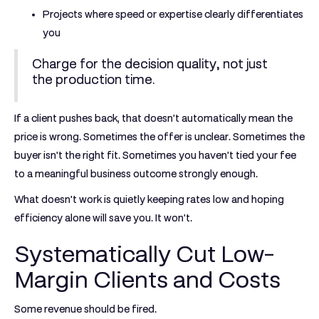
Projects where speed or expertise clearly differentiates
you
Charge for the decision quality, not just
the production time.
If a client pushes back, that doesn't automatically mean the
price is wrong. Sometimes the offer is unclear. Sometimes the
buyer isn't the right fit. Sometimes you haven't tied your fee
to a meaningful business outcome strongly enough.
What doesn't work is quietly keeping rates low and hoping
efficiency alone will save you. It won't.
Systematically Cut Low-
Margin Clients and Costs
Some revenue should be fired.