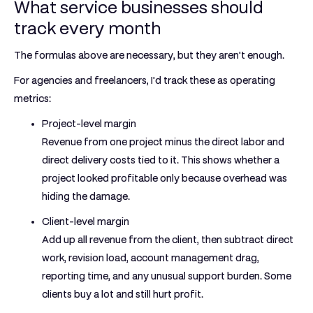
What service businesses should
track every month
The formulas above are necessary, but they aren't enough.
For agencies and freelancers, I'd track these as operating
metrics:
Project-level margin
Revenue from one project minus the direct labor and
direct delivery costs tied to it. This shows whether a
project looked profitable only because overhead was
hiding the damage.
Client-level margin
Add up all revenue from the client, then subtract direct
work, revision load, account management drag,
reporting time, and any unusual support burden. Some
clients buy a lot and still hurt profit.