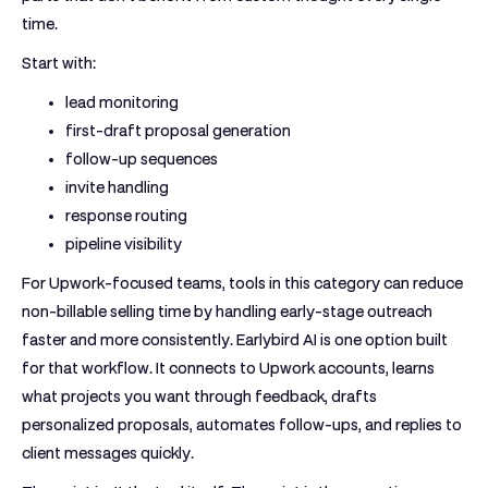
time.
Start with:
lead monitoring
first-draft proposal generation
follow-up sequences
invite handling
response routing
pipeline visibility
For Upwork-focused teams, tools in this category can reduce
non-billable selling time by handling early-stage outreach
faster and more consistently.
Earlybird AI
is one option built
for that workflow. It connects to Upwork accounts, learns
what projects you want through feedback, drafts
personalized proposals, automates follow-ups, and replies to
client messages quickly.