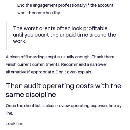
End the engagement professionally if the account
won't become healthy.
The worst clients often look profitable
until you count the unpaid time around the
work.
A clean offboarding script is usually enough. Thank them.
Finish current commitments. Recommend a narrower
alternative if appropriate. Don't over-explain.
Then audit operating costs with the
same discipline
Once the client list is clean, review operating expenses line by
line.
Look for: