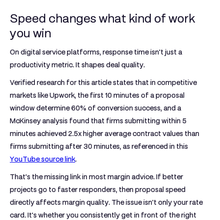
Speed changes what kind of work
you win
On digital service platforms, response time isn't just a
productivity metric. It shapes deal quality.
Verified research for this article states that in competitive
markets like Upwork,
the first 10 minutes of a proposal
window determine 60% of conversion success
, and a
McKinsey analysis found that firms submitting within
5
minutes
achieved
2.5x higher average contract values
than
firms submitting after
30 minutes
, as referenced in this
YouTube source link
.
That's the missing link in most margin advice. If better
projects go to faster responders, then proposal speed
directly affects margin quality. The issue isn't only your rate
card. It's whether you consistently get in front of the right