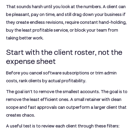
That sounds harsh until you look at the numbers. A client can
be pleasant, pay on time, and still drag down your business if
they create endless revisions, require constant hand-holding,
buy the least profitable service, or block your team from
taking better work.
Start with the client roster, not the
expense sheet
Before you cancel software subscriptions or trim admin
costs, rank clients by actual profitability.
The goal isn't to remove the smallest accounts. The goal is to
remove the least efficient ones. A small retainer with clean
scope and fast approvals can outperform a larger client that
creates chaos.
A useful test is to review each client through these filters: