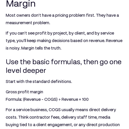
Margin
Most owners don't have a pricing problem first. They have a
measurement problem.
If you can't see profit by project, by client, and by service
type, you'll keep making decisions based on revenue. Revenue
is noisy. Margin tells the truth.
Use the basic formulas, then go one
level deeper
Start with the standard definitions.
Gross profit margin
Formula:
(Revenue - COGS) ÷ Revenue × 100
For a service business, COGS usually means direct delivery
costs. Think contractor fees, delivery staff time, media
buying tied to a client engagement, or any direct production