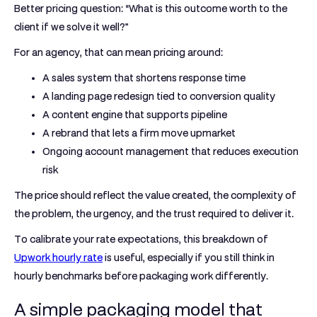
Better pricing question: “What is this outcome worth to the
client if we solve it well?”
For an agency, that can mean pricing around:
A sales system that shortens response time
A landing page redesign tied to conversion quality
A content engine that supports pipeline
A rebrand that lets a firm move upmarket
Ongoing account management that reduces execution
risk
The price should reflect the value created, the complexity of
the problem, the urgency, and the trust required to deliver it.
To calibrate your rate expectations, this breakdown of
Upwork hourly rate
is useful, especially if you still think in
hourly benchmarks before packaging work differently.
A simple packaging model that