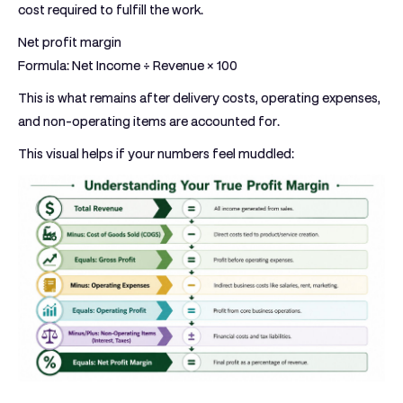
cost required to fulfill the work.
Net profit margin
Formula:
Net Income ÷ Revenue × 100
This is what remains after delivery costs, operating expenses,
and non-operating items are accounted for.
This visual helps if your numbers feel muddled: