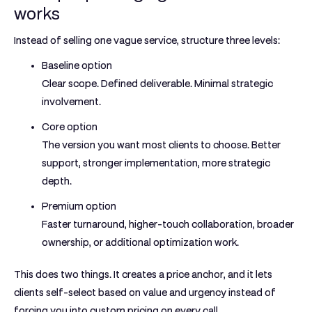
works
Instead of selling one vague service, structure three levels:
Baseline option
Clear scope. Defined deliverable. Minimal strategic
involvement.
Core option
The version you want most clients to choose. Better
support, stronger implementation, more strategic
depth.
Premium option
Faster turnaround, higher-touch collaboration, broader
ownership, or additional optimization work.
This does two things. It creates a price anchor, and it lets
clients self-select based on value and urgency instead of
forcing you into custom pricing on every call.