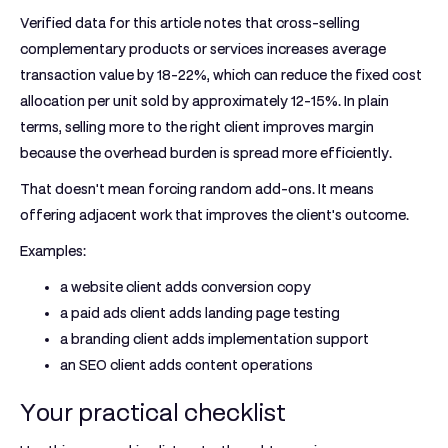
Verified data for this article notes that
cross-selling
complementary products or services increases average
transaction value by 18-22%
, which can reduce the fixed cost
allocation per unit sold by
approximately 12-15%
. In plain
terms, selling more to the right client improves margin
because the overhead burden is spread more efficiently.
That doesn't mean forcing random add-ons. It means
offering adjacent work that improves the client's outcome.
Examples:
a website client adds conversion copy
a paid ads client adds landing page testing
a branding client adds implementation support
an SEO client adds content operations
Your practical checklist