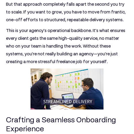
But that approach completely falls apart the second you try
to scale. If you want to grow, you have to move from frantic,
one-off efforts to structured, repeatable delivery systems.
This is your agency’s operational backbone. It's what ensures
every client gets the same high-quality service, no matter
who on your team is handling the work. Without these
systems, you’re not really building an agency—you're just
creating a more stressful freelance job for yourself.
Crafting a Seamless Onboarding
Experience