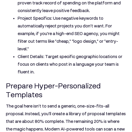
proven track record of spending on the platform and
consistently leave positive feedback.
Project Specifics:
Use negative keywords to
automatically reject projects you don’t want. For
example, if you’re a high-end SEO agency, you might
filter out terms like "cheap," "logo design," or "entry-
level."
Client Details:
Target specific geographic locations or
focus on clients who post in a language your team is
fluent in.
Prepare Hyper-Personalized
Templates
The goal here isn't to send a generic, one-size-fits-all
proposal. Instead, you'll create a library of proposal templates
that are about
80%
complete. The remaining
20%
is where
the magic happens. Modern AI-powered tools can scan a new