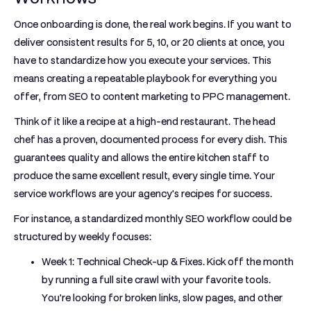
Once onboarding is done, the real work begins. If you want to
deliver consistent results for
5
,
10
, or
20
clients at once, you
have to standardize how you execute your services. This
means creating a repeatable playbook for everything you
offer, from SEO to content marketing to PPC management.
Think of it like a recipe at a high-end restaurant. The head
chef has a proven, documented process for every dish. This
guarantees quality and allows the entire kitchen staff to
produce the same excellent result, every single time. Your
service workflows are your agency's recipes for success.
For instance, a standardized
monthly SEO workflow
could be
structured by weekly focuses:
Week 1: Technical Check-up & Fixes.
Kick off the month
by running a full site crawl with your favorite tools.
You're looking for broken links, slow pages, and other