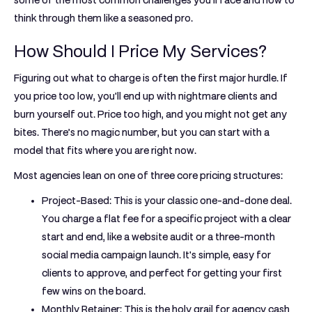
some of the most common challenges you'll face and how to
think through them like a seasoned pro.
How Should I Price My Services?
Figuring out what to charge is often the first major hurdle. If
you price too low, you'll end up with nightmare clients and
burn yourself out. Price too high, and you might not get any
bites. There’s no magic number, but you can start with a
model that fits where you are right now.
Most agencies lean on one of three core pricing structures:
Project-Based:
This is your classic one-and-done deal.
You charge a flat fee for a specific project with a clear
start and end, like a website audit or a three-month
social media campaign launch. It's simple, easy for
clients to approve, and perfect for getting your first
few wins on the board.
Monthly Retainer:
This is the holy grail for agency cash