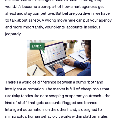
world. It’s become a core part of how smart agencies get
ahead and stay competitive. But before you dive in, we have
to talk about safety. A wrong move here can put your agency,
and more importantly, your clients' accounts, in serious
jeopardy.
There’s a world of difference between a dumb "bot" and
intelligent automation. The market is full of cheap tools that
use risky tactics like data scraping or spammy outreach—the
kind of stuff that gets accounts flagged and banned.
Intelligent automation, on the other hand, is designed to
mimic actual human behavior. It works within platform rules,