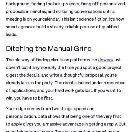
background, finding the best projects, firing off personalized
proposals in minutes, and nurturing conversations until a
meeting is on your calendar. This isn't science fiction; it's how
smart agencies build a steady, reliable pipeline of qualified
leads.
Ditching the Manual Grind
The old way of finding clients on platforms like
Upwork
just
doesn't cut it anymore. By the time you spot a good project,
digest the details, and write a thoughtful proposal, you're
already late to the party. The client is buried under a mountain
of applications, and your hard work gets lost. If you want to
win, you have to be first.
Your edge comes from two things:
speed
and
personalization
. Data shows that being one of the very first
to apply gives you a massive advantage in getting a reply. But
speed alone is just spam. The real magic happens when you