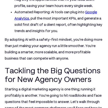
profile, saving your team hours every single week.
Automated Reporting:
AI tools can plug into
Google
Analytics
, pull the most important KPIs, and generate a
solid first draft of a client report, often highlighting key
trends and insights for you.
By adopting AI with a safety-first mindset, you’re doing more
than just making your agency run a little smoother. You’re
building a smarter, more scalable, and more profitable
business that can compete with anyone.
Tackling the Big Questions
for New Agency Owners
Starting a digital marketing agency is one thing; running it
profitably is another. You're going to hit roadblocks and face
questions that feel impossible to answer. Let's walk through