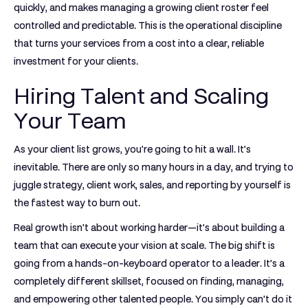
quickly, and makes managing a growing client roster feel
controlled and predictable. This is the operational discipline
that turns your services from a cost into a clear, reliable
investment for your clients.
Hiring Talent and Scaling
Your Team
As your client list grows, you're going to hit a wall. It’s
inevitable. There are only so many hours in a day, and trying to
juggle strategy, client work, sales, and reporting by yourself is
the fastest way to burn out.
Real growth isn't about working harder—it's about building a
team that can execute your vision at scale. The big shift is
going from a hands-on-keyboard operator to a leader. It’s a
completely different skillset, focused on finding, managing,
and empowering other talented people. You simply can't do it