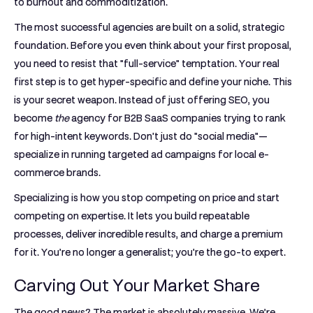
to burnout and commoditization.
The most successful agencies are built on a solid, strategic
foundation. Before you even think about your first proposal,
you need to resist that "full-service" temptation. Your real
first step is to get hyper-specific and define your niche. This
is your secret weapon. Instead of just offering SEO, you
become
the
agency for B2B SaaS companies trying to rank
for high-intent keywords. Don't just do "social media"—
specialize in running targeted ad campaigns for local e-
commerce brands.
Specializing is how you stop competing on price and start
competing on expertise. It lets you build repeatable
processes, deliver incredible results, and charge a premium
for it. You’re no longer a generalist; you're the go-to expert.
Carving Out Your Market Share
The good news? The market is absolutely massive. We’re