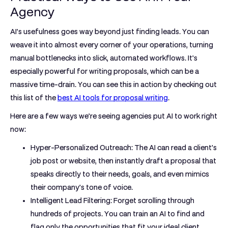
Agency
AI’s usefulness goes way beyond just finding leads. You can
weave it into almost every corner of your operations, turning
manual bottlenecks into slick, automated workflows. It's
especially powerful for writing proposals, which can be a
massive time-drain. You can see this in action by checking out
this list of the
best AI tools for proposal writing
.
Here are a few ways we’re seeing agencies put AI to work right
now:
Hyper-Personalized Outreach:
The AI can read a client's
job post or website, then instantly draft a proposal that
speaks directly to their needs, goals, and even mimics
their company's tone of voice.
Intelligent Lead Filtering:
Forget scrolling through
hundreds of projects. You can train an AI to find and
flag only the opportunities that fit your ideal client