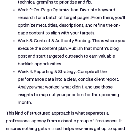
technical gremlins to prioritize and fix.
Week 2: On-Page Optimization.
Dive into keyword
research for a batch of target pages. From there, you'll
optimize meta titles, descriptions, and refine the on-
page content to align with your targets.
Week 3: Content & Authority Building.
This is where you
execute the content plan. Publish that month's blog
post and start targeted outreach to earn valuable
backlink opportunities.
Week 4: Reporting & Strategy.
Compile all the
performance data into a clear, concise client report.
Analyze what worked, what didn’t, and use those
insights to map out your priorities for the upcoming
month.
This kind of structured approach is what separates a
professional agency from a chaotic group of freelancers. It
ensures nothing gets missed, helps new hires get up to speed