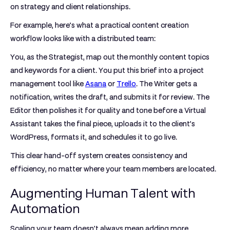
on strategy and client relationships.
For example, here’s what a practical content creation
workflow looks like with a distributed team:
You, as the
Strategist
, map out the monthly content topics
and keywords for a client. You put this brief into a project
management tool like
Asana
or
Trello
. The
Writer
gets a
notification, writes the draft, and submits it for review. The
Editor
then polishes it for quality and tone before a
Virtual
Assistant
takes the final piece, uploads it to the client’s
WordPress, formats it, and schedules it to go live.
This clear hand-off system creates consistency and
efficiency, no matter where your team members are located.
Augmenting Human Talent with
Automation
Scaling your team doesn't always mean adding more