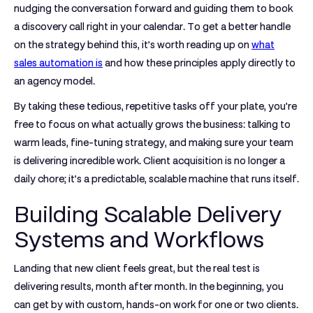
nudging the conversation forward and guiding them to book
a discovery call right in your calendar. To get a better handle
on the strategy behind this, it’s worth reading up on
what
sales automation is
and how these principles apply directly to
an agency model.
By taking these tedious, repetitive tasks off your plate, you’re
free to focus on what actually grows the business: talking to
warm leads, fine-tuning strategy, and making sure your team
is delivering incredible work. Client acquisition is no longer a
daily chore; it’s a predictable, scalable machine that runs itself.
Building Scalable Delivery
Systems and Workflows
Landing that new client feels great, but the real test is
delivering results, month after month. In the beginning, you
can get by with custom, hands-on work for one or two clients.