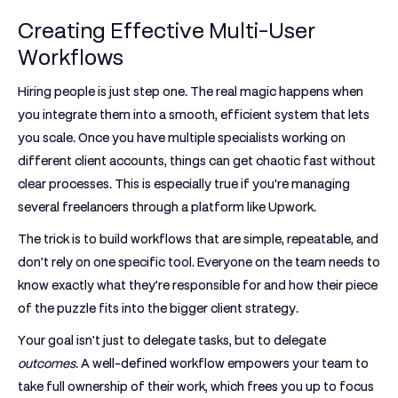
Creating Effective Multi-User
Workflows
Hiring people is just step one. The real magic happens when
you integrate them into a smooth, efficient system that lets
you scale. Once you have multiple specialists working on
different client accounts, things can get chaotic fast without
clear processes. This is especially true if you're managing
several freelancers through a platform like Upwork.
The trick is to build workflows that are simple, repeatable, and
don't rely on one specific tool. Everyone on the team needs to
know exactly what they’re responsible for and how their piece
of the puzzle fits into the bigger client strategy.
Your goal isn't just to delegate tasks, but to delegate
outcomes
. A well-defined workflow empowers your team to
take full ownership of their work, which frees you up to focus