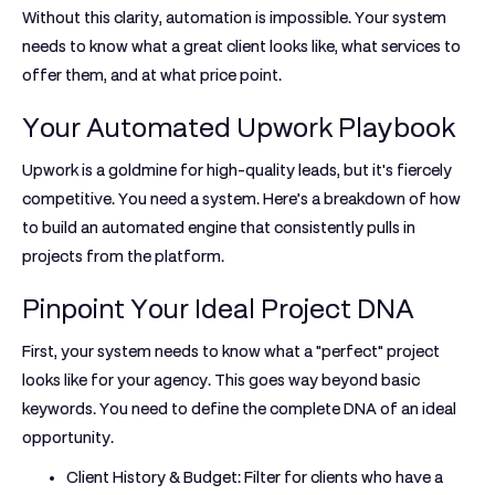
Without this clarity, automation is impossible. Your system
needs to know what a great client looks like, what services to
offer them, and at what price point.
Your Automated Upwork Playbook
Upwork is a goldmine for high-quality leads, but it's fiercely
competitive. You need a system. Here’s a breakdown of how
to build an automated engine that consistently pulls in
projects from the platform.
Pinpoint Your Ideal Project DNA
First, your system needs to know what a "perfect" project
looks like for your agency. This goes way beyond basic
keywords. You need to define the complete DNA of an ideal
opportunity.
Client History & Budget:
Filter for clients who have a