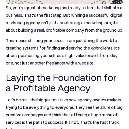
So, you're great at marketing and ready to turn that skill into a
business. That’s the first step. But running a successful digital
marketing agency isn't just about being a marketing pro; it's
about building a real, profitable company from the ground up.
This means shifting your focus from just doing the work to
creating systems for finding and serving the
right
clients. It's
about positioning yourself as a high-value expert from day
one, not just another freelancer with a website.
Laying the Foundation for
a Profitable Agency
Let's be real: the biggest mistake new agency owners make is
trying to be everything to everyone. They see the allure of big
creative campaigns and think that offering a huge menu of
services is the path to success. It's not. That’s the fast track