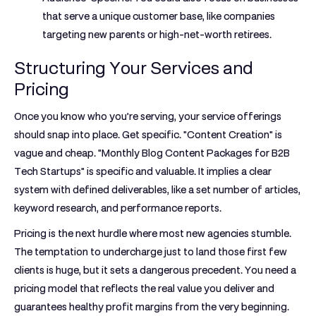
that serve a unique customer base, like companies
targeting new parents or high-net-worth retirees.
Structuring Your Services and
Pricing
Once you know who you’re serving, your service offerings
should snap into place. Get specific. "Content Creation" is
vague and cheap. "Monthly Blog Content Packages for B2B
Tech Startups" is specific and valuable. It implies a clear
system with defined deliverables, like a set number of articles,
keyword research, and performance reports.
Pricing is the next hurdle where most new agencies stumble.
The temptation to undercharge just to land those first few
clients is huge, but it sets a dangerous precedent. You need a
pricing model that reflects the real value you deliver and
guarantees healthy profit margins from the very beginning.