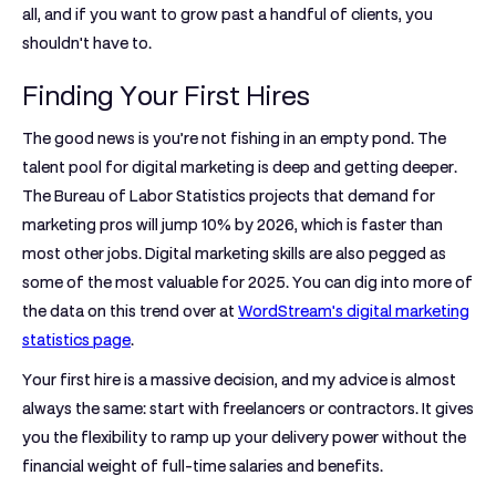
all, and if you want to grow past a handful of clients, you
shouldn't have to.
Finding Your First Hires
The good news is you’re not fishing in an empty pond. The
talent pool for digital marketing is deep and getting deeper.
The Bureau of Labor Statistics projects that demand for
marketing pros will jump
10%
by 2026, which is faster than
most other jobs. Digital marketing skills are also pegged as
some of the most valuable for 2025. You can dig into more of
the data on this trend over at
WordStream's digital marketing
statistics page
.
Your first hire is a massive decision, and my advice is almost
always the same: start with freelancers or contractors. It gives
you the flexibility to ramp up your delivery power without the
financial weight of full-time salaries and benefits.