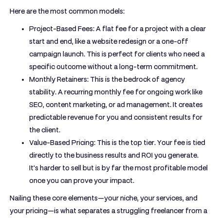
Here are the most common models:
Project-Based Fees:
A flat fee for a project with a clear
start and end, like a website redesign or a one-off
campaign launch. This is perfect for clients who need a
specific outcome without a long-term commitment.
Monthly Retainers:
This is the bedrock of agency
stability. A recurring monthly fee for ongoing work like
SEO, content marketing, or ad management. It creates
predictable revenue for you and consistent results for
the client.
Value-Based Pricing:
This is the top tier. Your fee is tied
directly to the business results and ROI you generate.
It's harder to sell but is by far the most profitable model
once you can prove your impact.
Nailing these core elements—your niche, your services, and
your pricing—is what separates a struggling freelancer from a