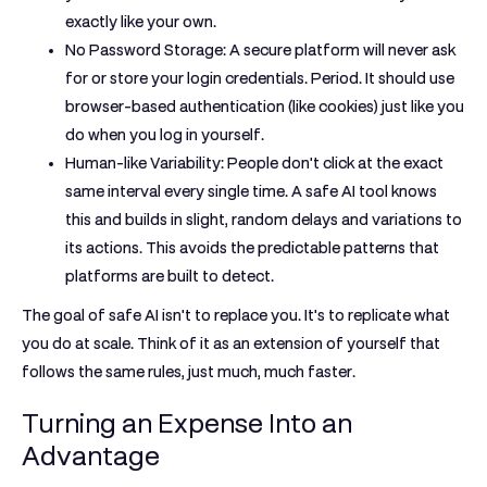
exactly like your own.
No Password Storage:
A secure platform will never ask
for or store your login credentials. Period. It should use
browser-based authentication (like cookies) just like you
do when you log in yourself.
Human-like Variability:
People don't click at the exact
same interval every single time. A safe AI tool knows
this and builds in slight, random delays and variations to
its actions. This avoids the predictable patterns that
platforms are built to detect.
The goal of safe AI isn't to replace you. It's to replicate what
you do at scale. Think of it as an extension of yourself that
follows the same rules, just much, much faster.
Turning an Expense Into an
Advantage