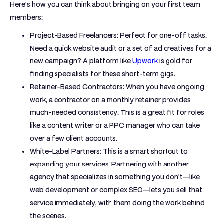
Here’s how you can think about bringing on your first team
members:
Project-Based Freelancers:
Perfect for one-off tasks.
Need a quick website audit or a set of ad creatives for a
new campaign? A platform like
Upwork
is gold for
finding specialists for these short-term gigs.
Retainer-Based Contractors:
When you have ongoing
work, a contractor on a monthly retainer provides
much-needed consistency. This is a great fit for roles
like a content writer or a PPC manager who can take
over a few client accounts.
White-Label Partners:
This is a smart shortcut to
expanding your services. Partnering with another
agency that specializes in something you don't—like
web development or complex SEO—lets you sell that
service immediately, with them doing the work behind
the scenes.