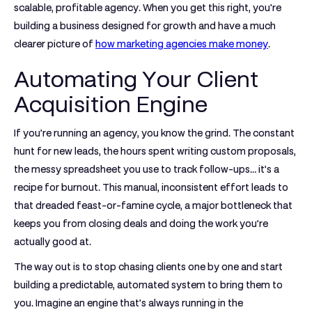
scalable, profitable agency. When you get this right, you're
building a business designed for growth and have a much
clearer picture of
how marketing agencies make money
.
Automating Your Client
Acquisition Engine
If you’re running an agency, you know the grind. The constant
hunt for new leads, the hours spent writing custom proposals,
the messy spreadsheet you use to track follow-ups… it’s a
recipe for burnout. This manual, inconsistent effort leads to
that dreaded feast-or-famine cycle, a major bottleneck that
keeps you from closing deals and doing the work you’re
actually good at.
The way out is to stop chasing clients one by one and start
building a predictable, automated system to bring them to
you. Imagine an engine that’s always running in the