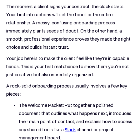
The moment a client signs your contract, the clock starts.
Your first interactions will set the tone for the entire
relationship. A messy, confusing onboarding process
immediately plants seeds of doubt. On the other hand, a
smooth, professional experience proves they made the right
choice and builds instant trust.
Your job here is to make the client feel like they're in capable
hands. This is your first real chance to show them you’re not
just creative, but also incredibly organized.
A rock-solid onboarding process usually involves a few key
pieces:
The Welcome Packet:
Put together a polished
document that outlines what happens next, introduces
their main point of contact, and explains how to access
any shared tools like a
Slack
channel or project
management board.