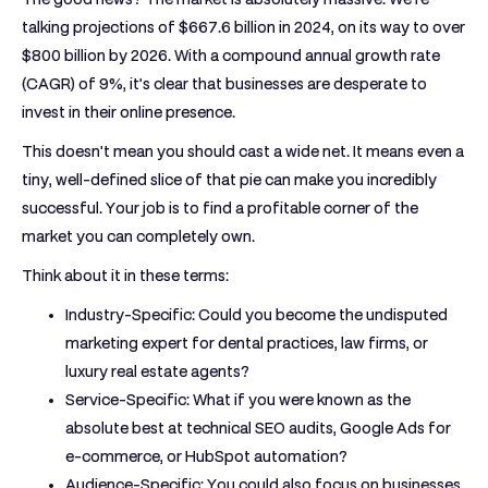
talking projections of
$667.6 billion
in 2024, on its way to over
$800 billion
by 2026. With a compound annual growth rate
(CAGR) of
9%
, it’s clear that businesses are desperate to
invest in their online presence.
This doesn't mean you should cast a wide net. It means even a
tiny, well-defined slice of that pie can make you incredibly
successful. Your job is to find a profitable corner of the
market you can completely own.
Think about it in these terms:
Industry-Specific:
Could you become the undisputed
marketing expert for dental practices, law firms, or
luxury real estate agents?
Service-Specific:
What if you were known as the
absolute best at technical SEO audits, Google Ads for
e-commerce, or HubSpot automation?
Audience-Specific:
You could also focus on businesses