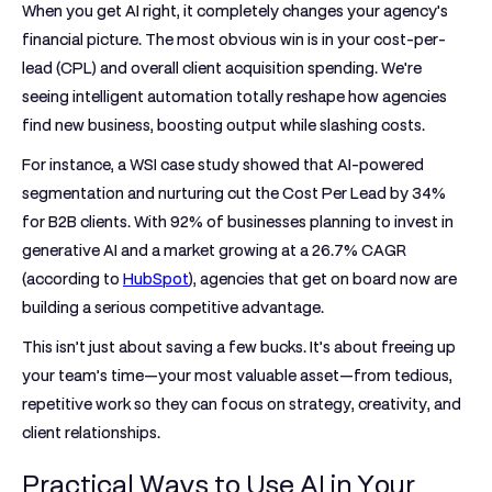
When you get AI right, it completely changes your agency's
financial picture. The most obvious win is in your cost-per-
lead (CPL) and overall client acquisition spending. We're
seeing intelligent automation totally reshape how agencies
find new business, boosting output while slashing costs.
For instance, a WSI case study showed that AI-powered
segmentation and nurturing cut the Cost Per Lead by
34%
for B2B clients. With
92%
of businesses planning to invest in
generative AI and a market growing at a
26.7%
CAGR
(according to
HubSpot
), agencies that get on board now are
building a serious competitive advantage.
This isn’t just about saving a few bucks. It’s about freeing up
your team’s time—your most valuable asset—from tedious,
repetitive work so they can focus on strategy, creativity, and
client relationships.
Practical Ways to Use AI in Your