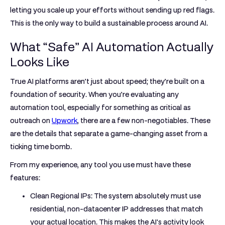
letting you scale up your efforts without sending up red flags.
This is the only way to build a sustainable process around AI.
What “Safe” AI Automation Actually
Looks Like
True AI platforms aren’t just about speed; they’re built on a
foundation of security. When you’re evaluating any
automation tool, especially for something as critical as
outreach on
Upwork
, there are a few non-negotiables. These
are the details that separate a game-changing asset from a
ticking time bomb.
From my experience, any tool you use must have these
features:
Clean Regional IPs:
The system absolutely must use
residential, non-datacenter IP addresses that match
your actual location. This makes the AI's activity look