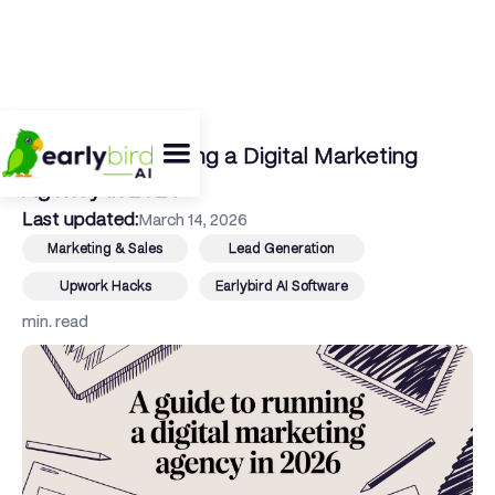
← Back To Blog
A Guide to Running a Digital Marketing
Agency in 2026
Last updated:
March 14, 2026
Marketing & Sales
Lead Generation
Upwork Hacks
Earlybird AI Software
min. read