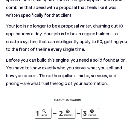
combine that speed with a proposal that feels like it was
written specifically for that client.
Your job is no longer to be a proposal writer, churning out 10
applications a day. Your job is to be an engine builder—to
create a system that can intelligently apply to 50, getting you
to the front of the line every single time.
Before you can build this engine, you need a solid foundation.
You have to know exactly who you serve, what you sell, and
how you price it. These three pillars—niche, services, and
pricing—are what fuel the logic of your automation.