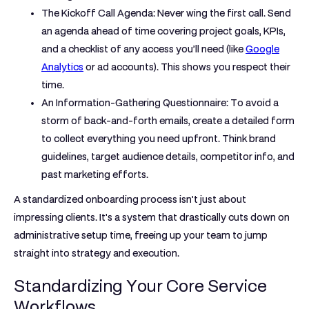
The Kickoff Call Agenda:
Never wing the first call. Send
an agenda ahead of time covering project goals, KPIs,
and a checklist of any access you’ll need (like
Google
Analytics
or ad accounts). This shows you respect their
time.
An Information-Gathering Questionnaire:
To avoid a
storm of back-and-forth emails, create a detailed form
to collect everything you need upfront. Think brand
guidelines, target audience details, competitor info, and
past marketing efforts.
A standardized onboarding process isn't just about
impressing clients. It's a system that drastically cuts down on
administrative setup time, freeing up your team to jump
straight into strategy and execution.
Standardizing Your Core Service
Workflows