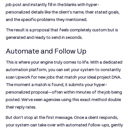
job post and instantly fill in the blanks with hyper-
personalized details like the client’s name, their stated goals,
and the specific problems they mentioned.
The result is a proposal that feels completely custom but is
generated and ready to send in seconds.
Automate and Follow Up
This is where your engine truly comes to life. With a dedicated
automation platform, you can set your system to constantly
scan Upwork for new jobs that match your ideal project DNA.
The moment a match is found, it submits your hyper-
personalized proposal—often within minutes of the job being
posted. We’ve seen agencies using this exact method
double
their reply rates
.
But don't stop at the first message. Once a client responds,
your system can take over with automated follow-ups, gently