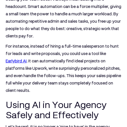
headcount. Smart automation can be a force multiplier, giving
a small team the power to handle a much larger workload. By
automating repetitive admin and sales tasks, you free up your
people to do what they do best: creative, strategic work that
clients pay for.
For instance, instead of hiring a full-time salesperson to hunt
for leads and write proposals, you could use a tool like
Earlybird AI
. It can automatically find ideal projects on
platforms like Upwork, write surprisingly personalized pitches,
and even handle the follow-ups. This keeps your sales pipeline
full while your delivery team stays completely focused on
client results.
Using AI in Your Agency
Safely and Effectively
Let's be real: AI is no longer a 'nice to have' in the agency