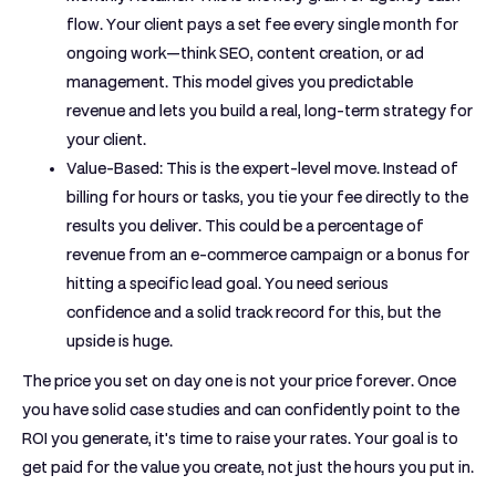
flow. Your client pays a set fee every single month for
ongoing work—think SEO, content creation, or ad
management. This model gives you predictable
revenue and lets you build a real, long-term strategy for
your client.
Value-Based:
This is the expert-level move. Instead of
billing for hours or tasks, you tie your fee directly to the
results you deliver. This could be a percentage of
revenue from an e-commerce campaign or a bonus for
hitting a specific lead goal. You need serious
confidence and a solid track record for this, but the
upside is huge.
The price you set on day one is not your price forever. Once
you have solid case studies and can confidently point to the
ROI you generate, it's time to raise your rates. Your goal is to
get paid for the value you create, not just the hours you put in.