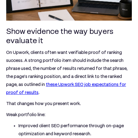
Show evidence the way buyers
evaluate it
On Upwork, clients often want
verifiable proof of ranking
success
. A strong portfolio item should include the
search
phrase used, the number of results returned for that phrase,
the page's ranking position, and a direct link to the ranked
page
, as outlined in
these Upwork SEO job expectations for
proof of results
.
That changes how you present work.
Weak portfolio line:
Improved client SEO performance through on-page
optimization and keyword research.