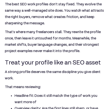
The best SEO work profiles don't stay fixed. They evolve the
same way a well-managed site does. You watch what attracts
the right buyers, remove what creates friction, and keep
sharpening the message.
That's where many freelancers stall. They rewrite the profile
once, then leave it untouched for months. Meanwhile, the
market shifts, buyer language changes, and their strongest
project examples never make it into the profile.
Treat your profile like an SEO asset
A strong profile deserves the same discipline you give client
work.
That means reviewing:
Headline fit:
Does it still match the type of work you
want more of
Overview clarity:
Are the first lines still sharp, or have