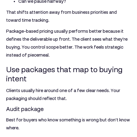
Can we pause halfway?
That shifts attention away from business priorities and
toward time tracking.
Package-based pricing usually performs better because it
defines the deliverable up front. The client sees what they're
buying. You control scope better. The work feels strategic
instead of piecemeal.
Use packages that map to buying
intent
Clients usually hire around one of a few clear needs. Your
packaging should reflect that.
Audit package
Best for buyers who know something is wrong but don't know
where.