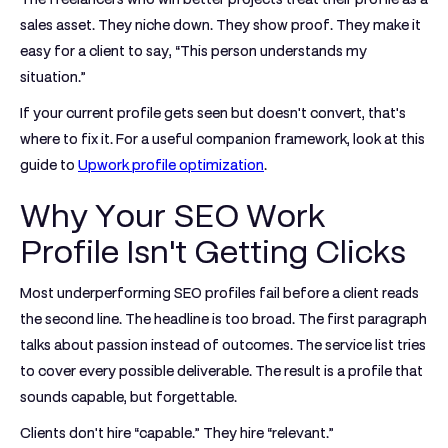
sales asset. They niche down. They show proof. They make it
easy for a client to say, “This person understands my
situation.”
If your current profile gets seen but doesn't convert, that's
where to fix it. For a useful companion framework, look at this
guide to
Upwork profile optimization
.
Why Your SEO Work
Profile Isn't Getting Clicks
Most underperforming SEO profiles fail before a client reads
the second line. The headline is too broad. The first paragraph
talks about passion instead of outcomes. The service list tries
to cover every possible deliverable. The result is a profile that
sounds capable, but forgettable.
Clients don't hire “capable.” They hire “relevant.”