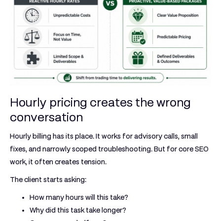
Hourly pricing creates the wrong
conversation
Hourly billing has its place. It works for advisory calls, small
fixes, and narrowly scoped troubleshooting. But for core SEO
work, it often creates tension.
The client starts asking:
How many hours will this take?
Why did this task take longer?