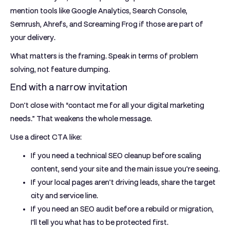
mention tools like Google Analytics, Search Console,
Semrush, Ahrefs, and Screaming Frog if those are part of
your delivery.
What matters is the framing. Speak in terms of problem
solving, not feature dumping.
End with a narrow invitation
Don't close with “contact me for all your digital marketing
needs.” That weakens the whole message.
Use a direct CTA like:
If you need a technical SEO cleanup before scaling
content, send your site and the main issue you're seeing.
If your local pages aren't driving leads, share the target
city and service line.
If you need an SEO audit before a rebuild or migration,
I'll tell you what has to be protected first.