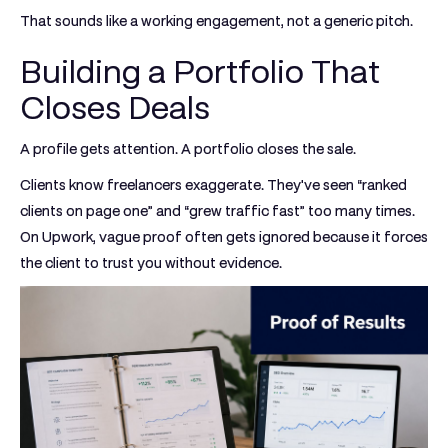
That sounds like a working engagement, not a generic pitch.
Building a Portfolio That
Closes Deals
A profile gets attention. A portfolio closes the sale.
Clients know freelancers exaggerate. They've seen “ranked
clients on page one” and “grew traffic fast” too many times.
On Upwork, vague proof often gets ignored because it forces
the client to trust you without evidence.