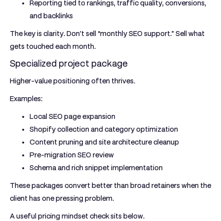
Reporting tied to rankings, traffic quality, conversions,
and backlinks
The key is clarity. Don't sell “monthly SEO support.” Sell what
gets touched each month.
Specialized project package
Higher-value positioning often thrives.
Examples:
Local SEO page expansion
Shopify collection and category optimization
Content pruning and site architecture cleanup
Pre-migration SEO review
Schema and rich snippet implementation
These packages convert better than broad retainers when the
client has one pressing problem.
A useful pricing mindset check sits below.