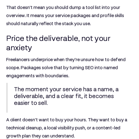
That doesn't mean you should dump a tool list into your
overview. It means your service packages and profile skills
should naturally reflect the stack you use.
Price the deliverable, not your
anxiety
Freelancers underprice when they're unsure how to defend
scope. Packages solve that by turning SEO into named
engagements with boundaries.
The moment your service has a name, a
deliverable, and a clear fit, it becomes
easier to sell.
A client doesn't want to buy your hours. They want to buy a
technical cleanup, a local visibility push, or a content-led
growth plan they can understand.