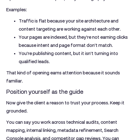
Examples:
Traffic is flat because your site architecture and
content targeting are working against each other.
Your pages are indexed, but they're not earning clicks
because intent and page format don't match.
You're publishing content, but it isn't turning into
qualified leads.
That kind of opening earns attention because it sounds
familiar.
Position yourself as the guide
Now give the client a reason to trust your process. Keep it
grounded.
You can say you work across technical audits, content
mapping, internal linking, metadata refinement, Search
Console analysis, and competitor gap reviews. You can