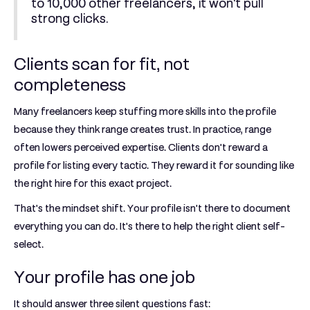
to 10,000 other freelancers, it won't pull
strong clicks.
Clients scan for fit, not
completeness
Many freelancers keep stuffing more skills into the profile
because they think range creates trust. In practice, range
often lowers perceived expertise. Clients don't reward a
profile for listing every tactic. They reward it for sounding like
the right hire for this exact project.
That's the mindset shift. Your profile isn't there to document
everything you can do. It's there to help the right client self-
select.
Your profile has one job
It should answer three silent questions fast: