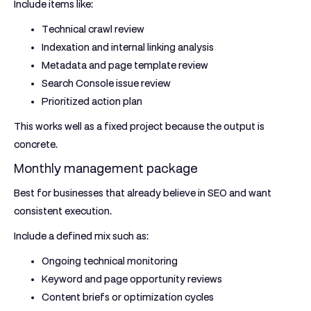
Include items like:
Technical crawl review
Indexation and internal linking analysis
Metadata and page template review
Search Console issue review
Prioritized action plan
This works well as a fixed project because the output is
concrete.
Monthly management package
Best for businesses that already believe in SEO and want
consistent execution.
Include a defined mix such as:
Ongoing technical monitoring
Keyword and page opportunity reviews
Content briefs or optimization cycles