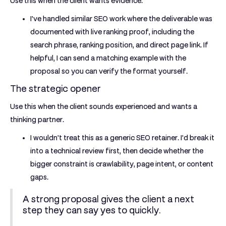
Use this when the client wants evidence.
I've handled similar SEO work where the deliverable was
documented with live ranking proof, including the
search phrase, ranking position, and direct page link. If
helpful, I can send a matching example with the
proposal so you can verify the format yourself.
The strategic opener
Use this when the client sounds experienced and wants a
thinking partner.
I wouldn't treat this as a generic SEO retainer. I'd break it
into a technical review first, then decide whether the
bigger constraint is crawlability, page intent, or content
gaps.
A strong proposal gives the client a next
step they can say yes to quickly.