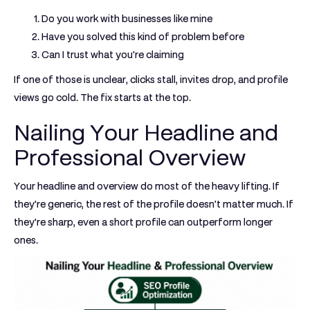
Do you work with businesses like mine
Have you solved this kind of problem before
Can I trust what you're claiming
If one of those is unclear, clicks stall, invites drop, and profile
views go cold. The fix starts at the top.
Nailing Your Headline and
Professional Overview
Your headline and overview do most of the heavy lifting. If
they're generic, the rest of the profile doesn't matter much. If
they're sharp, even a short profile can outperform longer
ones.