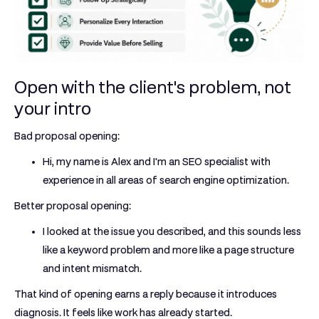
Open with the client's problem, not
your intro
Bad proposal opening:
Hi, my name is Alex and I'm an SEO specialist with
experience in all areas of search engine optimization.
Better proposal opening:
I looked at the issue you described, and this sounds less
like a keyword problem and more like a page structure
and intent mismatch.
That kind of opening earns a reply because it introduces
diagnosis. It feels like work has already started.