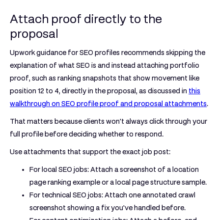
Attach proof directly to the
proposal
Upwork guidance for SEO profiles recommends skipping the
explanation of what SEO is and instead attaching portfolio
proof, such as ranking snapshots that show movement like
position 12 to 4
, directly in the proposal, as discussed in
this
walkthrough on SEO profile proof and proposal attachments
.
That matters because clients won't always click through your
full profile before deciding whether to respond.
Use attachments that support the exact job post:
For local SEO jobs:
Attach a screenshot of a location
page ranking example or a local page structure sample.
For technical SEO jobs:
Attach one annotated crawl
screenshot showing a fix you've handled before.