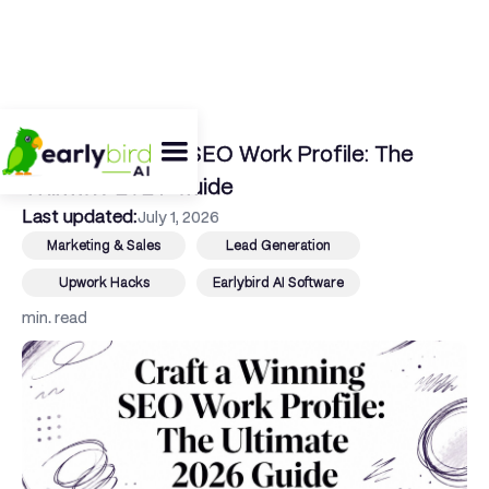
← Back To Blog
Craft a Winning SEO Work Profile: The
Ultimate 2026 Guide
Last updated:
July 1, 2026
Marketing & Sales
Lead Generation
Upwork Hacks
Earlybird AI Software
min. read