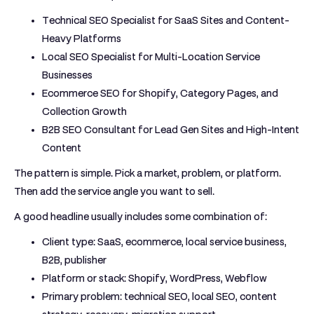
Technical SEO Specialist for SaaS Sites and Content-
Heavy Platforms
Local SEO Specialist for Multi-Location Service
Businesses
Ecommerce SEO for Shopify, Category Pages, and
Collection Growth
B2B SEO Consultant for Lead Gen Sites and High-Intent
Content
The pattern is simple. Pick a market, problem, or platform.
Then add the service angle you want to sell.
A good headline usually includes some combination of:
Client type:
SaaS, ecommerce, local service business,
B2B, publisher
Platform or stack:
Shopify, WordPress, Webflow
Primary problem:
technical SEO, local SEO, content