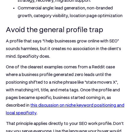
strategy, recovery, migration support
Commercial angle:
lead generation, non-branded
growth, category visibility, location page optimization
Avoid the general profile trap
A profile that says “I help businesses grow online with SEO”
sounds harmless, but it creates no association in the client's
mind. Specificity does.
One of the clearest examples comes from a Reddit case
where a business profile generated
zero leads
until the
positioning shifted to a niche phrase like
“state movers X”
,
with matching H1, title, and meta tags. Once the profile and
pages became specific, business started coming in, as
described in
this discussion on niche keyword positioning and
local specificity
.
That principle applies directly to your SEO work profile. Don't
say you serve everyone. Use the language your buyer would