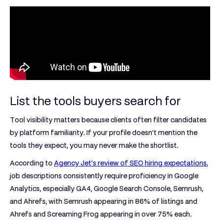
List the tools buyers search for
Tool visibility matters because clients often filter candidates
by platform familiarity. If your profile doesn't mention the
tools they expect, you may never make the shortlist.
According to
Agency Jet's review of SEO hiring expectations
,
job descriptions consistently require proficiency in
Google
Analytics, especially GA4, Google Search Console, Semrush,
and Ahrefs
, with
Semrush appearing in 86% of listings
and
Ahrefs and Screaming Frog appearing in over 75% each
.