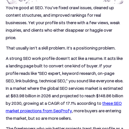
You're good at SEO. You've fixed crawl issues, cleaned up
content structures, and improved rankings for real
businesses. Yet your profile sits there with a few views, weak
inquiries, and clients who either disappear or haggle over
price.
That usually isn't a skill problem. It's a positioning problem.
A strong SEO work profile doesn't act like a resume. It acts like
a landing page built to convert one kind of buyer. If your
profile reads like “SEO expert, keyword research, on-page
SEO, link building, technical SEO,” you sound like everyone else.
In a market where the
global SEO services market is estimated
at $83.98 billion in 2026 and projected to reach $148.86 billion
by 2030, growing at a CAGR of 17.1%
according to
these SEO
market projections from SeoProfy
, more buyers are entering
the market, but so are more sellers.
The freelancers who win better projects treat their profile as a