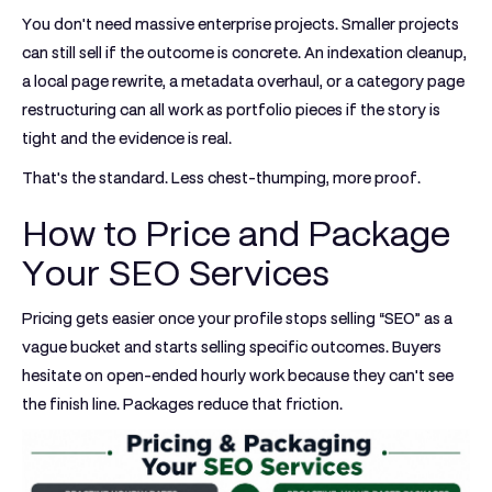
You don't need massive enterprise projects. Smaller projects
can still sell if the outcome is concrete. An indexation cleanup,
a local page rewrite, a metadata overhaul, or a category page
restructuring can all work as portfolio pieces if the story is
tight and the evidence is real.
That's the standard. Less chest-thumping, more proof.
How to Price and Package
Your SEO Services
Pricing gets easier once your profile stops selling “SEO” as a
vague bucket and starts selling specific outcomes. Buyers
hesitate on open-ended hourly work because they can't see
the finish line. Packages reduce that friction.