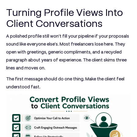
Turning Profile Views Into
Client Conversations
A polished profile still won't fill your pipeline if your proposals
sound like everyone else's. Most freelancers lose here. They
open with greetings, generic compliments, and a recycled
paragraph about years of experience. The client skims three
lines and moves on.
The first message should do one thing. Make the client feel
understood fast.