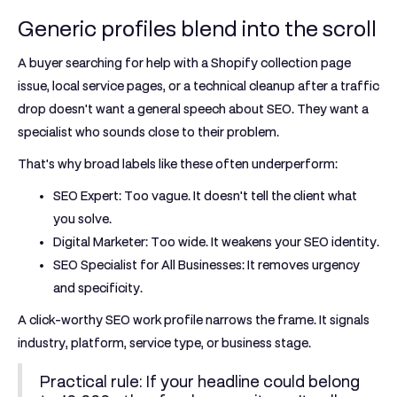
Generic profiles blend into the scroll
A buyer searching for help with a Shopify collection page
issue, local service pages, or a technical cleanup after a traffic
drop doesn't want a general speech about SEO. They want a
specialist who sounds close to their problem.
That's why broad labels like these often underperform:
SEO Expert:
Too vague. It doesn't tell the client what
you solve.
Digital Marketer:
Too wide. It weakens your SEO identity.
SEO Specialist for All Businesses:
It removes urgency
and specificity.
A click-worthy SEO work profile narrows the frame. It signals
industry, platform, service type, or business stage.
Practical rule:
If your headline could belong