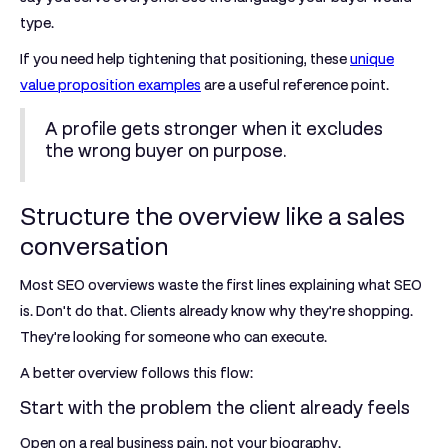
type.
If you need help tightening that positioning, these
unique
value proposition examples
are a useful reference point.
A profile gets stronger when it excludes
the wrong buyer on purpose.
Structure the overview like a sales
conversation
Most SEO overviews waste the first lines explaining what SEO
is. Don't do that. Clients already know why they're shopping.
They're looking for someone who can execute.
A better overview follows this flow:
Start with the problem the client already feels
Open on a real business pain, not your biography.