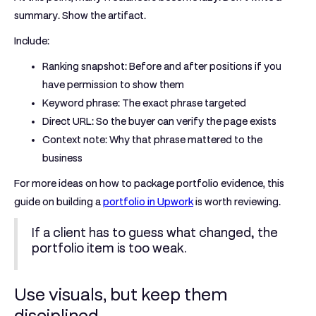
summary. Show the artifact.
Include:
Ranking snapshot:
Before and after positions if you
have permission to show them
Keyword phrase:
The exact phrase targeted
Direct URL:
So the buyer can verify the page exists
Context note:
Why that phrase mattered to the
business
For more ideas on how to package portfolio evidence, this
guide on building a
portfolio in Upwork
is worth reviewing.
If a client has to guess what changed, the
portfolio item is too weak.
Use visuals, but keep them
disciplined