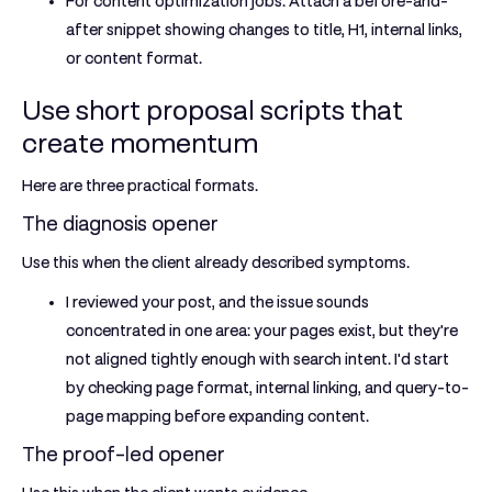
For content optimization jobs:
Attach a before-and-
after snippet showing changes to title, H1, internal links,
or content format.
Use short proposal scripts that
create momentum
Here are three practical formats.
The diagnosis opener
Use this when the client already described symptoms.
I reviewed your post, and the issue sounds
concentrated in one area: your pages exist, but they're
not aligned tightly enough with search intent. I'd start
by checking page format, internal linking, and query-to-
page mapping before expanding content.
The proof-led opener