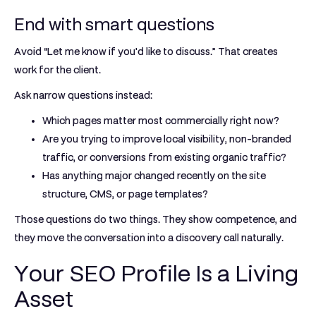
End with smart questions
Avoid “Let me know if you'd like to discuss.” That creates
work for the client.
Ask narrow questions instead:
Which pages matter most commercially right now?
Are you trying to improve local visibility, non-branded
traffic, or conversions from existing organic traffic?
Has anything major changed recently on the site
structure, CMS, or page templates?
Those questions do two things. They show competence, and
they move the conversation into a discovery call naturally.
Your SEO Profile Is a Living
Asset