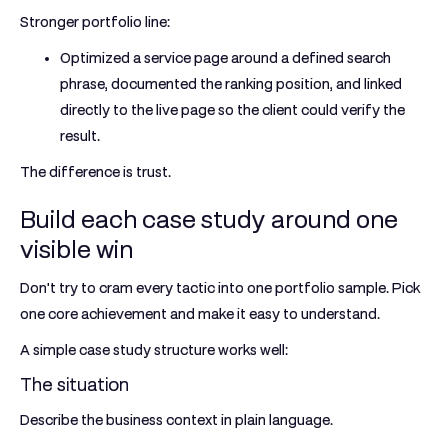
Stronger portfolio line:
Optimized a service page around a defined search
phrase, documented the ranking position, and linked
directly to the live page so the client could verify the
result.
The difference is trust.
Build each case study around one
visible win
Don't try to cram every tactic into one portfolio sample. Pick
one core achievement and make it easy to understand.
A simple case study structure works well:
The situation
Describe the business context in plain language.