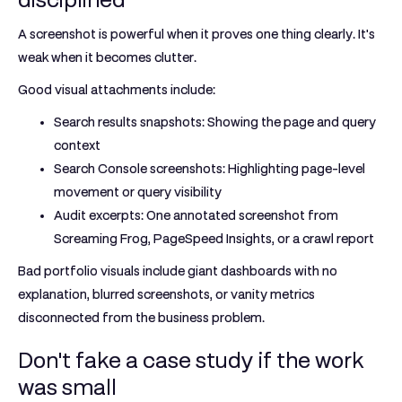
A screenshot is powerful when it proves one thing clearly. It's
weak when it becomes clutter.
Good visual attachments include:
Search results snapshots:
Showing the page and query
context
Search Console screenshots:
Highlighting page-level
movement or query visibility
Audit excerpts:
One annotated screenshot from
Screaming Frog, PageSpeed Insights, or a crawl report
Bad portfolio visuals include giant dashboards with no
explanation, blurred screenshots, or vanity metrics
disconnected from the business problem.
Don't fake a case study if the work
was small