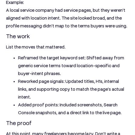
Example:
A local service company had service pages, but they weren't
aligned with location intent. The site looked broad, and the
profile messaging didn't map to the terms buyers were using.
The work
List the moves that mattered.
Reframed the target keyword set:
Shifted away from
generic service terms toward location-specific and
buyer-intent phrases.
Reworked page signals:
Updated titles, H1s, internal
links, and supporting copy to match the page's actual
intent.
Added proof points:
Included screenshots, Search
Console snapshots, and a direct link to the live page.
The proof
At this point, many freelancers become lazy. Don't write a