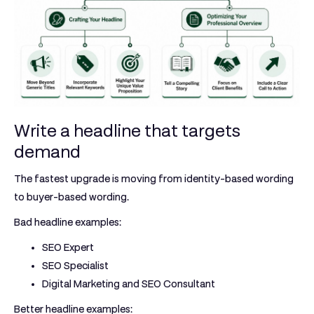
Write a headline that targets
demand
The fastest upgrade is moving from identity-based wording
to buyer-based wording.
Bad headline examples:
SEO Expert
SEO Specialist
Digital Marketing and SEO Consultant
Better headline examples: