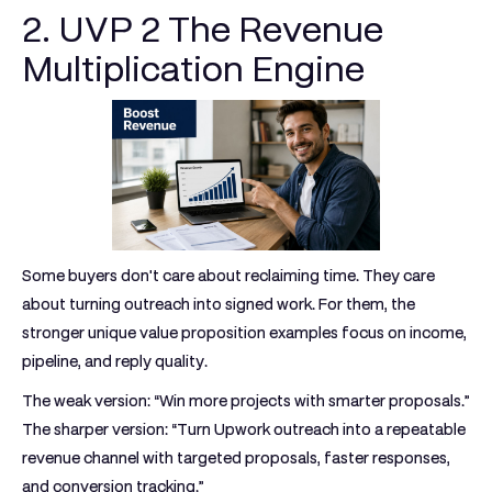
2. UVP 2 The Revenue
Multiplication Engine
Some buyers don't care about reclaiming time. They care
about turning outreach into signed work. For them, the
stronger unique value proposition examples focus on income,
pipeline, and reply quality.
The weak version: “Win more projects with smarter proposals.”
The sharper version: “Turn Upwork outreach into a repeatable
revenue channel with targeted proposals, faster responses,
and conversion tracking.”