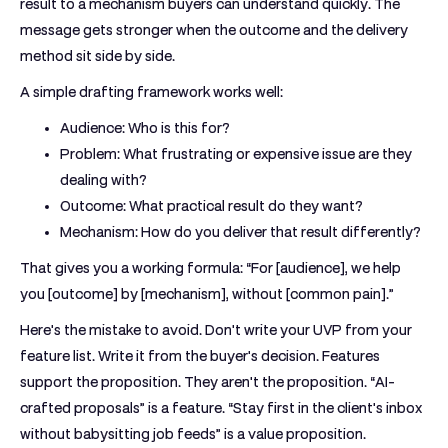
result to a mechanism buyers can understand quickly. The
message gets stronger when the outcome and the delivery
method sit side by side.
A simple drafting framework works well:
Audience:
Who is this for?
Problem:
What frustrating or expensive issue are they
dealing with?
Outcome:
What practical result do they want?
Mechanism:
How do you deliver that result differently?
That gives you a working formula: “For [audience], we help
you [outcome] by [mechanism], without [common pain].”
Here's the mistake to avoid. Don't write your UVP from your
feature list. Write it from the buyer's decision. Features
support the proposition. They aren't the proposition. “AI-
crafted proposals” is a feature. “Stay first in the client's inbox
without babysitting job feeds” is a value proposition.