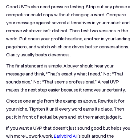
Good UVPs also need pressure testing. Strip out any phrase a
competitor could copy without changing a word. Compare
your message against several alternatives in your market and
remove whatever isn't distinct. Then test two versions in the
world. Put one in your profile headline, another in your landing
page hero, and watch which one drives better conversations.
Clarity usually beats cleverness.
The final standard is simple. A buyer should hear your
message and think, “That's exactly what I need.” Not “That
sounds nice.” Not “That seems professional.” A real UVP
makes the next step easier because it removes uncertainty.
Choose one angle from the examples above. Rewrite it for
your niche. Tighten it until every word earns its place. Then
put it in front of actual buyers and let the market judge it.
If you want a UVP that doesn't just sound good but helps you
win more Upwork work,
Earlybird AI
is built around the