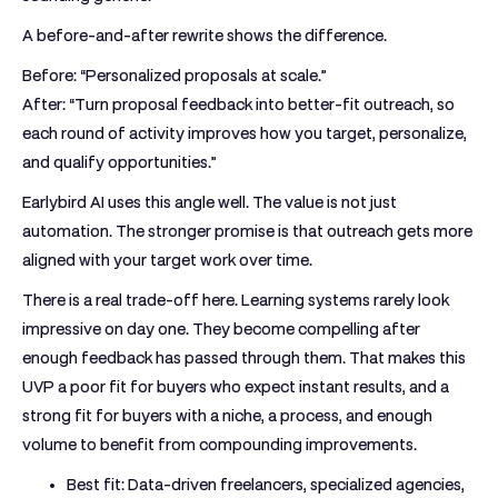
A before-and-after rewrite shows the difference.
Before:
“Personalized proposals at scale.”
After:
“Turn proposal feedback into better-fit outreach, so
each round of activity improves how you target, personalize,
and qualify opportunities.”
Earlybird AI uses this angle well. The value is not just
automation. The stronger promise is that outreach gets more
aligned with your target work over time.
There is a real trade-off here. Learning systems rarely look
impressive on day one. They become compelling after
enough feedback has passed through them. That makes this
UVP a poor fit for buyers who expect instant results, and a
strong fit for buyers with a niche, a process, and enough
volume to benefit from compounding improvements.
Best fit:
Data-driven freelancers, specialized agencies,