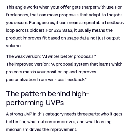
This angle works when your offer gets sharper with use. For
freelancers, that can mean proposals that adapt to the jobs
you secure. For agencies, it can mean a repeatable feedback
loop across bidders. For B2B SaaS, it usually means the
product improves fit based on usage data, not just output
volume.
The weak version: “AI writes better proposals.”
The improved version: “A proposal system that learns which
projects match your positioning and improves
personalization from win-loss feedback.”
The pattern behind high-
performing UVPs
A strong UVP in this category needs three parts: who it gets
better for, what outcome improves, and what learning
mechanism drives the improvement.