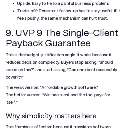
Upside:
Easy to tie to a painful business problem.
Trade-off:
Persistent follow-up has to stay useful. If it
feels pushy, the same mechanism can hurt trust.
9. UVP 9 The Single-Client
Payback Guarantee
This is the budget-justification angle. It works because it
reduces decision complexity. Buyers stop asking, “Should I
spend on this?” and start asking, “Can one client reasonably
cover it?”
The weak version: “Affordable growth software.”
The better version: “Win one client and the tool pays for
itself.”
Why simplicity matters here
This framing is effective because it translates software