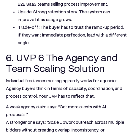
B2B SaaS teams selling process improvement.
Upside:
Strong retention story. The system can
improve fit as usage grows.
Trade-off:
The buyer has to trust the ramp-up period.
If they want immediate perfection, lead with a different
angle.
6. UVP 6 The Agency and
Team Scaling Solution
Individual freelancer messaging rarely works for agencies.
Agency buyers think in terms of capacity, coordination, and
process control. Your UVP has to reflect that.
A weak agency claim says: “Get more clients with AI
proposals.”
A stronger one says: “Scale Upwork outreach across multiple
bidders without creating overlap, inconsistency, or