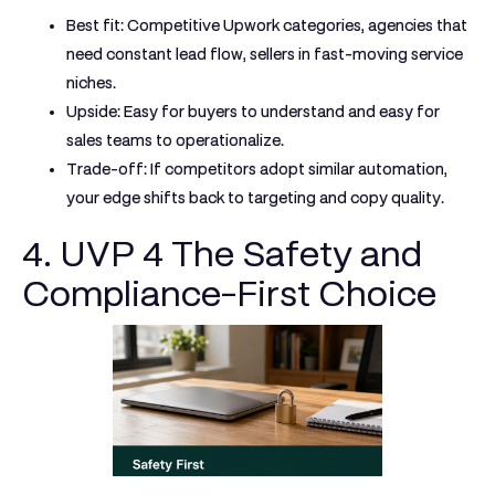
Best fit:
Competitive Upwork categories, agencies that
need constant lead flow, sellers in fast-moving service
niches.
Upside:
Easy for buyers to understand and easy for
sales teams to operationalize.
Trade-off:
If competitors adopt similar automation,
your edge shifts back to targeting and copy quality.
4. UVP 4 The Safety and
Compliance-First Choice