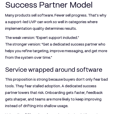
Success Partner Model
Many products sell software. Fewer sell progress. That's why
a support-led UVP can work so well in categories where
implementation quality determines results.
The weak version: “Expert support included.”
The stronger version: “Get a dedicated success partner who
helps you refine targeting, improve messaging, and get more
from the system over time.”
Service wrapped around software
This proposition is strong because buyers don't only fear bad
tools. They fear stalled adoption. A dedicated success
partner lowers that risk. Onboarding gets faster, feedback
gets sharper, and teams are more likely to keep improving
instead of drifting into shallow usage.