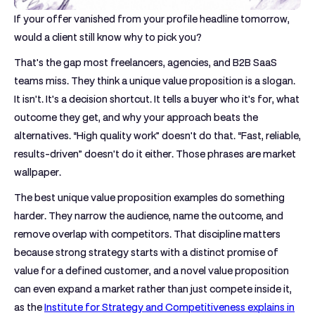
If your offer vanished from your profile headline tomorrow,
would a client still know why to pick you?
That's the gap most freelancers, agencies, and B2B SaaS
teams miss. They think a unique value proposition is a slogan.
It isn't. It's a decision shortcut. It tells a buyer who it's for, what
outcome they get, and why your approach beats the
alternatives. “High quality work” doesn't do that. “Fast, reliable,
results-driven” doesn't do it either. Those phrases are market
wallpaper.
The best unique value proposition examples do something
harder. They narrow the audience, name the outcome, and
remove overlap with competitors. That discipline matters
because strong strategy starts with a distinct promise of
value for a defined customer, and a novel value proposition
can even expand a market rather than just compete inside it,
as the
Institute for Strategy and Competitiveness explains in