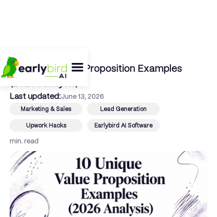
← Back To Blog
10 Unique Value Proposition Examples
(2026 Analysis)
Last updated:
June 13, 2026
Marketing & Sales
Lead Generation
Upwork Hacks
Earlybird AI Software
min. read