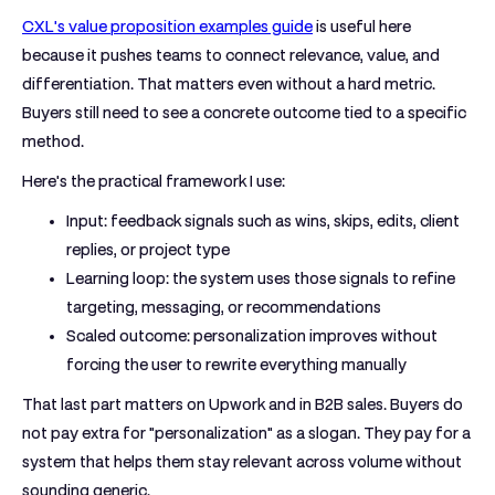
CXL's value proposition examples guide
is useful here
because it pushes teams to connect relevance, value, and
differentiation. That matters even without a hard metric.
Buyers still need to see a concrete outcome tied to a specific
method.
Here's the practical framework I use:
Input:
feedback signals such as wins, skips, edits, client
replies, or project type
Learning loop:
the system uses those signals to refine
targeting, messaging, or recommendations
Scaled outcome:
personalization improves without
forcing the user to rewrite everything manually
That last part matters on Upwork and in B2B sales. Buyers do
not pay extra for "personalization" as a slogan. They pay for a
system that helps them stay relevant across volume without
sounding generic.