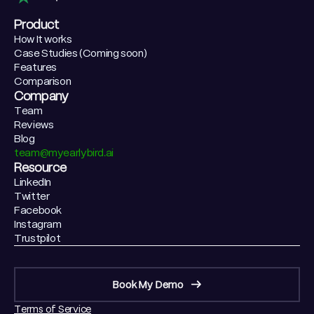
Product
How It works
Case Studies (Coming soon)
Features
Comparison
Company
Team
Reviews
Blog
team@myearlybird.ai
Resource
LinkedIn
Twitter
Facebook
Instagram
Trustpilot
Book My Demo
Terms of Service