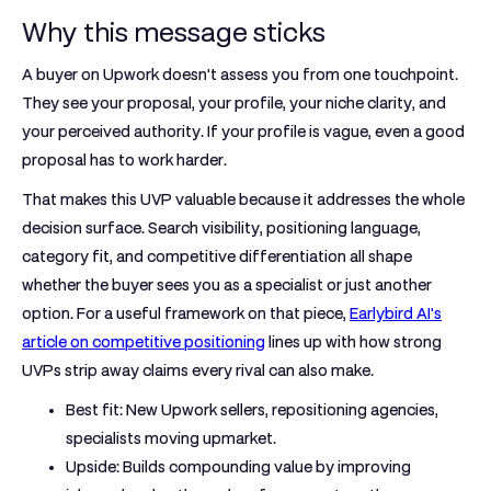
Why this message sticks
A buyer on Upwork doesn't assess you from one touchpoint.
They see your proposal, your profile, your niche clarity, and
your perceived authority. If your profile is vague, even a good
proposal has to work harder.
That makes this UVP valuable because it addresses the whole
decision surface. Search visibility, positioning language,
category fit, and competitive differentiation all shape
whether the buyer sees you as a specialist or just another
option. For a useful framework on that piece,
Earlybird AI's
article on competitive positioning
lines up with how strong
UVPs strip away claims every rival can also make.
Best fit:
New Upwork sellers, repositioning agencies,
specialists moving upmarket.
Upside:
Builds compounding value by improving