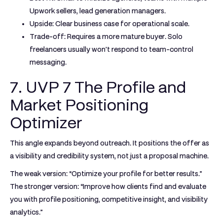
Upwork sellers, lead generation managers.
Upside:
Clear business case for operational scale.
Trade-off:
Requires a more mature buyer. Solo
freelancers usually won't respond to team-control
messaging.
7. UVP 7 The Profile and
Market Positioning
Optimizer
This angle expands beyond outreach. It positions the offer as
a visibility and credibility system, not just a proposal machine.
The weak version: “Optimize your profile for better results.”
The stronger version: “Improve how clients find and evaluate
you with profile positioning, competitive insight, and visibility
analytics.”