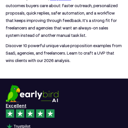
outcomes buyers care about: faster outreach, personalized
proposals, quick replies, safer automation, and a workflow
that keeps improving through feedback. It's a strong fit for
freelancers and agencies that want an always-on sales
system instead of another manual task list.
Discover 10 powerful unique value proposition examples from
SaaS, agencies, and freelancers. Learn to craft a UVP that
wins clients with our 2026 analysis.
Excellent