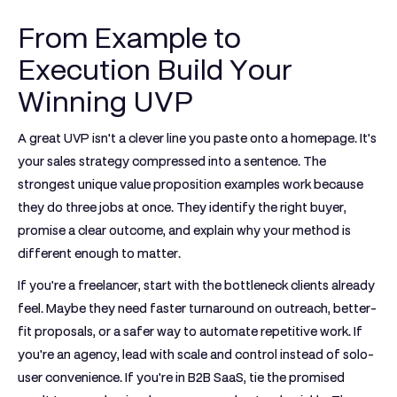
From Example to
Execution Build Your
Winning UVP
A great UVP isn't a clever line you paste onto a homepage. It's
your sales strategy compressed into a sentence. The
strongest unique value proposition examples work because
they do three jobs at once. They identify the right buyer,
promise a clear outcome, and explain why your method is
different enough to matter.
If you're a freelancer, start with the bottleneck clients already
feel. Maybe they need faster turnaround on outreach, better-
fit proposals, or a safer way to automate repetitive work. If
you're an agency, lead with scale and control instead of solo-
user convenience. If you're in B2B SaaS, tie the promised