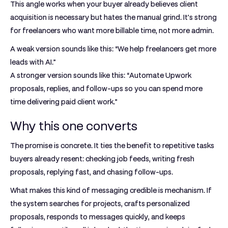
This angle works when your buyer already believes client
acquisition is necessary but hates the manual grind. It's strong
for freelancers who want more billable time, not more admin.
A weak version sounds like this: “We help freelancers get more
leads with AI.”
A stronger version sounds like this: “Automate Upwork
proposals, replies, and follow-ups so you can spend more
time delivering paid client work.”
Why this one converts
The promise is concrete. It ties the benefit to repetitive tasks
buyers already resent: checking job feeds, writing fresh
proposals, replying fast, and chasing follow-ups.
What makes this kind of messaging credible is mechanism. If
the system searches for projects, crafts personalized
proposals, responds to messages quickly, and keeps