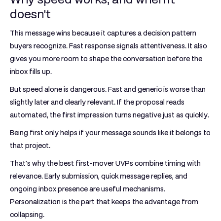
doesn't
This message wins because it captures a decision pattern
buyers recognize. Fast response signals attentiveness. It also
gives you more room to shape the conversation before the
inbox fills up.
But speed alone is dangerous. Fast and generic is worse than
slightly later and clearly relevant. If the proposal reads
automated, the first impression turns negative just as quickly.
Being first only helps if your message sounds like it belongs to
that project.
That's why the best first-mover UVPs combine timing with
relevance. Early submission, quick message replies, and
ongoing inbox presence are useful mechanisms.
Personalization is the part that keeps the advantage from
collapsing.