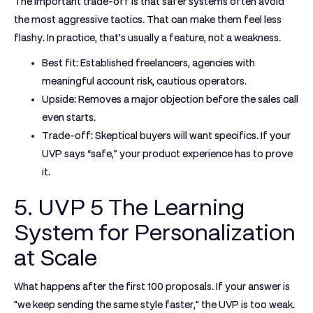
The important trade-off is that safer systems often avoid
the most aggressive tactics. That can make them feel less
flashy. In practice, that's usually a feature, not a weakness.
Best fit:
Established freelancers, agencies with
meaningful account risk, cautious operators.
Upside:
Removes a major objection before the sales call
even starts.
Trade-off:
Skeptical buyers will want specifics. If your
UVP says “safe,” your product experience has to prove
it.
5. UVP 5 The Learning
System for Personalization
at Scale
What happens after the first 100 proposals. If your answer is
"we keep sending the same style faster," the UVP is too weak.