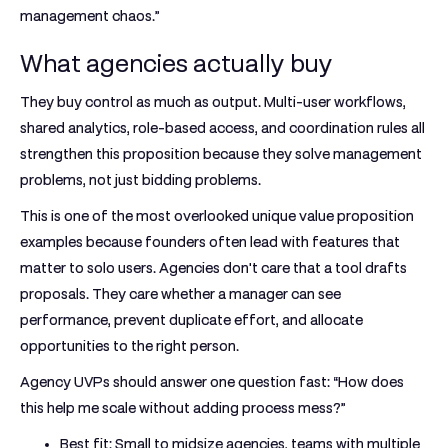
management chaos.”
What agencies actually buy
They buy control as much as output. Multi-user workflows,
shared analytics, role-based access, and coordination rules all
strengthen this proposition because they solve management
problems, not just bidding problems.
This is one of the most overlooked unique value proposition
examples because founders often lead with features that
matter to solo users. Agencies don't care that a tool drafts
proposals. They care whether a manager can see
performance, prevent duplicate effort, and allocate
opportunities to the right person.
Agency UVPs should answer one question fast: “How does
this help me scale without adding process mess?”
Best fit:
Small to midsize agencies, teams with multiple