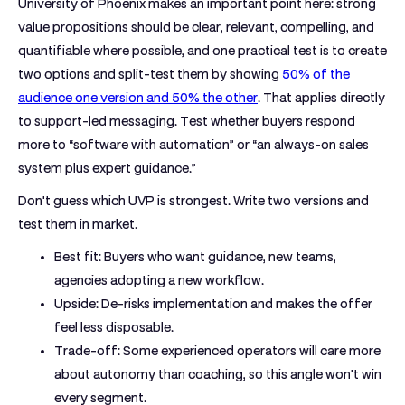
University of Phoenix makes an important point here: strong
value propositions should be clear, relevant, compelling, and
quantifiable where possible, and one practical test is to create
two options and split-test them by showing
50% of the
audience one version and 50% the other
. That applies directly
to support-led messaging. Test whether buyers respond
more to “software with automation” or “an always-on sales
system plus expert guidance.”
Don't guess which UVP is strongest. Write two versions and
test them in market.
Best fit:
Buyers who want guidance, new teams,
agencies adopting a new workflow.
Upside:
De-risks implementation and makes the offer
feel less disposable.
Trade-off:
Some experienced operators will care more
about autonomy than coaching, so this angle won't win
every segment.