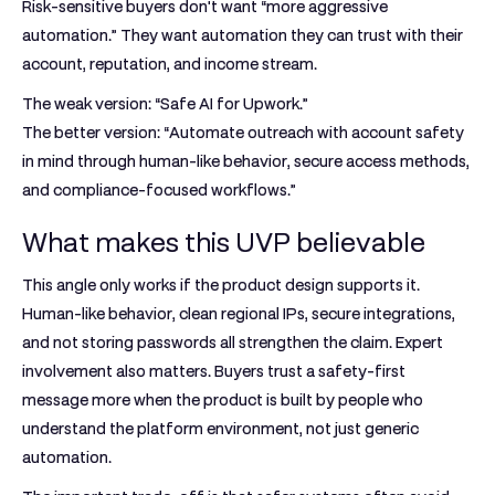
Risk-sensitive buyers don't want “more aggressive
automation.” They want automation they can trust with their
account, reputation, and income stream.
The weak version: “Safe AI for Upwork.”
The better version: “Automate outreach with account safety
in mind through human-like behavior, secure access methods,
and compliance-focused workflows.”
What makes this UVP believable
This angle only works if the product design supports it.
Human-like behavior, clean regional IPs, secure integrations,
and not storing passwords all strengthen the claim. Expert
involvement also matters. Buyers trust a safety-first
message more when the product is built by people who
understand the platform environment, not just generic
automation.