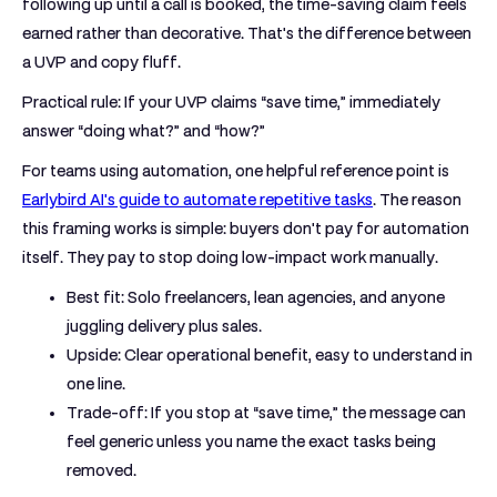
following up until a call is booked, the time-saving claim feels
earned rather than decorative. That's the difference between
a UVP and copy fluff.
Practical rule:
If your UVP claims “save time,” immediately
answer “doing what?” and “how?”
For teams using automation, one helpful reference point is
Earlybird AI's guide to automate repetitive tasks
. The reason
this framing works is simple: buyers don't pay for automation
itself. They pay to stop doing low-impact work manually.
Best fit:
Solo freelancers, lean agencies, and anyone
juggling delivery plus sales.
Upside:
Clear operational benefit, easy to understand in
one line.
Trade-off:
If you stop at “save time,” the message can
feel generic unless you name the exact tasks being
removed.