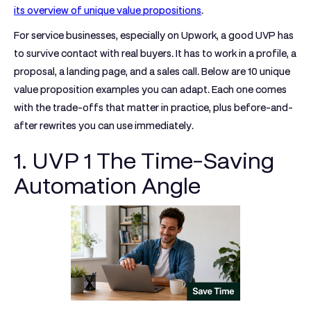
its overview of unique value propositions
.
For service businesses, especially on Upwork, a good UVP has
to survive contact with real buyers. It has to work in a profile, a
proposal, a landing page, and a sales call. Below are 10 unique
value proposition examples you can adapt. Each one comes
with the trade-offs that matter in practice, plus before-and-
after rewrites you can use immediately.
1. UVP 1 The Time-Saving
Automation Angle