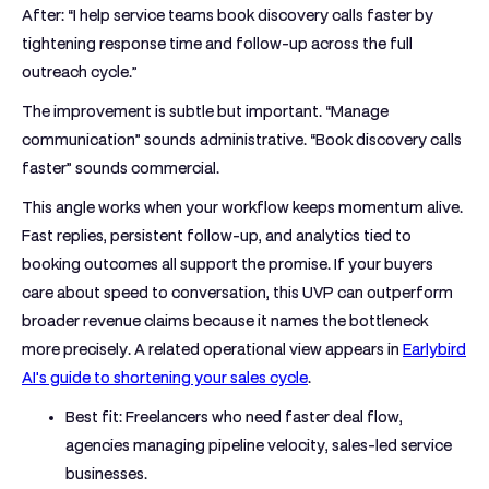
After: “I help service teams book discovery calls faster by
tightening response time and follow-up across the full
outreach cycle.”
The improvement is subtle but important. “Manage
communication” sounds administrative. “Book discovery calls
faster” sounds commercial.
This angle works when your workflow keeps momentum alive.
Fast replies, persistent follow-up, and analytics tied to
booking outcomes all support the promise. If your buyers
care about speed to conversation, this UVP can outperform
broader revenue claims because it names the bottleneck
more precisely. A related operational view appears in
Earlybird
AI's guide to shortening your sales cycle
.
Best fit:
Freelancers who need faster deal flow,
agencies managing pipeline velocity, sales-led service
businesses.