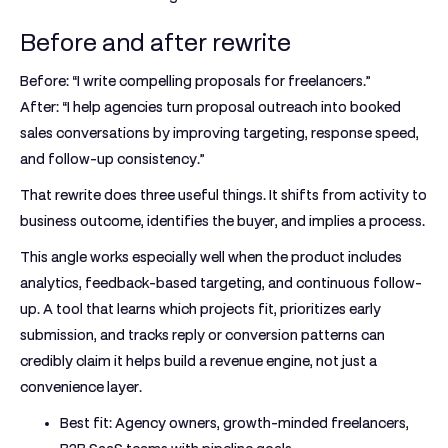
Before and after rewrite
Before: “I write compelling proposals for freelancers.”
After: “I help agencies turn proposal outreach into booked
sales conversations by improving targeting, response speed,
and follow-up consistency.”
That rewrite does three useful things. It shifts from activity to
business outcome, identifies the buyer, and implies a process.
This angle works especially well when the product includes
analytics, feedback-based targeting, and continuous follow-
up. A tool that learns which projects fit, prioritizes early
submission, and tracks reply or conversion patterns can
credibly claim it helps build a revenue engine, not just a
convenience layer.
Best fit:
Agency owners, growth-minded freelancers,