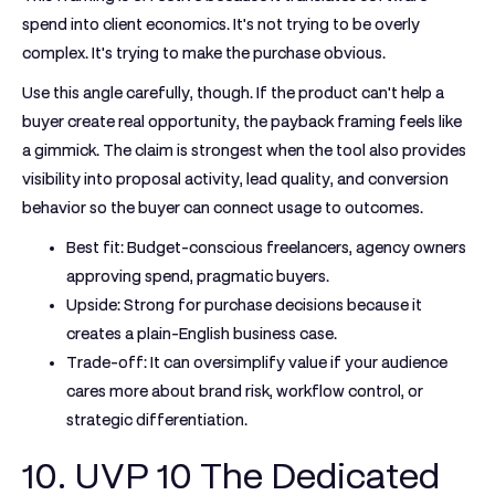
spend into client economics. It's not trying to be overly
complex. It's trying to make the purchase obvious.
Use this angle carefully, though. If the product can't help a
buyer create real opportunity, the payback framing feels like
a gimmick. The claim is strongest when the tool also provides
visibility into proposal activity, lead quality, and conversion
behavior so the buyer can connect usage to outcomes.
Best fit:
Budget-conscious freelancers, agency owners
approving spend, pragmatic buyers.
Upside:
Strong for purchase decisions because it
creates a plain-English business case.
Trade-off:
It can oversimplify value if your audience
cares more about brand risk, workflow control, or
strategic differentiation.
10. UVP 10 The Dedicated