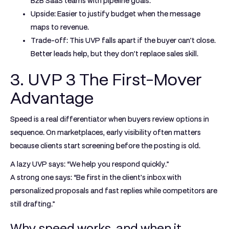
B2B SaaS teams with pipeline goals.
Upside:
Easier to justify budget when the message
maps to revenue.
Trade-off:
This UVP falls apart if the buyer can't close.
Better leads help, but they don't replace sales skill.
3. UVP 3 The First-Mover
Advantage
Speed is a real differentiator when buyers review options in
sequence. On marketplaces, early visibility often matters
because clients start screening before the posting is old.
A lazy UVP says: “We help you respond quickly.”
A strong one says: “Be first in the client's inbox with
personalized proposals and fast replies while competitors are
still drafting.”
Why speed works, and when it