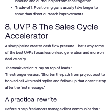
inbound and outbound performance together.
Trade-off:
Positioning gains usually take longer to
show than direct outreach improvements.
8. UVP 8 The Sales Cycle
Accelerator
A slow pipeline creates cash flow pressure. That's why some
of the best UVPs focus less on lead generation and more on
deal velocity.
The weak version: “Stay on top of leads.”
The stronger version: “Shorten the path from project post to
booked call with rapid replies and follow-up that doesn't stop
after the first message.”
A practical rewrite
Before: “I help freelancers manage client communication.”