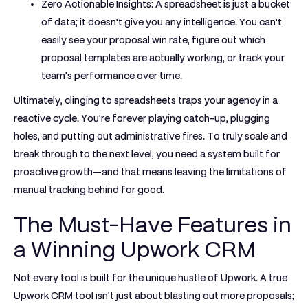
Zero Actionable Insights:
A spreadsheet is just a bucket
of data; it doesn't give you any intelligence. You can't
easily see your proposal win rate, figure out which
proposal templates are actually working, or track your
team's performance over time.
Ultimately, clinging to spreadsheets traps your agency in a
reactive cycle. You're forever playing catch-up, plugging
holes, and putting out administrative fires. To truly scale and
break through to the next level, you need a system built for
proactive growth—and that means leaving the limitations of
manual tracking behind for good.
The Must-Have Features in
a Winning Upwork CRM
Not every tool is built for the unique hustle of Upwork. A true
Upwork CRM tool
isn't just about blasting out more proposals;