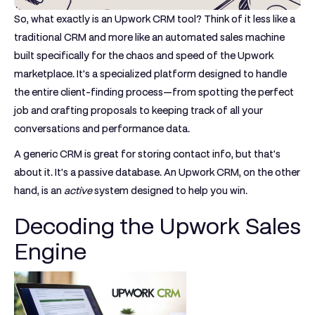
So, what exactly is an
Upwork CRM tool
? Think of it less like a
traditional CRM and more like an automated sales machine
built specifically for the chaos and speed of the Upwork
marketplace. It's a specialized platform designed to handle
the entire client-finding process—from spotting the perfect
job and crafting proposals to keeping track of all your
conversations and performance data.
A generic CRM is great for storing contact info, but that's
about it. It's a passive database. An Upwork CRM, on the other
hand, is an
active
system designed to help you win.
Decoding the Upwork Sales
Engine