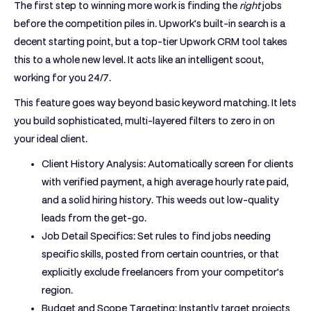
The first step to winning more work is finding the
right
jobs
before the competition piles in. Upwork’s built-in search is a
decent starting point, but a top-tier
Upwork CRM tool
takes
this to a whole new level. It acts like an intelligent scout,
working for you
24/7
.
This feature goes way beyond basic keyword matching. It lets
you build sophisticated, multi-layered filters to zero in on
your ideal client.
Client History Analysis:
Automatically screen for clients
with verified payment, a high average hourly rate paid,
and a solid hiring history. This weeds out low-quality
leads from the get-go.
Job Detail Specifics:
Set rules to find jobs needing
specific skills, posted from certain countries, or that
explicitly exclude freelancers from your competitor's
region.
Budget and Scope Targeting:
Instantly target projects