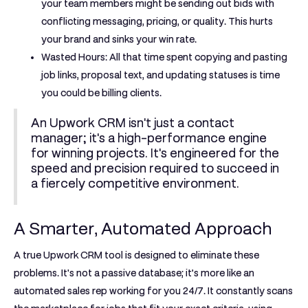
your team members might be sending out bids with
conflicting messaging, pricing, or quality. This hurts
your brand and sinks your win rate.
Wasted Hours:
All that time spent copying and pasting
job links, proposal text, and updating statuses is time
you could be billing clients.
An Upwork CRM isn't just a contact
manager; it's a high-performance engine
for winning projects. It's engineered for the
speed and precision required to succeed in
a fiercely competitive environment.
A Smarter, Automated Approach
A true
Upwork CRM tool
is designed to eliminate these
problems. It's not a passive database; it’s more like an
automated sales rep working for you
24/7
. It constantly scans