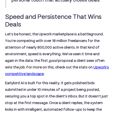
Speed and Persistence That Wins
Deals
Let's be honest, the Upwork marketplace is a battleground.
You're competing with over
18 million freelancers
for the
attention of nearly
800,000 active clients
. In that kind of
environment, speed is everything. We’ve seen it time and
again in the data: the first
good
proposal a client sees often
wins the job. For more on this, check out the stats on
Upwork's
competitive landscape
.
Earlybird AI is built for this reality. It gets polished bids
submitted in under
10 minutes
of a project being posted,
securing you a top spot in the client’s inbox. But it doesn't just
stop at the first message. Once a client replies, the system
kicks in with intelligent, automated follow-ups to keep the