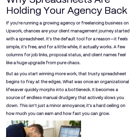
Holding Your Agency Back
If you’re running a growing agency or freelancing business on
Upwork, chances are your client management journey started
with a spreadsheet. It’s the default tool for a reason—it feels
simple, it's free, and for a little while, it actually works. A few
columns for job links, proposal status, and client names feel
like a huge upgrade from pure chaos.
But as you start winning more work, that trusty spreadsheet
begins to fray at the edges. What was once an organizational
lifesaver quickly morphs into a bottleneck. It becomes a
source of endless manual drudgery that actively slows you
down. This isn't just a minor annoyance; it’s a hard ceiling on
how much you can earn and how fast you can grow.