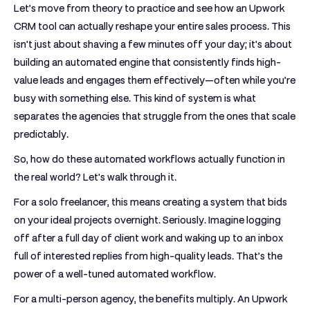
Let’s move from theory to practice and see how an
Upwork
CRM tool
can actually reshape your entire sales process. This
isn't just about shaving a few minutes off your day; it's about
building an automated engine that consistently finds high-
value leads and engages them effectively—often while you’re
busy with something else. This kind of system is what
separates the agencies that struggle from the ones that scale
predictably.
So, how do these automated workflows actually function in
the real world? Let's walk through it.
For a solo freelancer, this means creating a system that bids
on your ideal projects overnight. Seriously. Imagine logging
off after a full day of client work and waking up to an inbox
full of interested replies from high-quality leads. That’s the
power of a well-tuned automated workflow.
For a multi-person agency, the benefits multiply. An
Upwork