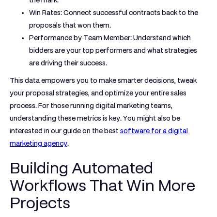
the mark.
Win Rates:
Connect successful contracts back to the
proposals that won them.
Performance by Team Member:
Understand which
bidders are your top performers and what strategies
are driving their success.
This data empowers you to make smarter decisions, tweak
your proposal strategies, and optimize your entire sales
process. For those running digital marketing teams,
understanding these metrics is key. You might also be
interested in our guide on the best
software for a digital
marketing agency
.
Building Automated
Workflows That Win More
Projects