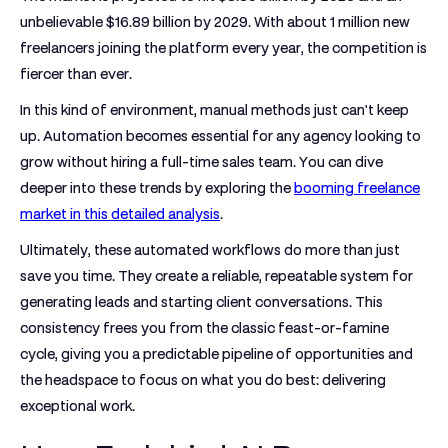
unbelievable
$16.89 billion by 2029
. With about
1 million new
freelancers
joining the platform every year, the competition is
fiercer than ever.
In this kind of environment, manual methods just can't keep
up. Automation becomes essential for any agency looking to
grow without hiring a full-time sales team. You can dive
deeper into these trends by exploring the
booming freelance
market in this detailed analysis
.
Ultimately, these automated workflows do more than just
save you time. They create a reliable, repeatable system for
generating leads and starting client conversations. This
consistency frees you from the classic feast-or-famine
cycle, giving you a predictable pipeline of opportunities and
the headspace to focus on what you do best: delivering
exceptional work.