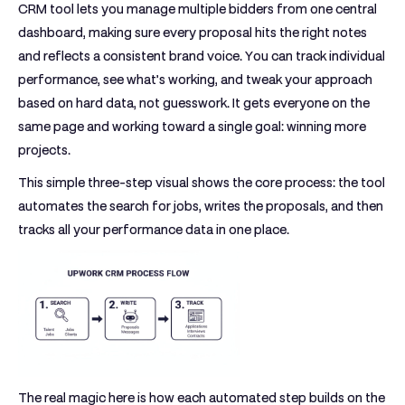
CRM tool
lets you manage multiple bidders from one central
dashboard, making sure every proposal hits the right notes
and reflects a consistent brand voice. You can track individual
performance, see what’s working, and tweak your approach
based on hard data, not guesswork. It gets everyone on the
same page and working toward a single goal: winning more
projects.
This simple three-step visual shows the core process: the tool
automates the search for jobs, writes the proposals, and then
tracks all your performance data in one place.
The real magic here is how each automated step builds on the