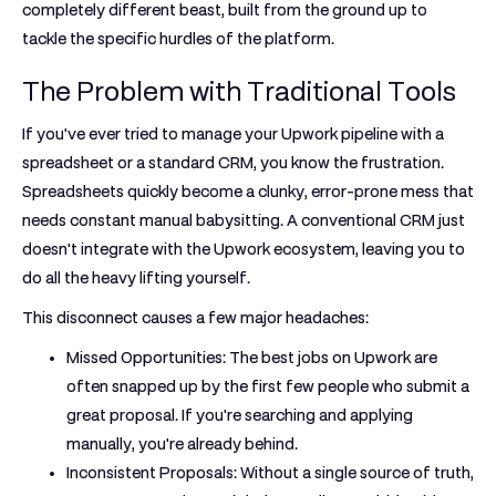
completely different beast, built from the ground up to
tackle the specific hurdles of the platform.
The Problem with Traditional Tools
If you've ever tried to manage your Upwork pipeline with a
spreadsheet or a standard CRM, you know the frustration.
Spreadsheets quickly become a clunky, error-prone mess that
needs constant manual babysitting. A conventional CRM just
doesn't integrate with the Upwork ecosystem, leaving you to
do all the heavy lifting yourself.
This disconnect causes a few major headaches:
Missed Opportunities:
The best jobs on Upwork are
often snapped up by the first few people who submit a
great proposal. If you're searching and applying
manually, you're already behind.
Inconsistent Proposals:
Without a single source of truth,