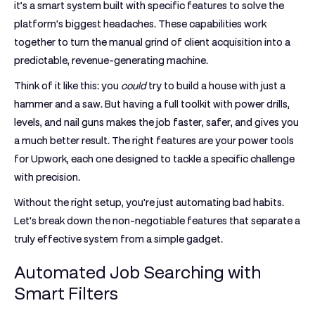
it’s a smart system built with specific features to solve the
platform's biggest headaches. These capabilities work
together to turn the manual grind of client acquisition into a
predictable, revenue-generating machine.
Think of it like this: you
could
try to build a house with just a
hammer and a saw. But having a full toolkit with power drills,
levels, and nail guns makes the job faster, safer, and gives you
a much better result. The right features are your power tools
for Upwork, each one designed to tackle a specific challenge
with precision.
Without the right setup, you're just automating bad habits.
Let's break down the non-negotiable features that separate a
truly effective system from a simple gadget.
Automated Job Searching with
Smart Filters