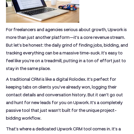
For freelancers and agencies serious about growth, Upwork is
more than just another platform—it's a core revenue stream.
But let's be honest: the daily grind of finding jobs, bidding, and
tracking everything can be a massive time-suck. It’s easy to
feel like you're on a treadmill, putting in a ton of effort just to
stay in the same place.
A traditional CRM is like a digital Rolodex. It’s perfect for
keeping tabs on clients you’ve already won, logging their
contact details and conversation history. But it can't go out
and hunt for new leads for you on Upwork. It’s a completely
passive tool that just wasn’t built for the unique project-
bidding workflow.
That's where a dedicated
Upwork CRM tool
comes in. It’s a