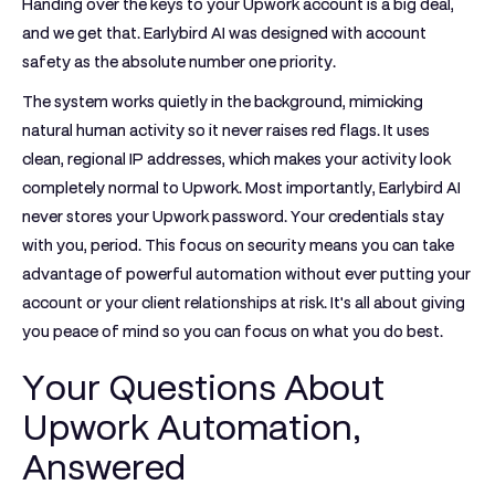
Handing over the keys to your Upwork account is a big deal,
and we get that. Earlybird AI was designed with account
safety as the absolute number one priority.
The system works quietly in the background, mimicking
natural human activity so it never raises red flags. It uses
clean, regional IP addresses
, which makes your activity look
completely normal to Upwork. Most importantly, Earlybird AI
never stores your Upwork password
. Your credentials stay
with you, period. This focus on security means you can take
advantage of powerful automation without ever putting your
account or your client relationships at risk. It's all about giving
you peace of mind so you can focus on what you do best.
Your Questions About
Upwork Automation,
Answered