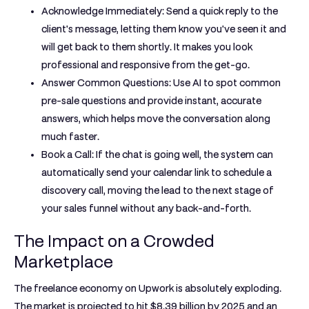
Acknowledge Immediately:
Send a quick reply to the
client's message, letting them know you've seen it and
will get back to them shortly. It makes you look
professional and responsive from the get-go.
Answer Common Questions:
Use AI to spot common
pre-sale questions and provide instant, accurate
answers, which helps move the conversation along
much faster.
Book a Call:
If the chat is going well, the system can
automatically send your calendar link to schedule a
discovery call, moving the lead to the next stage of
your sales funnel without any back-and-forth.
The Impact on a Crowded
Marketplace
The freelance economy on Upwork is absolutely exploding.
The market is projected to hit
$8.39 billion by 2025
and an