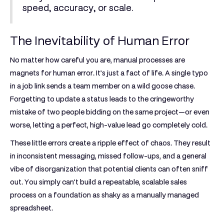
speed, accuracy, or scale.
The Inevitability of Human Error
No matter how careful you are, manual processes are
magnets for human error. It’s just a fact of life. A single typo
in a job link sends a team member on a wild goose chase.
Forgetting to update a status leads to the cringeworthy
mistake of two people bidding on the same project—or even
worse, letting a perfect, high-value lead go completely cold.
These little errors create a ripple effect of chaos. They result
in inconsistent messaging, missed follow-ups, and a general
vibe of disorganization that potential clients can often sniff
out. You simply can't build a repeatable, scalable sales
process on a foundation as shaky as a manually managed
spreadsheet.