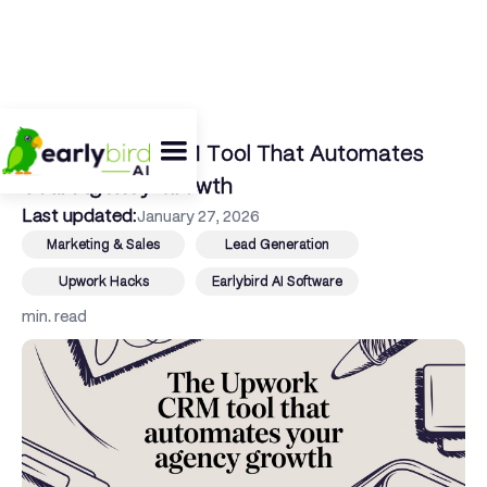
← Back To Blog
The Upwork CRM Tool That Automates
Your Agency Growth
Last updated:
January 27, 2026
Marketing & Sales
Lead Generation
Upwork Hacks
Earlybird AI Software
min. read