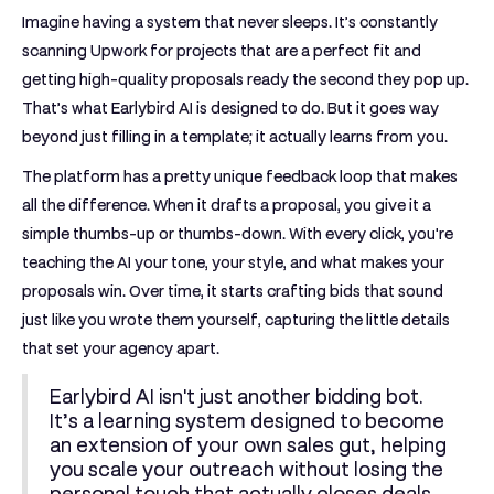
Imagine having a system that never sleeps. It’s constantly
scanning Upwork for projects that are a perfect fit and
getting high-quality proposals ready the second they pop up.
That’s what Earlybird AI is designed to do. But it goes way
beyond just filling in a template; it actually learns from you.
The platform has a pretty unique feedback loop that makes
all the difference. When it drafts a proposal, you give it a
simple thumbs-up or thumbs-down. With every click, you're
teaching the AI your tone, your style, and what makes your
proposals win. Over time, it starts crafting bids that sound
just like you wrote them yourself, capturing the little details
that set your agency apart.
Earlybird AI isn't just another bidding bot.
It’s a learning system designed to become
an extension of your own sales gut, helping
you scale your outreach without losing the
personal touch that actually closes deals.