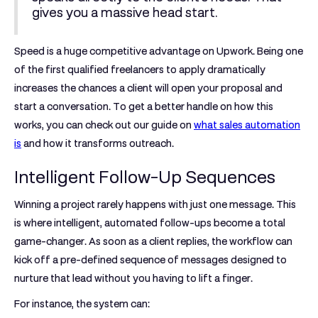
gives you a massive head start.
Speed is a huge competitive advantage on Upwork. Being one
of the first qualified freelancers to apply dramatically
increases the chances a client will open your proposal and
start a conversation. To get a better handle on how this
works, you can check out our guide on
what sales automation
is
and how it transforms outreach.
Intelligent Follow-Up Sequences
Winning a project rarely happens with just one message. This
is where intelligent, automated follow-ups become a total
game-changer. As soon as a client replies, the workflow can
kick off a pre-defined sequence of messages designed to
nurture that lead without you having to lift a finger.
For instance, the system can: