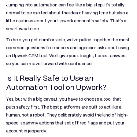
Jumping into automation can feel like a big step. It’s totally
normal to be excited about the idea of saving time but also a
little cautious about your Upwork account's safety. That's a
smart way to be.
To help you get comfortable, we've pulled together the most
common questions freelancers and agencies ask about using
an
Upwork CRM tool
. We’ll give you straight, honest answers
so you can move forward with confidence.
Is It Really Safe to Use an
Automation Tool on Upwork?
Yes, but with a big caveat: you have to choose a tool that
puts safety first. The best platforms are built to act like a
human, not a robot. They deliberately avoid the kind of high-
speed, spammy actions that set off red flags and put your
account in jeopardy.