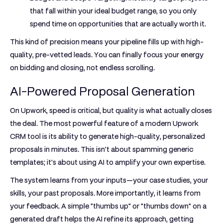
that fall within your ideal budget range, so you only
spend time on opportunities that are actually worth it.
This kind of precision means your pipeline fills up with high-
quality, pre-vetted leads. You can finally focus your energy
on bidding and closing, not endless scrolling.
AI-Powered Proposal Generation
On Upwork, speed is critical, but quality is what actually closes
the deal. The most powerful feature of a modern
Upwork
CRM tool
is its ability to generate high-quality, personalized
proposals in minutes. This isn't about spamming generic
templates; it's about using AI to amplify your own expertise.
The system learns from your inputs—your case studies, your
skills, your past proposals. More importantly, it learns from
your feedback. A simple "thumbs up" or "thumbs down" on a
generated draft helps the AI refine its approach, getting