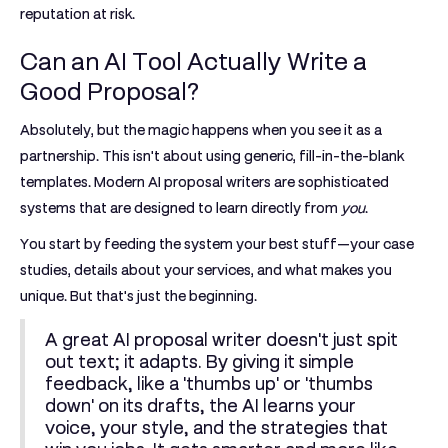
reputation at risk.
Can an AI Tool Actually Write a
Good Proposal?
Absolutely, but the magic happens when you see it as a
partnership. This isn't about using generic, fill-in-the-blank
templates. Modern AI proposal writers are sophisticated
systems that are designed to learn directly from
you
.
You start by feeding the system your best stuff—your case
studies, details about your services, and what makes you
unique. But that's just the beginning.
A great AI proposal writer doesn't just spit
out text; it adapts. By giving it simple
feedback, like a 'thumbs up' or 'thumbs
down' on its drafts, the AI learns your
voice, your style, and the strategies that