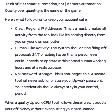
Think of it as smart automation, not just more automation.
Quality over quantity is the name of the game.
Here’s what to look for to keep your account safe:
Clean, Regional IP Addresses:
This is a must. It makes all
activity from the tool look like it’s coming directly from
you on your own computer.
Human-Like Activity:
The system shouldn't be firing off
proposals 24/7 or acting faster than a person ever
could. It needs to operate within normal human working
hours and at a realistic pace.
No Password Storage:
This is non-negotiable. A secure
tool will
never
ask for or store your Upwork password.
Your credentials should always stay in your control,
period.
When a quality
Upwork CRM tool
follows these rules, it boosts
your efficiency without ever putting your hard-earned