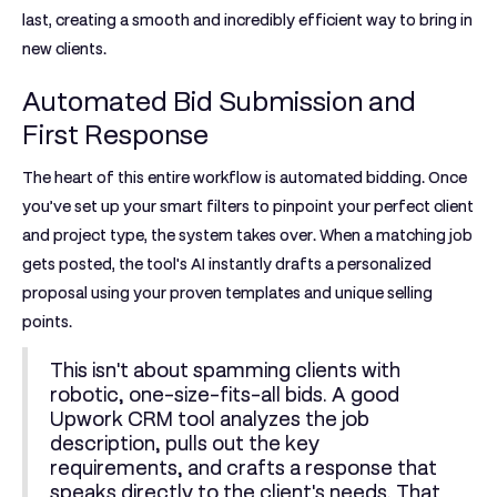
last, creating a smooth and incredibly efficient way to bring in
new clients.
Automated Bid Submission and
First Response
The heart of this entire workflow is automated bidding. Once
you’ve set up your smart filters to pinpoint your perfect client
and project type, the system takes over. When a matching job
gets posted, the tool's AI instantly drafts a personalized
proposal using your proven templates and unique selling
points.
This isn't about spamming clients with
robotic, one-size-fits-all bids. A good
Upwork CRM tool
analyzes the job
description, pulls out the key
requirements, and crafts a response that
speaks directly to the client's needs. That