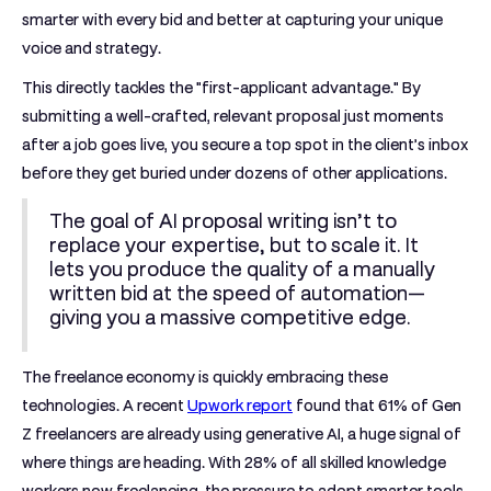
smarter with every bid and better at capturing your unique
voice and strategy.
This directly tackles the "first-applicant advantage." By
submitting a well-crafted, relevant proposal just moments
after a job goes live, you secure a top spot in the client’s inbox
before they get buried under dozens of other applications.
The goal of AI proposal writing isn’t to
replace your expertise, but to scale it. It
lets you produce the quality of a manually
written bid at the speed of automation—
giving you a massive competitive edge.
The freelance economy is quickly embracing these
technologies. A recent
Upwork report
found that
61% of Gen
Z freelancers are already using generative AI
, a huge signal of
where things are heading. With
28% of all skilled knowledge