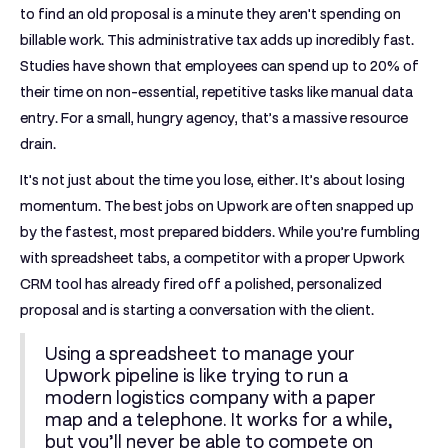
to find an old proposal is a minute they aren't spending on
billable work. This administrative tax adds up incredibly fast.
Studies have shown that employees can spend up to
20% of
their time
on non-essential, repetitive tasks like manual data
entry. For a small, hungry agency, that’s a massive resource
drain.
It's not just about the time you lose, either. It’s about losing
momentum. The best jobs on Upwork are often snapped up
by the fastest, most prepared bidders. While you’re fumbling
with spreadsheet tabs, a competitor with a proper
Upwork
CRM tool
has already fired off a polished, personalized
proposal and is starting a conversation with the client.
Using a spreadsheet to manage your
Upwork pipeline is like trying to run a
modern logistics company with a paper
map and a telephone. It works for a while,
but you’ll never be able to compete on