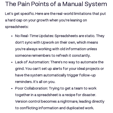
The Pain Points of a Manual System
Let's get specific. Here are the real-world limitations that put
a hard cap on your growth when you’re leaning on
spreadsheets:
No Real-Time Updates:
Spreadsheets are static. They
don’t sync with Upwork on their own, which means
you're always working with old information unless
someone remembers to refresh it constantly.
Lack of Automation:
There’s no way to automate the
grind. You can't set up alerts for your ideal projects or
have the system automatically trigger follow-up
reminders. It's all on you.
Poor Collaboration:
Trying to get a team to work
together in a spreadsheet is a recipe for disaster.
Version control becomes a nightmare, leading directly
to conflicting information and duplicated work.