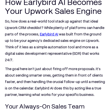
How Earlybird AI Becomes
Your Upwork Sales Engine
So, how does a real-world tool stack up against that ideal
Upwork CRM
checklist? While plenty of platforms can handle
parts of the process,
Earlybird AI
was built from the ground
up to be your agency's dedicated sales engine on Upwork.
Think of it less as a simple automation tool and more as a
digital sales development representative (SDR) that works
24/7.
The goal here isn't just about firing off more proposals. It's
about sending smarter ones, getting them in front of clients
faster, and then handling the crucial follow-up until a meeting
is on the calendar. Earlybird AI does this by acting like a true
partner, learning what works for your specific business.
Your Always-On Sales Team