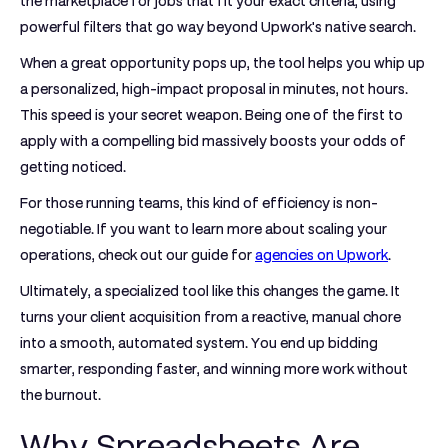
the marketplace for jobs that fit your exact criteria, using
powerful filters that go way beyond Upwork's native search.
When a great opportunity pops up, the tool helps you whip up
a personalized, high-impact proposal in minutes, not hours.
This speed is your secret weapon. Being one of the first to
apply with a compelling bid massively boosts your odds of
getting noticed.
For those running teams, this kind of efficiency is non-
negotiable. If you want to learn more about scaling your
operations, check out our guide for
agencies on Upwork
.
Ultimately, a specialized tool like this changes the game. It
turns your client acquisition from a reactive, manual chore
into a smooth, automated system. You end up bidding
smarter, responding faster, and winning more work without
the burnout.
Why Spreadsheets Are