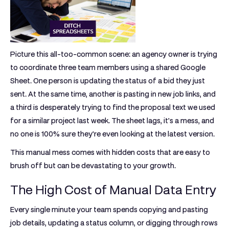
Picture this all-too-common scene: an agency owner is trying
to coordinate three team members using a shared Google
Sheet. One person is updating the status of a bid they just
sent. At the same time, another is pasting in new job links, and
a third is desperately trying to find the proposal text we used
for a similar project last week. The sheet lags, it's a mess, and
no one is 100% sure they're even looking at the latest version.
This manual mess comes with hidden costs that are easy to
brush off but can be devastating to your growth.
The High Cost of Manual Data Entry
Every single minute your team spends copying and pasting
job details, updating a status column, or digging through rows