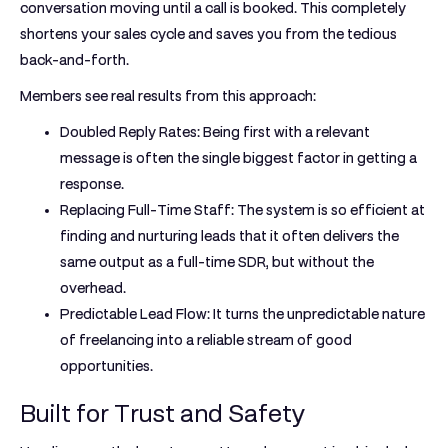
conversation moving until a call is booked. This completely
shortens your sales cycle and saves you from the tedious
back-and-forth.
Members see real results from this approach:
Doubled Reply Rates:
Being first with a relevant
message is often the single biggest factor in getting a
response.
Replacing Full-Time Staff:
The system is so efficient at
finding and nurturing leads that it often delivers the
same output as a full-time SDR, but without the
overhead.
Predictable Lead Flow:
It turns the unpredictable nature
of freelancing into a reliable stream of good
opportunities.
Built for Trust and Safety