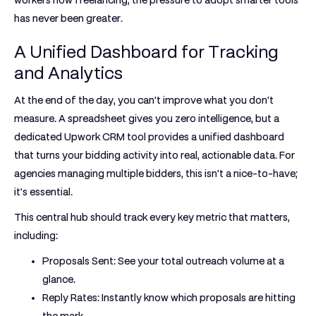
workers now freelancing
, the pressure to adopt smarter tools
has never been greater.
A Unified Dashboard for Tracking
and Analytics
At the end of the day, you can't improve what you don't
measure. A spreadsheet gives you zero intelligence, but a
dedicated
Upwork CRM tool
provides a unified dashboard
that turns your bidding activity into real, actionable data. For
agencies managing multiple bidders, this isn't a nice-to-have;
it's essential.
This central hub should track every key metric that matters,
including:
Proposals Sent:
See your total outreach volume at a
glance.
Reply Rates:
Instantly know which proposals are hitting