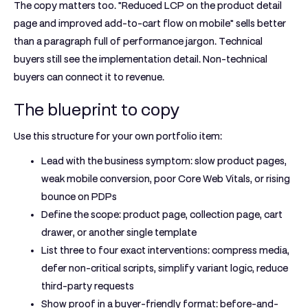
The copy matters too. "Reduced LCP on the product detail
page and improved add-to-cart flow on mobile" sells better
than a paragraph full of performance jargon. Technical
buyers still see the implementation detail. Non-technical
buyers can connect it to revenue.
The blueprint to copy
Use this structure for your own portfolio item:
Lead with the business symptom:
slow product pages,
weak mobile conversion, poor Core Web Vitals, or rising
bounce on PDPs
Define the scope:
product page, collection page, cart
drawer, or another single template
List three to four exact interventions:
compress media,
defer non-critical scripts, simplify variant logic, reduce
third-party requests
Show proof in a buyer-friendly format:
before-and-