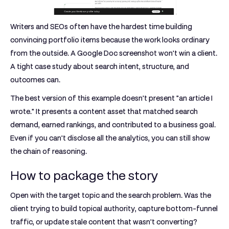
Writers and SEOs often have the hardest time building
convincing portfolio items because the work looks ordinary
from the outside. A Google Doc screenshot won't win a client.
A tight case study about search intent, structure, and
outcomes can.
The best version of this example doesn't present "an article I
wrote." It presents a content asset that matched search
demand, earned rankings, and contributed to a business goal.
Even if you can't disclose all the analytics, you can still show
the chain of reasoning.
How to package the story
Open with the target topic and the search problem. Was the
client trying to build topical authority, capture bottom-funnel
traffic, or update stale content that wasn't converting?