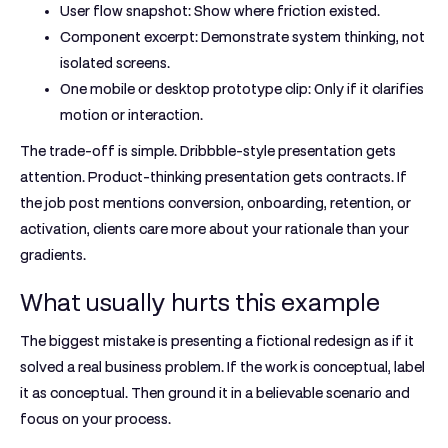
User flow snapshot:
Show where friction existed.
Component excerpt:
Demonstrate system thinking, not
isolated screens.
One mobile or desktop prototype clip:
Only if it clarifies
motion or interaction.
The trade-off is simple. Dribbble-style presentation gets
attention. Product-thinking presentation gets contracts. If
the job post mentions conversion, onboarding, retention, or
activation, clients care more about your rationale than your
gradients.
What usually hurts this example
The biggest mistake is presenting a fictional redesign as if it
solved a real business problem. If the work is conceptual, label
it as conceptual. Then ground it in a believable scenario and
focus on your process.