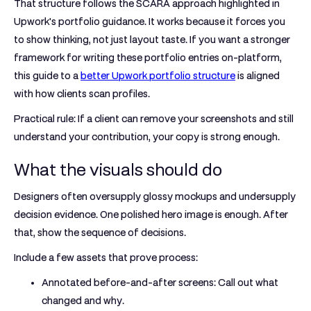
That structure follows the SCARA approach highlighted in
Upwork's portfolio guidance. It works because it forces you
to show thinking, not just layout taste. If you want a stronger
framework for writing these portfolio entries on-platform,
this guide to a
better Upwork portfolio structure
is aligned
with how clients scan profiles.
Practical rule:
If a client can remove your screenshots and still
understand your contribution, your copy is strong enough.
What the visuals should do
Designers often oversupply glossy mockups and undersupply
decision evidence. One polished hero image is enough. After
that, show the sequence of decisions.
Include a few assets that prove process:
Annotated before-and-after screens:
Call out what
changed and why.