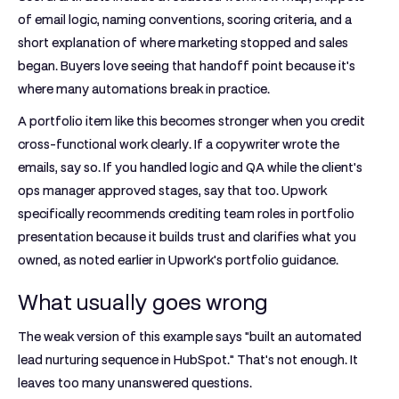
of email logic, naming conventions, scoring criteria, and a
short explanation of where marketing stopped and sales
began. Buyers love seeing that handoff point because it's
where many automations break in practice.
A portfolio item like this becomes stronger when you credit
cross-functional work clearly. If a copywriter wrote the
emails, say so. If you handled logic and QA while the client's
ops manager approved stages, say that too. Upwork
specifically recommends crediting team roles in portfolio
presentation because it builds trust and clarifies what you
owned, as noted earlier in Upwork's portfolio guidance.
What usually goes wrong
The weak version of this example says "built an automated
lead nurturing sequence in HubSpot." That's not enough. It
leaves too many unanswered questions.