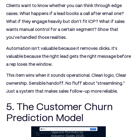
Clients want to know whether you can think through edge
cases. What happens if a lead books a call after email one?
What if they engage heavily but don't fit ICP? What if sales
wants manual control for a certain segment? Show that
you've handled those realities.
Automation isn't valuable because it removes clicks. It's
valuable because the right lead gets the right message before
a rep loses the window.
This item wins when it sounds operational. Clean logic. Clear
ownership. Sensible handoff. No fluff about "streamlining."
Just a system that makes sales follow-up more reliable.
5. The Customer Churn
Prediction Model