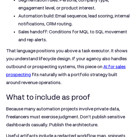
Segmentation rules:
Persona, company type,
engagement level, or product interest.
Automation build:
Email sequence, lead scoring, internal
notifications, CRM routing.
Sales handoff:
Conditions for MQL to SQL movement
and rep alerts.
That language positions you above a task executor. It shows
you understand lifecycle design. If your agency also handles
outbound or prospecting systems, this piece on
AI for sales
prospecting
fits naturally with a portfolio strategy built
around revenue operations.
What to include as proof
Because many automation projects involve private data,
freelancers must exercise judgment. Don't publish sensitive
dashboards casually. Publish the architecture.
Useful artifacts include a redacted workflow map, snippets