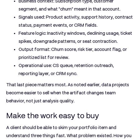
Business context:
Subscription type, customer
segment, and what "churn" meant in that account.
Signals used:
Product activity, support history, contract
status, payment events, or CRM fields.
Feature logic:
Inactivity windows, declining usage, ticket
spikes, downgrade patterns, or seat contraction.
Output format:
Churn score, risk tier, account flag, or
prioritized list for review.
Operational use:
CS queue, retention outreach,
reporting layer, or CRM sync.
That last piece matters most. As noted earlier, data projects
become easier to sell when the artifact changes team
behavior, not just analysis quality.
Make the work easy to buy
A client should be able to skim your portfolio item and
understand three things fast. What problem existed. How you