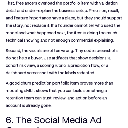
First, freelancers overload the portfolio item with validation
detail and under-explain the business setup. Precision, recall,
and feature importance have a place, but they should support
the story, not replace it. If a founder cannot tell who used the
model and what happened next, the item is doing too much
technical showing and not enough commercial explaining.
Second, the visuals are often wrong. Tiny code screenshots
do not help a buyer. Use artifacts that show decisions: a
cohort risk view, a scoring rubric, a prediction flow, or a
dashboard screenshot with the labels redacted.
A good churn prediction portfolio item proves more than
modeling skill. It shows that you can build something a
retention team can trust, review, and act on before an
account is already gone.
6. The Social Media Ad