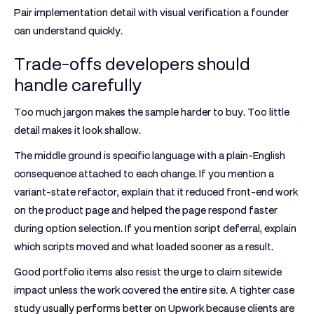
Pair implementation detail with visual verification a founder
can understand quickly.
Trade-offs developers should
handle carefully
Too much jargon makes the sample harder to buy. Too little
detail makes it look shallow.
The middle ground is specific language with a plain-English
consequence attached to each change. If you mention a
variant-state refactor, explain that it reduced front-end work
on the product page and helped the page respond faster
during option selection. If you mention script deferral, explain
which scripts moved and what loaded sooner as a result.
Good portfolio items also resist the urge to claim sitewide
impact unless the work covered the entire site. A tighter case
study usually performs better on Upwork because clients are