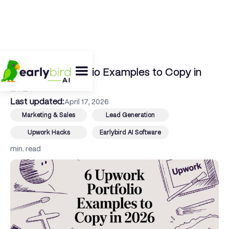
← Back To Blog
6 Upwork Portfolio Examples to Copy in
2026
Last updated:
April 17, 2026
Marketing & Sales
Lead Generation
Upwork Hacks
Earlybird AI Software
min. read