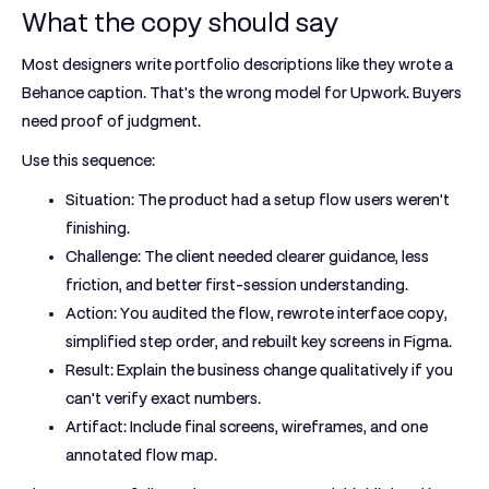
What the copy should say
Most designers write portfolio descriptions like they wrote a
Behance caption. That's the wrong model for Upwork. Buyers
need proof of judgment.
Use this sequence:
Situation:
The product had a setup flow users weren't
finishing.
Challenge:
The client needed clearer guidance, less
friction, and better first-session understanding.
Action:
You audited the flow, rewrote interface copy,
simplified step order, and rebuilt key screens in Figma.
Result:
Explain the business change qualitatively if you
can't verify exact numbers.
Artifact:
Include final screens, wireframes, and one
annotated flow map.