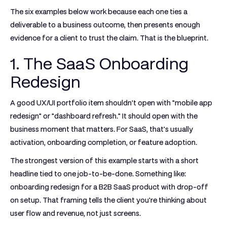
The six examples below work because each one ties a
deliverable to a business outcome, then presents enough
evidence for a client to trust the claim. That is the blueprint.
1. The SaaS Onboarding
Redesign
A good UX/UI portfolio item shouldn't open with "mobile app
redesign" or "dashboard refresh." It should open with the
business moment that matters. For SaaS, that's usually
activation, onboarding completion, or feature adoption.
The strongest version of this example starts with a short
headline tied to one job-to-be-done. Something like:
onboarding redesign for a B2B SaaS product with drop-off
on setup. That framing tells the client you're thinking about
user flow and revenue, not just screens.