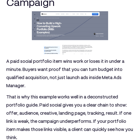
Campaign
A paid social portfolio item wins work or loses it in under a
minute. Buyers want proof that you can turn budget into
qualified acquisition, not just launch ads inside Meta Ads
Manager.
That is why this example works well in a deconstructed
portfolio guide. Paid social gives you a clear chain to show:
offer, audience, creative, landing page, tracking, result. If one
link is weak, the campaign underperforms. If your portfolio
item makes those links visible, a client can quickly see how you
think.