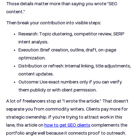
Those details matter more than saying you wrote "SEO
content."
Then break your contribution into visible steps:
Research:
Topic clustering, competitor review, SERP
intent analysis.
Execution:
Brief creation, outline, draft, on-page
optimization.
Distribution or refresh:
Internal linking, title adjustments,
content updates.
Outcome:
Use exact numbers only if you can verify
them publicly or with client permission.
A lot of freelancers stop at "I wrote the article." That doesn't
separate you from commodity writers. Clients pay more for
strategic ownership. If you're trying to attract work in this
lane, this article on
how to get SEO clients
complements the
portfolio angle well because it connects proof to outreach.