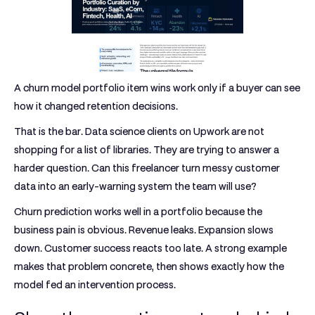
A churn model portfolio item wins work only if a buyer can see
how it changed retention decisions.
That is the bar. Data science clients on Upwork are not
shopping for a list of libraries. They are trying to answer a
harder question. Can this freelancer turn messy customer
data into an early-warning system the team will use?
Churn prediction works well in a portfolio because the
business pain is obvious. Revenue leaks. Expansion slows
down. Customer success reacts too late. A strong example
makes that problem concrete, then shows exactly how the
model fed an intervention process.