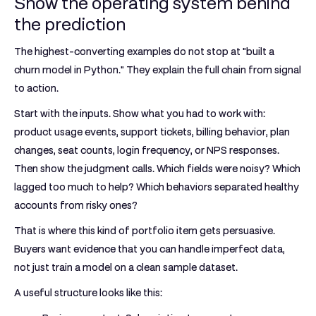
Show the operating system behind
the prediction
The highest-converting examples do not stop at "built a
churn model in Python." They explain the full chain from signal
to action.
Start with the inputs. Show what you had to work with:
product usage events, support tickets, billing behavior, plan
changes, seat counts, login frequency, or NPS responses.
Then show the judgment calls. Which fields were noisy? Which
lagged too much to help? Which behaviors separated healthy
accounts from risky ones?
That is where this kind of portfolio item gets persuasive.
Buyers want evidence that you can handle imperfect data,
not just train a model on a clean sample dataset.
A useful structure looks like this: