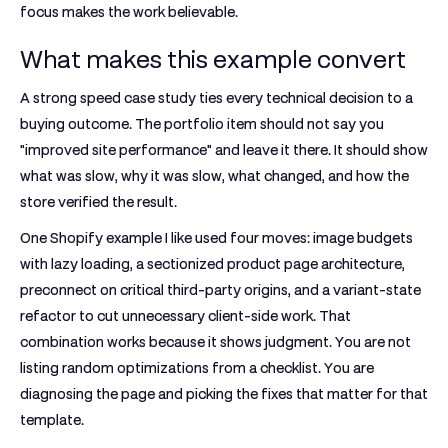
focus makes the work believable.
What makes this example convert
A strong speed case study ties every technical decision to a
buying outcome. The portfolio item should not say you
"improved site performance" and leave it there. It should show
what was slow, why it was slow, what changed, and how the
store verified the result.
One Shopify example I like used four moves: image budgets
with lazy loading, a sectionized product page architecture,
preconnect on critical third-party origins, and a variant-state
refactor to cut unnecessary client-side work. That
combination works because it shows judgment. You are not
listing random optimizations from a checklist. You are
diagnosing the page and picking the fixes that matter for that
template.