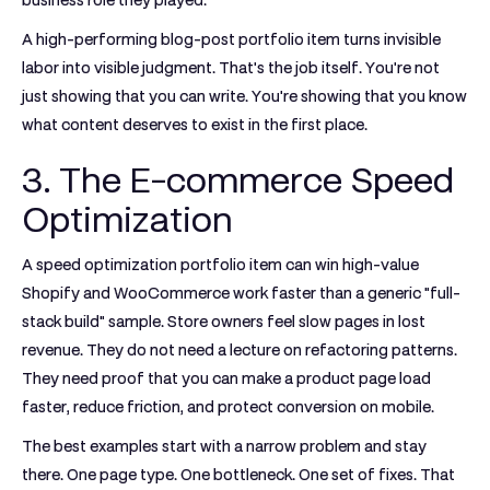
business role they played.
A high-performing blog-post portfolio item turns invisible
labor into visible judgment. That's the job itself. You're not
just showing that you can write. You're showing that you know
what content deserves to exist in the first place.
3. The E-commerce Speed
Optimization
A speed optimization portfolio item can win high-value
Shopify and WooCommerce work faster than a generic "full-
stack build" sample. Store owners feel slow pages in lost
revenue. They do not need a lecture on refactoring patterns.
They need proof that you can make a product page load
faster, reduce friction, and protect conversion on mobile.
The best examples start with a narrow problem and stay
there. One page type. One bottleneck. One set of fixes. That