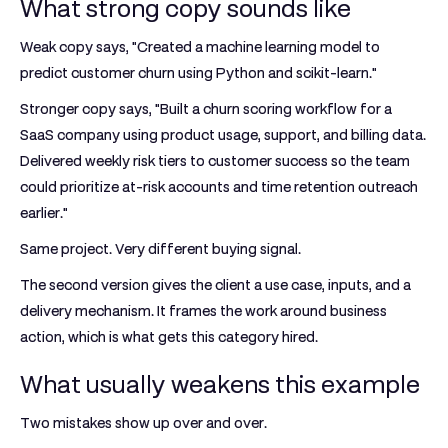
What strong copy sounds like
Weak copy says, "Created a machine learning model to
predict customer churn using Python and scikit-learn."
Stronger copy says, "Built a churn scoring workflow for a
SaaS company using product usage, support, and billing data.
Delivered weekly risk tiers to customer success so the team
could prioritize at-risk accounts and time retention outreach
earlier."
Same project. Very different buying signal.
The second version gives the client a use case, inputs, and a
delivery mechanism. It frames the work around business
action, which is what gets this category hired.
What usually weakens this example
Two mistakes show up over and over.