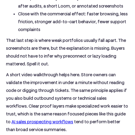
after audits, a short Loom, or annotated screenshots
Close with the commercial effect:
faster browsing, less
friction, stronger add-to-cart behavior, fewer support
complaints
That last step is where weak portfolios usually fall apart. The
screenshots are there, but the explanation is missing. Buyers
should not have to infer why preconnect or lazy loading
mattered. Spell it out.
A short video walkthrough helps here. Store owners can
validate the improvement in under a minute without reading
code or digging through tickets. The same principle applies if
you also build outbound systems or technical sales
workflows. Clear proof layers make specialized work easier to
trust, which is the same reason focused pieces like this guide
to
AI sales prospecting workflows
tend to perform better
than broad service summaries.