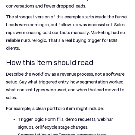
conversations and fewer dropped leads.
The strongest version of this example starts inside the funnel.
Leads were coming in, but follow-up was inconsistent. Sales
reps were chasing cold contacts manually. Marketing had no
reliable nurture logic. That's a real buying trigger for B2B
clients.
How this item should read
Describe the workflow as a revenue process, not a software
setup. Say what triggered entry, how segmentation worked,
what content types were used, and when the lead moved to
sales.
For example, a clean portfolio item might include:
Trigger logic:
Form fills, demo requests, webinar
signups, or lifecycle stage changes.