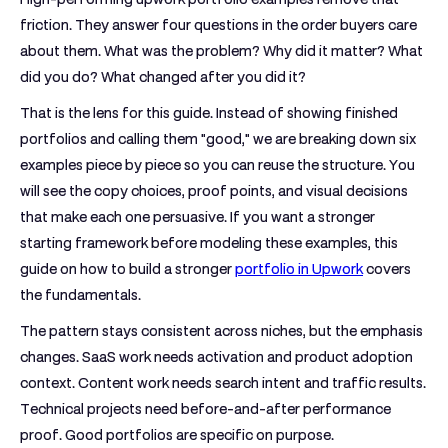
friction. They answer four questions in the order buyers care
about them. What was the problem? Why did it matter? What
did you do? What changed after you did it?
That is the lens for this guide. Instead of showing finished
portfolios and calling them "good," we are breaking down six
examples piece by piece so you can reuse the structure. You
will see the copy choices, proof points, and visual decisions
that make each one persuasive. If you want a stronger
starting framework before modeling these examples, this
guide on how to build a stronger
portfolio in Upwork
covers
the fundamentals.
The pattern stays consistent across niches, but the emphasis
changes. SaaS work needs activation and product adoption
context. Content work needs search intent and traffic results.
Technical projects need before-and-after performance
proof. Good portfolios are specific on purpose.