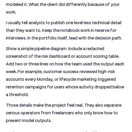
modeled it. What the client did differently because of your
work.
I usually tell analysts to publish one level less technical detail
than they want to. Keep the notebook work in reserve for
interviews. In the portfolio itself, lead with the decision path.
Show a simple pipeline diagram. Include a redacted
screenshot of the risk dashboard or account scoring table.
Add two or three lines on how the team used the output each
week. For example, customer success reviewed high-risk
accounts every Monday, or lifecycle marketing triggered
retention campaigns for users whose activity dropped below
a threshold.
Those details make the project feel real. They also separate
serious operators from freelancers who only know how to
present model outputs.