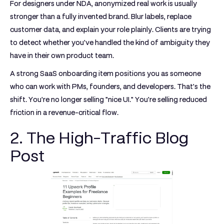
For designers under NDA, anonymized real work is usually
stronger than a fully invented brand. Blur labels, replace
customer data, and explain your role plainly. Clients are trying
to detect whether you've handled the kind of ambiguity they
have in their own product team.
A strong SaaS onboarding item positions you as someone
who can work with PMs, founders, and developers. That's the
shift. You're no longer selling "nice UI." You're selling reduced
friction in a revenue-critical flow.
2. The High-Traffic Blog
Post