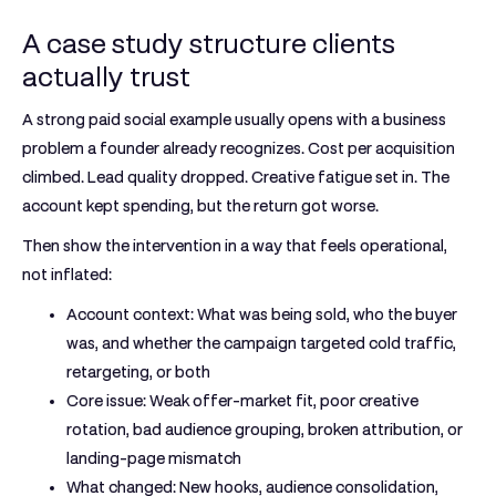
A case study structure clients
actually trust
A strong paid social example usually opens with a business
problem a founder already recognizes. Cost per acquisition
climbed. Lead quality dropped. Creative fatigue set in. The
account kept spending, but the return got worse.
Then show the intervention in a way that feels operational,
not inflated:
Account context:
What was being sold, who the buyer
was, and whether the campaign targeted cold traffic,
retargeting, or both
Core issue:
Weak offer-market fit, poor creative
rotation, bad audience grouping, broken attribution, or
landing-page mismatch
What changed:
New hooks, audience consolidation,