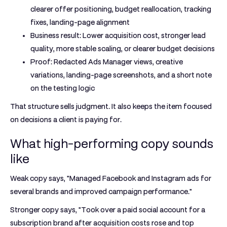
clearer offer positioning, budget reallocation, tracking
fixes, landing-page alignment
Business result:
Lower acquisition cost, stronger lead
quality, more stable scaling, or clearer budget decisions
Proof:
Redacted Ads Manager views, creative
variations, landing-page screenshots, and a short note
on the testing logic
That structure sells judgment. It also keeps the item focused
on decisions a client is paying for.
What high-performing copy sounds
like
Weak copy says, "Managed Facebook and Instagram ads for
several brands and improved campaign performance."
Stronger copy says, "Took over a paid social account for a
subscription brand after acquisition costs rose and top