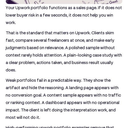
Your Upwork portfolio functions as a sales page. If it does not
lower buyer risk in a few seconds, it does not help you win
work.
That is the standard that matters on Upwork. Clients skim
fast, compare several freelancers at once, and make early
judgments based on relevance. A polished sample without
context rarely holds attention. A plain-looking case study with
a clear problem, actions taken, and business result usually
does.
Weak portfolios fail in a predictable way. They show the
artifact and hide the reasoning. A landing page appears with
no conversion goal. A content sample appears with no traffic
or ranking context. A dashboard appears with no operational
impact. The client is left doing the interpretation work, and
most will not do it.
High-performing upwork portfolio examples remove that