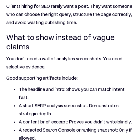
Clients hiring for SEO rarely want a poet. They want someone
who can choose the right query, structure the page correctly,
and avoid wasting publishing time.
What to show instead of vague
claims
You don't need a wall of analytics screenshots. You need
selective evidence.
Good supporting artifacts include:
The headline and intro:
Shows you can match intent
fast.
A short SERP analysis screenshot:
Demonstrates
strategic depth.
A content brief excerpt:
Proves you didn't write blindly.
A redacted Search Console or ranking snapshot:
Only if
allowed.