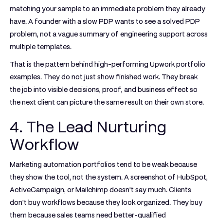
matching your sample to an immediate problem they already
have. A founder with a slow PDP wants to see a solved PDP
problem, not a vague summary of engineering support across
multiple templates.
That is the pattern behind high-performing Upwork portfolio
examples. They do not just show finished work. They break
the job into visible decisions, proof, and business effect so
the next client can picture the same result on their own store.
4. The Lead Nurturing
Workflow
Marketing automation portfolios tend to be weak because
they show the tool, not the system. A screenshot of HubSpot,
ActiveCampaign, or Mailchimp doesn't say much. Clients
don't buy workflows because they look organized. They buy
them because sales teams need better-qualified