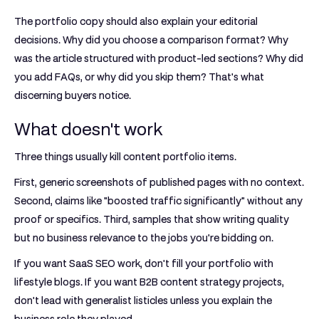
The portfolio copy should also explain your editorial
decisions. Why did you choose a comparison format? Why
was the article structured with product-led sections? Why did
you add FAQs, or why did you skip them? That's what
discerning buyers notice.
What doesn't work
Three things usually kill content portfolio items.
First, generic screenshots of published pages with no context.
Second, claims like "boosted traffic significantly" without any
proof or specifics. Third, samples that show writing quality
but no business relevance to the jobs you're bidding on.
If you want SaaS SEO work, don't fill your portfolio with
lifestyle blogs. If you want B2B content strategy projects,
don't lead with generalist listicles unless you explain the