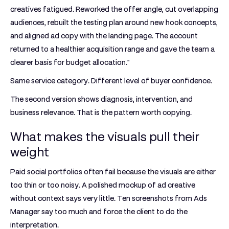
creatives fatigued. Reworked the offer angle, cut overlapping
audiences, rebuilt the testing plan around new hook concepts,
and aligned ad copy with the landing page. The account
returned to a healthier acquisition range and gave the team a
clearer basis for budget allocation."
Same service category. Different level of buyer confidence.
The second version shows diagnosis, intervention, and
business relevance. That is the pattern worth copying.
What makes the visuals pull their
weight
Paid social portfolios often fail because the visuals are either
too thin or too noisy. A polished mockup of ad creative
without context says very little. Ten screenshots from Ads
Manager say too much and force the client to do the
interpretation.